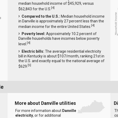
median household income of $45,929, versus
[
4
]
$62,843 for the U.S.
Household Income
Compared to the U.S.:
Median household income
0
in Danville is approximately 27 percent less than the
[
4
]
median income for the entire United States.
Poverty level:
Approximately 10.2 percent of
Danville households have incomes below poverty
[
4
]
level.
Electric bills:
The average residential electricity
bill in Kentucky is about $107/month, ranking 21st in
the U.S. and exactly equal to the national average of
[
5
]
$629.
le
More about Danville utilities
D
e
For more information about
Danville
Th
electricity
, or for additional
co