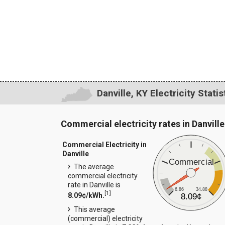
Danville, KY Electricity Statis
Commercial electricity rates in Danville
Commercial Electricity in
Danville
Commercial
The average
commercial electricity
rate in Danville is
6.86
34.88
[
1
]
8.09¢/kWh.
8.09¢
This average
(commercial) electricity