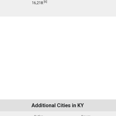
[
6
]
16,218.
Additional Cities in KY