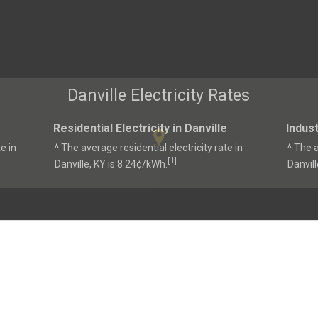
Danville Electricity Rates
Residential Electricity in Danville
Indust
e in
^ The average residential electricity rate in
^ The a
1
[
]
Danville, KY is 8.24¢/kWh.
Danvill