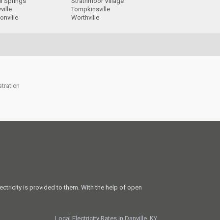
l Springs
Strathmoor Village
ville
Tompkinsville
onville
Worthville
stration
ectricity is provided to them. With the help of open
Local Electricity Rates in Danville, KY