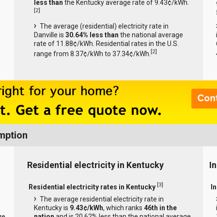
less than
the Kentucky average rate of 9.43¢/kWh.
[
2
]
The average (residential) electricity rate in
Danville is
30.64% less than
the national average
rate of 11.88¢/kWh. Residential rates in the U.S.
[
2
]
range from 8.37¢/kWh to 37.34¢/kWh.
mption
Residential electricity in Kentucky
I
[
3
]
Residential electricity rates in Kentucky
In
The average residential electricity rate in
Kentucky is
9.43¢/kWh
, which ranks
46th in the
ge
nation
and is 20.62% less than the national average