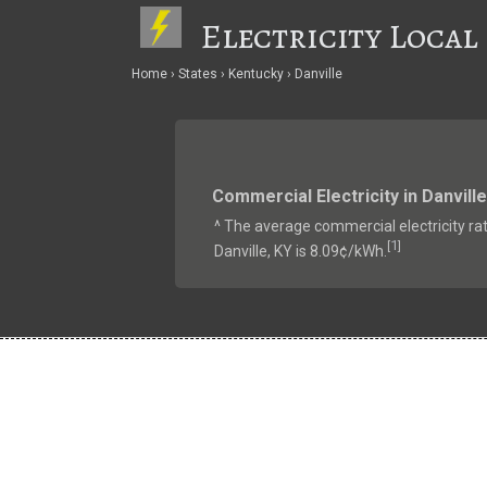
Electricity Local
Home
States
Kentucky
Danville
Commercial Electricity in Danville
^ The average commercial electricity rat
1
[
]
Danville, KY is 8.09¢/kWh.