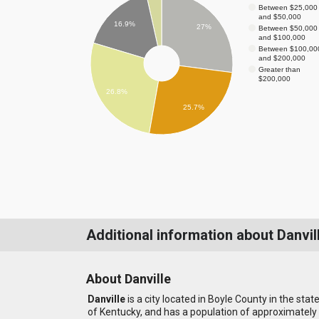
Between $25,000
and $50,000
16.9%
27%
Between $50,000
and $100,000
Between $100,00
and $200,000
Greater than
$200,000
26.8%
25.7%
Additional information about Danvil
About Danville
Danville
is a city located in Boyle County in the stat
of Kentucky, and has a population of approximately