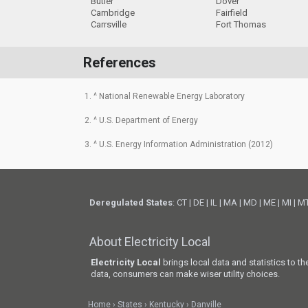
Butler
Dover
Cambridge
Fairfield
Carrsville
Fort Thomas
References
1. ^ National Renewable Energy Laboratory
2. ^ U.S. Department of Energy
3. ^ U.S. Energy Information Administration (2012)
Deregulated States
:
CT
|
DE
|
IL
|
MA
|
MD
|
ME
|
MI
|
M
About Electricity Local
Electricity Local
brings local data and statistics to t
data, consumers can make wiser utility choices.
Home
States
Kentucky
Danville