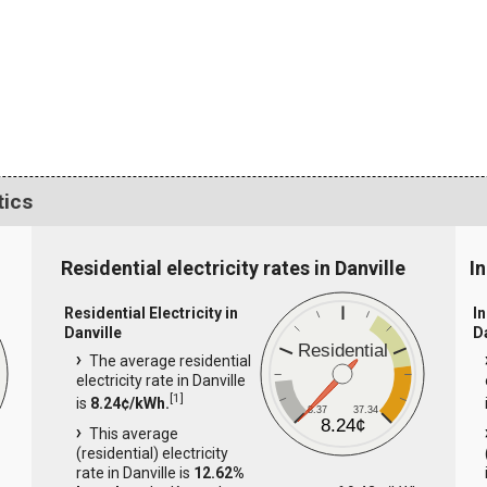
tics
Residential electricity rates in Danville
In
Residential Electricity in
In
Danville
D
Residential
The average residential
electricity rate in Danville
[
1
]
is
8.24¢/kWh.
8.37
37.34
8.24¢
This average
(residential) electricity
rate in Danville is
12.62%