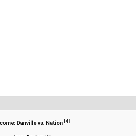
[
4
]
ncome: Danville vs. Nation