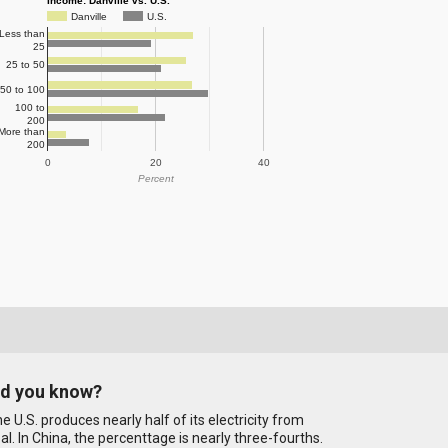
Income: Danville vs. U.S.
Danville
U.S.
Less than
25
25 to 50
50 to 100
100 to
200
More than
200
0
20
40
Percent
id you know?
e U.S. produces nearly half of its electricity from
al. In China, the percenttage is nearly three-fourths.