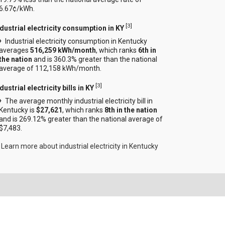
6.67¢/kWh.
[
3
]
ndustrial electricity consumption in KY
Industrial electricity consumption in Kentucky
averages
516,259 kWh/month
, which ranks
6th in
the nation
and is 360.3% greater than the national
average of 112,158 kWh/month.
[
3
]
dustrial electricity bills in KY
The average monthly industrial electricity bill in
Kentucky is
$27,621
, which ranks
8th in the nation
and is 269.12% greater than the national average of
$7,483.
Learn more about industrial electricity in Kentucky