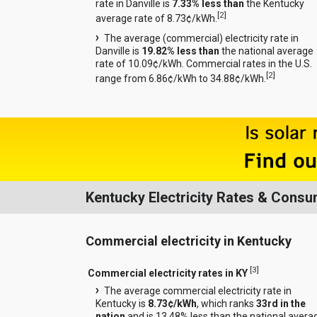
rate in Danville is
7.33% less than
the Kentucky
[
2
]
average rate of 8.73¢/kWh.
The average (commercial) electricity rate in
Danville is
19.82% less than
the national average
rate of 10.09¢/kWh. Commercial rates in the U.S.
[
2
]
range from 6.86¢/kWh to 34.88¢/kWh.
Kentucky Electricity Rates & Consu
Commercial electricity in Kentucky
[
3
]
Commercial electricity rates in KY
The average commercial electricity rate in
Kentucky is
8.73¢/kWh
, which ranks
33rd in the
nation
and is 13.48% less than the national avera