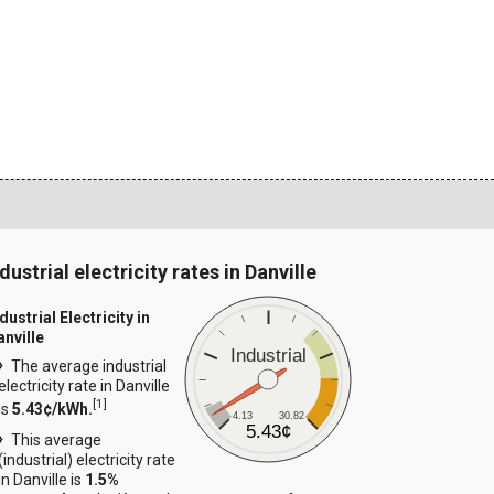
dustrial electricity rates in Danville
dustrial Electricity in
anville
Industrial
The average industrial
electricity rate in Danville
[
1
]
is
5.43¢/kWh.
4.13
30.82
5.43¢
This average
(industrial) electricity rate
in Danville is
1.5%