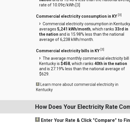
rate of 10.09¢/kWh.[
3
]
[
3
]
Commercial electricity consumption in KY
Commercial electricity consumption in Kentuck
averages
5,241 kWh/month
, which ranks
33rd in
the nation
and is 15.98% less than the national
average of 6,238 kWh/month.
[
3
]
Commercial electricity bills in KY
The average monthly commercial electricity bill 
Kentucky is
$458
, which ranks
40th in the nation
and is 27.19% less than the national average of
$629.
Learn more about commercial electricity in
Kentucky
How Does Your Electricity Rate Co
Enter Your Rate
& Click "Compare"
to Fi