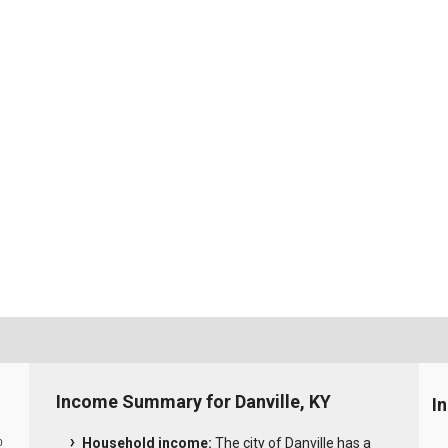
Income Summary for Danville, KY
I
Household income:
The city of Danville has a
0