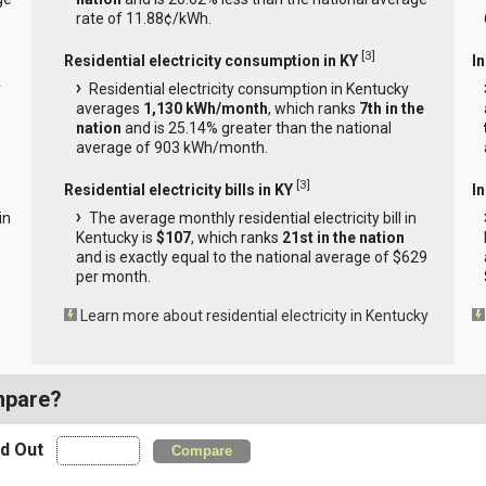
rate of 11.88¢/kWh.
[
3
]
Residential electricity consumption in KY
I
y
Residential electricity consumption in Kentucky
averages
1,130 kWh/month
, which ranks
7th in the
nation
and is 25.14% greater than the national
average of 903 kWh/month.
[
3
]
Residential electricity bills in KY
In
in
The average monthly residential electricity bill in
Kentucky is
$107
, which ranks
21st in the nation
and is exactly equal to the national average of $629
per month.
Learn more about residential electricity in Kentucky
mpare?
nd Out
Compare