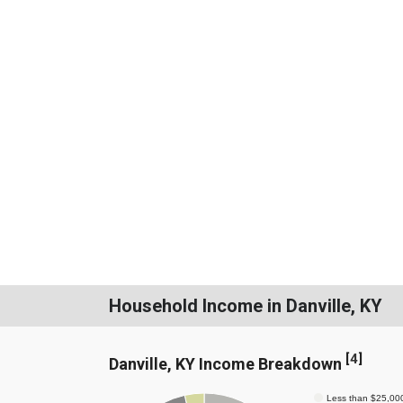
Household Income in Danville, KY
[
4
]
Danville, KY Income Breakdown
Less than $25,00