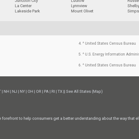
Junction City
Ludlow
Russel
La Center
Lynnview
Shelby
Lakeside Park
Mount Olivet
Simps
4. ^ United States Census Bureau
5. ^ U.S. Energy Information Admini
6. ^ United States Census Bureau
T
|
NH
|
NJ
|
NY
|
OH
|
OR
|
PA
|
RI
|
TX
||
See All States (Map)
he forefront to help consumers get a better understanding about the way that el