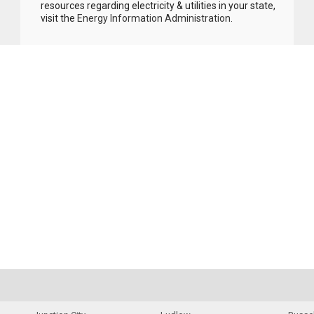
resources regarding electricity & utilities in your state,
visit the
Energy Information Administration
.