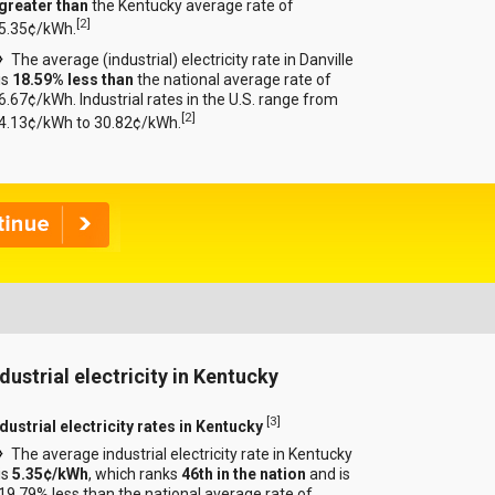
greater than
the Kentucky average rate of
[
2
]
5.35¢/kWh.
The average (industrial) electricity rate in Danville
is
18.59% less than
the national average rate of
6.67¢/kWh. Industrial rates in the U.S. range from
[
2
]
4.13¢/kWh to 30.82¢/kWh.
ndustrial electricity in Kentucky
[
3
]
dustrial electricity rates in Kentucky
The average industrial electricity rate in Kentucky
is
5.35¢/kWh
, which ranks
46th in the nation
and is
19.79% less than the national average rate of