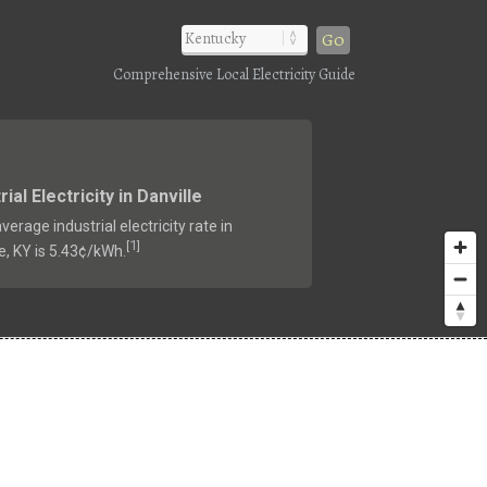
Go
Comprehensive Local Electricity Guide
rial Electricity in Danville
verage industrial electricity rate in
1
[
]
e, KY is 5.43¢/kWh.