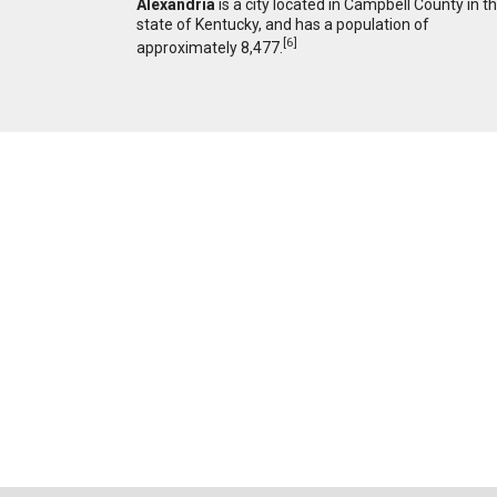
Alexandria
is a city located in Campbell County in t
state of Kentucky, and has a population of
[
6
]
approximately 8,477.