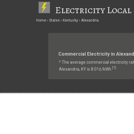
Electricity Local
Home
States
Kentucky
Alexandria
Commercial Electricity in Alexand
^ The average commercial electricity rat
1
[
]
Alexandria, KY is 8.01¢/kWh.