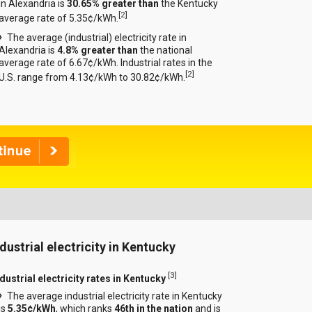
in Alexandria is
30.65% greater than
the Kentucky
[
2
]
average rate of 5.35¢/kWh.
The average (industrial) electricity rate in
Alexandria is
4.8% greater than
the national
average rate of 6.67¢/kWh. Industrial rates in the
[
2
]
U.S. range from 4.13¢/kWh to 30.82¢/kWh.
ndustrial electricity in Kentucky
[
3
]
dustrial electricity rates in Kentucky
The average industrial electricity rate in Kentucky
is
5.35¢/kWh
, which ranks
46th in the nation
and is