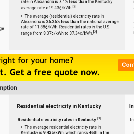
rate in Alexandria is
7.1% less than
the Kentucky
[
2
]
average rate of 9.43¢/kWh.
y
The average (residential) electricity rate in
Alexandria is
26.26% less than
the national average
rate of 11.88¢/kWh. Residential rates in the U.S.
age
[
2
]
range from 8.37¢/kWh to 37.34¢/kWh.
mption
Residential electricity in Kentucky
I
[
3
]
Residential electricity rates in Kentucky
In
The average residential electricity rate in
Kentucky is
9.43¢/kWh
, which ranks
46th in the