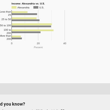
Income: Alexandria vs. U.S.
Alexandria
U.S.
Less than
25
25 to 50
50 to 100
100 to
200
More than
200
0
20
40
Percent
id you know?