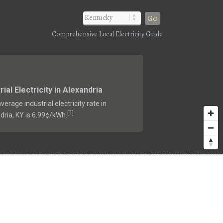
Go
Comprehensive Local Electricity Guide
rial Electricity in Alexandria
verage industrial electricity rate in
1
[
]
dria, KY is 6.99¢/kWh.