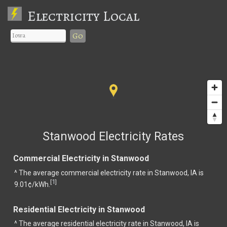
Electricity Local
Go
Stanwood Electricity Rates
Commercial Electricity in Stanwood
^ The average commercial electricity rate in Stanwood, IA is
1
[
]
9.01¢/kWh.
Residential Electricity in Stanwood
^ The average residential electricity rate in Stanwood, IA is