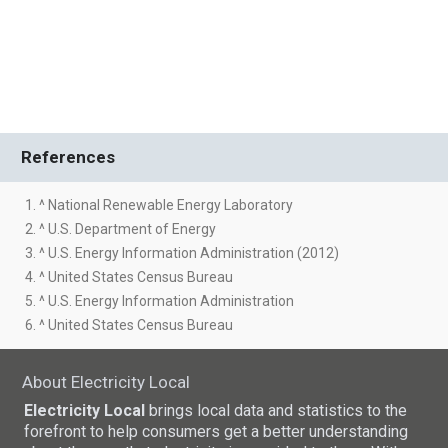
References
1. ^ National Renewable Energy Laboratory
2. ^ U.S. Department of Energy
3. ^ U.S. Energy Information Administration (2012)
4. ^ United States Census Bureau
5. ^ U.S. Energy Information Administration
6. ^ United States Census Bureau
About Electricity Local
Electricity Local
brings local data and statistics to the
forefront to help consumers get a better understanding