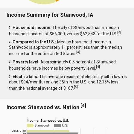
Income Summary for Stanwood, IA
Household income:
The city of Stanwood has a median
[
4
]
household income of $56,000, versus $62,843 for the U.S.
Compared to the U.S.:
Median household income in
Stanwood is approximately 11 percent less than the median
[
4
]
income for the entire United States.
Poverty level:
Approximately 0.5 percent of Stanwood
[
4
]
households have incomes below poverty level.
Electric bills:
The average residential electricity bill in Iowa is
about $94/month, ranking 35th in the U.S. and 12.15% less
[
5
]
than the national average of $107.
[
4
]
Income: Stanwood vs. Nation
Income: Stanwood vs. U.S.
Stanwood
U.S.
Less than