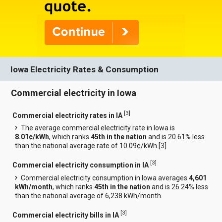
Iowa Electricity Rates & Consumption
Commercial electricity in Iowa
[
3
]
Commercial electricity rates in IA
The average commercial electricity rate in Iowa is
8.01¢/kWh
, which ranks
45th in the nation
and is 20.61% less
than the national average rate of 10.09¢/kWh.[
3
]
[
3
]
Commercial electricity consumption in IA
Commercial electricity consumption in Iowa averages
4,601
kWh/month
, which ranks
45th in the nation
and is 26.24% less
than the national average of 6,238 kWh/month.
[
3
]
Commercial electricity bills in IA