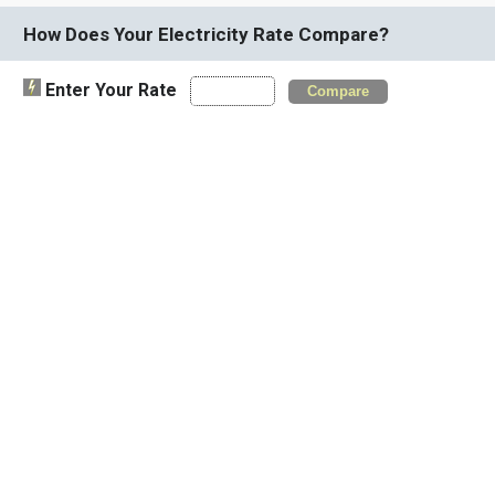
How Does Your Electricity Rate Compare?
Enter Your Rate
Compare