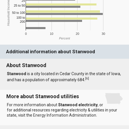
25
Household Income
25 to 50
50 to 100
100 to
200
0
10
20
30
Percent
Additional information about Stanwood
About Stanwood
Stanwood
is a city located in Cedar County in the state of Iowa,
[
6
]
and has a population of approximately 684.
More about Stanwood utilities
For more information about
Stanwood electricity
, or
for additional resources regarding electricity & utilities in your
state, visit the
Energy Information Administration
.