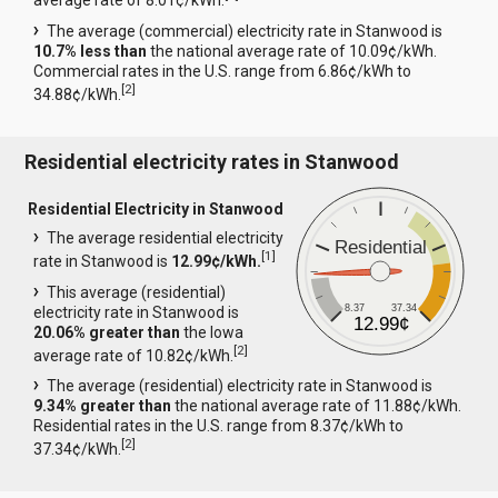
average rate of 8.01¢/kWh.
The average (commercial) electricity rate in Stanwood is
10.7% less than
the national average rate of 10.09¢/kWh.
Commercial rates in the U.S. range from 6.86¢/kWh to
[
2
]
34.88¢/kWh.
Residential electricity rates in Stanwood
Residential Electricity in Stanwood
The average residential electricity
Residential
[
1
]
rate in Stanwood is
12.99¢/kWh.
This average (residential)
8.37
37.34
electricity rate in Stanwood is
12.99¢
20.06% greater than
the Iowa
[
2
]
average rate of 10.82¢/kWh.
The average (residential) electricity rate in Stanwood is
9.34% greater than
the national average rate of 11.88¢/kWh.
Residential rates in the U.S. range from 8.37¢/kWh to
[
2
]
37.34¢/kWh.