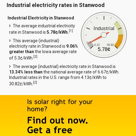
Industrial electricity rates in Stanwood
Industrial Electricity in Stanwood
The average industrial electricity
Industrial
[
1
]
rate in Stanwood is
5.78¢/kWh.
This average (industrial)
4.13
30.82
electricity rate in Stanwood is
9.06%
5.78¢
greater than
the Iowa average rate
[
2
]
of 5.3¢/kWh.
The average (industrial) electricity rate in Stanwood is
13.34% less than
the national average rate of 6.67¢/kWh.
Industrial rates in the U.S. range from 4.13¢/kWh to
[
2
]
30.82¢/kWh.