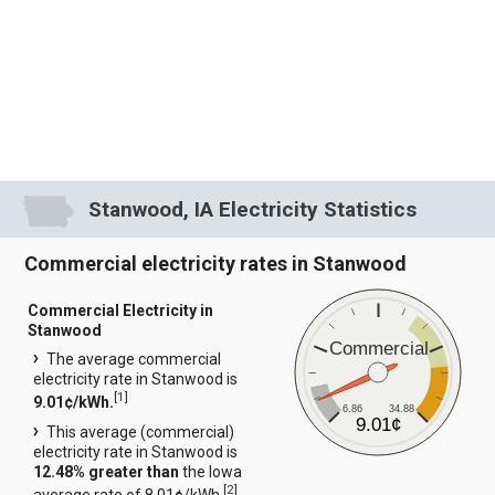
Stanwood, IA Electricity Statistics
Commercial electricity rates in Stanwood
Commercial Electricity in
Stanwood
Commercial
The average commercial
electricity rate in Stanwood is
[
1
]
9.01¢/kWh.
6.86
34.88
9.01¢
This average (commercial)
electricity rate in Stanwood is
12.48% greater than
the Iowa
[
2
]