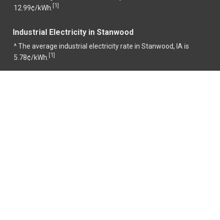
1
[
]
12.99¢/kWh.
Industrial Electricity in Stanwood
^ The average industrial electricity rate in Stanwood, IA is
1
[
]
5.78¢/kWh.