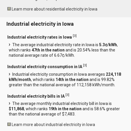
Learn more about residential electricity in Iowa
Industrial electricity in Iowa
[
3
]
Industrial electricity rates in Iowa
The average industrial electricity rate in Iowa is
5.3¢/kWh
,
which ranks
47th in the nation
and is 20.54% less than the
national average rate of 6.67¢/kWh.
[
3
]
Industrial electricity consumption in IA
Industrial electricity consumption in Iowa averages
224,118
kWh/month
, which ranks
14th in the nation
and is 99.82%
greater than the national average of 112,158 kWh/month.
[
3
]
Industrial electricity bills in IA
The average monthly industrial electricity bill in Iowa is
$11,868
, which ranks
19th in the nation
and is 58.6% greater
than the national average of $7,483.
Learn more about industrial electricity in Iowa