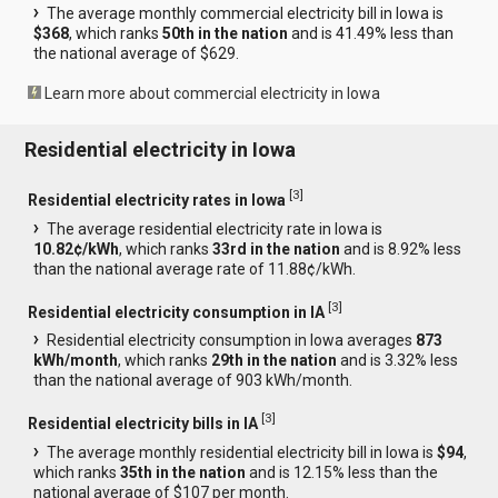
The average monthly commercial electricity bill in Iowa is
$368
, which ranks
50th in the nation
and is 41.49% less than
the national average of $629.
Learn more about commercial electricity in Iowa
Residential electricity in Iowa
[
3
]
Residential electricity rates in Iowa
The average residential electricity rate in Iowa is
10.82¢/kWh
, which ranks
33rd in the nation
and is 8.92% less
than the national average rate of 11.88¢/kWh.
[
3
]
Residential electricity consumption in IA
Residential electricity consumption in Iowa averages
873
kWh/month
, which ranks
29th in the nation
and is 3.32% less
than the national average of 903 kWh/month.
[
3
]
Residential electricity bills in IA
The average monthly residential electricity bill in Iowa is
$94
,
which ranks
35th in the nation
and is 12.15% less than the
national average of $107 per month.