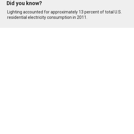
Did you know?
Lighting accounted for approximately 13 percent of total U.S.
residential electricity consumption in 2011.