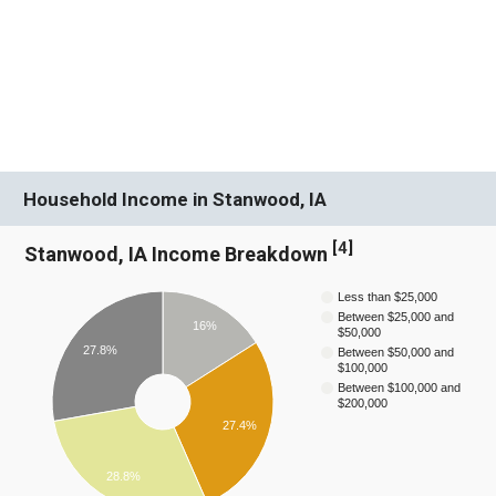
Household Income in Stanwood, IA
[
4
]
Stanwood, IA Income Breakdown
Less than $25,000
Between $25,000 and
16%
$50,000
27.8%
Between $50,000 and
$100,000
Between $100,000 and
$200,000
27.4%
28.8%