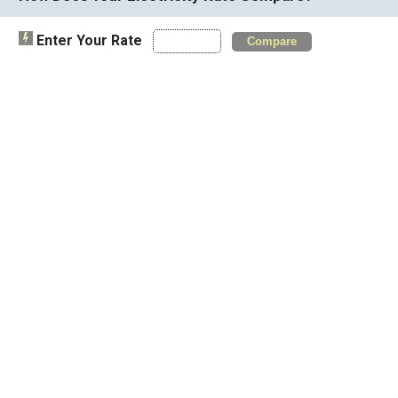
Enter Your Rate
Compare