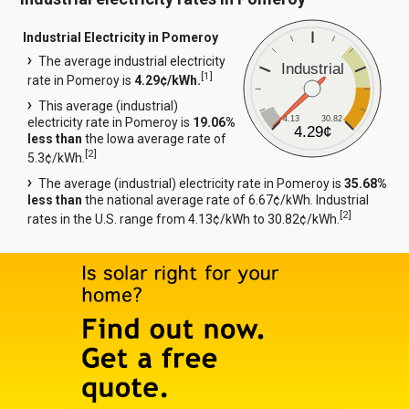
Industrial Electricity in Pomeroy
The average industrial electricity
Industrial
[
1
]
rate in Pomeroy is
4.29¢/kWh.
This average (industrial)
4.13
30.82
electricity rate in Pomeroy is
19.06%
4.29¢
less than
the Iowa average rate of
[
2
]
5.3¢/kWh.
The average (industrial) electricity rate in Pomeroy is
35.68%
less than
the national average rate of 6.67¢/kWh. Industrial
[
2
]
rates in the U.S. range from 4.13¢/kWh to 30.82¢/kWh.