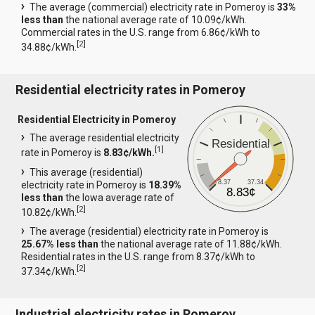
The average (commercial) electricity rate in Pomeroy is
33%
less than
the national average rate of 10.09¢/kWh.
Commercial rates in the U.S. range from 6.86¢/kWh to
[
2
]
34.88¢/kWh.
Residential electricity rates in Pomeroy
Residential Electricity in Pomeroy
The average residential electricity
Residential
[
1
]
rate in Pomeroy is
8.83¢/kWh.
This average (residential)
8.37
37.34
electricity rate in Pomeroy is
18.39%
8.83¢
less than
the Iowa average rate of
[
2
]
10.82¢/kWh.
The average (residential) electricity rate in Pomeroy is
25.67% less than
the national average rate of 11.88¢/kWh.
Residential rates in the U.S. range from 8.37¢/kWh to
[
2
]
37.34¢/kWh.
Industrial electricity rates in Pomeroy