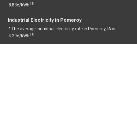
1
[
]
8.83¢/kWh.
Industrial Electricity in Pomeroy
^ The average industrial electricity rate in Pomeroy, IA is
1
[
]
4.29¢/kWh.