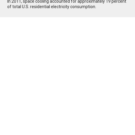
In 2011, space cooling accounted for approximately 19 percent
of total U.S. residential electricity consumption.