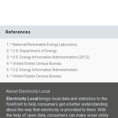
References
1. ^ National Renewable Energy Laboratory
2. ^ U.S. Department of Energy
3. ^ U.S. Energy Information Administration (2012)
4. ^ United States Census Bureau
5. ^ U.S. Energy Information Administration
6. ^ United States Census Bureau
About Electricity Local
Electricity Local
brings local data and statistics to the
forefront to help consumers get a better understanding
about the way that electricity is provided to them. With
the help of open data, consumers can make wiser utility