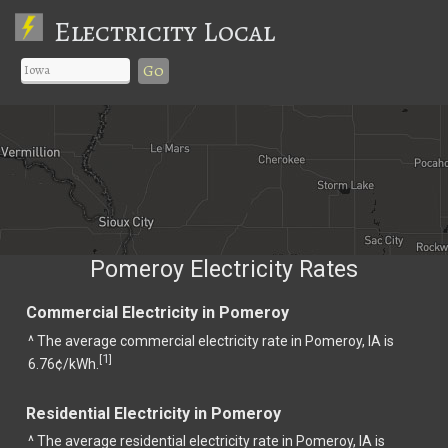
Electricity Local
Go
Pomeroy Electricity Rates
Commercial Electricity in Pomeroy
^ The average commercial electricity rate in Pomeroy, IA is
1
[
]
6.76¢/kWh.
Residential Electricity in Pomeroy
^ The average residential electricity rate in Pomeroy, IA is