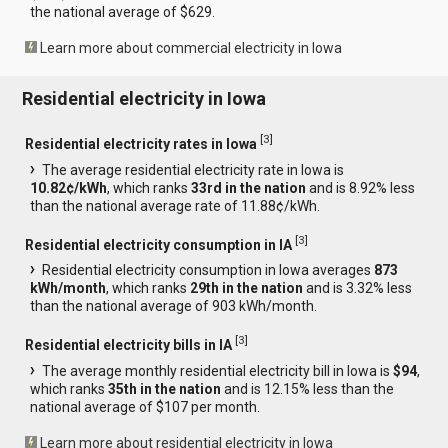
the national average of $629.
Learn more about commercial electricity in Iowa
Residential electricity in Iowa
[
3
]
Residential electricity rates in Iowa
The average residential electricity rate in Iowa is
10.82¢/kWh
, which ranks
33rd in the nation
and is 8.92% less
than the national average rate of 11.88¢/kWh.
[
3
]
Residential electricity consumption in IA
Residential electricity consumption in Iowa averages
873
kWh/month
, which ranks
29th in the nation
and is 3.32% less
than the national average of 903 kWh/month.
[
3
]
Residential electricity bills in IA
The average monthly residential electricity bill in Iowa is
$94
,
which ranks
35th in the nation
and is 12.15% less than the
national average of $107 per month.
Learn more about residential electricity in Iowa