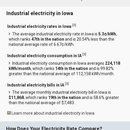
Industrial electricity in Iowa
[
3
]
Industrial electricity rates in Iowa
The average industrial electricity rate in Iowa is
5.3¢/kWh
,
which ranks
47th in the nation
and is 20.54% less than the
national average rate of 6.67¢/kWh.
[
3
]
Industrial electricity consumption in IA
Industrial electricity consumption in Iowa averages
224,118
kWh/month
, which ranks
14th in the nation
and is 99.82%
greater than the national average of 112,158 kWh/month.
[
3
]
Industrial electricity bills in IA
The average monthly industrial electricity bill in Iowa is
$11,868
, which ranks
19th in the nation
and is 58.6% greater
than the national average of $7,483.
Learn more about industrial electricity in Iowa
How Does Your Electricity Rate Compare?