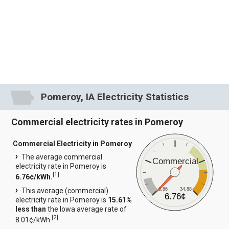
Pomeroy, IA Electricity Statistics
Commercial electricity rates in Pomeroy
Commercial Electricity in Pomeroy
The average commercial
Commercial
electricity rate in Pomeroy is
[
1
]
6.76¢/kWh.
6.86
34.88
This average (commercial)
6.76¢
electricity rate in Pomeroy is
15.61%
less than
the Iowa average rate of
[
2
]
8.01¢/kWh.