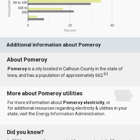
Household Income
50 to 100
100 to
200
0
20
40
Percent
Additional information about Pomeroy
About Pomeroy
Pomeroy
is a city located in Calhoun County in the state of
[
6
]
Iowa, and has a population of approximately 662.
More about Pomeroy utilities
For more information about
Pomeroy electricity
, or
for additional resources regarding electricity & utilities in your
state, visit the
Energy Information Administration
.
Did you know?