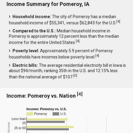
Income Summary for Pomeroy, IA
Household income:
The city of Pomeroy has a median
[
4
]
household income of $55,341, versus $62,843 for the U.S.
Compared to the U.S.:
Median household income in
Pomeroy is approximately 12 percent less than the median
[
4
]
income for the entire United States.
Poverty level:
Approximately 5.9 percent of Pomeroy
[
4
]
households have incomes below poverty level.
Electric bills:
The average residential electricity bill in Iowa is
about $94/month, ranking 35th in the U.S. and 12.15% less
[
5
]
than the national average of $107.
[
4
]
Income: Pomeroy vs. Nation
Income: Pomeroy vs. U.S.
Pomeroy
U.S.
Less than
25
25 to 50