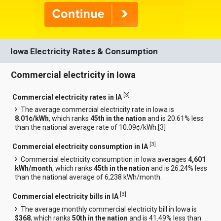
Iowa Electricity Rates & Consumption
Commercial electricity in Iowa
[
3
]
Commercial electricity rates in IA
The average commercial electricity rate in Iowa is
8.01¢/kWh
, which ranks
45th in the nation
and is 20.61% less
than the national average rate of 10.09¢/kWh.[
3
]
[
3
]
Commercial electricity consumption in IA
Commercial electricity consumption in Iowa averages
4,601
kWh/month
, which ranks
45th in the nation
and is 26.24% less
than the national average of 6,238 kWh/month.
[
3
]
Commercial electricity bills in IA
The average monthly commercial electricity bill in Iowa is
$368
, which ranks
50th in the nation
and is 41.49% less than