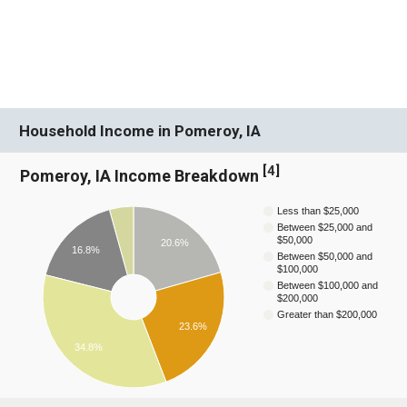
Household Income in Pomeroy, IA
[
4
]
Pomeroy, IA Income Breakdown
Less than $25,000
Between $25,000 and
$50,000
20.6%
16.8%
Between $50,000 and
$100,000
Between $100,000 and
$200,000
Greater than $200,000
23.6%
34.8%