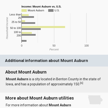
Income: Mount Auburn vs. U.S.
Mount Auburn
U.S.
Less than
25
Household Income
25 to 50
50 to 100
100 to
200
0
50
100
Percent
Additional information about Mount Auburn
About Mount Auburn
Mount Auburn
is a city located in Benton County in the state of
[
6
]
Iowa, and has a population of approximately 150.
More about Mount Auburn utilities
For more information about
Mount Auburn