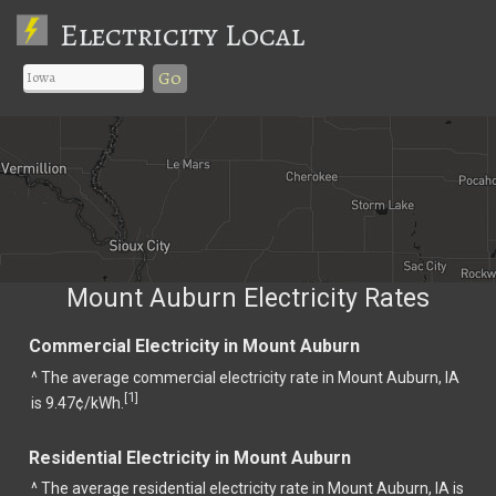
Electricity Local
Go
Mount Auburn Electricity Rates
Commercial Electricity in Mount Auburn
^ The average commercial electricity rate in Mount Auburn, IA
1
[
]
is 9.47¢/kWh.
Residential Electricity in Mount Auburn
^ The average residential electricity rate in Mount Auburn, IA is