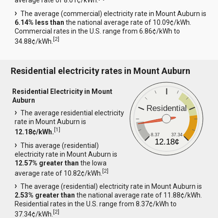
average rate of 8.01¢/kWh.
The average (commercial) electricity rate in Mount Auburn is
6.14% less than
the national average rate of 10.09¢/kWh.
Commercial rates in the U.S. range from 6.86¢/kWh to
[
2
]
34.88¢/kWh.
Residential electricity rates in Mount Auburn
Residential Electricity in Mount
Auburn
Residential
The average residential electricity
rate in Mount Auburn is
[
1
]
12.18¢/kWh.
8.37
37.34
12.18¢
This average (residential)
electricity rate in Mount Auburn is
12.57% greater than
the Iowa
[
2
]
average rate of 10.82¢/kWh.
The average (residential) electricity rate in Mount Auburn is
2.53% greater than
the national average rate of 11.88¢/kWh.
Residential rates in the U.S. range from 8.37¢/kWh to
[
2
]
37.34¢/kWh.