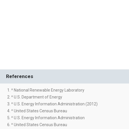
References
1. ^ National Renewable Energy Laboratory
2. ^ U.S. Department of Energy
3. ^ U.S. Energy Information Administration (2012)
4. ^ United States Census Bureau
5. ^ U.S. Energy Information Administration
6. ^ United States Census Bureau