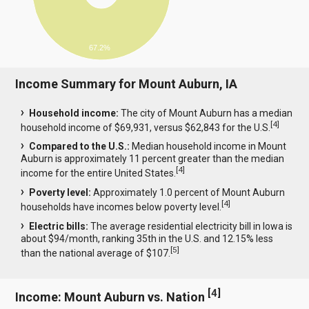
67.2%
Income Summary for Mount Auburn, IA
Household income:
The city of Mount Auburn has a median
[
4
]
household income of $69,931, versus $62,843 for the U.S.
Compared to the U.S.:
Median household income in Mount
Auburn is approximately 11 percent greater than the median
[
4
]
income for the entire United States.
Poverty level:
Approximately 1.0 percent of Mount Auburn
[
4
]
households have incomes below poverty level.
Electric bills:
The average residential electricity bill in Iowa is
about $94/month, ranking 35th in the U.S. and 12.15% less
[
5
]
than the national average of $107.
[
4
]
Income: Mount Auburn vs. Nation