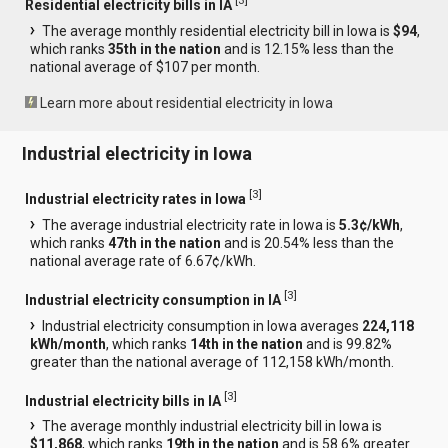
[
3
]
Residential electricity bills in IA
The average monthly residential electricity bill in Iowa is
$94
,
which ranks
35th in the nation
and is 12.15% less than the
national average of $107 per month.
Learn more about residential electricity in Iowa
Industrial electricity in Iowa
[
3
]
Industrial electricity rates in Iowa
The average industrial electricity rate in Iowa is
5.3¢/kWh
,
which ranks
47th in the nation
and is 20.54% less than the
national average rate of 6.67¢/kWh.
[
3
]
Industrial electricity consumption in IA
Industrial electricity consumption in Iowa averages
224,118
kWh/month
, which ranks
14th in the nation
and is 99.82%
greater than the national average of 112,158 kWh/month.
[
3
]
Industrial electricity bills in IA
The average monthly industrial electricity bill in Iowa is
$11,868
, which ranks
19th in the nation
and is 58.6% greater