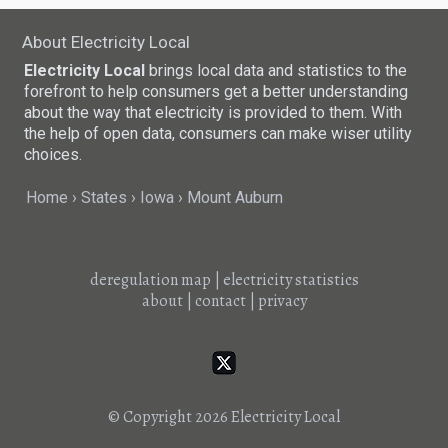
About Electricity Local
Electricity Local
brings local data and statistics to the
forefront to help consumers get a better understanding
about the way that electricity is provided to them. With
the help of open data, consumers can make wiser utility
choices.
Home
States
Iowa
Mount Auburn
deregulation map
|
electricity statistics
about
|
contact
|
privacy
© Copyright 2026
Electricity Local