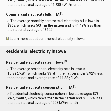
kWh/month
, which ranks
45th in the nation
and is 26.24% less
than the national average of 6,238 kWh/month.
[
3
]
Commercial electricity bills in IA
The average monthly commercial electricity bill in Iowa is
$368
, which ranks
50th in the nation
and is 41.49% less than
the national average of $629.
Learn more about commercial electricity in Iowa
Residential electricity in Iowa
[
3
]
Residential electricity rates in Iowa
The average residential electricity rate in Iowa is
10.82¢/kWh
, which ranks
33rd in the nation
and is 8.92% less
than the national average rate of 11.88¢/kWh.
[
3
]
Residential electricity consumption in IA
Residential electricity consumption in Iowa averages
873
kWh/month
, which ranks
29th in the nation
and is 3.32% less
than the national average of 903 kWh/month.