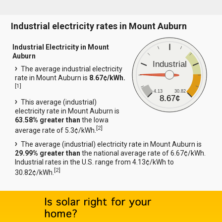
Industrial electricity rates in Mount Auburn
Industrial Electricity in Mount
Auburn
Industrial
The average industrial electricity
rate in Mount Auburn is
8.67¢/kWh.
[
1
]
4.13
30.82
8.67¢
This average (industrial)
electricity rate in Mount Auburn is
63.58% greater than
the Iowa
[
2
]
average rate of 5.3¢/kWh.
The average (industrial) electricity rate in Mount Auburn is
29.99% greater than
the national average rate of 6.67¢/kWh.
Industrial rates in the U.S. range from 4.13¢/kWh to
[
2
]
30.82¢/kWh.