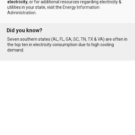
electricity
, or for additional resources regarding electricity &
utilities in your state, visit the
Energy Information
Administration
.
Did you know?
Seven southern states (
AL
,
FL
,
GA
,
SC
,
TN
,
TX
&
VA
) are often in
the top ten in electricity consumption due to high cooling
demand.