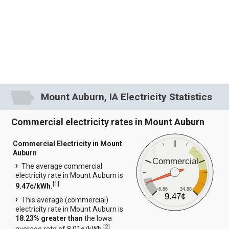
Mount Auburn, IA Electricity Statistics
Commercial electricity rates in Mount Auburn
Commercial Electricity in Mount
Auburn
Commercial
The average commercial
electricity rate in Mount Auburn is
[
1
]
9.47¢/kWh.
6.86
34.88
9.47¢
This average (commercial)
electricity rate in Mount Auburn is
18.23% greater than
the Iowa
[
2
]