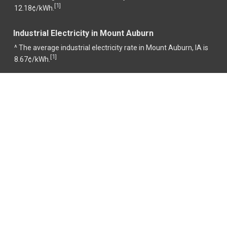
1
[
]
12.18¢/kWh.
Industrial Electricity in Mount Auburn
^ The average industrial electricity rate in Mount Auburn, IA is
1
[
]
8.67¢/kWh.