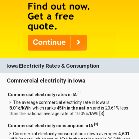
Iowa Electricity Rates & Consumption
Commercial electricity in Iowa
[
3
]
Commercial electricity rates in IA
The average commercial electricity rate in Iowa is
8.01¢/kWh
, which ranks
45th in the nation
and is 20.61% less
than the national average rate of 10.09¢/kWh.[
3
]
[
3
]
Commercial electricity consumption in IA
Commercial electricity consumption in Iowa averages
4,601