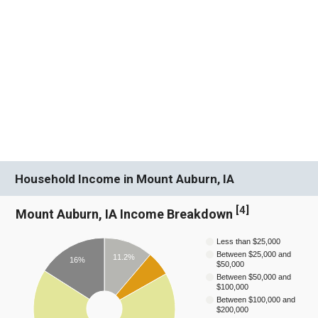
Household Income in Mount Auburn, IA
[
4
]
Mount Auburn, IA Income Breakdown
Less than $25,000
Between $25,000 and
11.2%
16%
$50,000
Between $50,000 and
$100,000
Between $100,000 and
$200,000