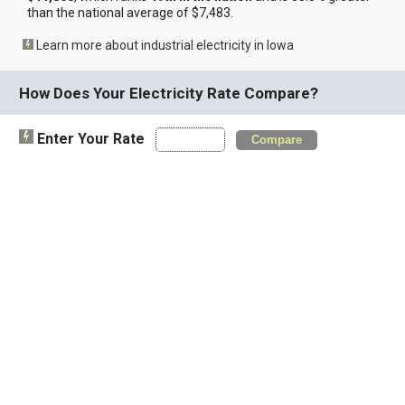
than the national average of $7,483.
Learn more about industrial electricity in Iowa
How Does Your Electricity Rate Compare?
Enter Your Rate
Compare