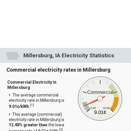
Millersburg, IA Electricity Statistics
Commercial electricity rates in Millersburg
Commercial Electricity in
Millersburg
Commercial
The average commercial
electricity rate in Millersburg is
[
1
]
9.01¢/kWh.
6.86
34.88
9.01¢
This average (commercial)
electricity rate in Millersburg is
12.48% greater than
the Iowa
[
2
]