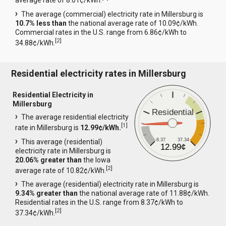
average rate of 8.01¢/kWh.
The average (commercial) electricity rate in Millersburg is
10.7% less than
the national average rate of 10.09¢/kWh.
Commercial rates in the U.S. range from 6.86¢/kWh to
[
2
]
34.88¢/kWh.
Residential electricity rates in Millersburg
Residential Electricity in
Millersburg
Residential
The average residential electricity
[
1
]
rate in Millersburg is
12.99¢/kWh.
8.37
37.34
This average (residential)
12.99¢
electricity rate in Millersburg is
20.06% greater than
the Iowa
[
2
]
average rate of 10.82¢/kWh.
The average (residential) electricity rate in Millersburg is
9.34% greater than
the national average rate of 11.88¢/kWh.
Residential rates in the U.S. range from 8.37¢/kWh to
[
2
]
37.34¢/kWh.