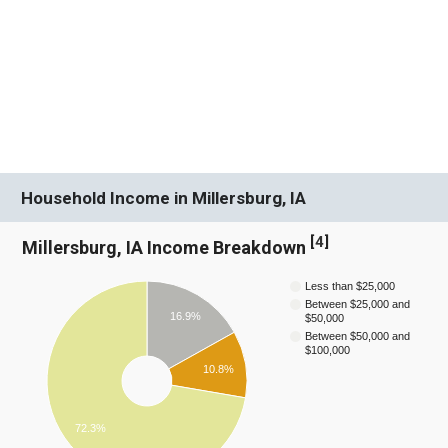
Household Income in Millersburg, IA
[
4
]
Millersburg, IA Income Breakdown
Less than $25,000
Between $25,000 and
16.9%
$50,000
Between $50,000 and
$100,000
10.8%
72.3%