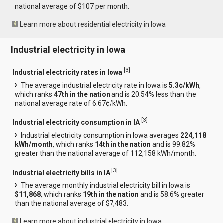
national average of $107 per month.
Learn more about residential electricity in Iowa
Industrial electricity in Iowa
[
3
]
Industrial electricity rates in Iowa
The average industrial electricity rate in Iowa is
5.3¢/kWh
,
which ranks
47th in the nation
and is 20.54% less than the
national average rate of 6.67¢/kWh.
[
3
]
Industrial electricity consumption in IA
Industrial electricity consumption in Iowa averages
224,118
kWh/month
, which ranks
14th in the nation
and is 99.82%
greater than the national average of 112,158 kWh/month.
[
3
]
Industrial electricity bills in IA
The average monthly industrial electricity bill in Iowa is
$11,868
, which ranks
19th in the nation
and is 58.6% greater
than the national average of $7,483.
Learn more about industrial electricity in Iowa