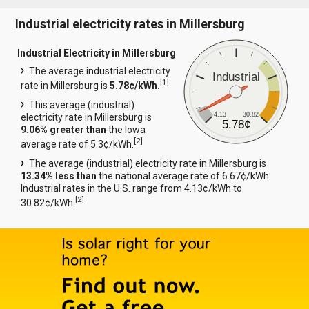
Industrial electricity rates in Millersburg
Industrial Electricity in Millersburg
The average industrial electricity
Industrial
[
1
]
rate in Millersburg is
5.78¢/kWh.
This average (industrial)
4.13
30.82
electricity rate in Millersburg is
5.78¢
9.06% greater than
the Iowa
[
2
]
average rate of 5.3¢/kWh.
The average (industrial) electricity rate in Millersburg is
13.34% less than
the national average rate of 6.67¢/kWh.
Industrial rates in the U.S. range from 4.13¢/kWh to
[
2
]
30.82¢/kWh.