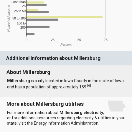
Less than
25
Household Income
25 to 50
50 to 100
100 to
200
0
25
50
75
Percent
Additional information about Millersburg
About Millersburg
Millersburg
is a city located in Iowa County in the state of Iowa,
[
6
]
and has a population of approximately 159.
More about Millersburg utilities
For more information about
Millersburg electricity
,
or for additional resources regarding electricity & utilities in your
state, visit the
Energy Information Administration
.