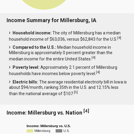
Income Summary for Millersburg, IA
Household income:
The city of Millersburg has a median
[
4
]
household income of $63,036, versus $62,843 for the U.S.
Compared to the U.S.:
Median household income in
Millersburg is approximately 0 percent greater than the
[
4
]
median income for the entire United States.
Poverty level:
Approximately 2.1 percent of Millersburg
[
4
]
households have incomes below poverty level.
Electric bills:
The average residential electricity bill in Iowa is
about $94/month, ranking 35th in the U.S. and 12.15% less
[
5
]
than the national average of $107.
[
4
]
Income: Millersburg vs. Nation
Income: Millersburg vs. U.S.
Millersburg
U.S.