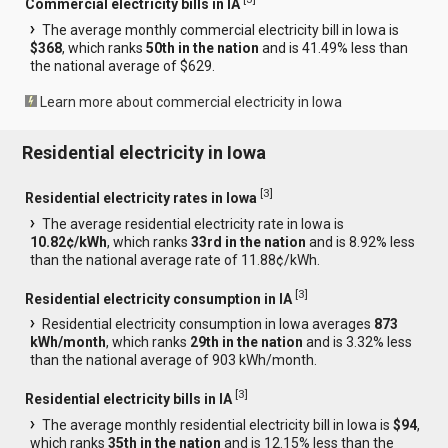
Commercial electricity bills in IA
The average monthly commercial electricity bill in Iowa is
$368
, which ranks
50th in the nation
and is 41.49% less than
the national average of $629.
Learn more about commercial electricity in Iowa
Residential electricity in Iowa
[
3
]
Residential electricity rates in Iowa
The average residential electricity rate in Iowa is
10.82¢/kWh
, which ranks
33rd in the nation
and is 8.92% less
than the national average rate of 11.88¢/kWh.
[
3
]
Residential electricity consumption in IA
Residential electricity consumption in Iowa averages
873
kWh/month
, which ranks
29th in the nation
and is 3.32% less
than the national average of 903 kWh/month.
[
3
]
Residential electricity bills in IA
The average monthly residential electricity bill in Iowa is
$94
,
which ranks
35th in the nation
and is 12.15% less than the