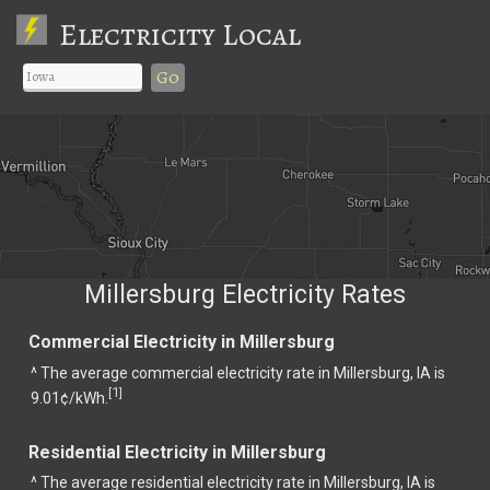
Electricity Local
Go
Millersburg Electricity Rates
Commercial Electricity in Millersburg
^ The average commercial electricity rate in Millersburg, IA is
1
[
]
9.01¢/kWh.
Residential Electricity in Millersburg
^ The average residential electricity rate in Millersburg, IA is