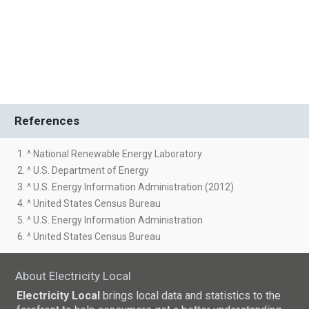
References
1. ^ National Renewable Energy Laboratory
2. ^ U.S. Department of Energy
3. ^ U.S. Energy Information Administration (2012)
4. ^ United States Census Bureau
5. ^ U.S. Energy Information Administration
6. ^ United States Census Bureau
About Electricity Local
Electricity Local
brings local data and statistics to the