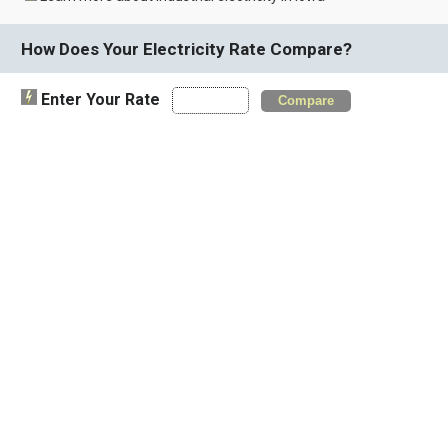
How Does Your Electricity Rate Compare?
Enter Your Rate
Compare