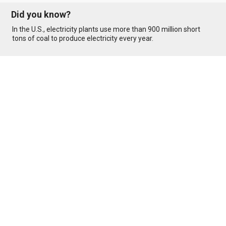
Did you know?
In the U.S., electricity plants use more than 900 million short
tons of coal to produce electricity every year.