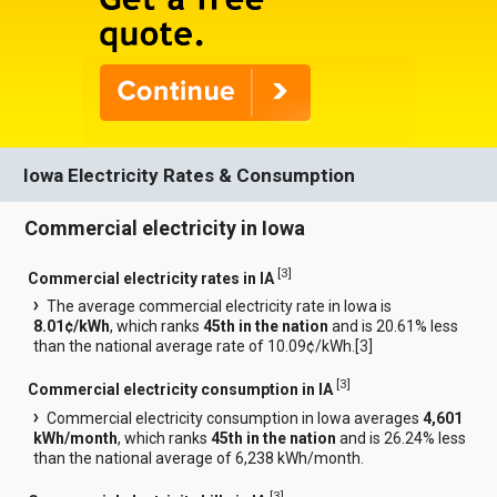
Iowa Electricity Rates & Consumption
Commercial electricity in Iowa
[
3
]
Commercial electricity rates in IA
The average commercial electricity rate in Iowa is
8.01¢/kWh
, which ranks
45th in the nation
and is 20.61% less
than the national average rate of 10.09¢/kWh.[
3
]
[
3
]
Commercial electricity consumption in IA
Commercial electricity consumption in Iowa averages
4,601
kWh/month
, which ranks
45th in the nation
and is 26.24% less
than the national average of 6,238 kWh/month.
[
3
]