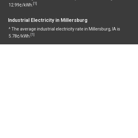
1
[
]
12.99¢/kWh.
Industrial Electricity in Millersburg
^ The average industrial electricity rate in Millersburg, IA is
1
[
]
5.78¢/kWh.