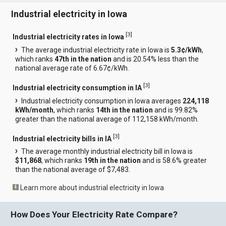
Industrial electricity in Iowa
[
3
]
Industrial electricity rates in Iowa
The average industrial electricity rate in Iowa is
5.3¢/kWh
,
which ranks
47th in the nation
and is 20.54% less than the
national average rate of 6.67¢/kWh.
[
3
]
Industrial electricity consumption in IA
Industrial electricity consumption in Iowa averages
224,118
kWh/month
, which ranks
14th in the nation
and is 99.82%
greater than the national average of 112,158 kWh/month.
[
3
]
Industrial electricity bills in IA
The average monthly industrial electricity bill in Iowa is
$11,868
, which ranks
19th in the nation
and is 58.6% greater
than the national average of $7,483.
Learn more about industrial electricity in Iowa
How Does Your Electricity Rate Compare?