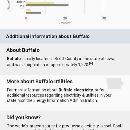
100 to
200
0
20
40
Percent
Additional information about Buffalo
About Buffalo
Buffalo
is a city located in Scott County in the state of Iowa,
[
6
]
and has a population of approximately 1,270.
More about Buffalo utilities
For more information about
Buffalo electricity
, or for
additional resources regarding electricity & utilities in your
state, visit the
Energy Information Administration
.
Did you know?
The world’s largest source for producing electricity is coal. Coal