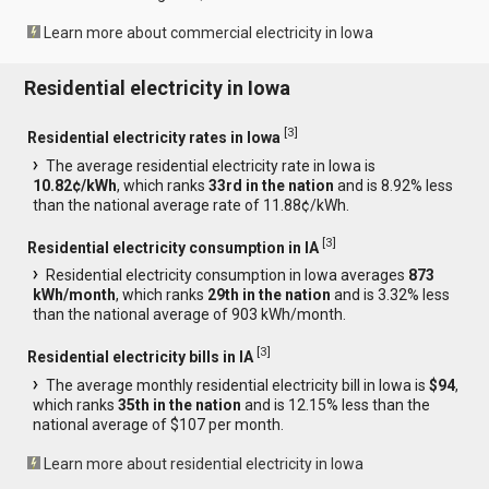
Learn more about commercial electricity in Iowa
Residential electricity in Iowa
[
3
]
Residential electricity rates in Iowa
The average residential electricity rate in Iowa is
10.82¢/kWh
, which ranks
33rd in the nation
and is 8.92% less
than the national average rate of 11.88¢/kWh.
[
3
]
Residential electricity consumption in IA
Residential electricity consumption in Iowa averages
873
kWh/month
, which ranks
29th in the nation
and is 3.32% less
than the national average of 903 kWh/month.
[
3
]
Residential electricity bills in IA
The average monthly residential electricity bill in Iowa is
$94
,
which ranks
35th in the nation
and is 12.15% less than the
national average of $107 per month.
Learn more about residential electricity in Iowa