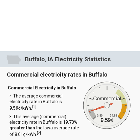
Buffalo, IA Electricity Statistics
Commercial electricity rates in Buffalo
Commercial Electricity in Buffalo
The average commercial
Commercial
electricity rate in Buffalo is
[
1
]
9.59¢/kWh.
6.86
34.88
This average (commercial)
9.59¢
electricity rate in Buffalo is
19.73%
greater than
the Iowa average rate
[
2
]
of 8.01¢/kWh.