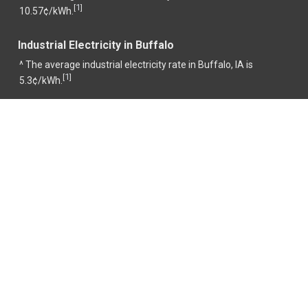
1
[
]
10.57¢/kWh.
Industrial Electricity in Buffalo
^ The average industrial electricity rate in Buffalo, IA is
1
[
]
5.3¢/kWh.