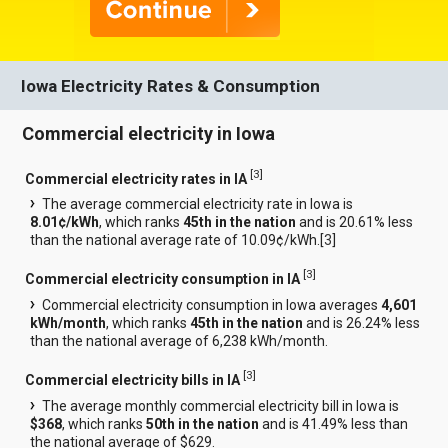
Iowa Electricity Rates & Consumption
Commercial electricity in Iowa
[
3
]
Commercial electricity rates in IA
The average commercial electricity rate in Iowa is
8.01¢/kWh
, which ranks
45th in the nation
and is 20.61% less
than the national average rate of 10.09¢/kWh.[
3
]
[
3
]
Commercial electricity consumption in IA
Commercial electricity consumption in Iowa averages
4,601
kWh/month
, which ranks
45th in the nation
and is 26.24% less
than the national average of 6,238 kWh/month.
[
3
]
Commercial electricity bills in IA
The average monthly commercial electricity bill in Iowa is
$368
, which ranks
50th in the nation
and is 41.49% less than
the national average of $629.