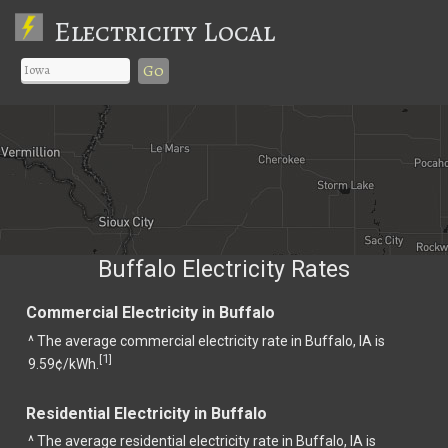
Electricity Local
Go
Buffalo Electricity Rates
Commercial Electricity in Buffalo
^ The average commercial electricity rate in Buffalo, IA is
1
[
]
9.59¢/kWh.
Residential Electricity in Buffalo
^ The average residential electricity rate in Buffalo, IA is