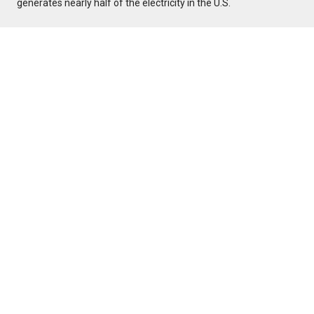
generates nearly half of the electricity in the U.S.