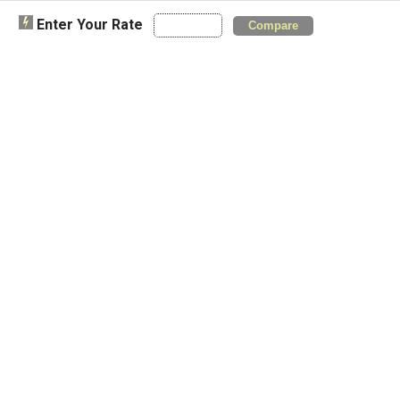
Enter Your Rate
Compare