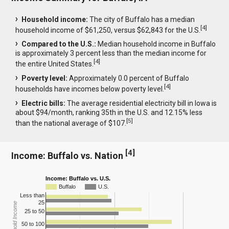
Household income:
The city of Buffalo has a median
[
4
]
household income of $61,250, versus $62,843 for the U.S.
Compared to the U.S.:
Median household income in Buffalo
is approximately 3 percent less than the median income for
[
4
]
the entire United States.
Poverty level:
Approximately 0.0 percent of Buffalo
[
4
]
households have incomes below poverty level.
Electric bills:
The average residential electricity bill in Iowa is
about $94/month, ranking 35th in the U.S. and 12.15% less
[
5
]
than the national average of $107.
[
4
]
Income: Buffalo vs. Nation
Income: Buffalo vs. U.S.
Buffalo
U.S.
Less than
25
Household Income
25 to 50
50 to 100