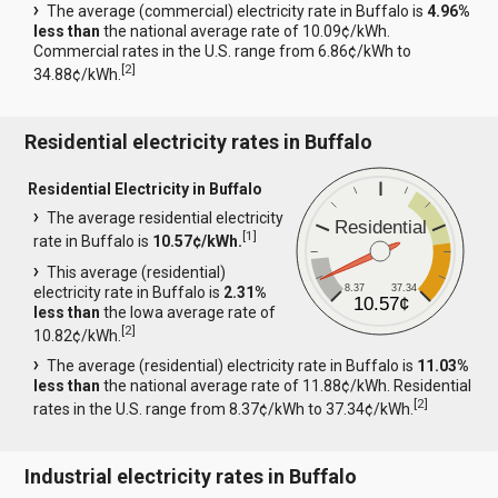
The average (commercial) electricity rate in Buffalo is
4.96%
less than
the national average rate of 10.09¢/kWh.
Commercial rates in the U.S. range from 6.86¢/kWh to
[
2
]
34.88¢/kWh.
Residential electricity rates in Buffalo
Residential Electricity in Buffalo
The average residential electricity
Residential
[
1
]
rate in Buffalo is
10.57¢/kWh.
This average (residential)
8.37
37.34
electricity rate in Buffalo is
2.31%
10.57¢
less than
the Iowa average rate of
[
2
]
10.82¢/kWh.
The average (residential) electricity rate in Buffalo is
11.03%
less than
the national average rate of 11.88¢/kWh. Residential
[
2
]
rates in the U.S. range from 8.37¢/kWh to 37.34¢/kWh.
Industrial electricity rates in Buffalo