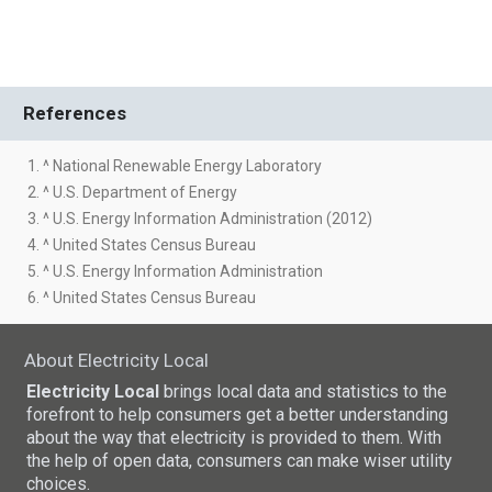
References
1. ^ National Renewable Energy Laboratory
2. ^ U.S. Department of Energy
3. ^ U.S. Energy Information Administration (2012)
4. ^ United States Census Bureau
5. ^ U.S. Energy Information Administration
6. ^ United States Census Bureau
About Electricity Local
Electricity Local
brings local data and statistics to the
forefront to help consumers get a better understanding
about the way that electricity is provided to them. With
the help of open data, consumers can make wiser utility
choices.