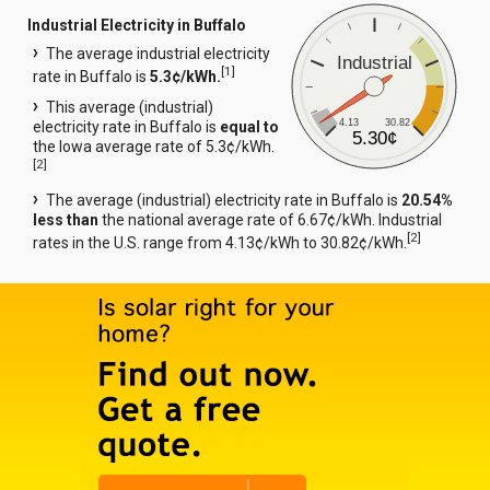
Industrial Electricity in Buffalo
The average industrial electricity
Industrial
[
1
]
rate in Buffalo is
5.3¢/kWh.
This average (industrial)
4.13
30.82
electricity rate in Buffalo is
equal to
5.30¢
the Iowa average rate of 5.3¢/kWh.
[
2
]
The average (industrial) electricity rate in Buffalo is
20.54%
less than
the national average rate of 6.67¢/kWh. Industrial
[
2
]
rates in the U.S. range from 4.13¢/kWh to 30.82¢/kWh.