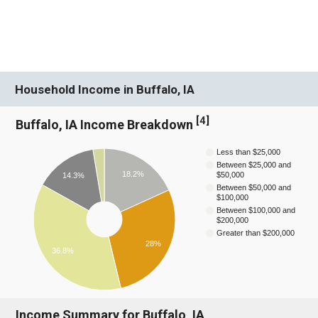
Household Income in Buffalo, IA
[
4
]
Buffalo, IA Income Breakdown
Less than $25,000
Between $25,000 and
18.2%
$50,000
14.3%
Between $50,000 and
$100,000
Between $100,000 and
$200,000
Greater than $200,000
28%
36.8%
Income Summary for Buffalo, IA