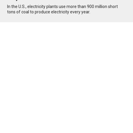
In the U.S., electricity plants use more than 900 million short
tons of coal to produce electricity every year.