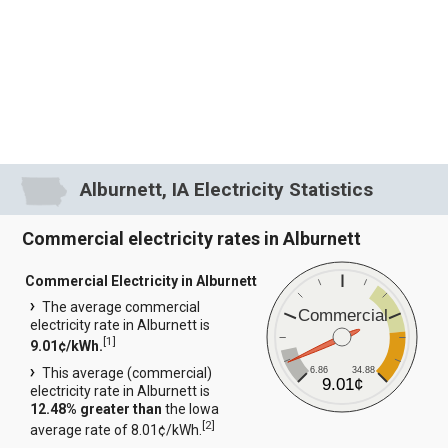
Alburnett, IA Electricity Statistics
Commercial electricity rates in Alburnett
Commercial Electricity in Alburnett
The average commercial
Commercial
electricity rate in Alburnett is
[
1
]
9.01¢/kWh.
6.86
34.88
This average (commercial)
9.01¢
electricity rate in Alburnett is
12.48% greater than
the Iowa
[
2
]
average rate of 8.01¢/kWh.