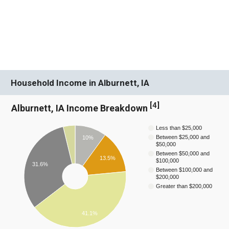
Household Income in Alburnett, IA
[
4
]
Alburnett, IA Income Breakdown
Less than $25,000
Between $25,000 and
10%
$50,000
Between $50,000 and
13.5%
$100,000
31.6%
Between $100,000 and
$200,000
Greater than $200,000
41.1%