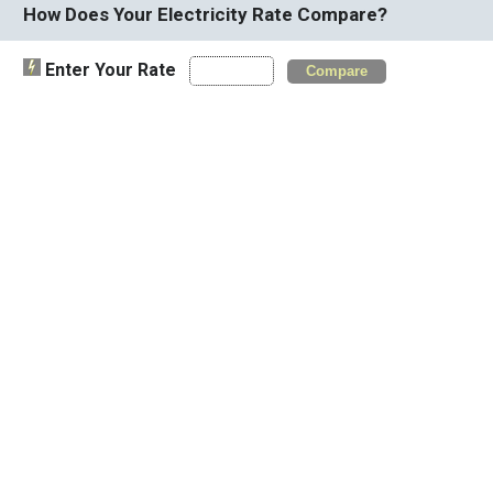
How Does Your Electricity Rate Compare?
Enter Your Rate
Compare