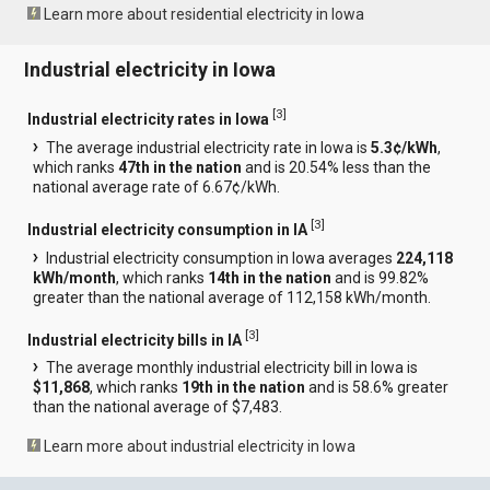
Learn more about residential electricity in Iowa
Industrial electricity in Iowa
[
3
]
Industrial electricity rates in Iowa
The average industrial electricity rate in Iowa is
5.3¢/kWh
,
which ranks
47th in the nation
and is 20.54% less than the
national average rate of 6.67¢/kWh.
[
3
]
Industrial electricity consumption in IA
Industrial electricity consumption in Iowa averages
224,118
kWh/month
, which ranks
14th in the nation
and is 99.82%
greater than the national average of 112,158 kWh/month.
[
3
]
Industrial electricity bills in IA
The average monthly industrial electricity bill in Iowa is
$11,868
, which ranks
19th in the nation
and is 58.6% greater
than the national average of $7,483.
Learn more about industrial electricity in Iowa