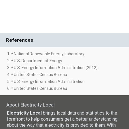
References
1. ^ National Renewable Energy Laboratory
2. ^ U.S. Department of Energy
3. ^ U.S. Energy Information Administration (2012)
4. ^ United States Census Bureau
5. ^ U.S. Energy Information Administration
6. ^ United States Census Bureau
About Electricity Local
Electricity Local
brings local data and statistics to the
forefront to help consumers get a better understanding
about the way that electricity is provided to them. With