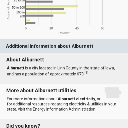
Household Income
25 to 50
50 to 100
100 to
200
0
20
40
60
Percent
Additional information about Alburnett
About Alburnett
Alburnett
is a city located in Linn County in the state of Iowa,
[
6
]
and has a population of approximately 673.
More about Alburnett utilities
For more information about
Alburnett electricity
, or
for additional resources regarding electricity & utilities in your
state, visit the
Energy Information Administration
.
Did you know?