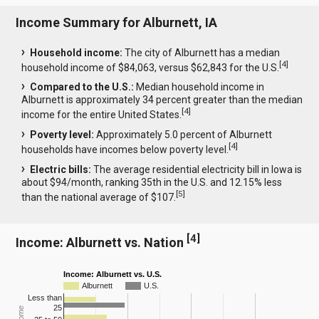
Income Summary for Alburnett, IA
Household income:
The city of Alburnett has a median
[
4
]
household income of $84,063, versus $62,843 for the U.S.
Compared to the U.S.:
Median household income in
Alburnett is approximately 34 percent greater than the median
[
4
]
income for the entire United States.
Poverty level:
Approximately 5.0 percent of Alburnett
[
4
]
households have incomes below poverty level.
Electric bills:
The average residential electricity bill in Iowa is
about $94/month, ranking 35th in the U.S. and 12.15% less
[
5
]
than the national average of $107.
[
4
]
Income: Alburnett vs. Nation
Income: Alburnett vs. U.S.
Alburnett
U.S.
Less than
25