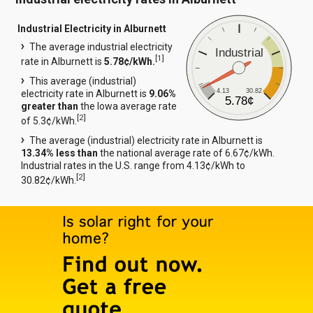
Industrial Electricity in Alburnett
The average industrial electricity
Industrial
[
1
]
rate in Alburnett is
5.78¢/kWh.
This average (industrial)
4.13
30.82
electricity rate in Alburnett is
9.06%
5.78¢
greater than
the Iowa average rate
[
2
]
of 5.3¢/kWh.
The average (industrial) electricity rate in Alburnett is
13.34% less than
the national average rate of 6.67¢/kWh.
Industrial rates in the U.S. range from 4.13¢/kWh to
[
2
]
30.82¢/kWh.