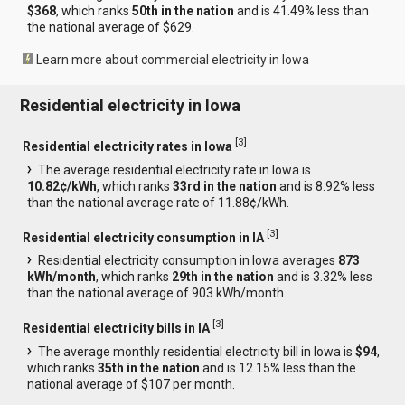
$368
, which ranks
50th in the nation
and is 41.49% less than
the national average of $629.
Learn more about commercial electricity in Iowa
Residential electricity in Iowa
[
3
]
Residential electricity rates in Iowa
The average residential electricity rate in Iowa is
10.82¢/kWh
, which ranks
33rd in the nation
and is 8.92% less
than the national average rate of 11.88¢/kWh.
[
3
]
Residential electricity consumption in IA
Residential electricity consumption in Iowa averages
873
kWh/month
, which ranks
29th in the nation
and is 3.32% less
than the national average of 903 kWh/month.
[
3
]
Residential electricity bills in IA
The average monthly residential electricity bill in Iowa is
$94
,
which ranks
35th in the nation
and is 12.15% less than the
national average of $107 per month.