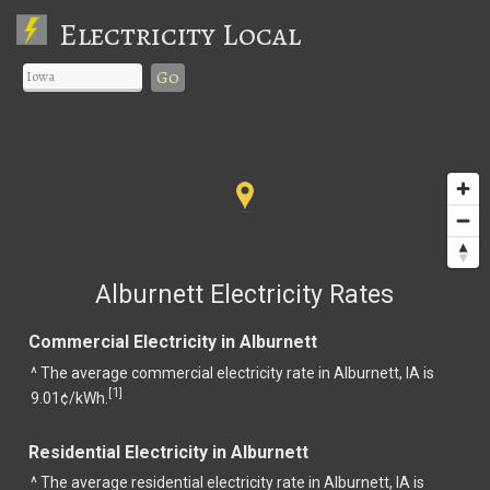
Electricity Local
Go
Alburnett Electricity Rates
Commercial Electricity in Alburnett
^ The average commercial electricity rate in Alburnett, IA is
1
[
]
9.01¢/kWh.
Residential Electricity in Alburnett
^ The average residential electricity rate in Alburnett, IA is