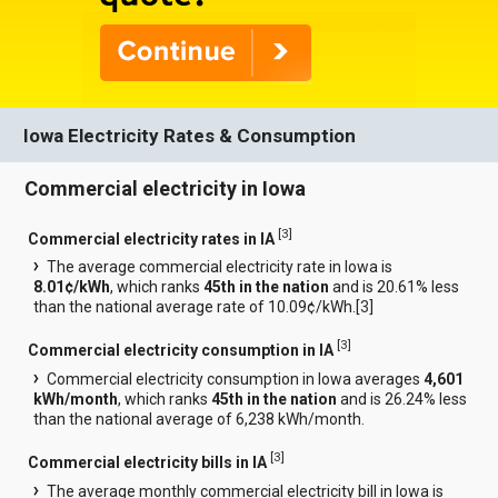
Iowa Electricity Rates & Consumption
Commercial electricity in Iowa
[
3
]
Commercial electricity rates in IA
The average commercial electricity rate in Iowa is
8.01¢/kWh
, which ranks
45th in the nation
and is 20.61% less
than the national average rate of 10.09¢/kWh.[
3
]
[
3
]
Commercial electricity consumption in IA
Commercial electricity consumption in Iowa averages
4,601
kWh/month
, which ranks
45th in the nation
and is 26.24% less
than the national average of 6,238 kWh/month.
[
3
]
Commercial electricity bills in IA
The average monthly commercial electricity bill in Iowa is