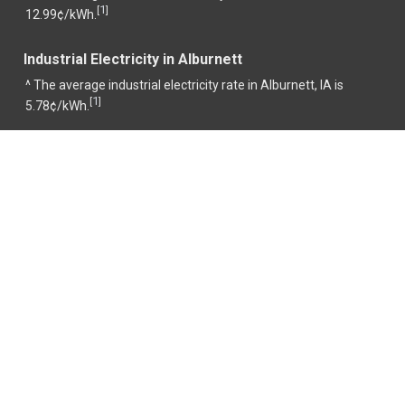
1
[
]
12.99¢/kWh.
Industrial Electricity in Alburnett
^ The average industrial electricity rate in Alburnett, IA is
1
[
]
5.78¢/kWh.