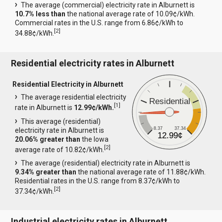
The average (commercial) electricity rate in Alburnett is
10.7% less than
the national average rate of 10.09¢/kWh.
Commercial rates in the U.S. range from 6.86¢/kWh to
[
2
]
34.88¢/kWh.
Residential electricity rates in Alburnett
Residential Electricity in Alburnett
The average residential electricity
Residential
[
1
]
rate in Alburnett is
12.99¢/kWh.
This average (residential)
8.37
37.34
electricity rate in Alburnett is
12.99¢
20.06% greater than
the Iowa
[
2
]
average rate of 10.82¢/kWh.
The average (residential) electricity rate in Alburnett is
9.34% greater than
the national average rate of 11.88¢/kWh.
Residential rates in the U.S. range from 8.37¢/kWh to
[
2
]
37.34¢/kWh.
Industrial electricity rates in Alburnett