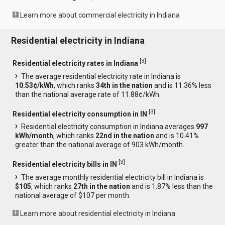
Learn more about commercial electricity in Indiana
Residential electricity in Indiana
[
3
]
Residential electricity rates in Indiana
The average residential electricity rate in Indiana is
10.53¢/kWh
, which ranks
34th in the nation
and is 11.36% less
than the national average rate of 11.88¢/kWh.
[
3
]
Residential electricity consumption in IN
Residential electricity consumption in Indiana averages
997
kWh/month
, which ranks
22nd in the nation
and is 10.41%
greater than the national average of 903 kWh/month.
[
3
]
Residential electricity bills in IN
The average monthly residential electricity bill in Indiana is
$105
, which ranks
27th in the nation
and is 1.87% less than the
national average of $107 per month.
Learn more about residential electricity in Indiana