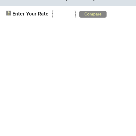
Enter Your Rate
Compare