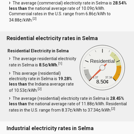
The average (commercial) electricity rate in Selma is
28.54%
less than
the national average rate of 10.09¢/kWh.
Commercial rates in the U.S. range from 6.86¢/kWh to
[
2
]
34.88¢/kWh.
Residential electricity rates in Selma
Residential Electricity in Selma
The average residential electricity
Residential
[
1
]
rate in Selma is
8.5¢/kWh.
This average (residential)
8.37
37.34
electricity rate in Selma is
19.28%
8.50¢
less than
the Indiana average rate
[
2
]
of 10.53¢/kWh.
The average (residential) electricity rate in Selma is
28.45%
less than
the national average rate of 11.88¢/kWh. Residential
[
2
]
rates in the U.S. range from 8.37¢/kWh to 37.34¢/kWh.
Industrial electricity rates in Selma