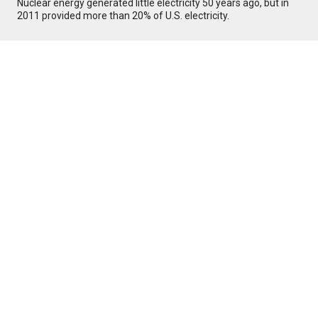
Nuclear energy generated little electricity 50 years ago, but in
2011 provided more than 20% of U.S. electricity.