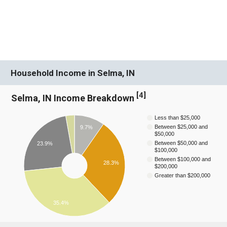
Household Income in Selma, IN
[
4
]
Selma, IN Income Breakdown
Less than $25,000
Between $25,000 and
9.7%
$50,000
Between $50,000 and
23.9%
$100,000
Between $100,000 and
28.3%
$200,000
Greater than $200,000
35.4%