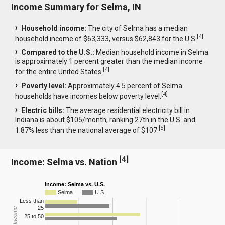
Income Summary for Selma, IN
Household income:
The city of Selma has a median
[
4
]
household income of $63,333, versus $62,843 for the U.S.
Compared to the U.S.:
Median household income in Selma
is approximately 1 percent greater than the median income
[
4
]
for the entire United States.
Poverty level:
Approximately 4.5 percent of Selma
[
4
]
households have incomes below poverty level.
Electric bills:
The average residential electricity bill in
Indiana is about $105/month, ranking 27th in the U.S. and
[
5
]
1.87% less than the national average of $107.
[
4
]
Income: Selma vs. Nation
Income: Selma vs. U.S.
Selma
U.S.
Less than
25
25 to 50