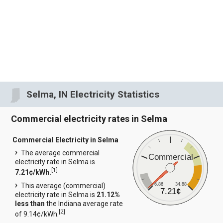
Selma, IN Electricity Statistics
Commercial electricity rates in Selma
Commercial Electricity in Selma
The average commercial
Commercial
electricity rate in Selma is
[
1
]
7.21¢/kWh.
6.86
34.88
This average (commercial)
7.21¢
electricity rate in Selma is
21.12%
less than
the Indiana average rate
[
2
]
of 9.14¢/kWh.