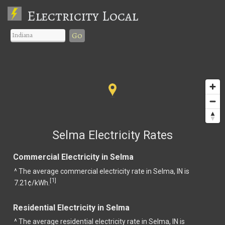
Electricity Local
Go
Selma Electricity Rates
Commercial Electricity in Selma
^ The average commercial electricity rate in Selma, IN is
1
[
]
7.21¢/kWh.
Residential Electricity in Selma
^ The average residential electricity rate in Selma, IN is