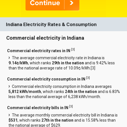
Indiana Electricity Rates & Consumption
Commercial electricity in Indiana
[
3
]
Commercial electricity rates in IN
The average commercial electricity rate in Indiana is
9.14¢/kWh
, which ranks
29th in the nation
and is 9.42% less
than the national average rate of 10.09¢/kWh.[
3
]
[
3
]
Commercial electricity consumption in IN
Commercial electricity consumption in Indiana averages
5,812 kWh/month
, which ranks
24th in the nation
and is 6.83%
less than the national average of 6,238 kWh/month.
[
3
]
Commercial electricity bills in IN
The average monthly commercial electricity bill in Indiana is
$531
, which ranks
27th in the nation
and is 15.58% less than
the national average of $629.