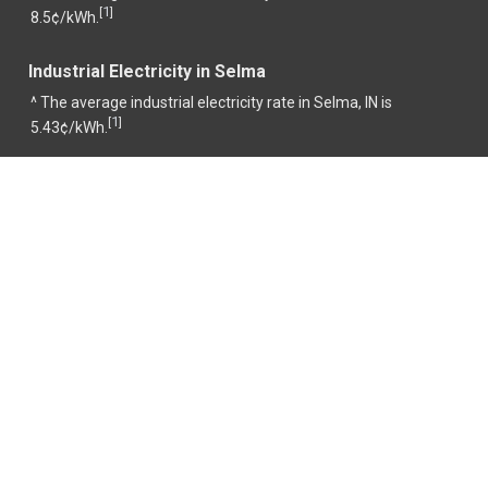
1
[
]
8.5¢/kWh.
Industrial Electricity in Selma
^ The average industrial electricity rate in Selma, IN is
1
[
]
5.43¢/kWh.