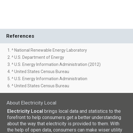
References
1. ^ National Renewable Energy Laboratory
2. ^ U.S. Department of Energy
3. ^ U.S. Energy Information Administration (2012)
4. ^ United States Census Bureau
5. ^ U.S. Energy Information Administration
6. ^ United States Census Bureau
About Electricity Local
Electricity Local
brings local data and statistics to the
forefront to help consumers get a better understanding
about the way that electricity is provided to them. With
the help of open data, consumers can make wiser utility