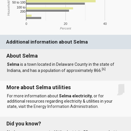
Household Income
50 to 100
100 to
200
0
20
40
Percent
Additional information about Selma
About Selma
Selma
is a town located in Delaware County in the state of
[
6
]
Indiana, and has a population of approximately 866.
More about Selma utilities
For more information about
Selma electricity
, or for
additional resources regarding electricity & utilities in your
state, visit the
Energy Information Administration
.
Did you know?