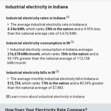
Industrial electricity in Indiana
[
3
]
Industrial electricity rates in Indiana
The average industrial electricity rate in Indiana is
6.34¢/kWh
, which ranks
29th in the nation
and is 4.95% less
than the national average rate of 6.67¢/kWh.
[
3
]
Industrial electricity consumption in IN
Industrial electricity consumption in Indiana averages
216,678 kWh/month
, which ranks
15th in the nation
and is
93.19% greater than the national average of 112,158
kWh/month.
[
3
]
Industrial electricity bills in IN
The average monthly industrial electricity bill in Indiana is
$13,734
, which ranks
17th in the nation
and is 83.54% greater
than the national average of $7,483.
Learn more about industrial electricity in Indiana
How Does Your Electricity Rate Compare?