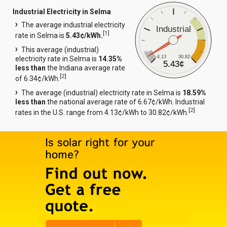
Industrial Electricity in Selma
The average industrial electricity
Industrial
[
1
]
rate in Selma is
5.43¢/kWh.
This average (industrial)
4.13
30.82
electricity rate in Selma is
14.35%
5.43¢
less than
the Indiana average rate
[
2
]
of 6.34¢/kWh.
The average (industrial) electricity rate in Selma is
18.59%
less than
the national average rate of 6.67¢/kWh. Industrial
[
2
]
rates in the U.S. range from 4.13¢/kWh to 30.82¢/kWh.