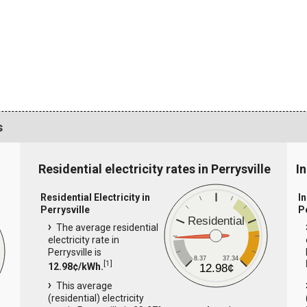
s
Residential electricity rates in Perrysville
In
Residential Electricity in
In
Perrysville
P
Residential
The average residential
electricity rate in
Perrysville is
8.37
37.34
[
1
]
12.98¢/kWh.
12.98¢
This average
(residential) electricity