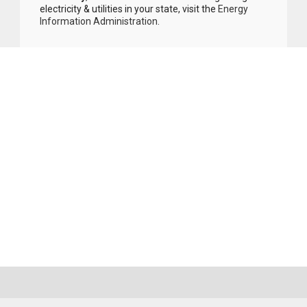
electricity & utilities in your state, visit the
Energy
Information Administration
.