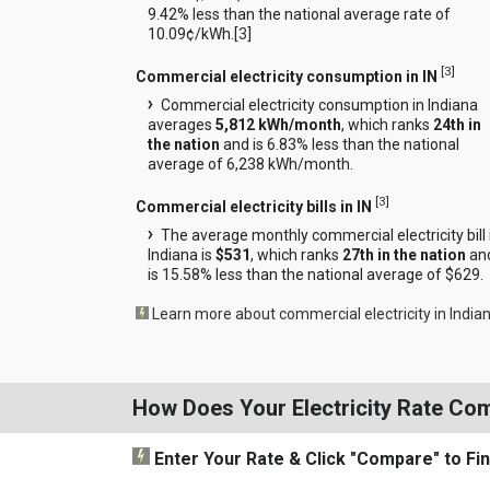
9.42% less than the national average rate of
10.09¢/kWh.[
3
]
[
3
]
Commercial electricity consumption in IN
Commercial electricity consumption in Indiana
averages
5,812 kWh/month
, which ranks
24th in
the nation
and is 6.83% less than the national
average of 6,238 kWh/month.
[
3
]
Commercial electricity bills in IN
The average monthly commercial electricity bill 
Indiana is
$531
, which ranks
27th in the nation
an
is 15.58% less than the national average of $629.
Learn more about commercial electricity in India
How Does Your Electricity Rate Co
Enter Your Rate
& Click "Compare"
to Fi