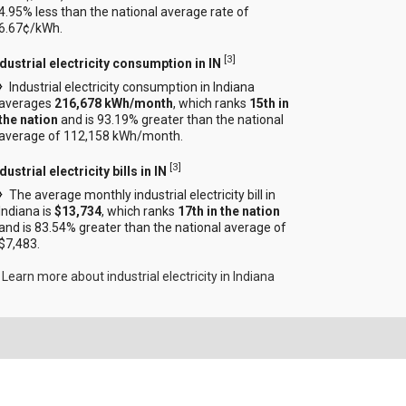
4.95% less than the national average rate of
6.67¢/kWh.
[
3
]
ndustrial electricity consumption in IN
Industrial electricity consumption in Indiana
averages
216,678 kWh/month
, which ranks
15th in
the nation
and is 93.19% greater than the national
average of 112,158 kWh/month.
[
3
]
dustrial electricity bills in IN
The average monthly industrial electricity bill in
Indiana is
$13,734
, which ranks
17th in the nation
and is 83.54% greater than the national average of
$7,483.
Learn more about industrial electricity in Indiana