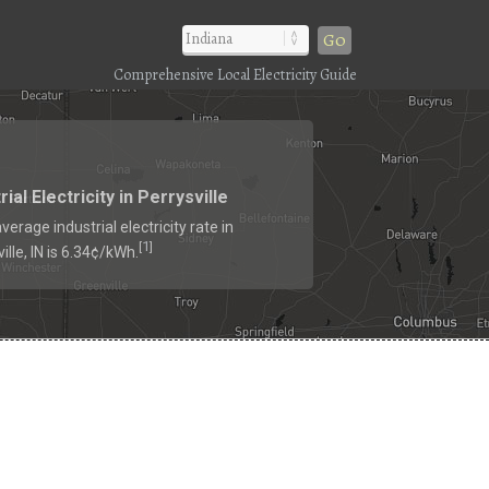
Go
Comprehensive Local Electricity Guide
rial Electricity in Perrysville
verage industrial electricity rate in
1
[
]
ille, IN is 6.34¢/kWh.