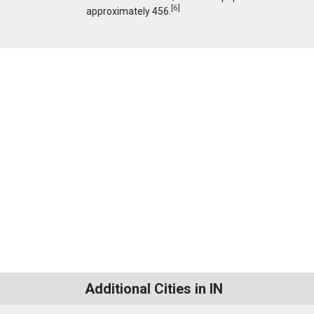
[
6
]
approximately 456.
Additional Cities in IN