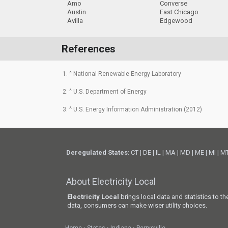
Amo
Converse
Austin
East Chicago
Avilla
Edgewood
References
1. ^ National Renewable Energy Laboratory
2. ^ U.S. Department of Energy
3. ^ U.S. Energy Information Administration (2012)
Deregulated States
:
CT
|
DE
|
IL
|
MA
|
MD
|
ME
|
MI
|
M
About Electricity Local
Electricity Local
brings local data and statistics to t
data, consumers can make wiser utility choices.
Home
States
Indiana
Perrysville