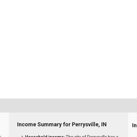
Income Summary for Perrysville, IN
I
0