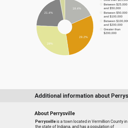
Between $25,000
and $50,000
18.4%
Between $50,000
21.4%
and $100,000
Between $100,00
and $200,000
Greater than
$200,000
29.2%
28%
Additional information about Perrys
About Perrysville
Perrysville
is a town located in Vermillion County in
the state of Indiana, and has a population of