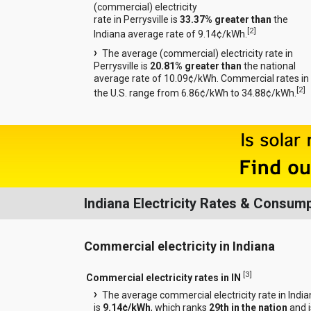
(commercial) electricity
rate in Perrysville is
33.37% greater than
the
[
2
]
Indiana average rate of 9.14¢/kWh.
The average (commercial) electricity rate in
Perrysville is
20.81% greater than
the national
average rate of 10.09¢/kWh. Commercial rates in
[
2
]
the U.S. range from 6.86¢/kWh to 34.88¢/kWh.
Indiana Electricity Rates & Consum
Commercial electricity in Indiana
[
3
]
Commercial electricity rates in IN
The average commercial electricity rate in Indi
is
9.14¢/kWh
, which ranks
29th in the nation
and i