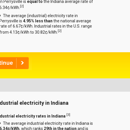
in Perrysville is
equal to
the Indiana average rate of
[
2
]
6.34¢/kWh.
The average (industrial) electricity rate in
Perrysville is
4.95% less than
the national average
rate of 6.67¢/kWh. Industrial rates in the U.S. range
[
2
]
from 4.13¢/kWh to 30.82¢/kWh.
dustrial electricity in Indiana
[
3
]
dustrial electricity rates in Indiana
The average industrial electricity rate in Indiana is
6.34¢/kWh
, which ranks
29th in the nation
and is