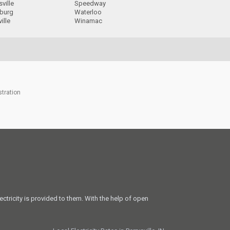
ville
Speedway
sburg
Waterloo
ille
Winamac
stration
ectricity is provided to them. With the help of open