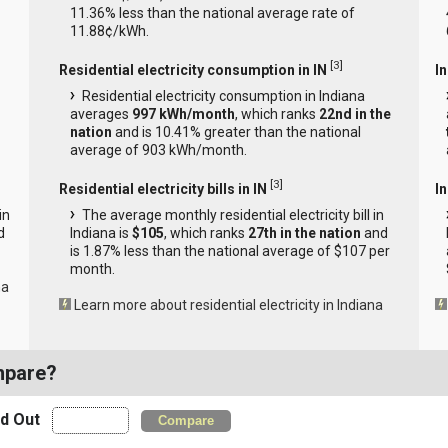
11.36% less than the national average rate of
11.88¢/kWh.
[
3
]
Residential electricity consumption in IN
I
Residential electricity consumption in Indiana
averages
997 kWh/month
, which ranks
22nd in the
nation
and is 10.41% greater than the national
average of 903 kWh/month.
[
3
]
Residential electricity bills in IN
In
in
The average monthly residential electricity bill in
d
Indiana is
$105
, which ranks
27th in the nation
and
is 1.87% less than the national average of $107 per
month.
na
Learn more about residential electricity in Indiana
mpare?
nd Out
Compare