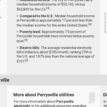
Household income:
The city of Perrysville has a
median household income of $52,143, versus
[
4
]
$62,843 for the U.S.
Household Income
Compared to the U.S.:
Median household income
0
in Perrysville is approximately 17 percent less than
[
4
]
the median income for the entire United States.
Poverty level:
Approximately 7.9 percent of
Perrysville households have incomes below poverty
[
4
]
level.
Electric bills:
The average residential electricity
bill in Indiana is about $105/month, ranking 27th in
the U.S. and 1.87% less than the national average of
[
5
]
$107.
ville
More about Perrysville utilities
D
For more information about
Perrysville
In
electricity
, or for additional resources regarding
sh