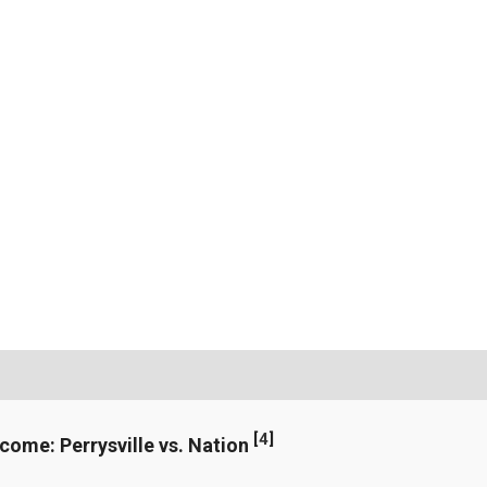
[
4
]
ncome: Perrysville vs. Nation