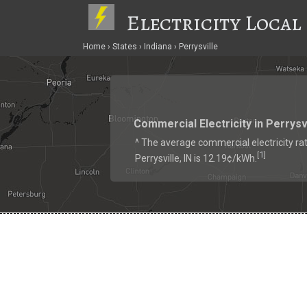
Electricity Local
Home
States
Indiana
Perrysville
Commercial Electricity in Perrysv
^ The average commercial electricity rat
1
[
]
Perrysville, IN is 12.19¢/kWh.