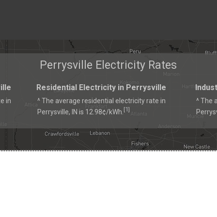
Perrysville Electricity Rates
ille
Residential Electricity in Perrysville
Indust
e in
^ The average residential electricity rate in
^ The a
1
[
]
Perrysville, IN is 12.98¢/kWh.
Perrysv