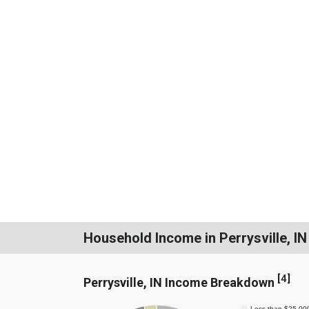
Household Income in Perrysville, IN
[
4
]
Perrysville, IN Income Breakdown
Less than $25,00