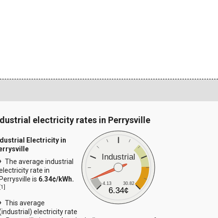
dustrial electricity rates in Perrysville
dustrial Electricity in
errysville
Industrial
The average industrial
electricity rate in
Perrysville is
6.34¢/kWh.
4.13
30.82
[
1
]
6.34¢
This average
(industrial) electricity rate