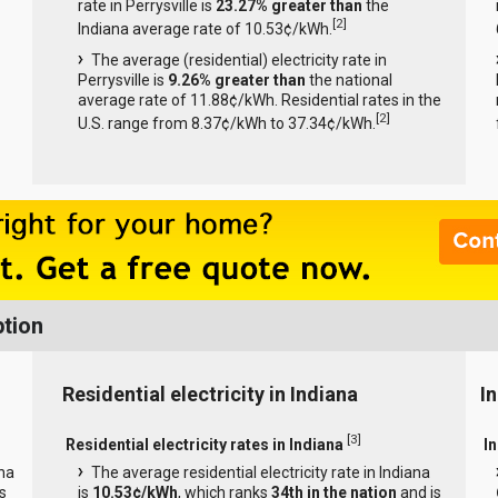
rate in Perrysville is
23.27% greater than
the
[
2
]
Indiana average rate of 10.53¢/kWh.
The average (residential) electricity rate in
Perrysville is
9.26% greater than
the national
average rate of 11.88¢/kWh. Residential rates in the
[
2
]
U.S. range from 8.37¢/kWh to 37.34¢/kWh.
ption
Residential electricity in Indiana
In
[
3
]
Residential electricity rates in Indiana
In
ana
The average residential electricity rate in Indiana
s
is
10.53¢/kWh
, which ranks
34th in the nation
and is