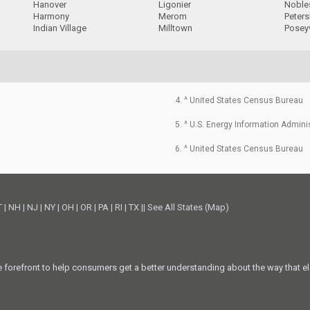
Hanover
Ligonier
Nobles
Harmony
Merom
Peter
Indian Village
Milltown
Poseyv
4. ^ United States Census Bureau
5. ^ U.S. Energy Information Admini
6. ^ United States Census Bureau
T
|
NH
|
NJ
|
NY
|
OH
|
OR
|
PA
|
RI
|
TX
||
See All States (Map)
he forefront to help consumers get a better understanding about the way that el