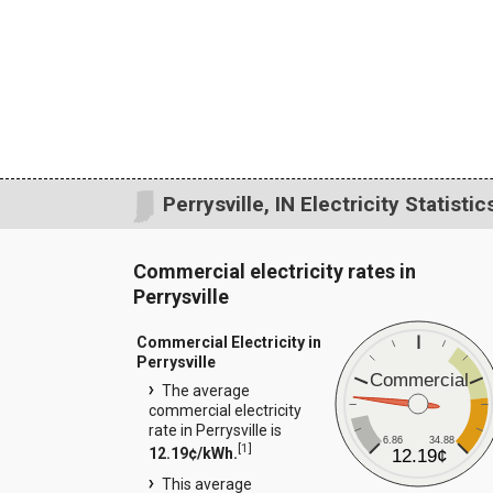
Perrysville, IN Electricity Statistic
Commercial electricity rates in
Perrysville
Commercial Electricity in
Perrysville
Commercial
The average
commercial electricity
rate in Perrysville is
6.86
34.88
[
1
]
12.19¢/kWh.
12.19¢
This average