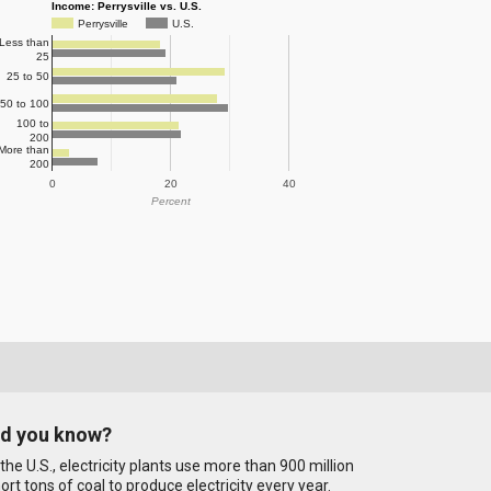
Income: Perrysville vs. U.S.
Perrysville
U.S.
Less than
25
25 to 50
50 to 100
100 to
200
More than
200
0
20
40
Percent
id you know?
 the U.S., electricity plants use more than 900 million
ort tons of coal to produce electricity every year.