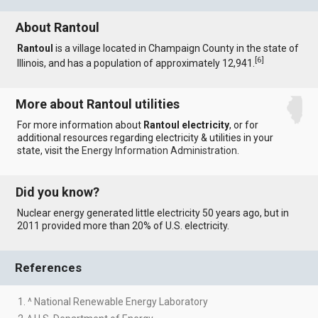
About Rantoul
Rantoul
is a village located in Champaign County in the state of
[
6
]
Illinois, and has a population of approximately 12,941.
More about Rantoul utilities
For more information about
Rantoul electricity
, or for
additional resources regarding electricity & utilities in your
state, visit the
Energy Information Administration
.
Did you know?
Nuclear energy generated little electricity 50 years ago, but in
2011 provided more than 20% of U.S. electricity.
References
1. ^ National Renewable Energy Laboratory