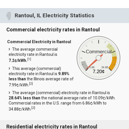
Rantoul, IL Electricity Statistics
Commercial electricity rates in Rantoul
Commercial Electricity in Rantoul
The average commercial
Commercial
electricity rate in Rantoul is
[
1
]
7.2¢/kWh.
6.86
34.88
This average (commercial)
7.20¢
electricity rate in Rantoul is
9.89%
less than
the Illinois average rate of
[
2
]
7.99¢/kWh.
The average (commercial) electricity rate in Rantoul is
28.64% less than
the national average rate of 10.09¢/kWh.
Commercial rates in the U.S. range from 6.86¢/kWh to
[
2
]
34.88¢/kWh.
Residential electricity rates in Rantoul