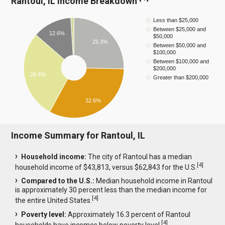
Rantoul, IL Income Breakdown
Less than $25,000
Between $25,000 and
12.6%
$50,000
25.3%
Between $50,000 and
$100,000
Between $100,000 and
$200,000
28.4%
Greater than $200,000
32.6%
Income Summary for Rantoul, IL
Household income:
The city of Rantoul has a median
[
4
]
household income of $43,813, versus $62,843 for the U.S.
Compared to the U.S.:
Median household income in Rantoul
is approximately 30 percent less than the median income for
[
4
]
the entire United States.
Poverty level:
Approximately 16.3 percent of Rantoul
[
4
]
households have incomes below poverty level.