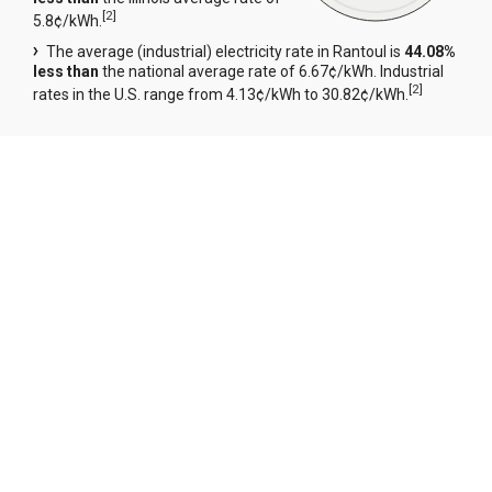
[
2
]
5.8¢/kWh.
The average (industrial) electricity rate in Rantoul is
44.08%
less than
the national average rate of 6.67¢/kWh. Industrial
[
2
]
rates in the U.S. range from 4.13¢/kWh to 30.82¢/kWh.