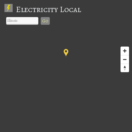
Electricity Local
Go