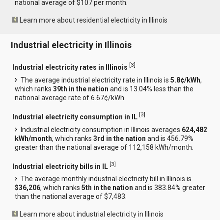
national average of $107 per month.
Learn more about residential electricity in Illinois
Industrial electricity in Illinois
[
3
]
Industrial electricity rates in Illinois
The average industrial electricity rate in Illinois is
5.8¢/kWh
,
which ranks
39th in the nation
and is 13.04% less than the
national average rate of 6.67¢/kWh.
[
3
]
Industrial electricity consumption in IL
Industrial electricity consumption in Illinois averages
624,482
kWh/month
, which ranks
3rd in the nation
and is 456.79%
greater than the national average of 112,158 kWh/month.
[
3
]
Industrial electricity bills in IL
The average monthly industrial electricity bill in Illinois is
$36,206
, which ranks
5th in the nation
and is 383.84% greater
than the national average of $7,483.
Learn more about industrial electricity in Illinois