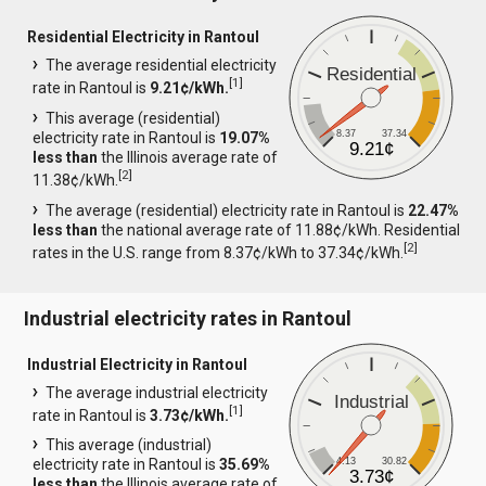
Residential Electricity in Rantoul
The average residential electricity
Residential
[
1
]
rate in Rantoul is
9.21¢/kWh.
This average (residential)
8.37
37.34
electricity rate in Rantoul is
19.07%
9.21¢
less than
the Illinois average rate of
[
2
]
11.38¢/kWh.
The average (residential) electricity rate in Rantoul is
22.47%
less than
the national average rate of 11.88¢/kWh. Residential
[
2
]
rates in the U.S. range from 8.37¢/kWh to 37.34¢/kWh.
Industrial electricity rates in Rantoul
Industrial Electricity in Rantoul
The average industrial electricity
Industrial
[
1
]
rate in Rantoul is
3.73¢/kWh.
This average (industrial)
4.13
30.82
electricity rate in Rantoul is
35.69%
3.73¢
less than
the Illinois average rate of