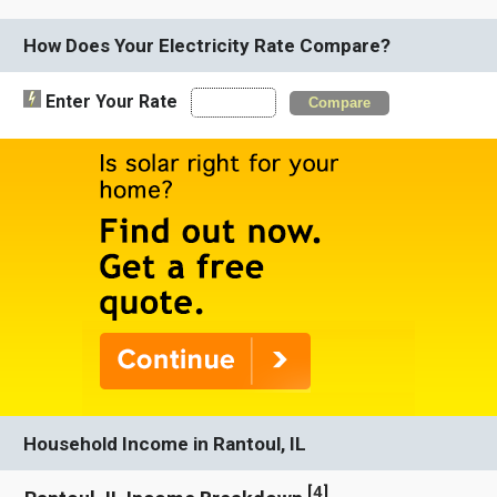
How Does Your Electricity Rate Compare?
Enter Your Rate
Compare
Household Income in Rantoul, IL
[
4
]