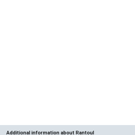
Additional information about Rantoul