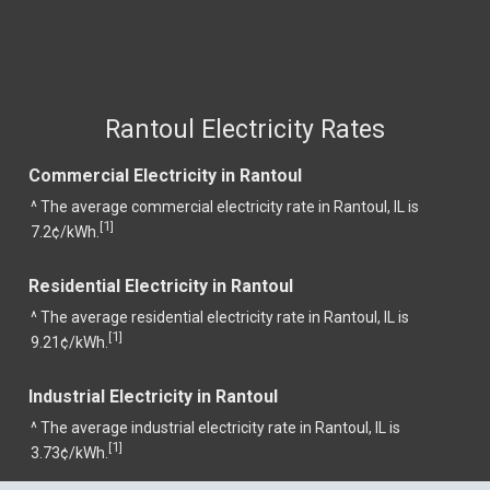
Rantoul Electricity Rates
Commercial Electricity in Rantoul
^ The average commercial electricity rate in Rantoul, IL is
1
[
]
7.2¢/kWh.
Residential Electricity in Rantoul
^ The average residential electricity rate in Rantoul, IL is
1
[
]
9.21¢/kWh.
Industrial Electricity in Rantoul
^ The average industrial electricity rate in Rantoul, IL is
1
[
]
3.73¢/kWh.