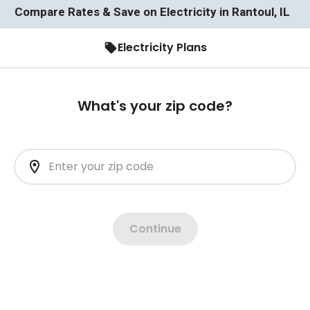
Compare Rates & Save on Electricity in Rantoul, IL