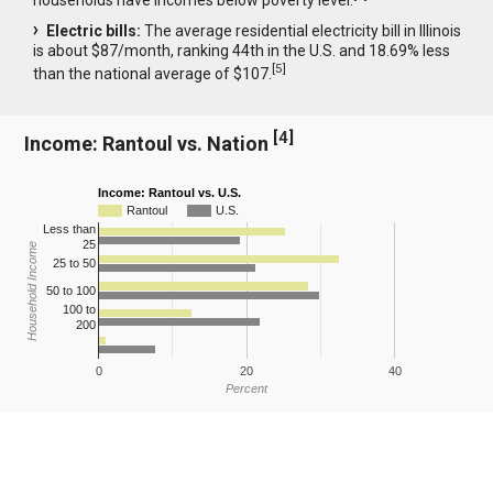
Electric bills:
The average residential electricity bill in Illinois
is about $87/month, ranking 44th in the U.S. and 18.69% less
[
5
]
than the national average of $107.
[
4
]
Income: Rantoul vs. Nation
Income: Rantoul vs. U.S.
Rantoul
U.S.
Less than
25
Household Income
25 to 50
50 to 100
100 to
200
0
20
40
Percent