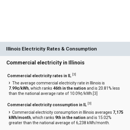
Illinois Electricity Rates & Consumption
Commercial electricity in Illinois
[
3
]
Commercial electricity rates in IL
The average commercial electricity rate in Illinois is
7.99¢/kWh
, which ranks
46th in the nation
and is 20.81% less
than the national average rate of 10.09¢/kWh.[
3
]
[
3
]
Commercial electricity consumption in IL
Commercial electricity consumption in Illinois averages
7,175
kWh/month
, which ranks
9th in the nation
and is 15.02%
greater than the national average of 6,238 kWh/month.