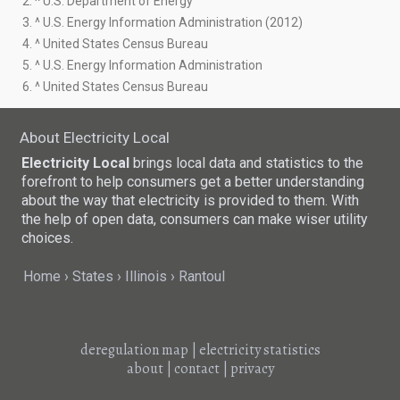
2. ^ U.S. Department of Energy
3. ^ U.S. Energy Information Administration (2012)
4. ^ United States Census Bureau
5. ^ U.S. Energy Information Administration
6. ^ United States Census Bureau
About Electricity Local
Electricity Local
brings local data and statistics to the
forefront to help consumers get a better understanding
about the way that electricity is provided to them. With
the help of open data, consumers can make wiser utility
choices.
Home
States
Illinois
Rantoul
deregulation map
|
electricity statistics
about
|
contact
|
privacy