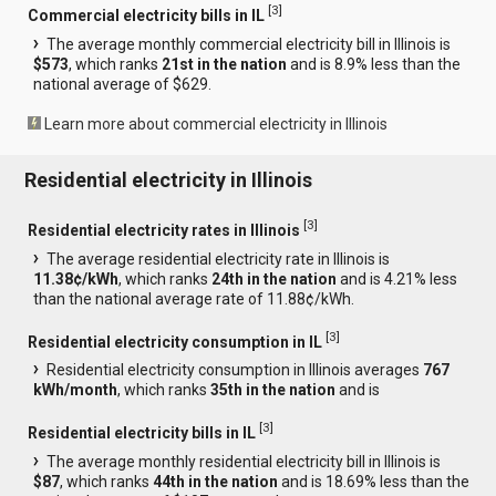
[
3
]
Commercial electricity bills in IL
The average monthly commercial electricity bill in Illinois is
$573
, which ranks
21st in the nation
and is 8.9% less than the
national average of $629.
Learn more about commercial electricity in Illinois
Residential electricity in Illinois
[
3
]
Residential electricity rates in Illinois
The average residential electricity rate in Illinois is
11.38¢/kWh
, which ranks
24th in the nation
and is 4.21% less
than the national average rate of 11.88¢/kWh.
[
3
]
Residential electricity consumption in IL
Residential electricity consumption in Illinois averages
767
kWh/month
, which ranks
35th in the nation
and is
[
3
]
Residential electricity bills in IL
The average monthly residential electricity bill in Illinois is
$87
, which ranks
44th in the nation
and is 18.69% less than the