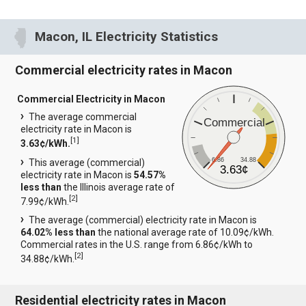
Macon, IL Electricity Statistics
Commercial electricity rates in Macon
Commercial Electricity in Macon
The average commercial
Commercial
electricity rate in Macon is
[
1
]
3.63¢/kWh.
6.86
34.88
This average (commercial)
3.63¢
electricity rate in Macon is
54.57%
less than
the Illinois average rate of
[
2
]
7.99¢/kWh.
The average (commercial) electricity rate in Macon is
64.02% less than
the national average rate of 10.09¢/kWh.
Commercial rates in the U.S. range from 6.86¢/kWh to
[
2
]
34.88¢/kWh.
Residential electricity rates in Macon