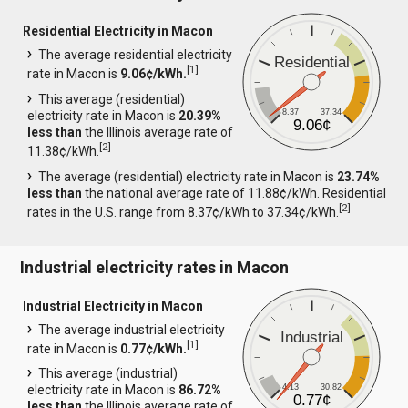
Residential Electricity in Macon
The average residential electricity
Residential
[
1
]
rate in Macon is
9.06¢/kWh.
This average (residential)
8.37
37.34
electricity rate in Macon is
20.39%
9.06¢
less than
the Illinois average rate of
[
2
]
11.38¢/kWh.
The average (residential) electricity rate in Macon is
23.74%
less than
the national average rate of 11.88¢/kWh. Residential
[
2
]
rates in the U.S. range from 8.37¢/kWh to 37.34¢/kWh.
Industrial electricity rates in Macon
Industrial Electricity in Macon
The average industrial electricity
Industrial
[
1
]
rate in Macon is
0.77¢/kWh.
This average (industrial)
4.13
30.82
electricity rate in Macon is
86.72%
0.77¢
less than
the Illinois average rate of