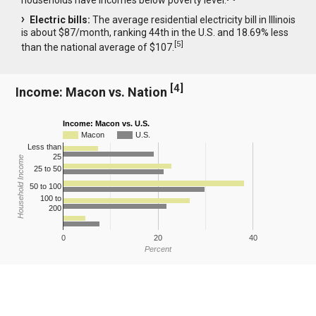
Electric bills:
The average residential electricity bill in Illinois
is about $87/month, ranking 44th in the U.S. and 18.69% less
[
5
]
than the national average of $107.
[
4
]
Income: Macon vs. Nation
Income: Macon vs. U.S.
Macon
U.S.
Less than
25
Household Income
25 to 50
50 to 100
100 to
200
0
20
40
Percent