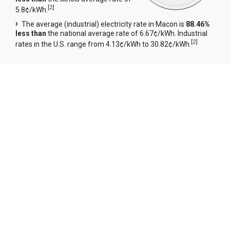
[
2
]
5.8¢/kWh.
The average (industrial) electricity rate in Macon is
88.46%
less than
the national average rate of 6.67¢/kWh. Industrial
[
2
]
rates in the U.S. range from 4.13¢/kWh to 30.82¢/kWh.