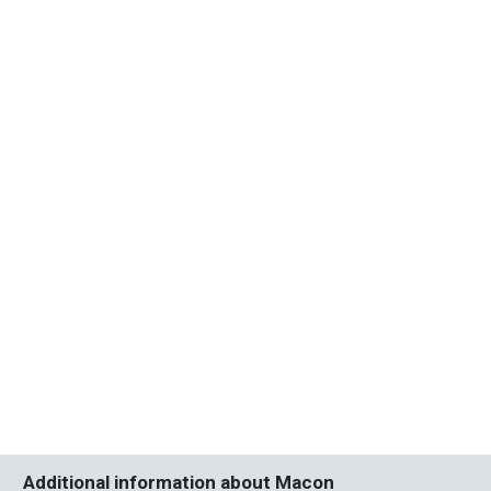
Additional information about Macon