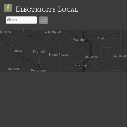
Electricity Local
Go