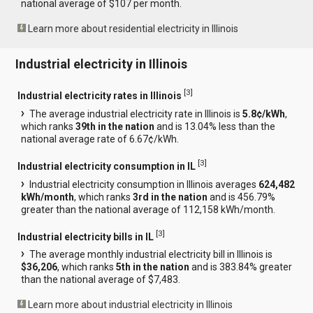
national average of $107 per month.
Learn more about residential electricity in Illinois
Industrial electricity in Illinois
[
3
]
Industrial electricity rates in Illinois
The average industrial electricity rate in Illinois is
5.8¢/kWh
,
which ranks
39th in the nation
and is 13.04% less than the
national average rate of 6.67¢/kWh.
[
3
]
Industrial electricity consumption in IL
Industrial electricity consumption in Illinois averages
624,482
kWh/month
, which ranks
3rd in the nation
and is 456.79%
greater than the national average of 112,158 kWh/month.
[
3
]
Industrial electricity bills in IL
The average monthly industrial electricity bill in Illinois is
$36,206
, which ranks
5th in the nation
and is 383.84% greater
than the national average of $7,483.
Learn more about industrial electricity in Illinois