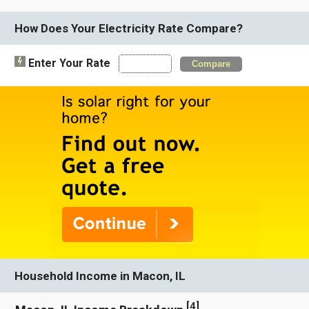
How Does Your Electricity Rate Compare?
Enter Your Rate
Compare
Household Income in Macon, IL
[
4
]