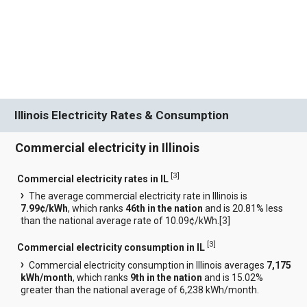
Illinois Electricity Rates & Consumption
Commercial electricity in Illinois
[
3
]
Commercial electricity rates in IL
The average commercial electricity rate in Illinois is
7.99¢/kWh
, which ranks
46th in the nation
and is 20.81% less
than the national average rate of 10.09¢/kWh.[
3
]
[
3
]
Commercial electricity consumption in IL
Commercial electricity consumption in Illinois averages
7,175
kWh/month
, which ranks
9th in the nation
and is 15.02%
greater than the national average of 6,238 kWh/month.