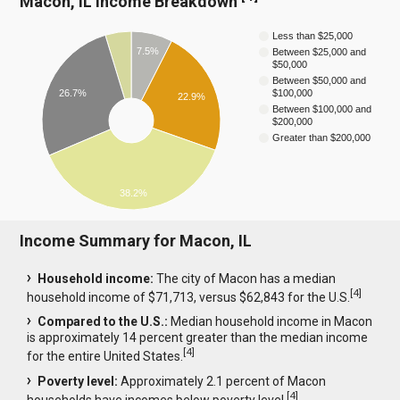
Macon, IL Income Breakdown
Less than $25,000
7.5%
Between $25,000 and
$50,000
Between $50,000 and
26.7%
$100,000
22.9%
Between $100,000 and
$200,000
Greater than $200,000
38.2%
Income Summary for Macon, IL
Household income:
The city of Macon has a median
[
4
]
household income of $71,713, versus $62,843 for the U.S.
Compared to the U.S.:
Median household income in Macon
is approximately 14 percent greater than the median income
[
4
]
for the entire United States.
Poverty level:
Approximately 2.1 percent of Macon
[
4
]
households have incomes below poverty level.