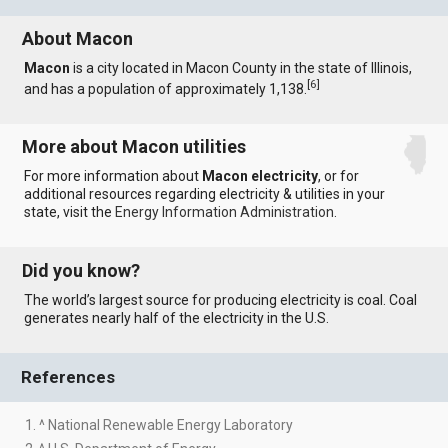
About Macon
Macon
is a city located in Macon County in the state of Illinois,
[
6
]
and has a population of approximately 1,138.
More about Macon utilities
For more information about
Macon electricity
, or for
additional resources regarding electricity & utilities in your
state, visit the
Energy Information Administration
.
Did you know?
The world’s largest source for producing electricity is coal. Coal
generates nearly half of the electricity in the U.S.
References
1. ^ National Renewable Energy Laboratory