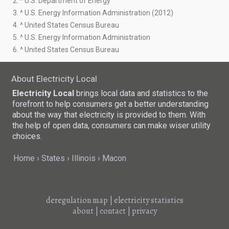
2. ^ U.S. Department of Energy
3. ^ U.S. Energy Information Administration (2012)
4. ^ United States Census Bureau
5. ^ U.S. Energy Information Administration
6. ^ United States Census Bureau
About Electricity Local
Electricity Local
brings local data and statistics to the
forefront to help consumers get a better understanding
about the way that electricity is provided to them. With
the help of open data, consumers can make wiser utility
choices.
Home
States
Illinois
Macon
deregulation map
|
electricity statistics
about
|
contact
|
privacy