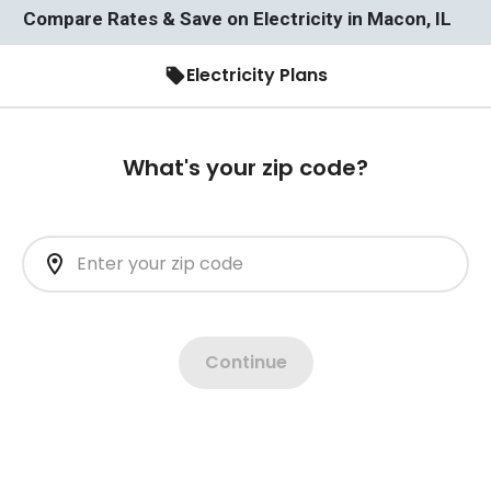
Compare Rates & Save on Electricity in Macon, IL