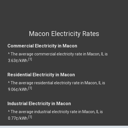
Macon Electricity Rates
Commercial Electricity in Macon
^ The average commercial electricity rate in Macon, IL is
1
[
]
3.63¢/kWh.
Residential Electricity in Macon
^ The average residential electricity rate in Macon, IL is
1
[
]
9.06¢/kWh.
Industrial Electricity in Macon
^ The average industrial electricity rate in Macon, IL is
1
[
]
0.77¢/kWh.