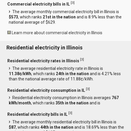
[
3
]
Commercial electricity bills in IL
The average monthly commercial electricity bill in Illinois is
$573
, which ranks
21st in the nation
and is 8.9% less than the
national average of $629.
Learn more about commercial electricity in Illinois
Residential electricity in Illinois
[
3
]
Residential electricity rates in Illinois
The average residential electricity rate in Illinois is
11.38¢/kWh
, which ranks
24th in the nation
and is 4.21% less
than the national average rate of 11.88¢/kWh.
[
3
]
Residential electricity consumption in IL
Residential electricity consumption in Illinois averages
767
kWh/month
, which ranks
35th in the nation
and is
[
3
]
Residential electricity bills in IL
The average monthly residential electricity bill in Illinois is
$87
, which ranks
44th in the nation
and is 18.69% less than the