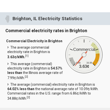
Brighton, IL Electricity Statistics
Commercial electricity rates in Brighton
Commercial Electricity in Brighton
The average commercial
Commercial
electricity rate in Brighton is
[
1
]
3.63¢/kWh.
6.86
34.88
This average (commercial)
3.63¢
electricity rate in Brighton is
54.57%
less than
the Illinois average rate of
[
2
]
7.99¢/kWh.
The average (commercial) electricity rate in Brighton is
64.02% less than
the national average rate of 10.09¢/kWh.
Commercial rates in the U.S. range from 6.86¢/kWh to
[
2
]
34.88¢/kWh.