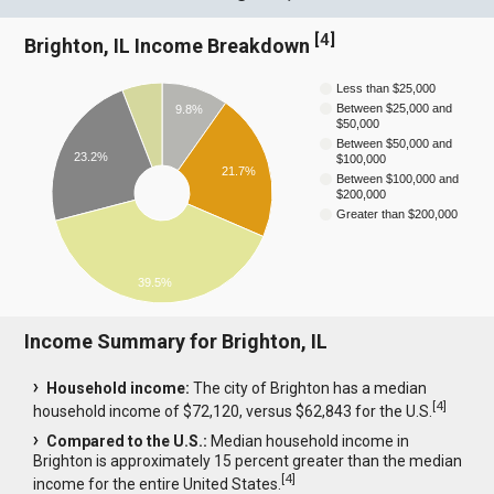
[
4
]
Brighton, IL Income Breakdown
Less than $25,000
Between $25,000 and
9.8%
$50,000
Between $50,000 and
23.2%
$100,000
21.7%
Between $100,000 and
$200,000
Greater than $200,000
39.5%
Income Summary for Brighton, IL
Household income:
The city of Brighton has a median
[
4
]
household income of $72,120, versus $62,843 for the U.S.
Compared to the U.S.:
Median household income in
Brighton is approximately 15 percent greater than the median
[
4
]
income for the entire United States.