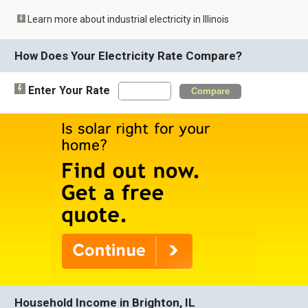
Learn more about industrial electricity in Illinois
How Does Your Electricity Rate Compare?
Enter Your Rate
Compare
Household Income in Brighton, IL