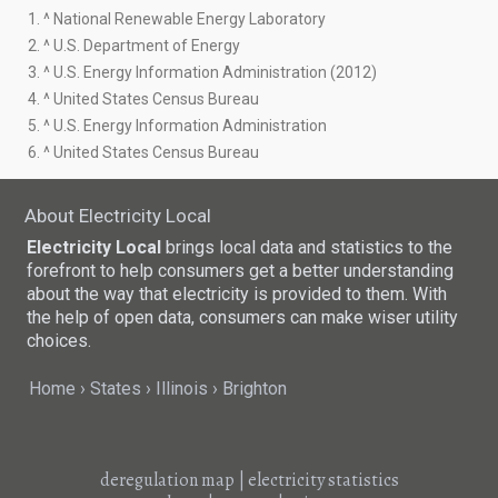
1. ^ National Renewable Energy Laboratory
2. ^ U.S. Department of Energy
3. ^ U.S. Energy Information Administration (2012)
4. ^ United States Census Bureau
5. ^ U.S. Energy Information Administration
6. ^ United States Census Bureau
About Electricity Local
Electricity Local
brings local data and statistics to the
forefront to help consumers get a better understanding
about the way that electricity is provided to them. With
the help of open data, consumers can make wiser utility
choices.
Home
States
Illinois
Brighton
deregulation map
|
electricity statistics