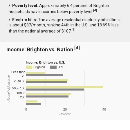
Poverty level:
Approximately 6.4 percent of Brighton
[
4
]
households have incomes below poverty level.
Electric bills:
The average residential electricity bill in Illinois
is about $87/month, ranking 44th in the U.S. and 18.69% less
[
5
]
than the national average of $107.
[
4
]
Income: Brighton vs. Nation
Income: Brighton vs. U.S.
Brighton
U.S.
Less than
25
Household Income
25 to 50
50 to 100
100 to
200
0
20
40
Percent