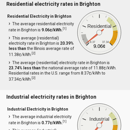
Residential electricity rates in Brighton
Residential Electricity in Brighton
The average residential electricity
Residential
[
1
]
rate in Brighton is
9.06¢/kWh.
This average (residential)
8.37
37.34
electricity rate in Brighton is
20.39%
9.06¢
less than
the Illinois average rate of
[
2
]
11.38¢/kWh.
The average (residential) electricity rate in Brighton is
23.74% less than
the national average rate of 11.88¢/kWh.
Residential rates in the U.S. range from 8.37¢/kWh to
[
2
]
37.34¢/kWh.
Industrial electricity rates in Brighton
Industrial Electricity in Brighton
The average industrial electricity
Industrial
[
1
]
rate in Brighton is
0.77¢/kWh.