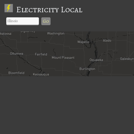
Electricity Local
Go