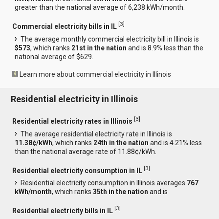
greater than the national average of 6,238 kWh/month.
[
3
]
Commercial electricity bills in IL
The average monthly commercial electricity bill in Illinois is
$573
, which ranks
21st in the nation
and is 8.9% less than the
national average of $629.
Learn more about commercial electricity in Illinois
Residential electricity in Illinois
[
3
]
Residential electricity rates in Illinois
The average residential electricity rate in Illinois is
11.38¢/kWh
, which ranks
24th in the nation
and is 4.21% less
than the national average rate of 11.88¢/kWh.
[
3
]
Residential electricity consumption in IL
Residential electricity consumption in Illinois averages
767
kWh/month
, which ranks
35th in the nation
and is
[
3
]
Residential electricity bills in IL