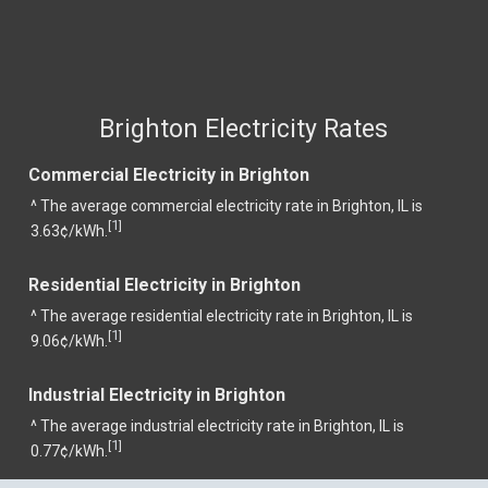
Brighton Electricity Rates
Commercial Electricity in Brighton
^ The average commercial electricity rate in Brighton, IL is
1
[
]
3.63¢/kWh.
Residential Electricity in Brighton
^ The average residential electricity rate in Brighton, IL is
1
[
]
9.06¢/kWh.
Industrial Electricity in Brighton
^ The average industrial electricity rate in Brighton, IL is
1
[
]
0.77¢/kWh.