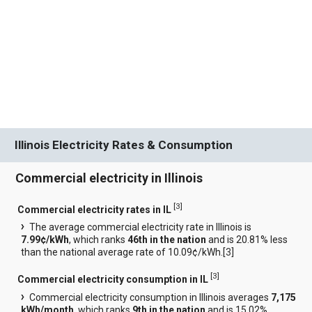
Illinois Electricity Rates & Consumption
Commercial electricity in Illinois
[
3
]
Commercial electricity rates in IL
The average commercial electricity rate in Illinois is
7.99¢/kWh
, which ranks
46th in the nation
and is 20.81% less
than the national average rate of 10.09¢/kWh.[
3
]
[
3
]
Commercial electricity consumption in IL
Commercial electricity consumption in Illinois averages
7,175
kWh/month
, which ranks
9th in the nation
and is 15.02%