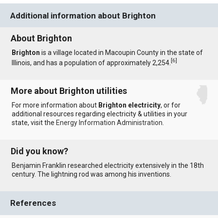
Additional information about Brighton
About Brighton
Brighton
is a village located in Macoupin County in the state of
[
6
]
Illinois, and has a population of approximately 2,254.
More about Brighton utilities
For more information about
Brighton electricity
, or for
additional resources regarding electricity & utilities in your
state, visit the
Energy Information Administration
.
Did you know?
Benjamin Franklin researched electricity extensively in the 18th
century. The lightning rod was among his inventions.
References