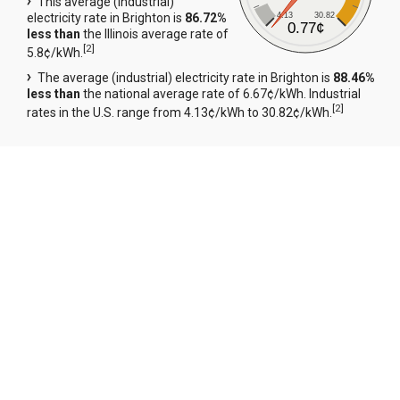
This average (industrial)
4.13
30.82
electricity rate in Brighton is
86.72%
0.77¢
less than
the Illinois average rate of
[
2
]
5.8¢/kWh.
The average (industrial) electricity rate in Brighton is
88.46%
less than
the national average rate of 6.67¢/kWh. Industrial
[
2
]
rates in the U.S. range from 4.13¢/kWh to 30.82¢/kWh.