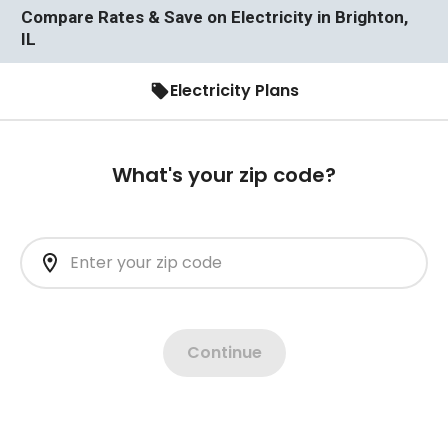
Compare Rates & Save on Electricity in Brighton,
IL