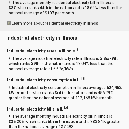
The average monthly residential electricity bill in Illinois is
$87
, which ranks
44th in the nation
and is 18.69% less than the
national average of $107 per month.
Learn more about residential electricity in Illinois
Industrial electricity in Illinois
[
3
]
Industrial electricity rates in Illinois
The average industrial electricity rate in Illinois is
5.8¢/kWh
,
which ranks
39th in the nation
and is 13.04% less than the
national average rate of 6.67¢/kWh.
[
3
]
Industrial electricity consumption in IL
Industrial electricity consumption in Illinois averages
624,482
kWh/month
, which ranks
3rd in the nation
and is 456.79%
greater than the national average of 112,158 kWh/month.
[
3
]
Industrial electricity bills in IL
The average monthly industrial electricity bill in Illinois is
$36,206
, which ranks
5th in the nation
and is 383.84% greater
than the national average of $7,483.