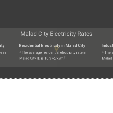
Malad City Electricity Rates
ity
Residential Electricity in Malad City
Indust
e in
^ The average residential electricity rate in
^ The a
1
[
]
Malad City, ID is 10.37¢/kWh.
Malad C