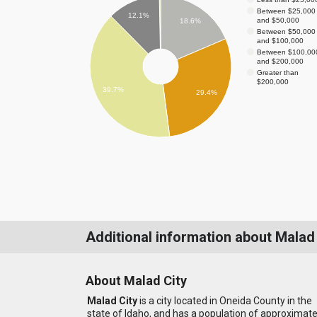
Between $25,000
12.1%
and $50,000
18.6%
Between $50,000
and $100,000
Between $100,00
and $200,000
Greater than
$200,000
39.7%
29.4%
Additional information about Malad
About Malad City
Malad City
is a city located in Oneida County in the
state of Idaho, and has a population of approximate