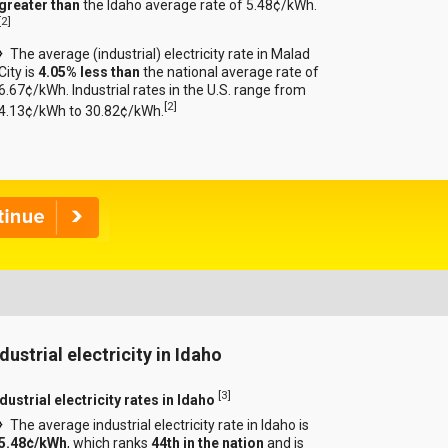
greater than
the Idaho average rate of 5.48¢/kWh.
[
2
]
The average (industrial) electricity rate in Malad
City is
4.05% less than
the national average rate of
6.67¢/kWh. Industrial rates in the U.S. range from
[
2
]
4.13¢/kWh to 30.82¢/kWh.
dustrial electricity in Idaho
[
3
]
dustrial electricity rates in Idaho
The average industrial electricity rate in Idaho is
5.48¢/kWh
, which ranks
44th in the nation
and is