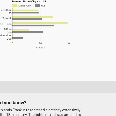
Income: Malad City vs. U.S.
Malad City
U.S.
Less than
25
25 to 50
50 to 100
100 to
200
More than
200
0
20
40
Percent
id you know?
njamin Franklin researched electricity extensively
 the 18th century. The lightning rod was among his