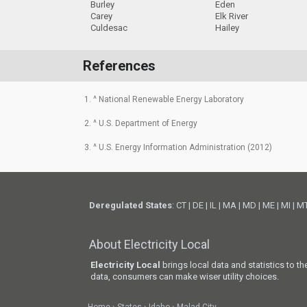
Burley
Eden
Carey
Elk River
Culdesac
Hailey
References
1. ^ National Renewable Energy Laboratory
2. ^ U.S. Department of Energy
3. ^ U.S. Energy Information Administration (2012)
Deregulated States
:
CT
|
DE
|
IL
|
MA
|
MD
|
ME
|
MI
|
M
About Electricity Local
Electricity Local
brings local data and statistics to t
data, consumers can make wiser utility choices.
Home
States
Idaho
Malad City