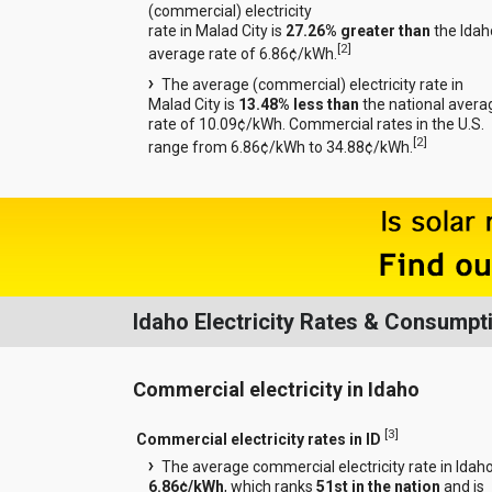
(commercial) electricity
rate in Malad City is
27.26% greater than
the Idah
[
2
]
average rate of 6.86¢/kWh.
The average (commercial) electricity rate in
Malad City is
13.48% less than
the national avera
rate of 10.09¢/kWh. Commercial rates in the U.S.
[
2
]
range from 6.86¢/kWh to 34.88¢/kWh.
Idaho Electricity Rates & Consumpt
Commercial electricity in Idaho
[
3
]
Commercial electricity rates in ID
The average commercial electricity rate in Idaho
6.86¢/kWh
, which ranks
51st in the nation
and is