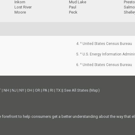
Inkom
Mud Lake
Prest
Lost River
Paul
Salmo
Moore
Peck
Shelle
4. ^ United States Census Bureau
5. ^ U.S. Energy Information Admini
6. ^ United States Census Bureau
T
|
NH
|
NJ
|
NY
|
OH
|
OR
|
PA
|
RI
|
TX
||
See All States (Map)
he forefront to help consumers get a better understanding about the way that el