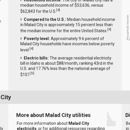
Household income:
The city of Malad City has a
median household income of $53,636, versus
[
4
]
$62,843 for the U.S.
Household Income
Compared to the U.S.:
Median household income
0
in Malad City is approximately 15 percent less than
[
4
]
the median income for the entire United States.
Poverty level:
Approximately 9.6 percent of
Malad City households have incomes below poverty
[
4
]
level.
Electric bills:
The average residential electricity
bill in Idaho is about $88/month, ranking 43rd in the
U.S. and 17.76% less than the national average of
[
5
]
$107.
 City
More about Malad City utilities
D
For more information about
Malad City
Be
ly
electricity
, or for additional resources regarding
in