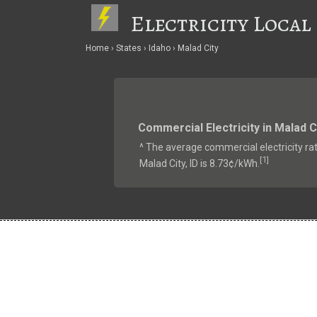
Electricity Local
Home
States
Idaho
Malad City
Commercial Electricity in Malad C
^ The average commercial electricity rat
1
[
]
Malad City, ID is 8.73¢/kWh.