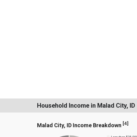
Household Income in Malad City, ID
[
4
]
Malad City, ID Income Breakdown
Less than $25,00