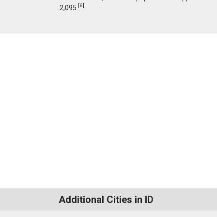
[
6
]
2,095.
Additional Cities in ID