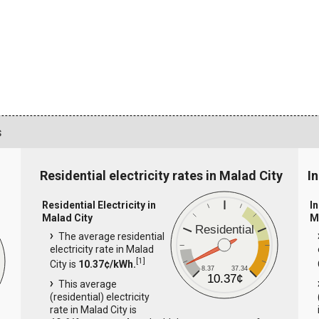
s
Residential electricity rates in Malad City
In
Residential Electricity in
In
Malad City
M
Residential
The average residential
electricity rate in Malad
[
1
]
City is
10.37¢/kWh.
8.37
37.34
10.37¢
This average
(residential) electricity
rate in Malad City is