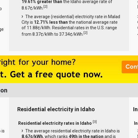
19.61% greater than
the Idaho average rate of
[
2
]
8.67¢/kWh.
o
The average (residential) electricity rate in Malad
City is
12.71% less than
the national average rate
of 11.88¢/kWh. Residential rates in the U.S. range
ge
[
2
]
from 8.37¢/kWh to 37.34¢/kWh.
ion
Residential electricity in Idaho
In
[
3
]
Residential electricity rates in Idaho
In
 is
The average residential electricity rate in Idaho is
8.67¢/kWh
, which ranks
49th in the nation
and is