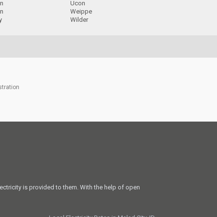
on
Ucon
n
Weippe
y
Wilder
stration
ectricity is provided to them. With the help of open