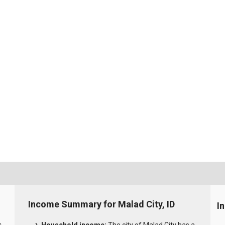
Income Summary for Malad City, ID
I
0