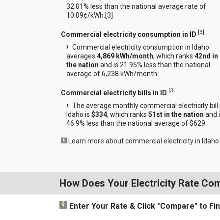
32.01% less than the national average rate of
10.09¢/kWh.[
3
]
[
3
]
Commercial electricity consumption in ID
Commercial electricity consumption in Idaho
averages
4,869 kWh/month
, which ranks
42nd in
the nation
and is 21.95% less than the national
average of 6,238 kWh/month.
[
3
]
Commercial electricity bills in ID
The average monthly commercial electricity bill 
Idaho is
$334
, which ranks
51st in the nation
and 
46.9% less than the national average of $629.
Learn more about commercial electricity in Idaho
How Does Your Electricity Rate Co
Enter Your Rate
& Click "Compare"
to Fi