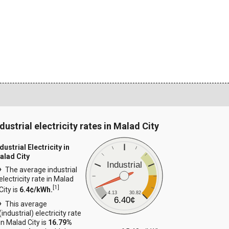
dustrial electricity rates in Malad City
dustrial Electricity in
alad City
Industrial
The average industrial
electricity rate in Malad
[
1
]
City is
6.4¢/kWh.
4.13
30.82
6.40¢
This average
(industrial) electricity rate
in Malad City is
16.79%