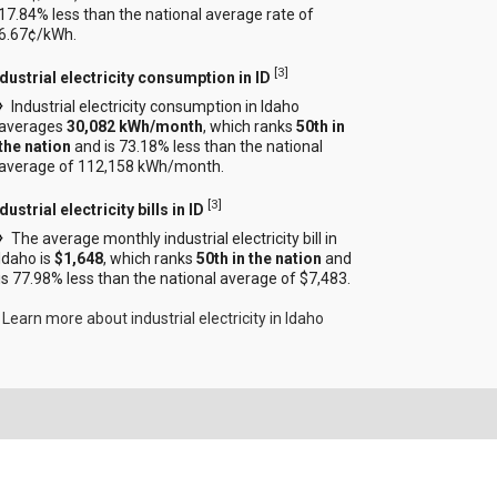
17.84% less than the national average rate of
6.67¢/kWh.
[
3
]
ndustrial electricity consumption in ID
Industrial electricity consumption in Idaho
averages
30,082 kWh/month
, which ranks
50th in
the nation
and is 73.18% less than the national
average of 112,158 kWh/month.
[
3
]
dustrial electricity bills in ID
The average monthly industrial electricity bill in
Idaho is
$1,648
, which ranks
50th in the nation
and
is 77.98% less than the national average of $7,483.
Learn more about industrial electricity in Idaho