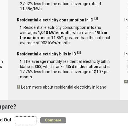
27.02% less than the national average rate of
11.88¢/kWh.
[
3
]
Residential electricity consumption in ID
I
Residential electricity consumption in Idaho
averages
1,010 kWh/month
, which ranks
19th in
the nation
and is 11.85% greater than the national
average of 903 kWh/month.
[
3
]
Residential electricity bills in ID
In
in
The average monthly residential electricity bill in
is
Idaho is
$88
, which ranks
43rd in the nation
and is
17.76% less than the national average of $107 per
month.
Learn more about residential electricity in Idaho
mpare?
nd Out
Compare