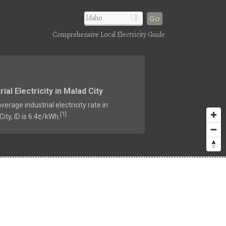
Go
Comprehensive Local Electricity Guide
rial Electricity in Malad City
verage industrial electricity rate in
1
[
]
ity, ID is 6.4¢/kWh.