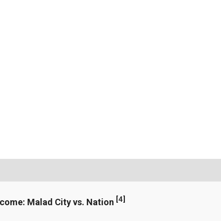
[
4
]
ncome: Malad City vs. Nation