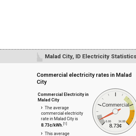
Malad City, ID Electricity Statistic
Commercial electricity rates in Malad
City
Commercial Electricity in
Malad City
Commercial
The average
commercial electricity
rate in Malad City is
6.86
34.88
[
1
]
8.73¢/kWh.
8.73¢
This average