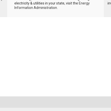
electricity & utilities in your state, visit the
Energy
in
Information Administration
.