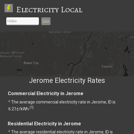
Electricity Local
Go
Jerome Electricity Rates
Commercial Electricity in Jerome
^ The average commercial electricity rate in Jerome, ID is
1
[
]
6.21¢/kWh.
Residential Electricity in Jerome
^ The average residential electricity rate in Jerome, ID is