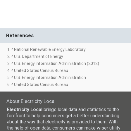
References
1. ^ National Renewable Energy Laboratory
2. ^ U.S. Department of Energy
3. ^ U.S. Energy Information Administration (2012)
4. ^ United States Census Bureau
5. ^ U.S. Energy Information Administration
6. ^ United States Census Bureau
About Electricity Local
Electricity Local
brings local data and statistics to the
forefront to help consumers get a better understanding
about the way that electricity is provided to them. With
the help of open data, consumers can make wiser utility