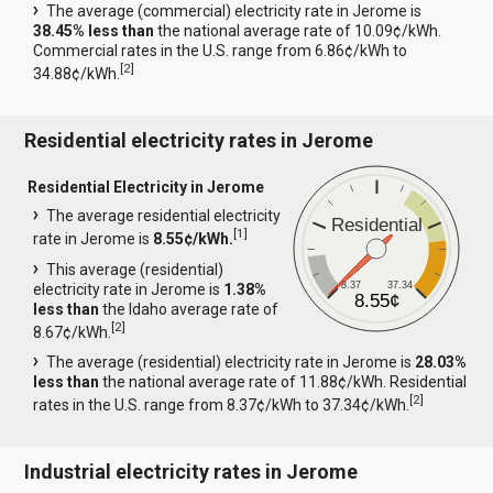
The average (commercial) electricity rate in Jerome is
38.45% less than
the national average rate of 10.09¢/kWh.
Commercial rates in the U.S. range from 6.86¢/kWh to
[
2
]
34.88¢/kWh.
Residential electricity rates in Jerome
Residential Electricity in Jerome
The average residential electricity
Residential
[
1
]
rate in Jerome is
8.55¢/kWh.
This average (residential)
8.37
37.34
electricity rate in Jerome is
1.38%
8.55¢
less than
the Idaho average rate of
[
2
]
8.67¢/kWh.
The average (residential) electricity rate in Jerome is
28.03%
less than
the national average rate of 11.88¢/kWh. Residential
[
2
]
rates in the U.S. range from 8.37¢/kWh to 37.34¢/kWh.
Industrial electricity rates in Jerome