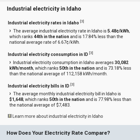
Industrial electricity in Idaho
[
3
]
Industrial electricity rates in Idaho
The average industrial electricity rate in Idaho is
5.48¢/kWh
,
which ranks
44th in the nation
and is 17.84% less than the
national average rate of 6.67¢/kWh.
[
3
]
Industrial electricity consumption in ID
Industrial electricity consumption in Idaho averages
30,082
kWh/month
, which ranks
50th in the nation
and is 73.18% less
than the national average of 112,158 kWh/month.
[
3
]
Industrial electricity bills in ID
The average monthly industrial electricity bill in Idaho is
$1,648
, which ranks
50th in the nation
and is 77.98% less than
the national average of $7,483.
Learn more about industrial electricity in Idaho
How Does Your Electricity Rate Compare?