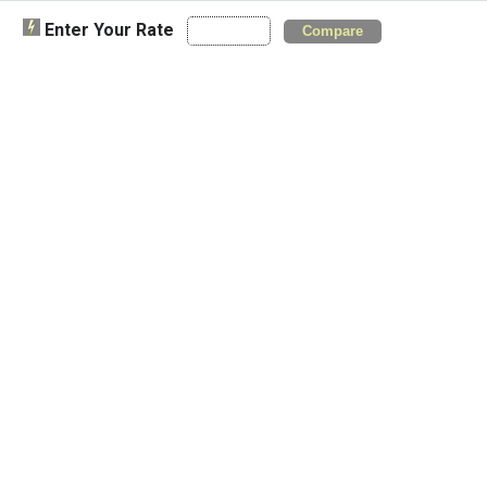
Enter Your Rate
Compare