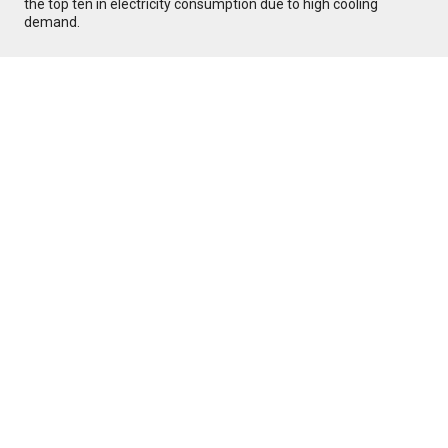
the top ten in electricity consumption due to high cooling
demand.