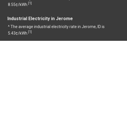
1
[
]
8.55¢/kWh.
Industrial Electricity in Jerome
^ The average industrial electricity rate in Jerome, ID is
1
[
]
5.43¢/kWh.