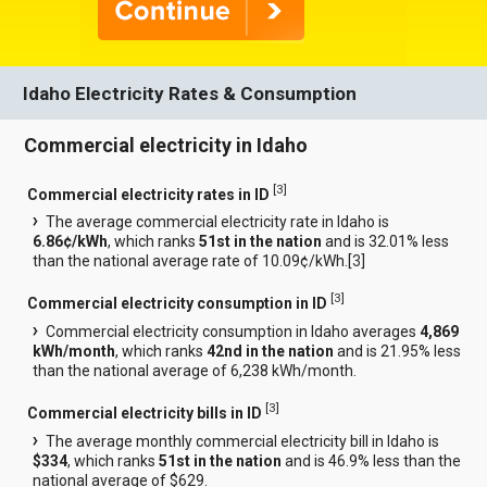
Idaho Electricity Rates & Consumption
Commercial electricity in Idaho
[
3
]
Commercial electricity rates in ID
The average commercial electricity rate in Idaho is
6.86¢/kWh
, which ranks
51st in the nation
and is 32.01% less
than the national average rate of 10.09¢/kWh.[
3
]
[
3
]
Commercial electricity consumption in ID
Commercial electricity consumption in Idaho averages
4,869
kWh/month
, which ranks
42nd in the nation
and is 21.95% less
than the national average of 6,238 kWh/month.
[
3
]
Commercial electricity bills in ID
The average monthly commercial electricity bill in Idaho is
$334
, which ranks
51st in the nation
and is 46.9% less than the
national average of $629.