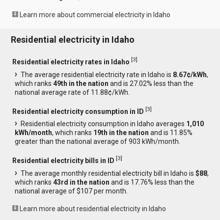
Learn more about commercial electricity in Idaho
Residential electricity in Idaho
[
3
]
Residential electricity rates in Idaho
The average residential electricity rate in Idaho is
8.67¢/kWh
,
which ranks
49th in the nation
and is 27.02% less than the
national average rate of 11.88¢/kWh.
[
3
]
Residential electricity consumption in ID
Residential electricity consumption in Idaho averages
1,010
kWh/month
, which ranks
19th in the nation
and is 11.85%
greater than the national average of 903 kWh/month.
[
3
]
Residential electricity bills in ID
The average monthly residential electricity bill in Idaho is
$88
,
which ranks
43rd in the nation
and is 17.76% less than the
national average of $107 per month.
Learn more about residential electricity in Idaho