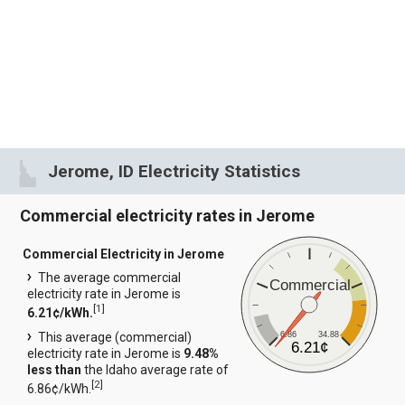
Jerome, ID Electricity Statistics
Commercial electricity rates in Jerome
Commercial Electricity in Jerome
The average commercial
Commercial
electricity rate in Jerome is
[
1
]
6.21¢/kWh.
6.86
34.88
This average (commercial)
6.21¢
electricity rate in Jerome is
9.48%
less than
the Idaho average rate of
[
2
]
6.86¢/kWh.