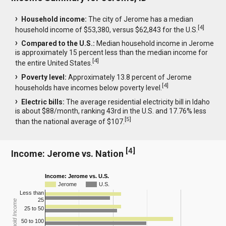
Household income:
The city of Jerome has a median
[
4
]
household income of $53,380, versus $62,843 for the U.S.
Compared to the U.S.:
Median household income in Jerome
is approximately 15 percent less than the median income for
[
4
]
the entire United States.
Poverty level:
Approximately 13.8 percent of Jerome
[
4
]
households have incomes below poverty level.
Electric bills:
The average residential electricity bill in Idaho
is about $88/month, ranking 43rd in the U.S. and 17.76% less
[
5
]
than the national average of $107.
[
4
]
Income: Jerome vs. Nation
Income: Jerome vs. U.S.
Jerome
U.S.
Less than
25
Household Income
25 to 50
50 to 100