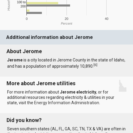
100 to
200
0
20
40
Percent
Additional information about Jerome
About Jerome
Jerome
is a city located in Jerome County in the state of Idaho,
[
6
]
and has a population of approximately 10,890.
More about Jerome utilities
For more information about
Jerome electricity
, or for
additional resources regarding electricity & utilities in your
state, visit the
Energy Information Administration
.
Did you know?
Seven southern states (
AL
,
FL
,
GA
,
SC
,
TN
,
TX
&
VA
) are often in