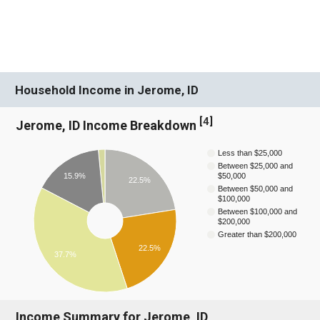
Household Income in Jerome, ID
[
4
]
Jerome, ID Income Breakdown
Less than $25,000
Between $25,000 and
$50,000
15.9%
22.5%
Between $50,000 and
$100,000
Between $100,000 and
$200,000
Greater than $200,000
22.5%
37.7%
Income Summary for Jerome, ID