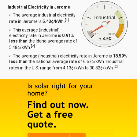
Industrial Electricity in Jerome
The average industrial electricity
Industrial
[
1
]
rate in Jerome is
5.43¢/kWh.
This average (industrial)
4.13
30.82
electricity rate in Jerome is
0.91%
5.43¢
less than
the Idaho average rate of
[
2
]
5.48¢/kWh.
The average (industrial) electricity rate in Jerome is
18.59%
less than
the national average rate of 6.67¢/kWh. Industrial
[
2
]
rates in the U.S. range from 4.13¢/kWh to 30.82¢/kWh.