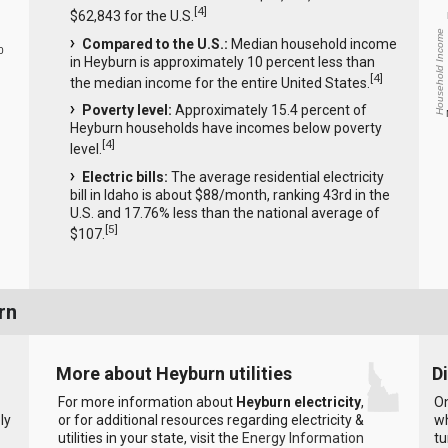
[
4
]
$62,843 for the U.S.
Household Income
Compared to the U.S.:
Median household income
0
in Heyburn is approximately 10 percent less than
[
4
]
the median income for the entire United States.
Poverty level:
Approximately 15.4 percent of
Heyburn households have incomes below poverty
[
4
]
level.
Electric bills:
The average residential electricity
bill in Idaho is about $88/month, ranking 43rd in the
U.S. and 17.76% less than the national average of
[
5
]
$107.
rn
More about Heyburn utilities
D
For more information about
Heyburn electricity
,
On
ly
or for additional resources regarding electricity &
wh
utilities in your state, visit the
Energy Information
tu