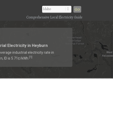
Go
Comprehensive Local Electricity Guide
rial Electricity in Heyburn
verage industrial electricity rate in
1
[
]
n, ID is 5.71¢/kWh.