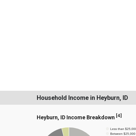
Household Income in Heyburn, ID
[
4
]
Heyburn, ID Income Breakdown
Less than $25,00
Between $25,000