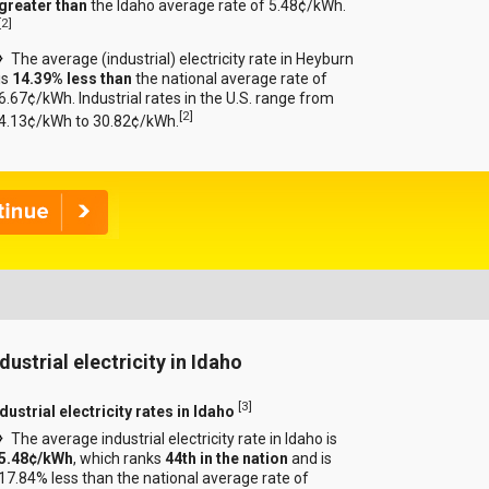
greater than
the Idaho average rate of 5.48¢/kWh.
[
2
]
The average (industrial) electricity rate in Heyburn
is
14.39% less than
the national average rate of
6.67¢/kWh. Industrial rates in the U.S. range from
[
2
]
4.13¢/kWh to 30.82¢/kWh.
dustrial electricity in Idaho
[
3
]
dustrial electricity rates in Idaho
The average industrial electricity rate in Idaho is
5.48¢/kWh
, which ranks
44th in the nation
and is
17.84% less than the national average rate of