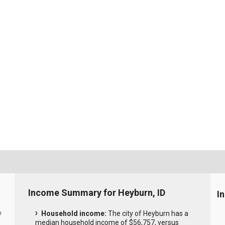
Income Summary for Heyburn, ID
I
Household income:
The city of Heyburn has a
0
median household income of $56,757, versus