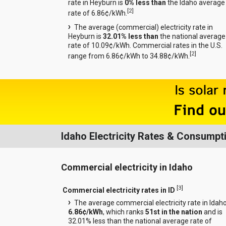
rate in Heyburn is
0% less than
the Idaho average
[
2
]
rate of 6.86¢/kWh.
The average (commercial) electricity rate in
Heyburn is
32.01% less than
the national average
rate of 10.09¢/kWh. Commercial rates in the U.S.
[
2
]
range from 6.86¢/kWh to 34.88¢/kWh.
Idaho Electricity Rates & Consumpt
Commercial electricity in Idaho
[
3
]
Commercial electricity rates in ID
The average commercial electricity rate in Idaho
6.86¢/kWh
, which ranks
51st in the nation
and is
32.01% less than the national average rate of