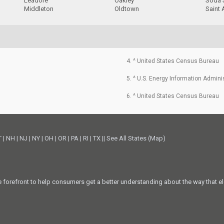
Leadore
Oakley
Soda 
Middleton
Oldtown
Saint
4. ^ United States Census Bureau
5. ^ U.S. Energy Information Admini
6. ^ United States Census Bureau
T
|
NH
|
NJ
|
NY
|
OH
|
OR
|
PA
|
RI
|
TX
||
See All States (Map)
he forefront to help consumers get a better understanding about the way that el