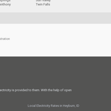
Springs
Sun Valley
 Anthony
Twin Falls
stration
ectricity is provided to them. With the help of open
Local Electricity Rates in Heyburn, ID