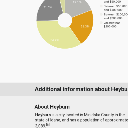
and $50,000
19.1%
Between $50,000
21.5%
and $100,000
Between $100,00
and $200,000
Greater than
$200,000
21.3%
34.2%
Additional information about Heybu
About Heyburn
Heyburn
is a city located in Minidoka County in the
state of Idaho, and has a population of approximate
[
6
]
3,089.