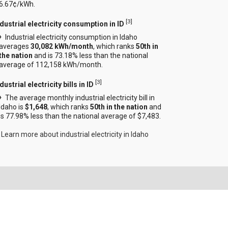
6.67¢/kWh.
[
3
]
ndustrial electricity consumption in ID
Industrial electricity consumption in Idaho
averages
30,082 kWh/month
, which ranks
50th in
the nation
and is 73.18% less than the national
average of 112,158 kWh/month.
[
3
]
dustrial electricity bills in ID
The average monthly industrial electricity bill in
Idaho is
$1,648
, which ranks
50th in the nation
and
is 77.98% less than the national average of $7,483.
Learn more about industrial electricity in Idaho