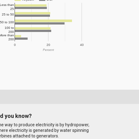
Less than
25
25 to 50
50 to 100
100 to
200
More than
200
0
20
40
Percent
id you know?
e way to produce electricity is by hydropower,
ere electricity is generated by water spinning
rbines attached to generators.