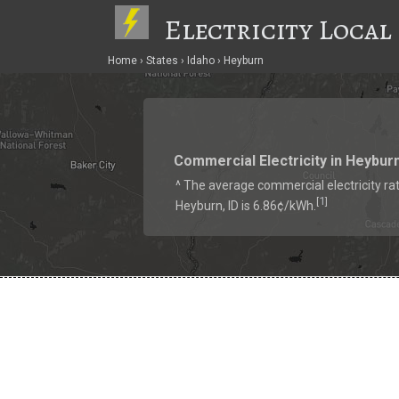
Electricity Local
Home
States
Idaho
Heyburn
Commercial Electricity in Heybur
^ The average commercial electricity rat
1
[
]
Heyburn, ID is 6.86¢/kWh.