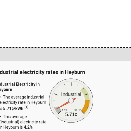
ndustrial electricity rates in Heyburn
dustrial Electricity in
eyburn
Industrial
The average industrial
electricity rate in Heyburn
[
1
]
is
5.71¢/kWh.
4.13
30.82
5.71¢
This average
(industrial) electricity rate
in Heyburn is
4.2%