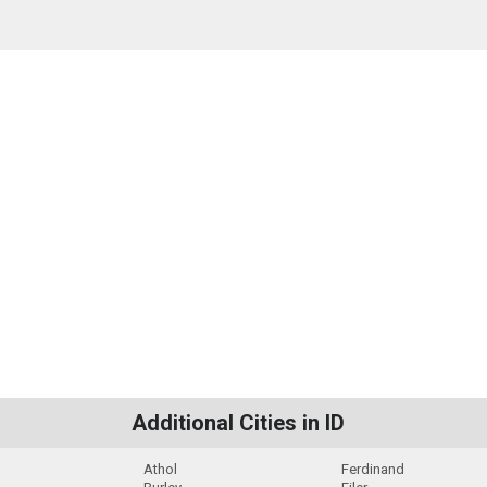
Additional Cities in ID
Athol
Ferdinand