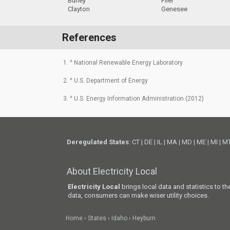
Burley
Filer
Clayton
Genesee
References
1. ^ National Renewable Energy Laboratory
2. ^ U.S. Department of Energy
3. ^ U.S. Energy Information Administration (2012)
Deregulated States
:
CT
|
DE
|
IL
|
MA
|
MD
|
ME
|
MI
|
M
About Electricity Local
Electricity Local
brings local data and statistics to t
data, consumers can make wiser utility choices.
Home
States
Idaho
Heyburn