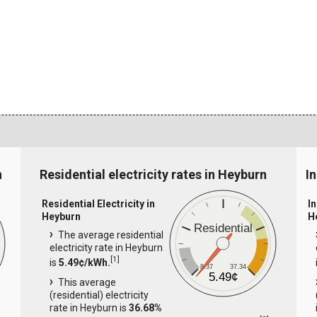
n
Residential electricity rates in Heyburn
I
Residential Electricity in
In
Heyburn
H
Residential
The average residential
electricity rate in Heyburn
[
1
]
is
5.49¢/kWh.
8.37
37.34
5.49¢
This average
(residential) electricity
rate in Heyburn is
36.68%