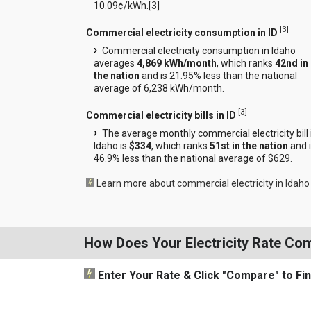
10.09¢/kWh.[
3
]
[
3
]
Commercial electricity consumption in ID
Commercial electricity consumption in Idaho
averages
4,869 kWh/month
, which ranks
42nd in
the nation
and is 21.95% less than the national
average of 6,238 kWh/month.
[
3
]
Commercial electricity bills in ID
The average monthly commercial electricity bill 
Idaho is
$334
, which ranks
51st in the nation
and 
46.9% less than the national average of $629.
Learn more about commercial electricity in Idaho
How Does Your Electricity Rate Co
Enter Your Rate
& Click "Compare"
to Fi