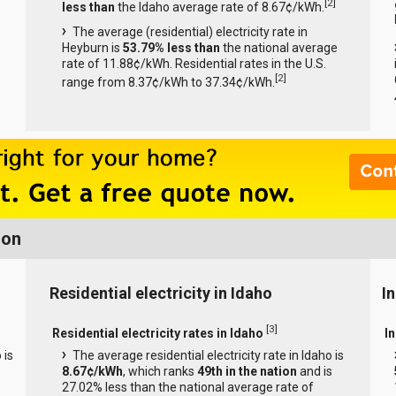
[
2
]
less than
the Idaho average rate of 8.67¢/kWh.
The average (residential) electricity rate in
Heyburn is
53.79% less than
the national average
rate of 11.88¢/kWh. Residential rates in the U.S.
[
2
]
range from 8.37¢/kWh to 37.34¢/kWh.
ion
Residential electricity in Idaho
In
[
3
]
Residential electricity rates in Idaho
In
 is
The average residential electricity rate in Idaho is
8.67¢/kWh
, which ranks
49th in the nation
and is
27.02% less than the national average rate of