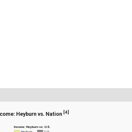
[
4
]
ncome: Heyburn vs. Nation
Income: Heyburn vs. U.S.
Heyburn
U.S.