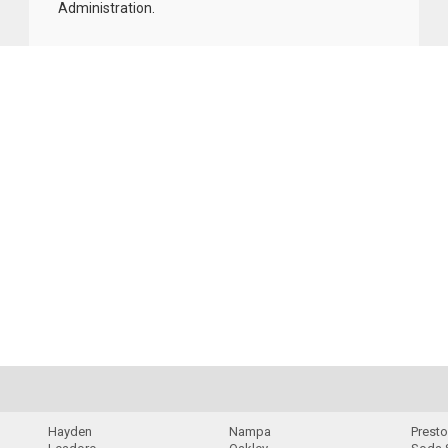
Administration
.
Hayden
Nampa
Prest