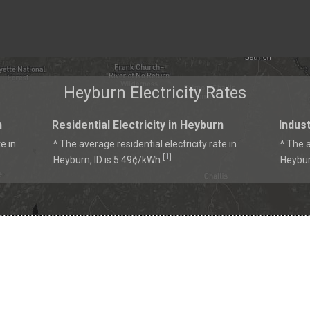
Heyburn Electricity Rates
n
Residential Electricity in Heyburn
Indust
e in
^ The average residential electricity rate in
^ The a
1
[
]
Heyburn, ID is 5.49¢/kWh.
Heybur