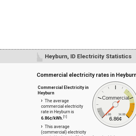
Heyburn, ID Electricity Statistics
Commercial electricity rates in Heybur
Commercial Electricity in
Heyburn
Commercial
The average
commercial electricity
rate in Heyburn is
6.86
34.88
[
1
]
6.86¢/kWh.
6.86¢
This average
(commercial) electricity