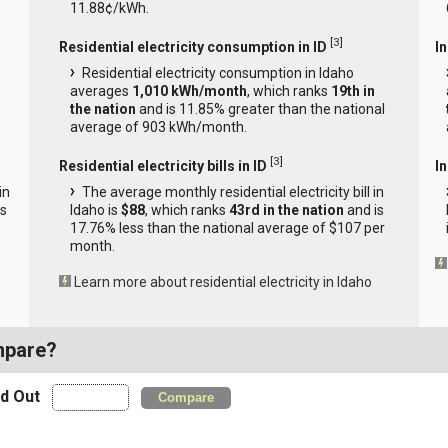
11.88¢/kWh.
[
3
]
Residential electricity consumption in ID
I
Residential electricity consumption in Idaho
averages
1,010 kWh/month
, which ranks
19th in
the nation
and is 11.85% greater than the national
average of 903 kWh/month.
[
3
]
Residential electricity bills in ID
In
in
The average monthly residential electricity bill in
is
Idaho is
$88
, which ranks
43rd in the nation
and is
17.76% less than the national average of $107 per
month.
Learn more about residential electricity in Idaho
mpare?
nd Out
Compare