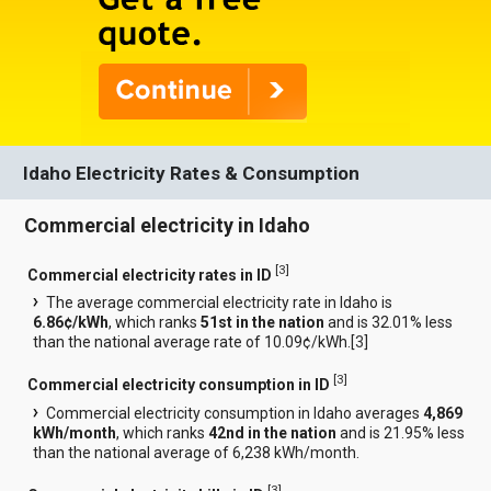
Idaho Electricity Rates & Consumption
Commercial electricity in Idaho
[
3
]
Commercial electricity rates in ID
The average commercial electricity rate in Idaho is
6.86¢/kWh
, which ranks
51st in the nation
and is 32.01% less
than the national average rate of 10.09¢/kWh.[
3
]
[
3
]
Commercial electricity consumption in ID
Commercial electricity consumption in Idaho averages
4,869
kWh/month
, which ranks
42nd in the nation
and is 21.95% less
than the national average of 6,238 kWh/month.
[
3
]