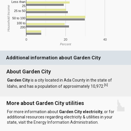
Less than
25
Household Income
25 to 50
50 to 100
100 to
200
0
20
40
Percent
Additional information about Garden City
About Garden City
Garden City
is a city located in Ada County in the state of
[
6
]
Idaho, and has a population of approximately 10,972.
More about Garden City utilities
For more information about
Garden City electricity
, or for
additional resources regarding electricity & utilities in your
state, visit the
Energy Information Administration
.