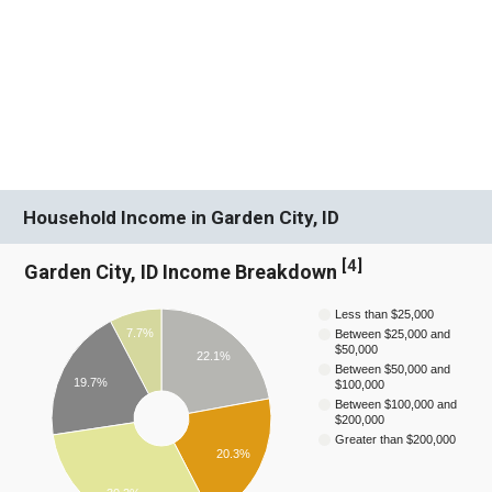
Household Income in Garden City, ID
[
4
]
Garden City, ID Income Breakdown
Less than $25,000
7.7%
Between $25,000 and
$50,000
22.1%
Between $50,000 and
19.7%
$100,000
Between $100,000 and
$200,000
Greater than $200,000
20.3%