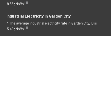
1
[
]
8.55¢/kWh.
Industrial Electricity in Garden City
^ The average industrial electricity rate in Garden City, ID is
1
[
]
5.43¢/kWh.