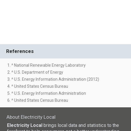
References
1. ^ National Renewable Energy Laboratory
2. ^ U.S. Department of Energy
3. ^ U.S. Energy Information Administration (2012)
4. ^ United States Census Bureau
5. ^ U.S. Energy Information Administration
6. ^ United States Census Bureau
About Electricity Local
Electricity Local
brings local data and statistics to the