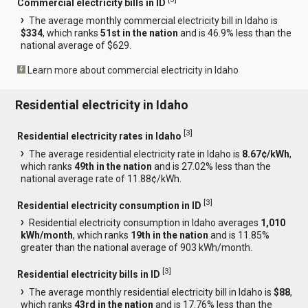
Commercial electricity bills in ID
The average monthly commercial electricity bill in Idaho is
$334
, which ranks
51st in the nation
and is 46.9% less than the
national average of $629.
Learn more about commercial electricity in Idaho
Residential electricity in Idaho
[
3
]
Residential electricity rates in Idaho
The average residential electricity rate in Idaho is
8.67¢/kWh
,
which ranks
49th in the nation
and is 27.02% less than the
national average rate of 11.88¢/kWh.
[
3
]
Residential electricity consumption in ID
Residential electricity consumption in Idaho averages
1,010
kWh/month
, which ranks
19th in the nation
and is 11.85%
greater than the national average of 903 kWh/month.
[
3
]
Residential electricity bills in ID
The average monthly residential electricity bill in Idaho is
$88
,
which ranks
43rd in the nation
and is 17.76% less than the