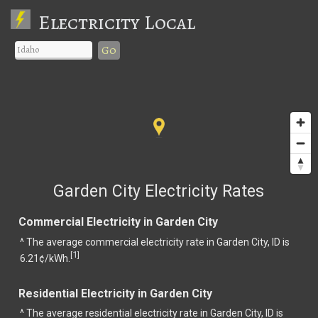
Electricity Local
Go
Garden City Electricity Rates
Commercial Electricity in Garden City
^ The average commercial electricity rate in Garden City, ID is
1
[
]
6.21¢/kWh.
Residential Electricity in Garden City
^ The average residential electricity rate in Garden City, ID is