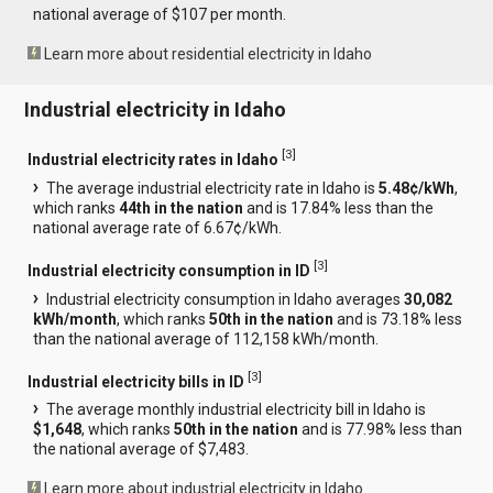
national average of $107 per month.
Learn more about residential electricity in Idaho
Industrial electricity in Idaho
[
3
]
Industrial electricity rates in Idaho
The average industrial electricity rate in Idaho is
5.48¢/kWh
,
which ranks
44th in the nation
and is 17.84% less than the
national average rate of 6.67¢/kWh.
[
3
]
Industrial electricity consumption in ID
Industrial electricity consumption in Idaho averages
30,082
kWh/month
, which ranks
50th in the nation
and is 73.18% less
than the national average of 112,158 kWh/month.
[
3
]
Industrial electricity bills in ID
The average monthly industrial electricity bill in Idaho is
$1,648
, which ranks
50th in the nation
and is 77.98% less than
the national average of $7,483.
Learn more about industrial electricity in Idaho