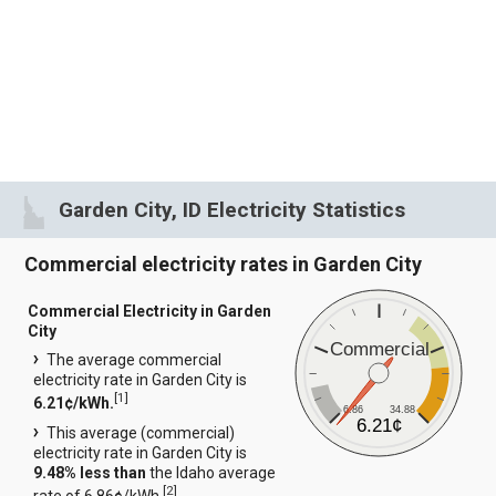
Garden City, ID Electricity Statistics
Commercial electricity rates in Garden City
Commercial Electricity in Garden
City
Commercial
The average commercial
electricity rate in Garden City is
[
1
]
6.21¢/kWh.
6.86
34.88
6.21¢
This average (commercial)
electricity rate in Garden City is
9.48% less than
the Idaho average
[
2
]