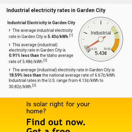
Industrial electricity rates in Garden City
Industrial Electricity in Garden City
The average industrial electricity
Industrial
[
1
]
rate in Garden City is
5.43¢/kWh.
This average (industrial)
4.13
30.82
electricity rate in Garden City is
5.43¢
0.91% less than
the Idaho average
[
2
]
rate of 5.48¢/kWh.
The average (industrial) electricity rate in Garden City is
18.59% less than
the national average rate of 6.67¢/kWh.
Industrial rates in the U.S. range from 4.13¢/kWh to
[
2
]
30.82¢/kWh.