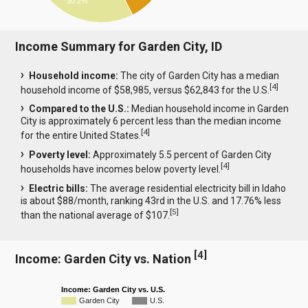
30.2%
Income Summary for Garden City, ID
Household income:
The city of Garden City has a median
[
4
]
household income of $58,985, versus $62,843 for the U.S.
Compared to the U.S.:
Median household income in Garden
City is approximately 6 percent less than the median income
[
4
]
for the entire United States.
Poverty level:
Approximately 5.5 percent of Garden City
[
4
]
households have incomes below poverty level.
Electric bills:
The average residential electricity bill in Idaho
is about $88/month, ranking 43rd in the U.S. and 17.76% less
[
5
]
than the national average of $107.
[
4
]
Income: Garden City vs. Nation
Income: Garden City vs. U.S.
Garden City
U.S.