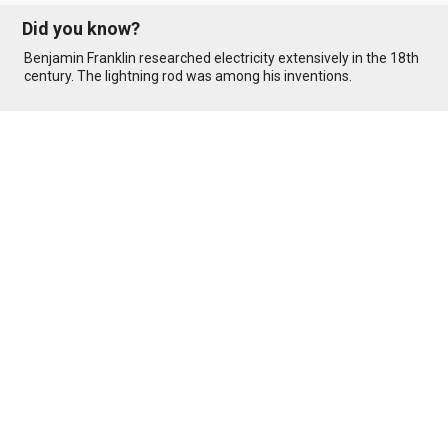
Did you know?
Benjamin Franklin researched electricity extensively in the 18th
century. The lightning rod was among his inventions.