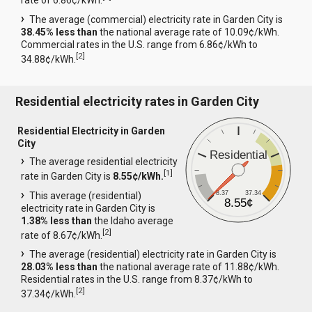
rate of 6.86¢/kWh.
The average (commercial) electricity rate in Garden City is
38.45% less than
the national average rate of 10.09¢/kWh.
Commercial rates in the U.S. range from 6.86¢/kWh to
[
2
]
34.88¢/kWh.
Residential electricity rates in Garden City
Residential Electricity in Garden
City
Residential
The average residential electricity
[
1
]
rate in Garden City is
8.55¢/kWh.
8.37
37.34
This average (residential)
8.55¢
electricity rate in Garden City is
1.38% less than
the Idaho average
[
2
]
rate of 8.67¢/kWh.
The average (residential) electricity rate in Garden City is
28.03% less than
the national average rate of 11.88¢/kWh.
Residential rates in the U.S. range from 8.37¢/kWh to
[
2
]
37.34¢/kWh.