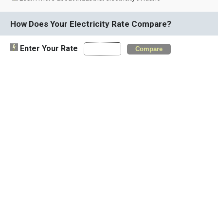
How Does Your Electricity Rate Compare?
Enter Your Rate
Compare