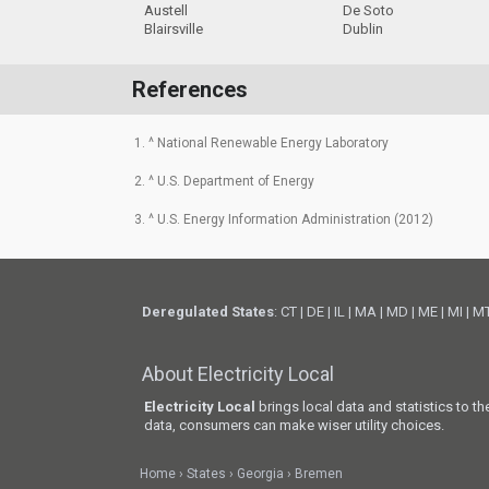
Austell
De Soto
Blairsville
Dublin
References
1. ^ National Renewable Energy Laboratory
2. ^ U.S. Department of Energy
3. ^ U.S. Energy Information Administration (2012)
Deregulated States
:
CT
|
DE
|
IL
|
MA
|
MD
|
ME
|
MI
|
M
About Electricity Local
Electricity Local
brings local data and statistics to t
data, consumers can make wiser utility choices.
Home
States
Georgia
Bremen