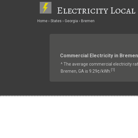
Electricity Local
Home
States
Georgia
Bremen
Commercial Electricity in Bremen
^ The average commercial electricity rat
1
[
]
Bremen, GA is 9.29¢/kWh.