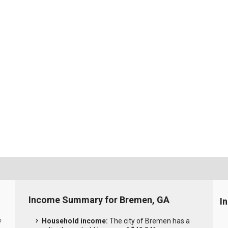
Income Summary for Bremen, GA
I
Household income:
The city of Bremen has a
0