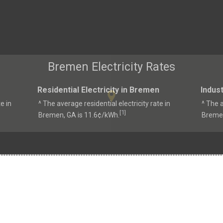
Bremen Electricity Rates
Residential Electricity in Bremen
Indust
e in
^ The average residential electricity rate in
^ The a
1
[
]
Bremen, GA is 11.6¢/kWh.
Bremen