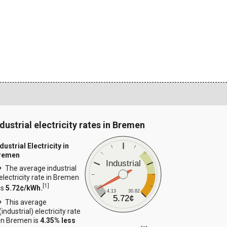
ndustrial electricity rates in Bremen
dustrial Electricity in
remen
Industrial
The average industrial
electricity rate in Bremen
[
1
]
is
5.72¢/kWh.
4.13
30.82
5.72¢
This average
(industrial) electricity rate
in Bremen is
4.35% less