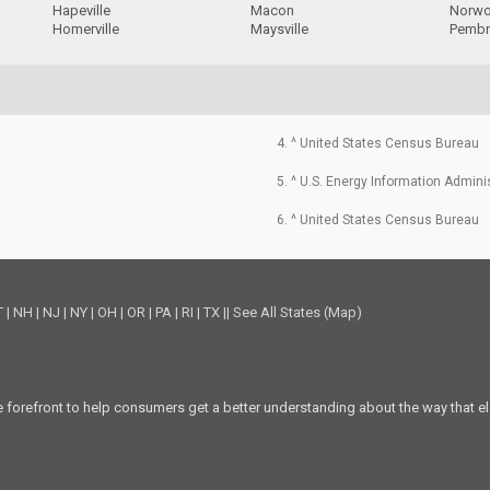
Hapeville
Macon
Norw
Homerville
Maysville
Pemb
4. ^ United States Census Bureau
5. ^ U.S. Energy Information Admini
6. ^ United States Census Bureau
T
|
NH
|
NJ
|
NY
|
OH
|
OR
|
PA
|
RI
|
TX
||
See All States (Map)
he forefront to help consumers get a better understanding about the way that el