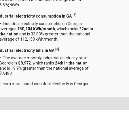
6.67¢/kWh.
[
3
]
ndustrial electricity consumption in GA
Industrial electricity consumption in Georgia
averages
150,104 kWh/month
, which ranks
22nd in
the nation
and is 33.83% greater than the national
average of 112,158 kWh/month.
[
3
]
dustrial electricity bills in GA
The average monthly industrial electricity bill in
Georgia is
$8,972
, which ranks
24th in the nation
and is 19.9% greater than the national average of
$7,483.
Learn more about industrial electricity in Georgia