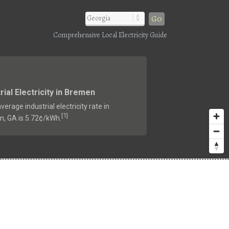
Go
Comprehensive Local Electricity Guide
rial Electricity in Bremen
verage industrial electricity rate in
1
[
]
, GA is 5.72¢/kWh.