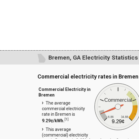
Bremen, GA Electricity Statistics
Commercial electricity rates in Bremen
Commercial Electricity in
Bremen
Commercial
The average
commercial electricity
rate in Bremen is
6.86
34.88
[
1
]
9.29¢/kWh.
9.29¢
This average
(commercial) electricity