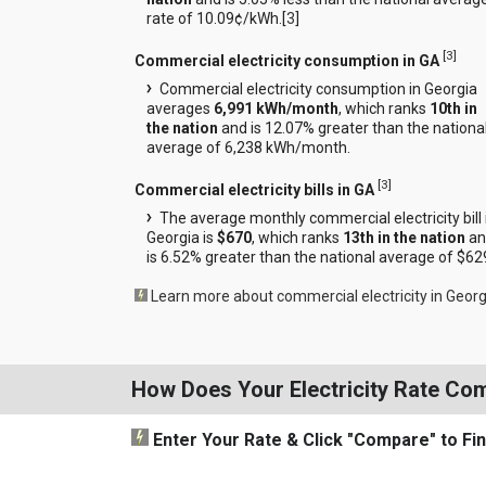
rate of 10.09¢/kWh.[
3
]
[
3
]
Commercial electricity consumption in GA
Commercial electricity consumption in Georgia
averages
6,991 kWh/month
, which ranks
10th in
the nation
and is 12.07% greater than the nationa
average of 6,238 kWh/month.
[
3
]
Commercial electricity bills in GA
The average monthly commercial electricity bill 
Georgia is
$670
, which ranks
13th in the nation
an
is 6.52% greater than the national average of $62
Learn more about commercial electricity in Georg
How Does Your Electricity Rate Co
Enter Your Rate
& Click "Compare"
to Fi