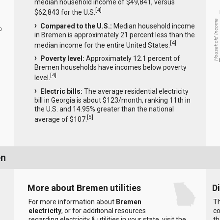
median household income of $49,841, versus
[
4
]
$62,843 for the U.S.
Household Income
Compared to the U.S.:
Median household income
0
in Bremen is approximately 21 percent less than the
[
4
]
median income for the entire United States.
Poverty level:
Approximately 12.1 percent of
Bremen households have incomes below poverty
[
4
]
level.
Electric bills:
The average residential electricity
bill in Georgia is about $123/month, ranking 11th in
the U.S. and 14.95% greater than the national
[
5
]
average of $107.
en
More about Bremen utilities
D
For more information about
Bremen
Th
electricity
, or for additional resources
co
regarding electricity & utilities in your state, visit the
th