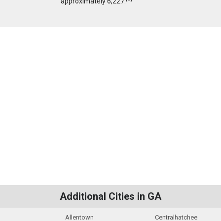
approximately 6,227.
Additional Cities in GA
Allentown
Centralhatchee