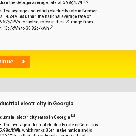
[
2
]
than
the Georgia average rate of 5.98¢/kWh.
The average (industrial) electricity rate in Bremen
is
14.24% less than
the national average rate of
6.67¢/kWh. Industrial rates in the U.S. range from
[
2
]
4.13¢/kWh to 30.82¢/kWh.
dustrial electricity in Georgia
[
3
]
dustrial electricity rates in Georgia
The average industrial electricity rate in Georgia is
5.98¢/kWh
, which ranks
36th in the nation
and is
10.34% less than the national average rate of