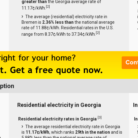
greater than
the Georgia average rate of
[
2
]
11.17¢/kWh.
The average (residential) electricity rate in
Bremen is
2.36% less than
the national average
rate of 11.88¢/kWh. Residential rates in the U.S.
[
2
]
range from 8.37¢/kWh to 37.34¢/kWh.
ption
Residential electricity in Georgia
In
[
3
]
Residential electricity rates in Georgia
In
The average residential electricity rate in Georgia
is
11.17¢/kWh
, which ranks
29th in the nation
and is
e
5.98% less than the national average rate of