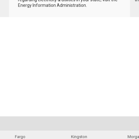
Energy Information Administration
.
Fargo
Kingston
Morga