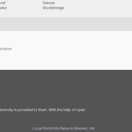
ood
Senoia
roke
Stockbridge
stration
ectricity is provided to them. With the help of open
Local Electricity Rates in Bremen, GA