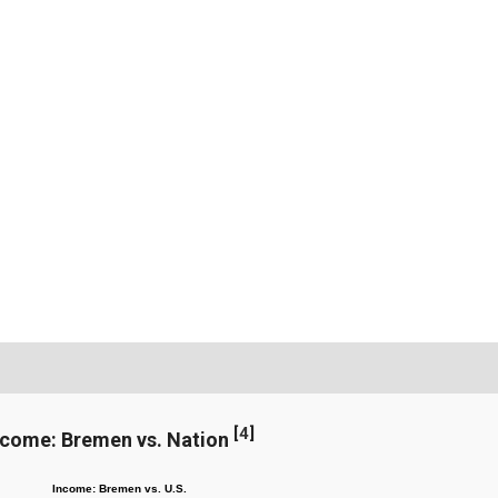
[
4
]
ncome: Bremen vs. Nation
Income: Bremen vs. U.S.