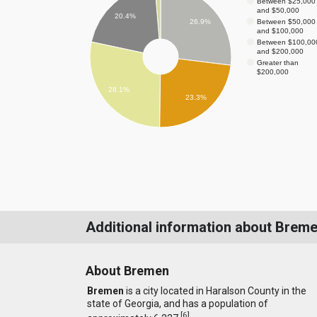
Between $25,000
and $50,000
20.4%
Between $50,000
26.9%
and $100,000
Between $100,00
and $200,000
Greater than
$200,000
28.1%
23.3%
Additional information about Brem
About Bremen
Bremen
is a city located in Haralson County in the
state of Georgia, and has a population of
[
6
]