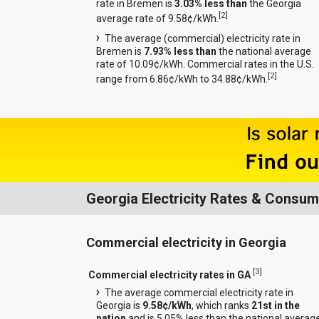
rate in Bremen is
3.03% less than
the Georgia
[
2
]
average rate of 9.58¢/kWh.
The average (commercial) electricity rate in
Bremen is
7.93% less than
the national average
rate of 10.09¢/kWh. Commercial rates in the U.S.
[
2
]
range from 6.86¢/kWh to 34.88¢/kWh.
Georgia Electricity Rates & Consum
Commercial electricity in Georgia
[
3
]
Commercial electricity rates in GA
The average commercial electricity rate in
Georgia is
9.58¢/kWh
, which ranks
21st in the
nation
and is 5.05% less than the national averag