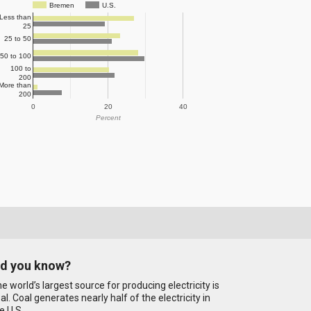
Bremen
U.S.
Less than
25
25 to 50
50 to 100
100 to
200
More than
200
0
20
40
Percent
id you know?
e world’s largest source for producing electricity is
al. Coal generates nearly half of the electricity in
e U.S.