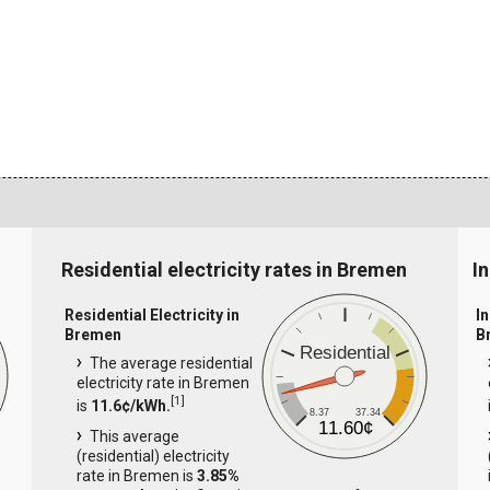
Residential electricity rates in Bremen
I
Residential Electricity in
In
Bremen
B
Residential
The average residential
electricity rate in Bremen
[
1
]
is
11.6¢/kWh.
8.37
37.34
11.60¢
This average
(residential) electricity
rate in Bremen is
3.85%