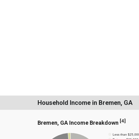
Household Income in Bremen, GA
[
4
]
Bremen, GA Income Breakdown
Less than $25,00