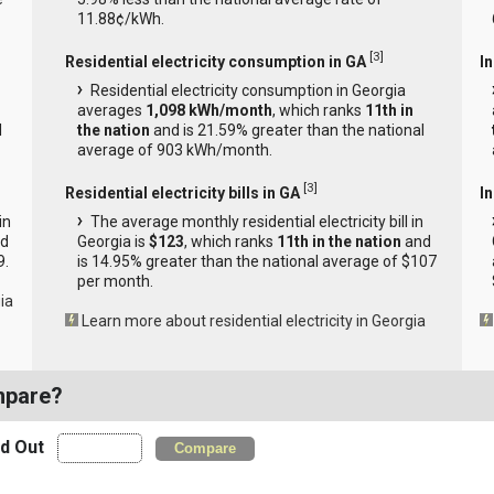
11.88¢/kWh.
[
3
]
Residential electricity consumption in GA
I
Residential electricity consumption in Georgia
averages
1,098 kWh/month
, which ranks
11th in
l
the nation
and is 21.59% greater than the national
average of 903 kWh/month.
[
3
]
Residential electricity bills in GA
In
in
The average monthly residential electricity bill in
d
Georgia is
$123
, which ranks
11th in the nation
and
9.
is 14.95% greater than the national average of $107
per month.
ia
Learn more about residential electricity in Georgia
mpare?
nd Out
Compare