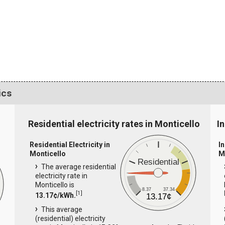
ics
Residential electricity rates in Monticello
In
Residential Electricity in
In
Monticello
M
Residential
The average residential
electricity rate in
Monticello is
8.37
37.34
[
1
]
13.17¢/kWh.
13.17¢
This average
(residential) electricity