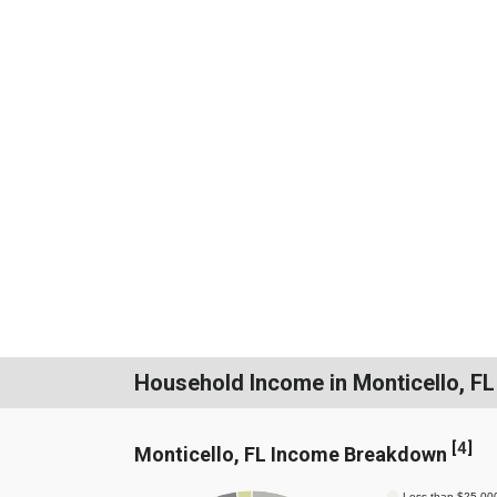
Household Income in Monticello, FL
[
4
]
Monticello, FL Income Breakdown
Less than $25,00