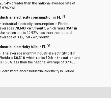
20.54% greater than the national average rate of
6.67¢/kWh.
[
3
]
ndustrial electricity consumption in FL
Industrial electricity consumption in Florida
averages
78,603 kWh/month
, which ranks
35th in
the nation
and is 29.92% less than the national
average of 112,158 kWh/month.
[
3
]
dustrial electricity bills in FL
The average monthly industrial electricity bill in
Florida is
$6,316
, which ranks
30th in the nation
and
is 15.6% less than the national average of $7,483.
Learn more about industrial electricity in Florida