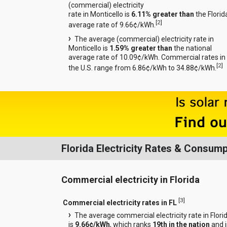
(commercial) electricity
rate in Monticello is
6.11% greater than
the Florid
[
2
]
average rate of 9.66¢/kWh.
The average (commercial) electricity rate in
Monticello is
1.59% greater than
the national
average rate of 10.09¢/kWh. Commercial rates in
[
2
]
the U.S. range from 6.86¢/kWh to 34.88¢/kWh.
Florida Electricity Rates & Consump
Commercial electricity in Florida
[
3
]
Commercial electricity rates in FL
The average commercial electricity rate in Flori
is
9.66¢/kWh
, which ranks
19th in the nation
and i