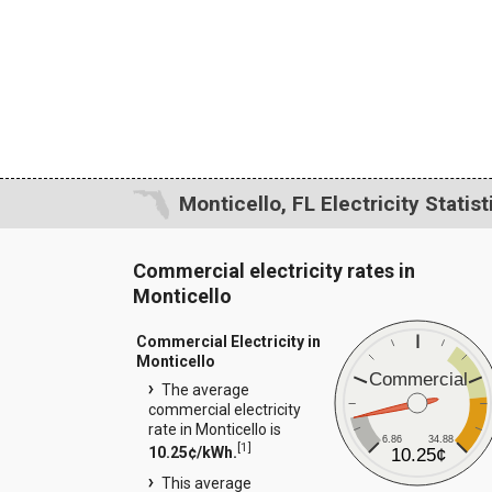
Monticello, FL Electricity Statist
Commercial electricity rates in
Monticello
Commercial Electricity in
Monticello
Commercial
The average
commercial electricity
rate in Monticello is
6.86
34.88
[
1
]
10.25¢/kWh.
10.25¢
This average