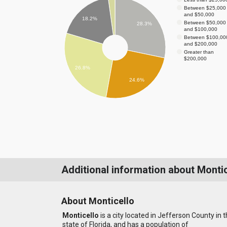
Between $25,000
and $50,000
18.2%
Between $50,000
28.3%
and $100,000
Between $100,00
and $200,000
Greater than
$200,000
26.8%
24.6%
Additional information about Montic
About Monticello
Monticello
is a city located in Jefferson County in 
state of Florida, and has a population of