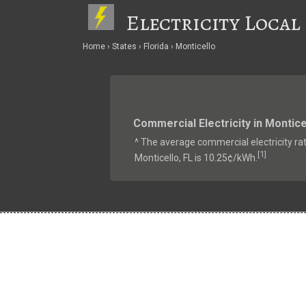
Electricity Local
Home
States
Florida
Monticello
Commercial Electricity in Montice
^ The average commercial electricity rat
1
[
]
Monticello, FL is 10.25¢/kWh.