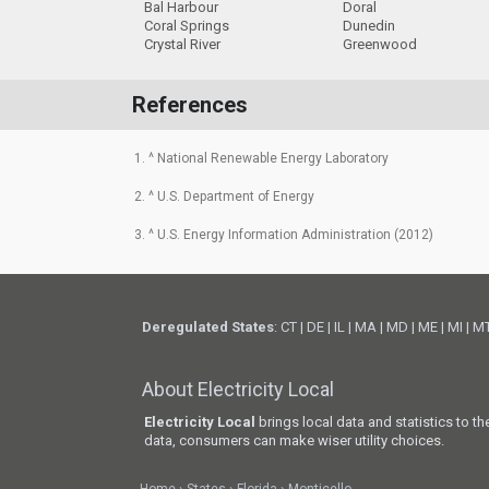
Bal Harbour
Doral
Coral Springs
Dunedin
Crystal River
Greenwood
References
1. ^ National Renewable Energy Laboratory
2. ^ U.S. Department of Energy
3. ^ U.S. Energy Information Administration (2012)
Deregulated States
:
CT
|
DE
|
IL
|
MA
|
MD
|
ME
|
MI
|
M
About Electricity Local
Electricity Local
brings local data and statistics to t
data, consumers can make wiser utility choices.
Home
States
Florida
Monticello