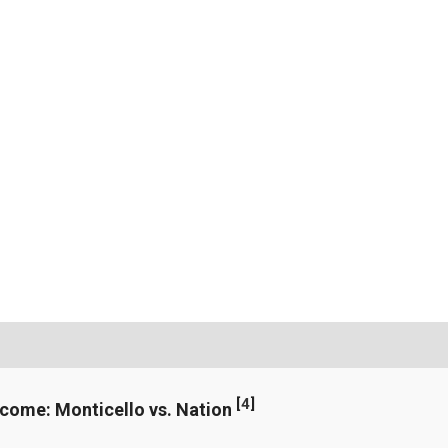
[
4
]
ncome: Monticello vs. Nation