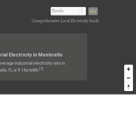
Go
Comprehensive Local Electricity Guide
rial Electricity in Monticello
verage industrial electricity rate in
1
[
]
llo, FL is 9.14¢/kWh.