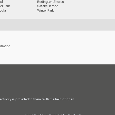
nd
Redington Shores
nd Park
Safety Harbor
cola
Winter Park
stration
ectricity is provided to them. With the help of open