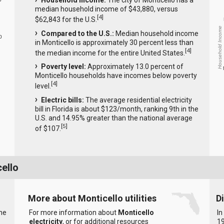
Household income:
The city of Monticello has a
median household income of $43,880, versus
[
4
]
$62,843 for the U.S.
Household Income
Compared to the U.S.:
Median household income
0
in Monticello is approximately 30 percent less than
[
4
]
the median income for the entire United States.
Poverty level:
Approximately 13.0 percent of
Monticello households have incomes below poverty
[
4
]
level.
Electric bills:
The average residential electricity
bill in Florida is about $123/month, ranking 9th in the
U.S. and 14.95% greater than the national average
[
5
]
of $107.
ello
More about Monticello utilities
D
the
For more information about
Monticello
In
electricity
, or for additional resources
19