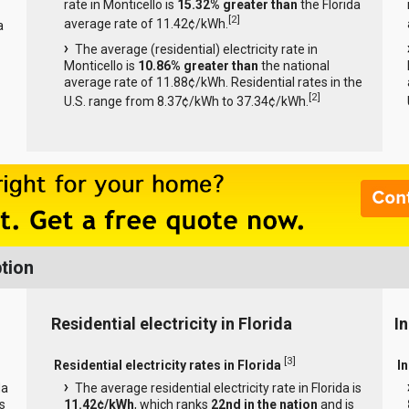
rate in Monticello is
15.32% greater than
the Florida
[
2
]
average rate of 11.42¢/kWh.
a
The average (residential) electricity rate in
Monticello is
10.86% greater than
the national
average rate of 11.88¢/kWh. Residential rates in the
[
2
]
U.S. range from 8.37¢/kWh to 37.34¢/kWh.
tion
Residential electricity in Florida
In
[
3
]
Residential electricity rates in Florida
In
da
The average residential electricity rate in Florida is
s
11.42¢/kWh
, which ranks
22nd in the nation
and is