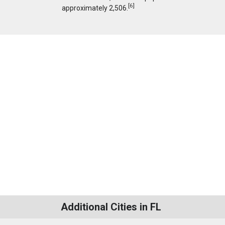
[
6
]
approximately 2,506.
Additional Cities in FL