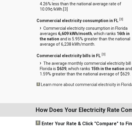
4.26% less than the national average rate of
10.09¢/kWh.[
3
]
[
3
]
Commercial electricity consumption in FL
Commercial electricity consumption in Florida
averages
6,609 kWh/month
, which ranks
16th in
the nation
and is 5.95% greater than the national
average of 6,238 kWh/month.
[
3
]
Commercial electricity bills in FL
The average monthly commercial electricity bill 
Florida is
$639
, which ranks
15th in the nation
and
1.59% greater than the national average of $629.
Learn more about commercial electricity in Florid
How Does Your Electricity Rate Co
Enter Your Rate
& Click "Compare"
to Fi