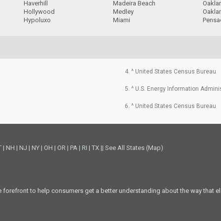
Haverhill
Madeira Beach
Oakla
Hollywood
Medley
Oakla
Hypoluxo
Miami
Pensa
4. ^ United States Census Bureau
5. ^ U.S. Energy Information Admini
6. ^ United States Census Bureau
T
|
NH
|
NJ
|
NY
|
OH
|
OR
|
PA
|
RI
|
TX
||
See All States (Map)
he forefront to help consumers get a better understanding about the way that el