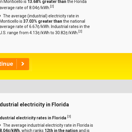
in Monticello is
13.68% greater than
the Florida
[
2
]
average rate of 8.04¢/kWh.
The average (industrial) electricity rate in
Monticello is
37.03% greater than
the national
average rate of 6.67¢/kWh. Industrial rates in the
[
2
]
U.S. range from 4.13¢/kWh to 30.82¢/kWh.
dustrial electricity in Florida
[
3
]
dustrial electricity rates in Florida
The average industrial electricity rate in Florida is
8.04¢/kWh
, which ranks
12th in the nation
and is