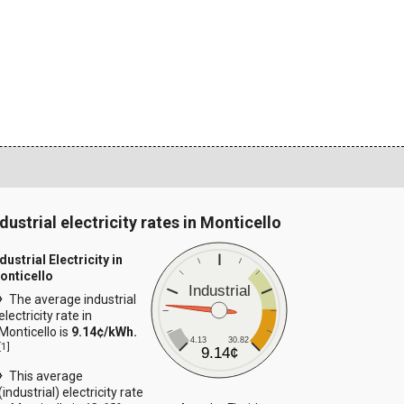
dustrial electricity rates in Monticello
dustrial Electricity in
onticello
Industrial
The average industrial
electricity rate in
Monticello is
9.14¢/kWh.
4.13
30.82
[
1
]
9.14¢
This average
(industrial) electricity rate