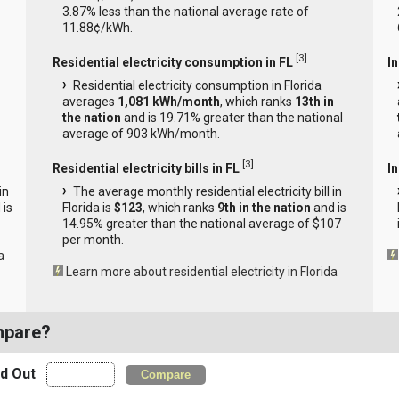
3.87% less than the national average rate of
11.88¢/kWh.
[
3
]
Residential electricity consumption in FL
I
Residential electricity consumption in Florida
averages
1,081 kWh/month
, which ranks
13th in
the nation
and is 19.71% greater than the national
average of 903 kWh/month.
[
3
]
Residential electricity bills in FL
In
in
The average monthly residential electricity bill in
 is
Florida is
$123
, which ranks
9th in the nation
and is
14.95% greater than the national average of $107
per month.
a
Learn more about residential electricity in Florida
mpare?
nd Out
Compare