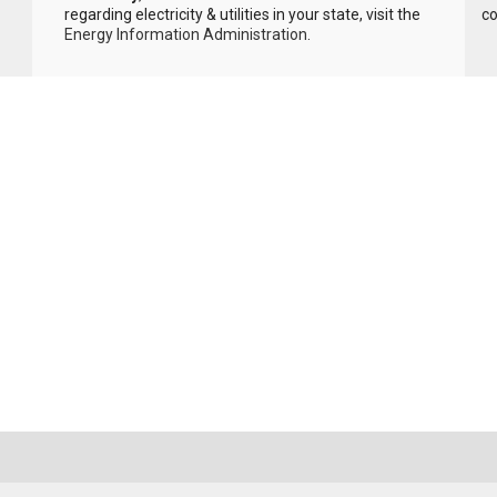
regarding electricity & utilities in your state, visit the
c
Energy Information Administration
.