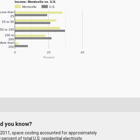
Income: Monticello vs. U.S.
Monticello
U.S.
Less than
25
25 to 50
50 to 100
100 to
200
More than
200
0
20
40
Percent
id you know?
 2011, space cooling accounted for approximately
 percent of total U.S. residential electricity