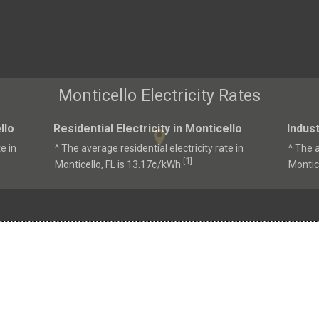
Monticello Electricity Rates
llo
Residential Electricity in Monticello
Indust
e in
^ The average residential electricity rate in
^ The a
1
[
]
Monticello, FL is 13.17¢/kWh.
Montice