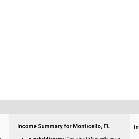
Income Summary for Monticello, FL
I
0