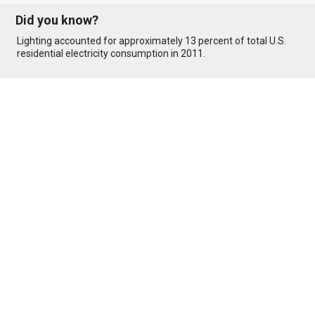
Did you know?
Lighting accounted for approximately 13 percent of total U.S.
residential electricity consumption in 2011.