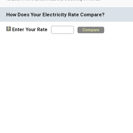
How Does Your Electricity Rate Compare?
Enter Your Rate
Compare