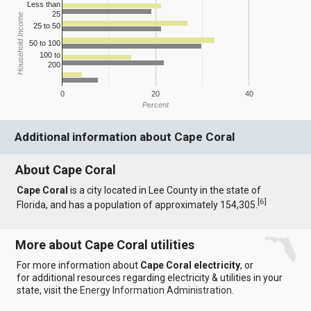
Less than
25
Household Income
25 to 50
50 to 100
100 to
200
0
20
40
Percent
Additional information about Cape Coral
About Cape Coral
Cape Coral
is a city located in Lee County in the state of
[
6
]
Florida, and has a population of approximately 154,305.
More about Cape Coral utilities
For more information about
Cape Coral electricity
, or
for additional resources regarding electricity & utilities in your
state, visit the
Energy Information Administration
.