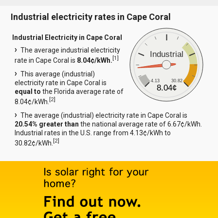
Industrial electricity rates in Cape Coral
Industrial Electricity in Cape Coral
The average industrial electricity
Industrial
[
1
]
rate in Cape Coral is
8.04¢/kWh.
This average (industrial)
4.13
30.82
electricity rate in Cape Coral is
8.04¢
equal to
the Florida average rate of
[
2
]
8.04¢/kWh.
The average (industrial) electricity rate in Cape Coral is
20.54% greater than
the national average rate of 6.67¢/kWh.
Industrial rates in the U.S. range from 4.13¢/kWh to
[
2
]
30.82¢/kWh.