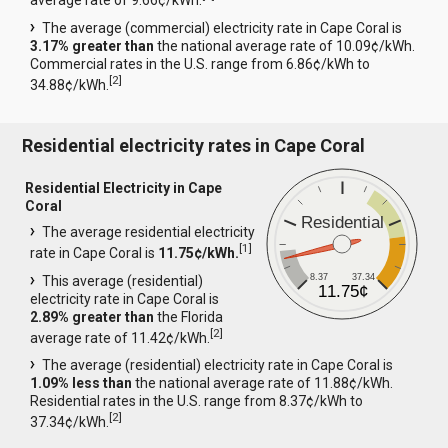
average rate of 9.66¢/kWh.
The average (commercial) electricity rate in Cape Coral is
3.17% greater than
the national average rate of 10.09¢/kWh.
Commercial rates in the U.S. range from 6.86¢/kWh to
[
2
]
34.88¢/kWh.
Residential electricity rates in Cape Coral
Residential Electricity in Cape
Coral
Residential
The average residential electricity
[
1
]
rate in Cape Coral is
11.75¢/kWh.
8.37
37.34
This average (residential)
11.75¢
electricity rate in Cape Coral is
2.89% greater than
the Florida
[
2
]
average rate of 11.42¢/kWh.
The average (residential) electricity rate in Cape Coral is
1.09% less than
the national average rate of 11.88¢/kWh.
Residential rates in the U.S. range from 8.37¢/kWh to
[
2
]
37.34¢/kWh.