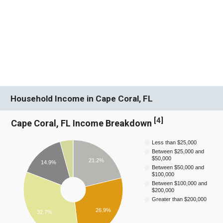
Household Income in Cape Coral, FL
[
4
]
Cape Coral, FL Income Breakdown
Less than $25,000
Between $25,000 and
$50,000
21.2%
14.9%
Between $50,000 and
$100,000
Between $100,000 and
$200,000
Greater than $200,000
26.9%
32.7%