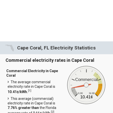
Cape Coral, FL Electricity Statistics
Commercial electricity rates in Cape Coral
Commercial Electricity in Cape
Coral
Commercial
The average commercial
electricity rate in Cape Coral is
[
1
]
10.41¢/kWh.
6.86
34.88
10.41¢
This average (commercial)
electricity rate in Cape Coral is
7.76% greater than
the Florida
[
2
]