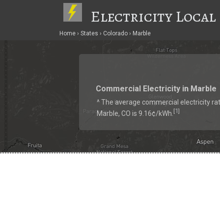
Electricity Local
Home
States
Colorado
Marble
Commercial Electricity in Marble
^ The average commercial electricity rat
1
[
]
Marble, CO is 9.16¢/kWh.