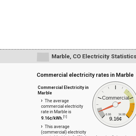
Marble, CO Electricity Statistic
Commercial electricity rates in Marble
Commercial Electricity in
Marble
Commercial
The average
commercial electricity
rate in Marble is
6.86
34.88
[
1
]
9.16¢/kWh.
9.16¢
This average
(commercial) electricity