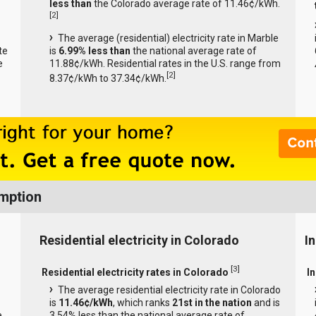
less than
the Colorado average rate of 11.46¢/kWh.
[
2
]
The average (residential) electricity rate in Marble
te
is
6.99% less than
the national average rate of
e
11.88¢/kWh. Residential rates in the U.S. range from
[
2
]
8.37¢/kWh to 37.34¢/kWh.
umption
Residential electricity in Colorado
I
[
3
]
Residential electricity rates in Colorado
I
The average residential electricity rate in Colorado
is
11.46¢/kWh
, which ranks
21st in the nation
and is
e
3.54% less than the national average rate of