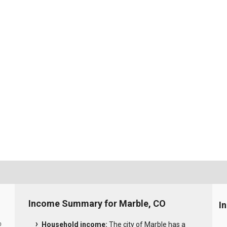
Income Summary for Marble, CO
I
Household income:
The city of Marble has a
0