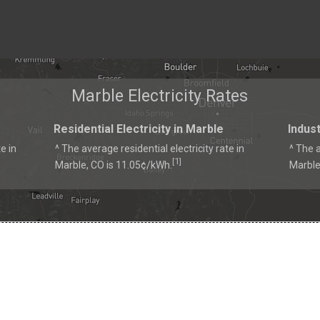
Marble Electricity Rates
Residential Electricity in Marble
Indust
e in
^ The average residential electricity rate in
^ The a
1
[
]
Marble, CO is 11.05¢/kWh.
Marble