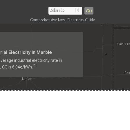
Go
Comprehensive Local Electricity Guide
rial Electricity in Marble
verage industrial electricity rate in
1
[
]
, CO is 6.04¢/kWh.