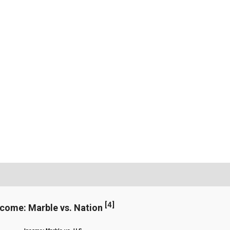
[
4
]
ncome: Marble vs. Nation