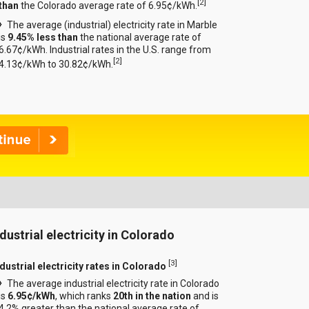
[
2
]
than
the Colorado average rate of 6.95¢/kWh.
The average (industrial) electricity rate in Marble
is
9.45% less than
the national average rate of
6.67¢/kWh. Industrial rates in the U.S. range from
[
2
]
4.13¢/kWh to 30.82¢/kWh.
ndustrial electricity in Colorado
[
3
]
ndustrial electricity rates in Colorado
The average industrial electricity rate in Colorado
is
6.95¢/kWh
, which ranks
20th in the nation
and is
4.2% greater than the national average rate of