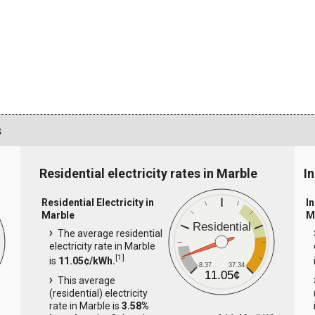
s
Residential electricity rates in Marble
In
Residential Electricity in
In
Marble
M
Residential
The average residential
electricity rate in Marble
[
1
]
is
11.05¢/kWh.
8.37
37.34
11.05¢
This average
(residential) electricity
rate in Marble is
3.58%