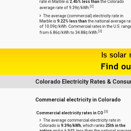
rate in Marble is
2.45% less than
the Colorado
[
2
]
average rate of 9.39¢/kWh.
The average (commercial) electricity rate in
Marble is
9.22% less than
the national average ra
of 10.09¢/kWh. Commercial rates in the U.S. rang
[
2
]
from 6.86¢/kWh to 34.88¢/kWh.
Colorado Electricity Rates & Cons
Commercial electricity in Colorado
[
3
]
Commercial electricity rates in CO
The average commercial electricity rate in
Colorado is
9.39¢/kWh
, which ranks
25th in the
nation
and is 6.94% less than the national averag