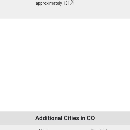
[
6
]
approximately 131.
Additional Cities in CO