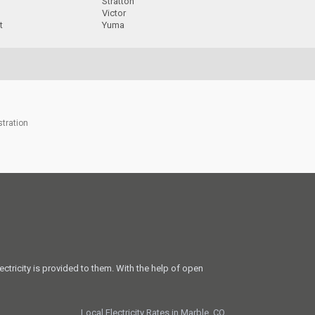
Stratton
Victor
t
Yuma
stration
ectricity is provided to them. With the help of open
Local Electricity Rates in Marble, CO