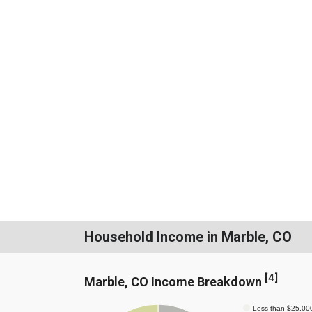
Household Income in Marble, CO
[
4
]
Marble, CO Income Breakdown
Less than $25,00