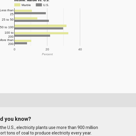
Income: Marble vs. U.S.
Marble
U.S.
Less than
25
25 to 50
50 to 100
100 to
200
More than
200
0
20
40
Percent
id you know?
 the U.S., electricity plants use more than 900 million
ort tons of coal to produce electricity every year.