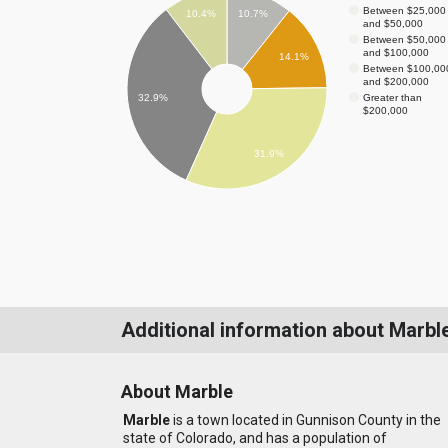
Between $25,000
10.4%
10.7%
and $50,000
Between $50,000
and $100,000
14.1%
Between $100,00
and $200,000
Greater than
32.9%
$200,000
31.9%
Additional information about Marbl
About Marble
Marble
is a town located in Gunnison County in the
state of Colorado, and has a population of