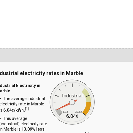
dustrial electricity rates in Marble
dustrial Electricity in
arble
Industrial
The average industrial
electricity rate in Marble
[
1
]
is
6.04¢/kWh.
4.13
30.82
6.04¢
This average
(industrial) electricity rate
in Marble is
13.09% less