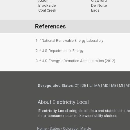
Akron
Crawford
Brookside
Del Norte
Coal Creek
Eads
References
1. ^ National Renewable Energy Laboratory
2. ^ U.S. Department of Energy
3. ^ U.S. Energy Information Administration (2012)
Deregulated States
:
CT
|
DE
|
IL
|
MA
|
MD
|
ME
|
MI
|
M
About Electricity Local
Electricity Local
brings local data and statistics to t
data, consumers can make wiser utility choices.
Home
States
Colorado
Marble