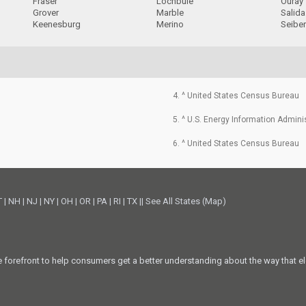
Fraser
Lochbuie
Ouray
Grover
Marble
Salida
Keenesburg
Merino
Seiber
4. ^ United States Census Bureau
5. ^ U.S. Energy Information Admini
6. ^ United States Census Bureau
T
|
NH
|
NJ
|
NY
|
OH
|
OR
|
PA
|
RI
|
TX
||
See All States (Map)
he forefront to help consumers get a better understanding about the way that el