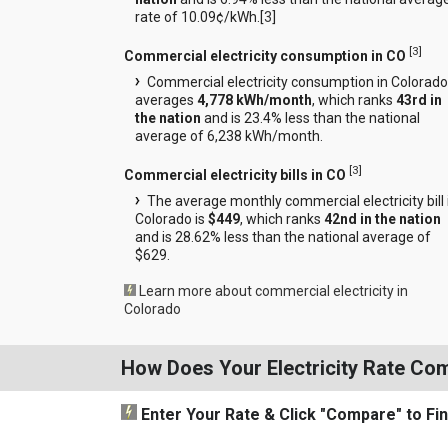
rate of 10.09¢/kWh.[
3
]
[
3
]
Commercial electricity consumption in CO
Commercial electricity consumption in Colorado
averages
4,778 kWh/month
, which ranks
43rd in
the nation
and is 23.4% less than the national
average of 6,238 kWh/month.
[
3
]
Commercial electricity bills in CO
The average monthly commercial electricity bill 
Colorado is
$449
, which ranks
42nd in the nation
and is 28.62% less than the national average of
$629.
Learn more about commercial electricity in
Colorado
How Does Your Electricity Rate Co
Enter Your Rate
& Click "Compare"
to Fi