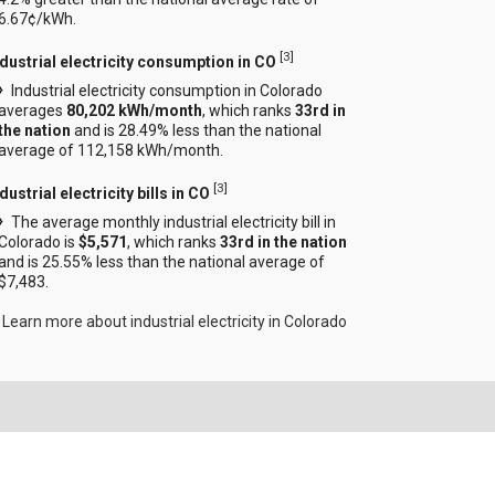
6.67¢/kWh.
[
3
]
ndustrial electricity consumption in CO
Industrial electricity consumption in Colorado
averages
80,202 kWh/month
, which ranks
33rd in
the nation
and is 28.49% less than the national
average of 112,158 kWh/month.
[
3
]
dustrial electricity bills in CO
The average monthly industrial electricity bill in
Colorado is
$5,571
, which ranks
33rd in the nation
and is 25.55% less than the national average of
$7,483.
Learn more about industrial electricity in Colorado