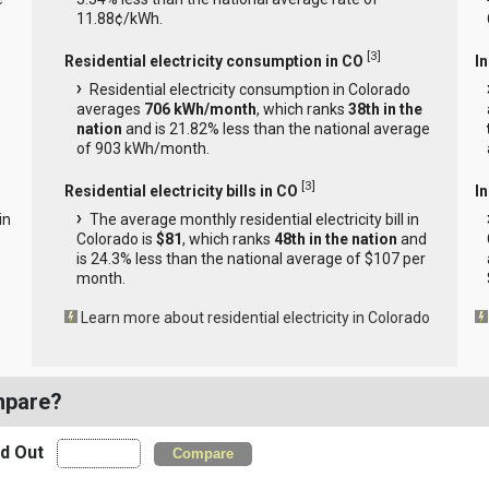
11.88¢/kWh.
[
3
]
Residential electricity consumption in CO
I
Residential electricity consumption in Colorado
averages
706 kWh/month
, which ranks
38th in the
nation
and is 21.82% less than the national average
of 903 kWh/month.
[
3
]
Residential electricity bills in CO
In
in
The average monthly residential electricity bill in
Colorado is
$81
, which ranks
48th in the nation
and
is 24.3% less than the national average of $107 per
month.
Learn more about residential electricity in Colorado
mpare?
nd Out
Compare