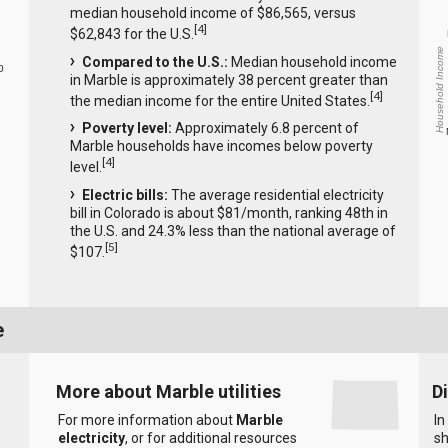
median household income of $86,565, versus
[
4
]
$62,843 for the U.S.
Household Income
Compared to the U.S.:
Median household income
0
in Marble is approximately 38 percent greater than
[
4
]
the median income for the entire United States.
Poverty level:
Approximately 6.8 percent of
Marble households have incomes below poverty
[
4
]
level.
Electric bills:
The average residential electricity
bill in Colorado is about $81/month, ranking 48th in
the U.S. and 24.3% less than the national average of
[
5
]
$107.
e
More about Marble utilities
D
For more information about
Marble
In
electricity
, or for additional resources
sh