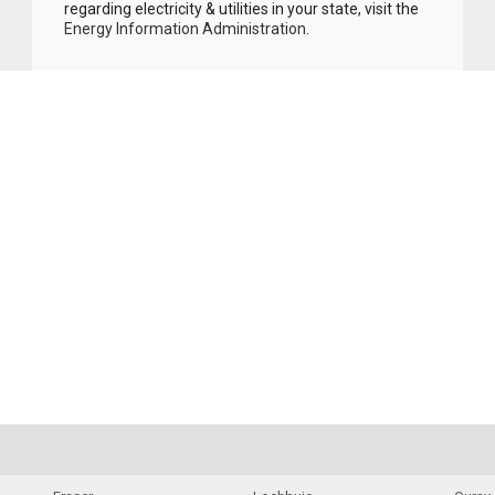
regarding electricity & utilities in your state, visit the
Energy Information Administration
.