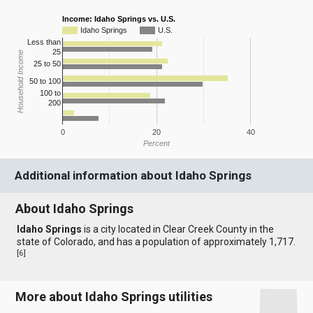
Income: Idaho Springs vs. U.S.
Idaho Springs
U.S.
Less than
25
Household Income
25 to 50
50 to 100
100 to
200
0
20
40
Percent
Additional information about Idaho Springs
About Idaho Springs
Idaho Springs
is a city located in Clear Creek County in the
state of Colorado, and has a population of approximately 1,717.
[
6
]
More about Idaho Springs utilities