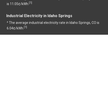
1
[
]
is 11.05¢/kWh.
Industrial Electricity in Idaho Springs
^ The average industrial electricity rate in Idaho Springs, CO is
1
[
]
6.04¢/kWh.