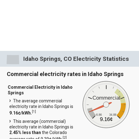
Idaho Springs, CO Electricity Statistics
Commercial electricity rates in Idaho Springs
Commercial Electricity in Idaho
Springs
Commercial
The average commercial
electricity rate in Idaho Springs is
[
1
]
9.16¢/kWh.
6.86
34.88
9.16¢
This average (commercial)
electricity rate in Idaho Springs is
2.45% less than
the Colorado
[
2
]