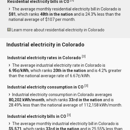
[
3
]
Residential electricity bills in CO
The average monthly residential electricity bill in Colorado is
$81
, which ranks
48th in the nation
and is 24.3% less than the
national average of $107 per month.
Learn more about residential electricity in Colorado
Industrial electricity in Colorado
[
3
]
Industrial electricity rates in Colorado
The average industrial electricity rate in Colorado is
6.95¢/kWh
, which ranks
20th in the nation
and is 4.2% greater
than the national average rate of 6.67¢/kWh.
[
3
]
Industrial electricity consumption in CO
Industrial electricity consumption in Colorado averages
80,202 kWh/month
, which ranks
33rd in the nation
and is
28.49% less than the national average of 112,158 kWh/month.
[
3
]
Industrial electricity bills in CO
The average monthly industrial electricity bill in Colorado is
$5,571
, which ranks
33rd in the nation
and is 25.55% less than