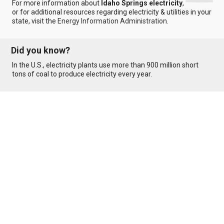
For more information about
Idaho Springs electricity
,
or for additional resources regarding electricity & utilities in your
state, visit the
Energy Information Administration
.
Did you know?
In the U.S., electricity plants use more than 900 million short
tons of coal to produce electricity every year.