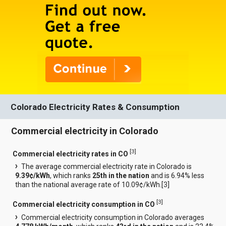
Colorado Electricity Rates & Consumption
Commercial electricity in Colorado
[
3
]
Commercial electricity rates in CO
The average commercial electricity rate in Colorado is
9.39¢/kWh
, which ranks
25th in the nation
and is 6.94% less
than the national average rate of 10.09¢/kWh.[
3
]
[
3
]
Commercial electricity consumption in CO
Commercial electricity consumption in Colorado averages