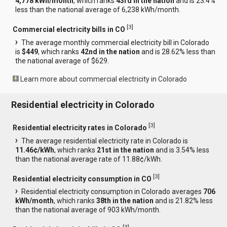
4,778 kWh/month
, which ranks
43rd in the nation
and is 23.4%
less than the national average of 6,238 kWh/month.
[
3
]
Commercial electricity bills in CO
The average monthly commercial electricity bill in Colorado
is
$449
, which ranks
42nd in the nation
and is 28.62% less than
the national average of $629.
Learn more about commercial electricity in Colorado
Residential electricity in Colorado
[
3
]
Residential electricity rates in Colorado
The average residential electricity rate in Colorado is
11.46¢/kWh
, which ranks
21st in the nation
and is 3.54% less
than the national average rate of 11.88¢/kWh.
[
3
]
Residential electricity consumption in CO
Residential electricity consumption in Colorado averages
706
kWh/month
, which ranks
38th in the nation
and is 21.82% less
than the national average of 903 kWh/month.