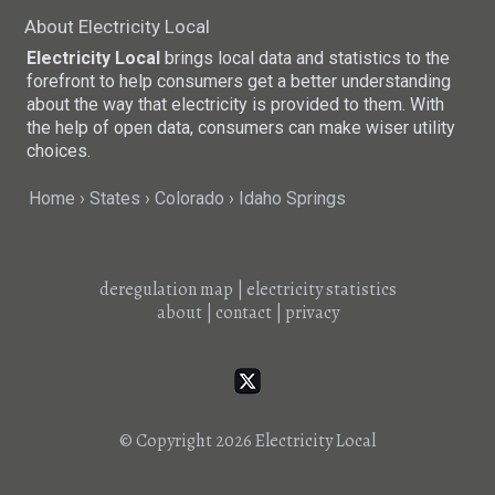
About Electricity Local
Electricity Local
brings local data and statistics to the
forefront to help consumers get a better understanding
about the way that electricity is provided to them. With
the help of open data, consumers can make wiser utility
choices.
Home
States
Colorado
Idaho Springs
deregulation map
|
electricity statistics
about
|
contact
|
privacy
© Copyright 2026
Electricity Local