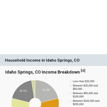
Household Income in Idaho Springs, CO
[
4
]
Idaho Springs, CO Income Breakdown
Less than $25,000
Between $25,000 and
$50,000
21.2%
18.7%
Between $50,000 and
$100,000
Between $100,000 and
$200,000