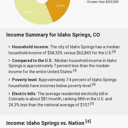
Greater than $200,000
22.5%
35.2%
Income Summary for Idaho Springs, CO
Household income:
The city of Idaho Springs has a median
[
4
]
household income of $58,339, versus $62,843 for the U.S.
Compared to the U.S.:
Median household income in Idaho
Springs is approximately 7 percent less than the median
[
4
]
income for the entire United States.
Poverty level:
Approximately 7.4 percent of Idaho Springs
[
4
]
households have incomes below poverty level.
Electric bills:
The average residential electricity bill in
Colorado is about $81/month, ranking 48th in the U.S. and
[
5
]
24.3% less than the national average of $107.
[
4
]
Income: Idaho Springs vs. Nation