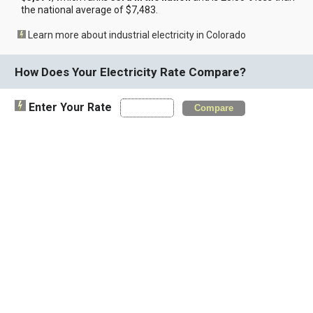
the national average of $7,483.
Learn more about industrial electricity in Colorado
How Does Your Electricity Rate Compare?
Enter Your Rate
Compare