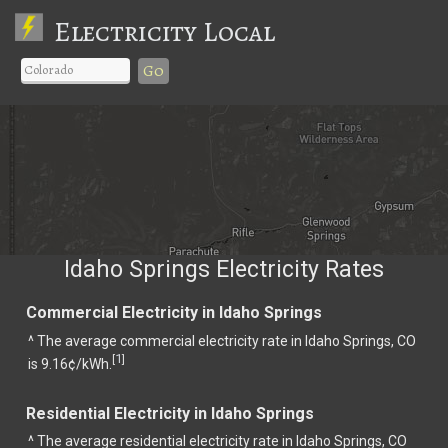
Electricity Local
Go
Idaho Springs Electricity Rates
Commercial Electricity in Idaho Springs
^ The average commercial electricity rate in Idaho Springs, CO
1
[
]
is 9.16¢/kWh.
Residential Electricity in Idaho Springs
^ The average residential electricity rate in Idaho Springs, CO