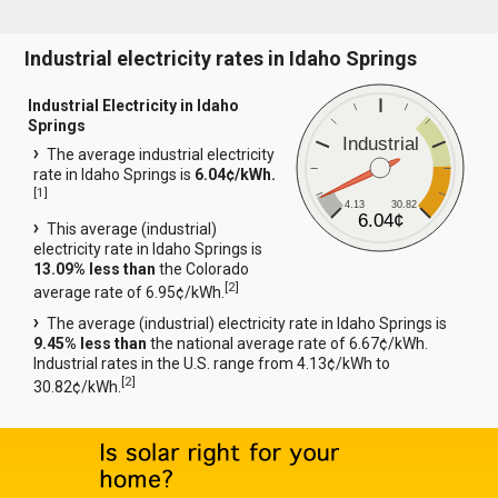
Industrial electricity rates in Idaho Springs
Industrial Electricity in Idaho
Springs
Industrial
The average industrial electricity
rate in Idaho Springs is
6.04¢/kWh.
[
1
]
4.13
30.82
6.04¢
This average (industrial)
electricity rate in Idaho Springs is
13.09% less than
the Colorado
[
2
]
average rate of 6.95¢/kWh.
The average (industrial) electricity rate in Idaho Springs is
9.45% less than
the national average rate of 6.67¢/kWh.
Industrial rates in the U.S. range from 4.13¢/kWh to
[
2
]
30.82¢/kWh.