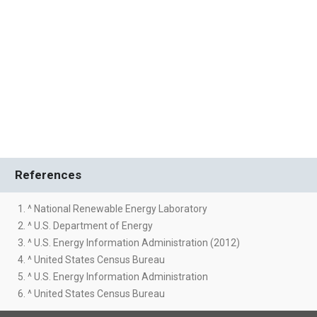
References
1. ^ National Renewable Energy Laboratory
2. ^ U.S. Department of Energy
3. ^ U.S. Energy Information Administration (2012)
4. ^ United States Census Bureau
5. ^ U.S. Energy Information Administration
6. ^ United States Census Bureau