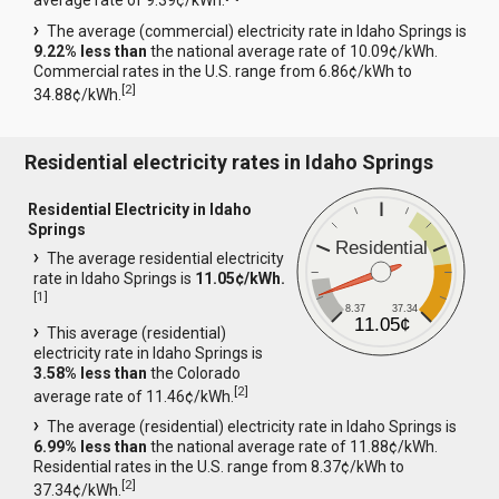
average rate of 9.39¢/kWh.
The average (commercial) electricity rate in Idaho Springs is
9.22% less than
the national average rate of 10.09¢/kWh.
Commercial rates in the U.S. range from 6.86¢/kWh to
[
2
]
34.88¢/kWh.
Residential electricity rates in Idaho Springs
Residential Electricity in Idaho
Springs
Residential
The average residential electricity
rate in Idaho Springs is
11.05¢/kWh.
[
1
]
8.37
37.34
11.05¢
This average (residential)
electricity rate in Idaho Springs is
3.58% less than
the Colorado
[
2
]
average rate of 11.46¢/kWh.
The average (residential) electricity rate in Idaho Springs is
6.99% less than
the national average rate of 11.88¢/kWh.
Residential rates in the U.S. range from 8.37¢/kWh to
[
2
]
37.34¢/kWh.