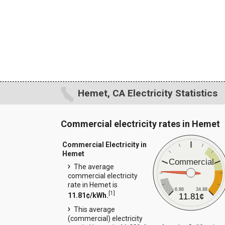
Hemet, CA Electricity Statistics
Commercial electricity rates in Hemet
Commercial Electricity in
Hemet
Commercial
The average
commercial electricity
rate in Hemet is
6.86
34.88
[
1
]
11.81¢/kWh.
11.81¢
This average
(commercial) electricity