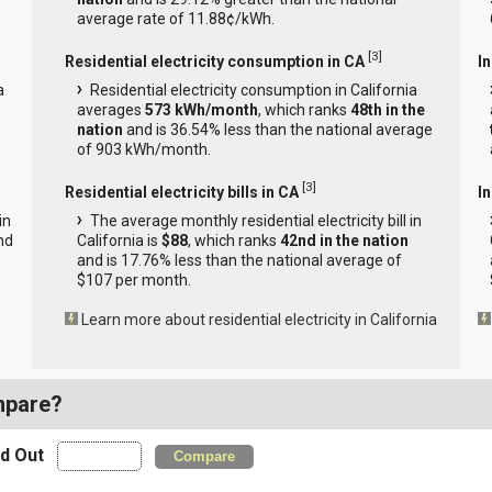
average rate of 11.88¢/kWh.
[
3
]
Residential electricity consumption in CA
I
a
Residential electricity consumption in California
averages
573 kWh/month
, which ranks
48th in the
nation
and is 36.54% less than the national average
of 903 kWh/month.
[
3
]
Residential electricity bills in CA
In
in
The average monthly residential electricity bill in
nd
California is
$88
, which ranks
42nd in the nation
and is 17.76% less than the national average of
$107 per month.
Learn more about residential electricity in California
mpare?
nd Out
Compare