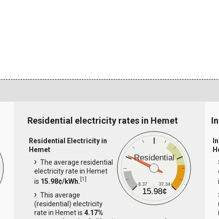
Residential electricity rates in Hemet
I
Residential Electricity in
In
Hemet
H
Residential
The average residential
electricity rate in Hemet
[
1
]
is
15.98¢/kWh.
8.37
37.34
15.98¢
This average
(residential) electricity
rate in Hemet is
4.17%