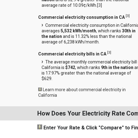
average rate of 10.09¢/kWh.[
3
]
[
3
]
Commercial electricity consumption in CA
Commercial electricity consumption in Californi
averages
5,532 kWh/month
, which ranks
30th in
the nation
and is 11.32% less than the national
average of 6,238 kWh/month.
[
3
]
Commercial electricity bills in CA
The average monthly commercial electricity bill 
California is
$742
, which ranks
9th in the nation
a
is 17.97% greater than the national average of
$629.
Learn more about commercial electricity in
California
How Does Your Electricity Rate Co
Enter Your Rate
& Click "Compare"
to Fi