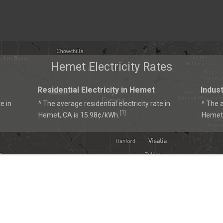
Hemet Electricity Rates
Residential Electricity in Hemet
Indust
e in
^ The average residential electricity rate in
^ The a
1
[
]
Hemet, CA is 15.98¢/kWh.
Hemet,