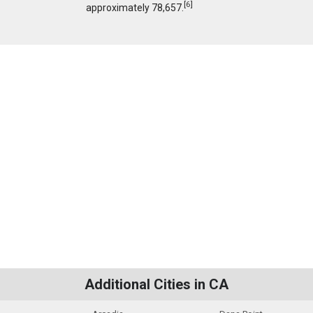
[
6
]
approximately 78,657.
Additional Cities in CA