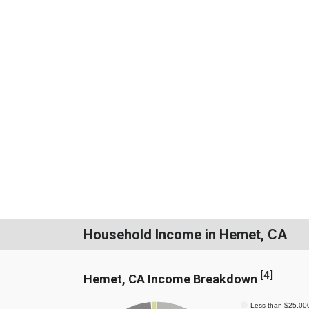
Household Income in Hemet, CA
[
4
]
Hemet, CA Income Breakdown
Less than $25,00