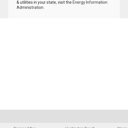
& utilities in your state, visit the
Energy Information
Administration
.