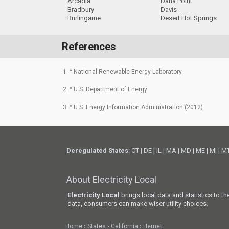
Arcadia
Dana Point
Bradbury
Davis
Burlingame
Desert Hot Springs
References
1. ^ National Renewable Energy Laboratory
2. ^ U.S. Department of Energy
3. ^ U.S. Energy Information Administration (2012)
Deregulated States
:
CT
|
DE
|
IL
|
MA
|
MD
|
ME
|
MI
|
M
About Electricity Local
Electricity Local
brings local data and statistics to t
data, consumers can make wiser utility choices.
Home
States
California
Hemet