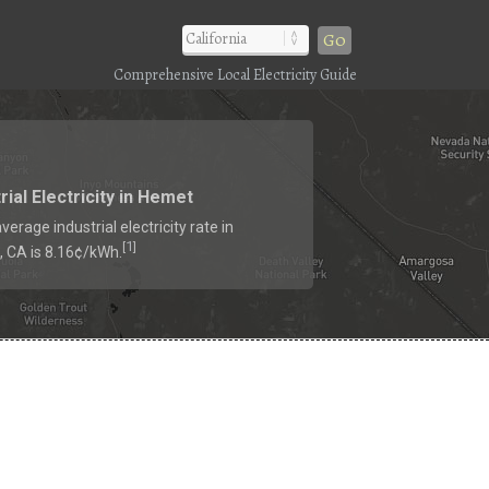
Go
Comprehensive Local Electricity Guide
rial Electricity in Hemet
verage industrial electricity rate in
1
[
]
 CA is 8.16¢/kWh.