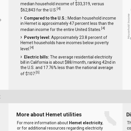
median household income of $33,319, versus
[
4
]
$62,843 for the U.S.
Household Income
Compared to the U.S.:
Median household income
0
in Hemet is approximately 47 percent less than the
[
4
]
median income for the entire United States.
Poverty level:
Approximately 23.8 percent of
Hemet households have incomes below poverty
[
4
]
level.
Electric bills:
The average residential electricity
bill in California is about $88/month, ranking 42nd in
the U.S. and 17.76% less than the national average
[
5
]
of $107.
t
More about Hemet utilities
D
For more information about
Hemet electricity
,
Th
or for additional resources regarding electricity
co