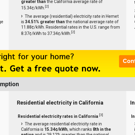
greater than
the California average rate of
[
2
]
15.34¢/kWh.
The average (residential) electricity rate in Hemet
ge
is
34.51% greater than
the national average rate of
11.88¢/kWh. Residential rates in the U.S. range from
[
2
]
8.37¢/kWh to 37.34¢/kWh.
umption
Residential electricity in California
In
[
3
]
Residential electricity rates in California
In
The average residential electricity rate in
California is
15.34¢/kWh
, which ranks
8th in the
nation
and is 29.12% greater than the national