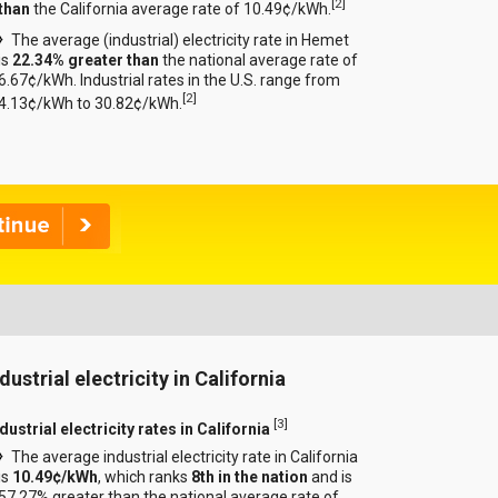
[
2
]
than
the California average rate of 10.49¢/kWh.
The average (industrial) electricity rate in Hemet
is
22.34% greater than
the national average rate of
6.67¢/kWh. Industrial rates in the U.S. range from
[
2
]
4.13¢/kWh to 30.82¢/kWh.
dustrial electricity in California
[
3
]
dustrial electricity rates in California
The average industrial electricity rate in California
is
10.49¢/kWh
, which ranks
8th in the nation
and is
57.27% greater than the national average rate of