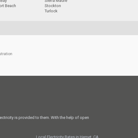
 Bay
Sierra Madre
rt Beach
Stockton
Turlock
stration
ectricity is provided to them. With the help of open
Local Electricity Rates in Hemet, CA