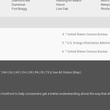
Diamond Bar
Huntington Beach
Morro
Dunsmuir
Huron
Newpo
Fort Bragg
Live Oak
Pinole
4. ^ United States Census Bureau
5. ^ U.S. Energy Information Admini
6. ^ United States Census Bureau
T
|
NH
|
NJ
|
NY
|
OH
|
OR
|
PA
|
RI
|
TX
||
See All States (Map)
he forefront to help consumers get a better understanding about the way that el