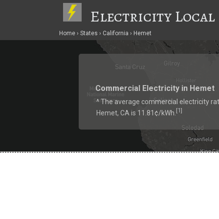
Electricity Local
Home
States
California
Hemet
Commercial Electricity in Hemet
^ The average commercial electricity rat
1
[
]
Hemet, CA is 11.81¢/kWh.