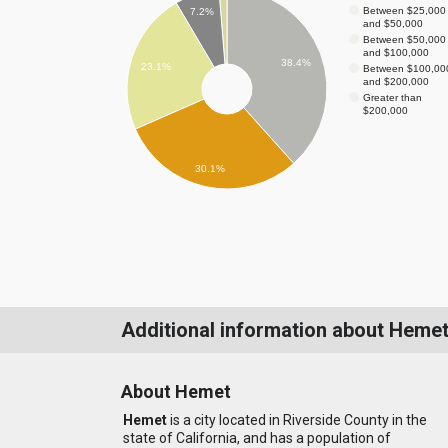
Between $25,000
7.2%
and $50,000
Between $50,000
and $100,000
38.4%
23.1%
Between $100,00
and $200,000
Greater than
$200,000
30.1%
Additional information about Heme
About Hemet
Hemet
is a city located in Riverside County in the
state of California, and has a population of