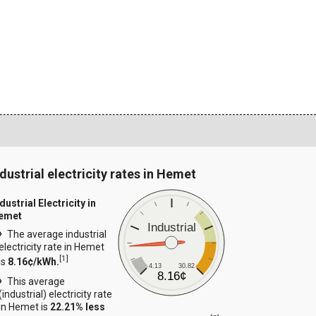
ndustrial electricity rates in Hemet
dustrial Electricity in
emet
Industrial
The average industrial
electricity rate in Hemet
[
1
]
is
8.16¢/kWh.
4.13
30.82
8.16¢
This average
(industrial) electricity rate
in Hemet is
22.21% less