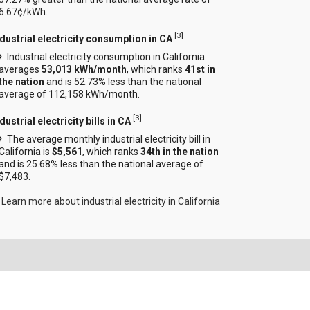
6.67¢/kWh.
[
3
]
ndustrial electricity consumption in CA
Industrial electricity consumption in California
averages
53,013 kWh/month
, which ranks
41st in
the nation
and is 52.73% less than the national
average of 112,158 kWh/month.
[
3
]
dustrial electricity bills in CA
The average monthly industrial electricity bill in
California is
$5,561
, which ranks
34th in the nation
and is 25.68% less than the national average of
$7,483.
Learn more about industrial electricity in California