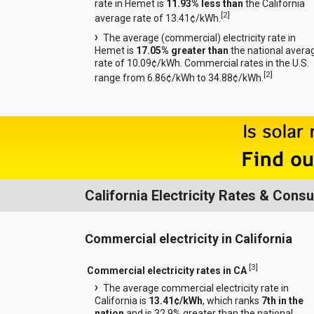
rate in Hemet is
11.93% less than
the California
[
2
]
average rate of 13.41¢/kWh.
The average (commercial) electricity rate in
Hemet is
17.05% greater than
the national avera
rate of 10.09¢/kWh. Commercial rates in the U.S.
[
2
]
range from 6.86¢/kWh to 34.88¢/kWh.
California Electricity Rates & Cons
Commercial electricity in California
[
3
]
Commercial electricity rates in CA
The average commercial electricity rate in
California is
13.41¢/kWh
, which ranks
7th in the
nation
and is 32.9% greater than the national