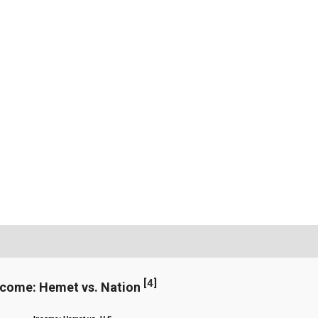
[
4
]
ncome: Hemet vs. Nation