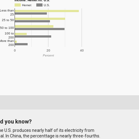
Income: Hemet vs. U.S.
Hemet
U.S.
Less than
25
25 to 50
50 to 100
100 to
200
More than
200
0
20
40
Percent
id you know?
e U.S. produces nearly half of its electricity from
al. In China, the percenttage is nearly three-fourths.