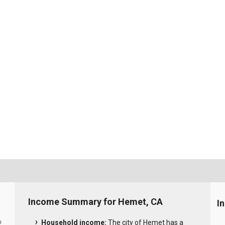
Income Summary for Hemet, CA
I
Household income:
The city of Hemet has a
0