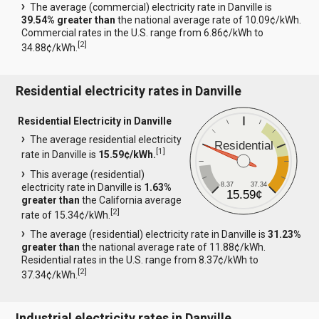
The average (commercial) electricity rate in Danville is
39.54% greater than
the national average rate of 10.09¢/kWh.
Commercial rates in the U.S. range from 6.86¢/kWh to
[
2
]
34.88¢/kWh.
Residential electricity rates in Danville
Residential Electricity in Danville
The average residential electricity
Residential
[
1
]
rate in Danville is
15.59¢/kWh.
This average (residential)
8.37
37.34
electricity rate in Danville is
1.63%
15.59¢
greater than
the California average
[
2
]
rate of 15.34¢/kWh.
The average (residential) electricity rate in Danville is
31.23%
greater than
the national average rate of 11.88¢/kWh.
Residential rates in the U.S. range from 8.37¢/kWh to
[
2
]
37.34¢/kWh.
Industrial electricity rates in Danville