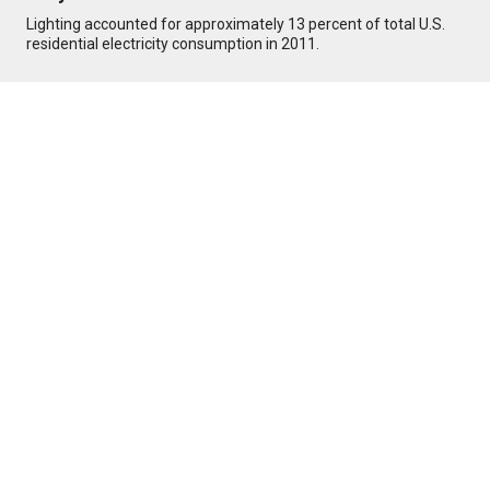
Lighting accounted for approximately 13 percent of total U.S.
residential electricity consumption in 2011.