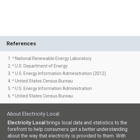
References
1. ^ National Renewable Energy Laboratory
2. ^ U.S. Department of Energy
3. ^ U.S. Energy Information Administration (2012)
4. ^ United States Census Bureau
5. ^ U.S. Energy Information Administration
6. ^ United States Census Bureau
About Electricity Local
Electricity Local
brings local data and statistics to the
forefront to help consumers get a better understanding
about the way that electricity is provided to them. With