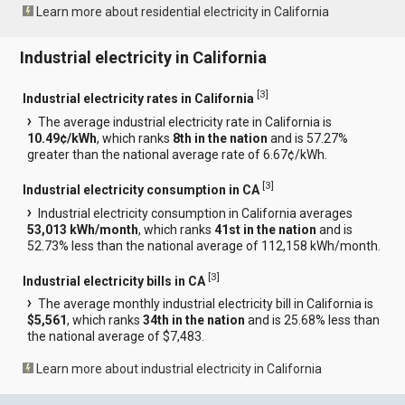
Learn more about residential electricity in California
Industrial electricity in California
[
3
]
Industrial electricity rates in California
The average industrial electricity rate in California is
10.49¢/kWh
, which ranks
8th in the nation
and is 57.27%
greater than the national average rate of 6.67¢/kWh.
[
3
]
Industrial electricity consumption in CA
Industrial electricity consumption in California averages
53,013 kWh/month
, which ranks
41st in the nation
and is
52.73% less than the national average of 112,158 kWh/month.
[
3
]
Industrial electricity bills in CA
The average monthly industrial electricity bill in California is
$5,561
, which ranks
34th in the nation
and is 25.68% less than
the national average of $7,483.
Learn more about industrial electricity in California