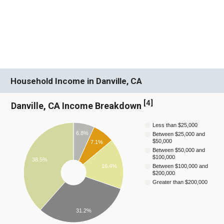
Household Income in Danville, CA
[
4
]
Danville, CA Income Breakdown
Less than $25,000
6.8%
Between $25,000 and
$50,000
7.1%
Between $50,000 and
$100,000
38.5%
16.4%
Between $100,000 and
$200,000
Greater than $200,000
31.2%