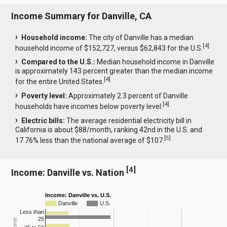
Income Summary for Danville, CA
Household income:
The city of Danville has a median
[
4
]
household income of $152,727, versus $62,843 for the U.S.
Compared to the U.S.:
Median household income in Danville
is approximately 143 percent greater than the median income
[
4
]
for the entire United States.
Poverty level:
Approximately 2.3 percent of Danville
[
4
]
households have incomes below poverty level.
Electric bills:
The average residential electricity bill in
California is about $88/month, ranking 42nd in the U.S. and
[
5
]
17.76% less than the national average of $107.
[
4
]
Income: Danville vs. Nation
Income: Danville vs. U.S.
Danville
U.S.
Less than
25