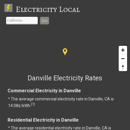
Electricity Local
Go
Danville Electricity Rates
Commercial Electricity in Danville
^ The average commercial electricity rate in Danville, CA is
1
[
]
14.08¢/kWh.
Residential Electricity in Danville
^ The average residential electricity rate in Danville, CA is