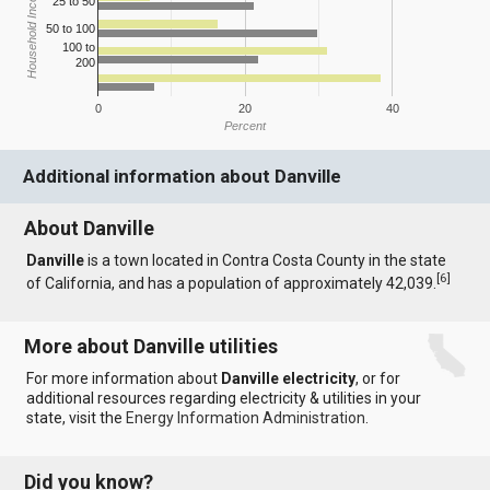
Household Income
25 to 50
50 to 100
100 to
200
0
20
40
Percent
Additional information about Danville
About Danville
Danville
is a town located in Contra Costa County in the state
[
6
]
of California, and has a population of approximately 42,039.
More about Danville utilities
For more information about
Danville electricity
, or for
additional resources regarding electricity & utilities in your
state, visit the
Energy Information Administration
.
Did you know?