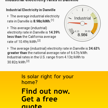
Industrial Electricity in Danville
The average industrial electricity
Industrial
[
1
]
rate in Danville is
8.98¢/kWh.
This average (industrial)
4.13
30.82
electricity rate in Danville is
14.39%
8.98¢
less than
the California average
[
2
]
rate of 10.49¢/kWh.
The average (industrial) electricity rate in Danville is
34.63%
greater than
the national average rate of 6.67¢/kWh.
Industrial rates in the U.S. range from 4.13¢/kWh to
[
2
]
30.82¢/kWh.