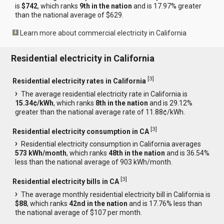
is
$742
, which ranks
9th in the nation
and is 17.97% greater
than the national average of $629.
Learn more about commercial electricity in California
Residential electricity in California
[
3
]
Residential electricity rates in California
The average residential electricity rate in California is
15.34¢/kWh
, which ranks
8th in the nation
and is 29.12%
greater than the national average rate of 11.88¢/kWh.
[
3
]
Residential electricity consumption in CA
Residential electricity consumption in California averages
573 kWh/month
, which ranks
48th in the nation
and is 36.54%
less than the national average of 903 kWh/month.
[
3
]
Residential electricity bills in CA
The average monthly residential electricity bill in California is
$88
, which ranks
42nd in the nation
and is 17.76% less than
the national average of $107 per month.