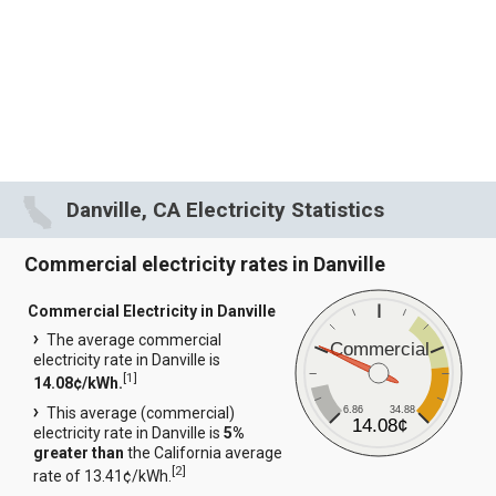
Danville, CA Electricity Statistics
Commercial electricity rates in Danville
Commercial Electricity in Danville
The average commercial
Commercial
electricity rate in Danville is
[
1
]
14.08¢/kWh.
6.86
34.88
This average (commercial)
14.08¢
electricity rate in Danville is
5%
greater than
the California average
[
2
]
rate of 13.41¢/kWh.