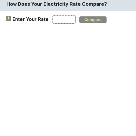
How Does Your Electricity Rate Compare?
Enter Your Rate
Compare