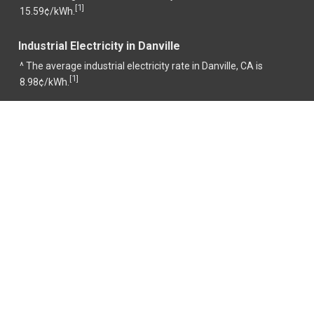
1
[
]
15.59¢/kWh.
Industrial Electricity in Danville
^ The average industrial electricity rate in Danville, CA is
1
[
]
8.98¢/kWh.