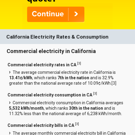
California Electricity Rates & Consumption
Commercial electricity in California
[
3
]
Commercial electricity rates in CA
The average commercial electricity rate in California is
13.41¢/kWh
, which ranks
7th in the nation
and is 32.9%
greater than the national average rate of 10.09¢/kWh.[
3
]
[
3
]
Commercial electricity consumption in CA
Commercial electricity consumption in California averages
5,532 kWh/month
, which ranks
30th in the nation
and is
11.32% less than the national average of 6,238 kWh/month.
[
3
]
Commercial electricity bills in CA
The average monthly commercial electricity bill in California