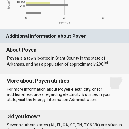
100 to
200
0
20
40
Percent
Additional information about Poyen
About Poyen
Poyen
is a town located in Grant County in the state of
[
6
]
Arkansas, and has a population of approximately 290.
More about Poyen utilities
For more information about
Poyen electricity
, or for
additional resources regarding electricity & utilities in your
state, visit the
Energy Information Administration
.
Did you know?
Seven southern states (
AL
,
FL
,
GA
,
SC
,
TN
,
TX
&
VA
) are often in