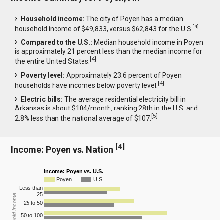
Household income:
The city of Poyen has a median
[
4
]
household income of $49,833, versus $62,843 for the U.S.
Compared to the U.S.:
Median household income in Poyen
is approximately 21 percent less than the median income for
[
4
]
the entire United States.
Poverty level:
Approximately 23.6 percent of Poyen
[
4
]
households have incomes below poverty level.
Electric bills:
The average residential electricity bill in
Arkansas is about $104/month, ranking 28th in the U.S. and
[
5
]
2.8% less than the national average of $107.
[
4
]
Income: Poyen vs. Nation
Income: Poyen vs. U.S.
Poyen
U.S.
Less than
25
Household Income
25 to 50
50 to 100