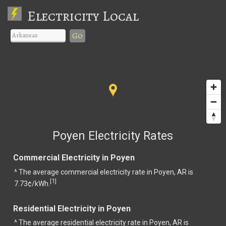
Electricity Local
Go
Poyen Electricity Rates
Commercial Electricity in Poyen
^ The average commercial electricity rate in Poyen, AR is
1
[
]
7.73¢/kWh.
Residential Electricity in Poyen
^ The average residential electricity rate in Poyen, AR is