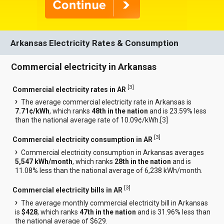
Arkansas Electricity Rates & Consumption
Commercial electricity in Arkansas
[
3
]
Commercial electricity rates in AR
The average commercial electricity rate in Arkansas is
7.71¢/kWh
, which ranks
48th in the nation
and is 23.59% less
than the national average rate of 10.09¢/kWh.[
3
]
[
3
]
Commercial electricity consumption in AR
Commercial electricity consumption in Arkansas averages
5,547 kWh/month
, which ranks
28th in the nation
and is
11.08% less than the national average of 6,238 kWh/month.
[
3
]
Commercial electricity bills in AR
The average monthly commercial electricity bill in Arkansas
is
$428
, which ranks
47th in the nation
and is 31.96% less than
the national average of $629.