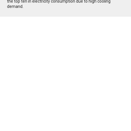
the top ten in electricity consumption due to high cooling
demand.