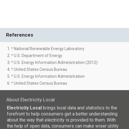
References
1. ^ National Renewable Energy Laboratory
2. ^ U.S. Department of Energy
3. ^ U.S. Energy Information Administration (2012)
4. ^ United States Census Bureau
5. ^ U.S. Energy Information Administration
6. ^ United States Census Bureau
About Electricity Local
Electricity Local
brings local data and statistics to the
forefront to help consumers get a better understanding
about the way that electricity is provided to them. With
the help of open data, consumers can make wiser utility