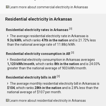
Learn more about commercial electricity in Arkansas
Residential electricity in Arkansas
[
3
]
Residential electricity rates in Arkansas
The average residential electricity rate in Arkansas is
9.3¢/kWh
, which ranks
47th in the nation
and is 21.72% less
than the national average rate of 11.88¢/kWh.
[
3
]
Residential electricity consumption in AR
Residential electricity consumption in Arkansas averages
1,120 kWh/month
, which ranks
8th in the nation
and is 24.03%
greater than the national average of 903 kWh/month.
[
3
]
Residential electricity bills in AR
The average monthly residential electricity bill in Arkansas is
$104
, which ranks
28th in the nation
and is 2.8% less than the
national average of $107 per month.
Learn more about residential electricity in Arkansas