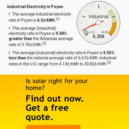
Industrial Electricity in Poyen
The average industrial electricity
Industrial
[
1
]
rate in Poyen is
6.3¢/kWh.
This average (industrial)
4.13
30.82
electricity rate in Poyen is
9.38%
6.30¢
greater than
the Arkansas average
[
2
]
rate of 5.76¢/kWh.
The average (industrial) electricity rate in Poyen is
5.55%
less than
the national average rate of 6.67¢/kWh. Industrial
[
2
]
rates in the U.S. range from 4.13¢/kWh to 30.82¢/kWh.