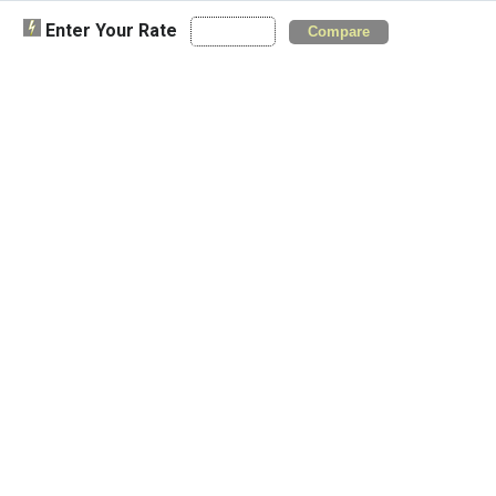
Enter Your Rate
Compare