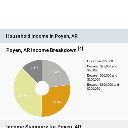
Household Income in Poyen, AR
[
4
]
Poyen, AR Income Breakdown
Less than $25,000
Between $25,000 and
12.3%
$50,000
23%
Between $50,000 and
$100,000
Between $100,000 and
$200,000
37.4%
27.4%
Income Summary for Poyen, AR