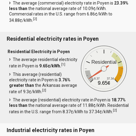
The average (commercial) electricity rate in Poyen is
23.39%
less than
the national average rate of 10.09¢/kWh.
Commercial rates in the U.S. range from 6.86¢/kWh to
[
2
]
34.88¢/kWh.
Residential electricity rates in Poyen
Residential Electricity in Poyen
The average residential electricity
Residential
[
1
]
rate in Poyen is
9.65¢/kWh.
This average (residential)
8.37
37.34
electricity rate in Poyen is
3.76%
9.65¢
greater than
the Arkansas average
[
2
]
rate of 9.3¢/kWh.
The average (residential) electricity rate in Poyen is
18.77%
less than
the national average rate of 11.88¢/kWh. Residential
[
2
]
rates in the U.S. range from 8.37¢/kWh to 37.34¢/kWh.
Industrial electricity rates in Poyen