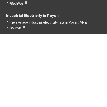
1
[
]
9.65¢/kWh.
Industrial Electricity in Poyen
^ The average industrial electricity rate in Poyen, AR is
1
[
]
6.3¢/kWh.