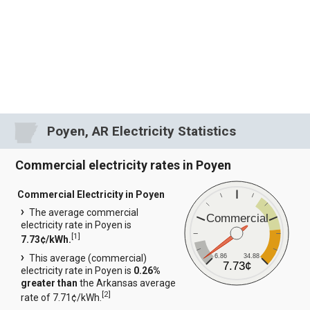
Poyen, AR Electricity Statistics
Commercial electricity rates in Poyen
Commercial Electricity in Poyen
The average commercial
Commercial
electricity rate in Poyen is
[
1
]
7.73¢/kWh.
6.86
34.88
This average (commercial)
7.73¢
electricity rate in Poyen is
0.26%
greater than
the Arkansas average
[
2
]
rate of 7.71¢/kWh.