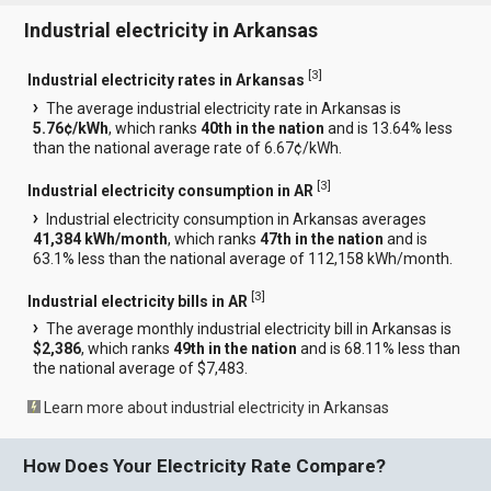
Industrial electricity in Arkansas
[
3
]
Industrial electricity rates in Arkansas
The average industrial electricity rate in Arkansas is
5.76¢/kWh
, which ranks
40th in the nation
and is 13.64% less
than the national average rate of 6.67¢/kWh.
[
3
]
Industrial electricity consumption in AR
Industrial electricity consumption in Arkansas averages
41,384 kWh/month
, which ranks
47th in the nation
and is
63.1% less than the national average of 112,158 kWh/month.
[
3
]
Industrial electricity bills in AR
The average monthly industrial electricity bill in Arkansas is
$2,386
, which ranks
49th in the nation
and is 68.11% less than
the national average of $7,483.
Learn more about industrial electricity in Arkansas
How Does Your Electricity Rate Compare?