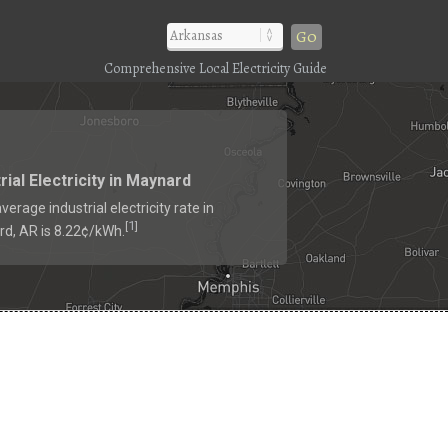
Go
Comprehensive Local Electricity Guide
rial Electricity in Maynard
verage industrial electricity rate in
1
[
]
d, AR is 8.22¢/kWh.