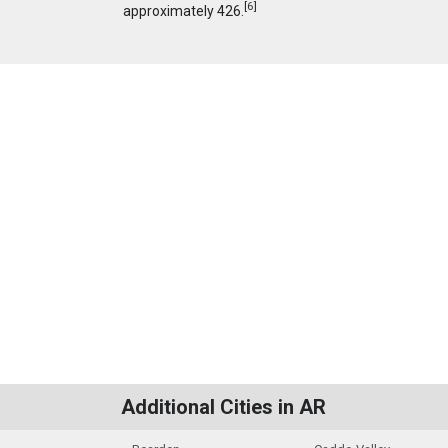
[
6
]
approximately 426.
Additional Cities in AR