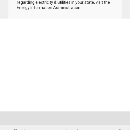
regarding electricity & utilities in your state, visit the
Energy Information Administration
.