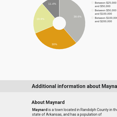
Between $25,000
11.4%
and $50,000
Between $50,000
and $100,000
38.6%
Between $100,00
19.9%
and $200,000
30%
Additional information about Mayn
About Maynard
Maynard
is a town located in Randolph County in th
state of Arkansas, and has a population of