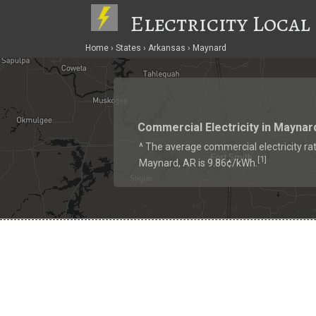
Electricity Local
Home
States
Arkansas
Maynard
Commercial Electricity in Maynar
^ The average commercial electricity rat
1
[
]
Maynard, AR is 9.86¢/kWh.