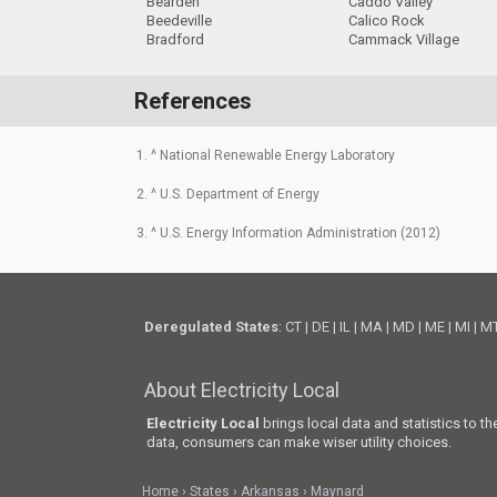
Bearden
Caddo Valley
Beedeville
Calico Rock
Bradford
Cammack Village
References
1. ^ National Renewable Energy Laboratory
2. ^ U.S. Department of Energy
3. ^ U.S. Energy Information Administration (2012)
Deregulated States
:
CT
|
DE
|
IL
|
MA
|
MD
|
ME
|
MI
|
M
About Electricity Local
Electricity Local
brings local data and statistics to t
data, consumers can make wiser utility choices.
Home
States
Arkansas
Maynard