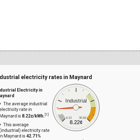
ndustrial electricity rates in Maynard
dustrial Electricity in
aynard
Industrial
The average industrial
electricity rate in
[
1
]
Maynard is
8.22¢/kWh.
4.13
30.82
8.22¢
This average
(industrial) electricity rate
in Maynard is
42.71%