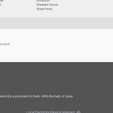
lle
Scranton
d
Western Grove
West Point
stration
ectricity is provided to them. With the help of open
Local Electricity Rates in Maynard, AR