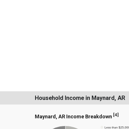
Household Income in Maynard, AR
[
4
]
Maynard, AR Income Breakdown
Less than $25,00