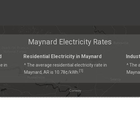
Maynard Electricity Rates
d
Residential Electricity in Maynard
Indust
e in
^ The average residential electricity rate in
^ The a
1
[
]
Maynard, AR is 10.78¢/kWh.
Maynar