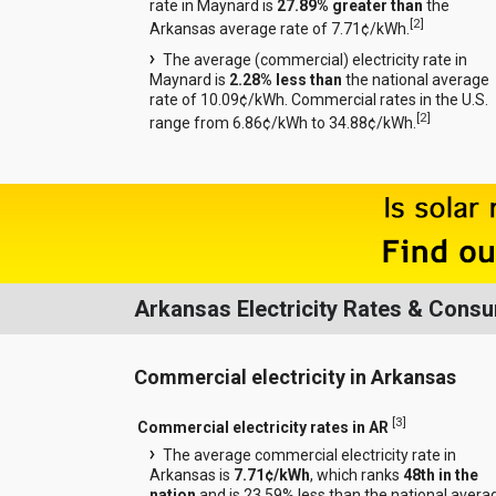
rate in Maynard is
27.89% greater than
the
[
2
]
Arkansas average rate of 7.71¢/kWh.
The average (commercial) electricity rate in
Maynard is
2.28% less than
the national average
rate of 10.09¢/kWh. Commercial rates in the U.S.
[
2
]
range from 6.86¢/kWh to 34.88¢/kWh.
Arkansas Electricity Rates & Cons
Commercial electricity in Arkansas
[
3
]
Commercial electricity rates in AR
The average commercial electricity rate in
Arkansas is
7.71¢/kWh
, which ranks
48th in the
nation
and is 23.59% less than the national avera