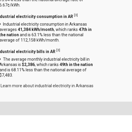
6.67¢/kWh.
[
3
]
ndustrial electricity consumption in AR
Industrial electricity consumption in Arkansas
averages
41,384 kWh/month
, which ranks
47th in
the nation
and is 63.1% less than the national
average of 112,158 kWh/month.
[
3
]
dustrial electricity bills in AR
The average monthly industrial electricity bill in
Arkansas is
$2,386
, which ranks
49th in the nation
and is 68.11% less than the national average of
$7,483.
Learn more about industrial electricity in Arkansas