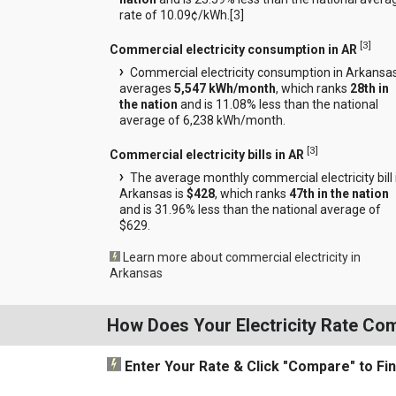
rate of 10.09¢/kWh.[
3
]
[
3
]
Commercial electricity consumption in AR
Commercial electricity consumption in Arkansa
averages
5,547 kWh/month
, which ranks
28th in
the nation
and is 11.08% less than the national
average of 6,238 kWh/month.
[
3
]
Commercial electricity bills in AR
The average monthly commercial electricity bill 
Arkansas is
$428
, which ranks
47th in the nation
and is 31.96% less than the national average of
$629.
Learn more about commercial electricity in
Arkansas
How Does Your Electricity Rate Co
Enter Your Rate
& Click "Compare"
to Fi