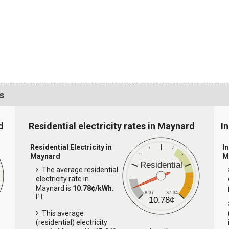
s
d
Residential electricity rates in Maynard
I
Residential Electricity in
In
Maynard
M
Residential
The average residential
electricity rate in
Maynard is
10.78¢/kWh.
8.37
37.34
[
1
]
10.78¢
This average
(residential) electricity