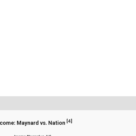
[
4
]
ncome: Maynard vs. Nation