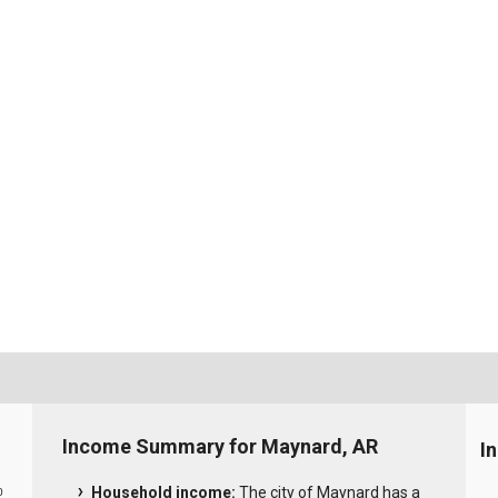
Income Summary for Maynard, AR
I
Household income:
The city of Maynard has a
0