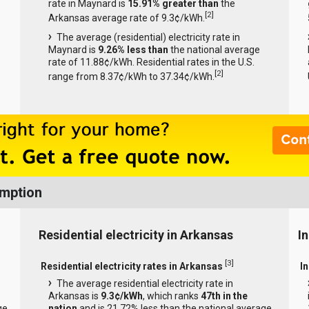
rate in Maynard is
15.91% greater than
the
[
2
]
Arkansas average rate of 9.3¢/kWh.
The average (residential) electricity rate in
Maynard is
9.26% less than
the national average
rate of 11.88¢/kWh. Residential rates in the U.S.
[
2
]
range from 8.37¢/kWh to 37.34¢/kWh.
umption
Residential electricity in Arkansas
I
[
3
]
Residential electricity rates in Arkansas
In
The average residential electricity rate in
Arkansas is
9.3¢/kWh
, which ranks
47th in the
ge
nation
and is 21.72% less than the national average