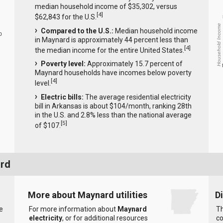
median household income of $35,302, versus
[
4
]
$62,843 for the U.S.
Household Income
Compared to the U.S.:
Median household income
0
in Maynard is approximately 44 percent less than
[
4
]
the median income for the entire United States.
Poverty level:
Approximately 15.7 percent of
Maynard households have incomes below poverty
[
4
]
level.
Electric bills:
The average residential electricity
bill in Arkansas is about $104/month, ranking 28th
in the U.S. and 2.8% less than the national average
[
5
]
of $107.
ard
More about Maynard utilities
D
e
For more information about
Maynard
Th
electricity
, or for additional resources
co