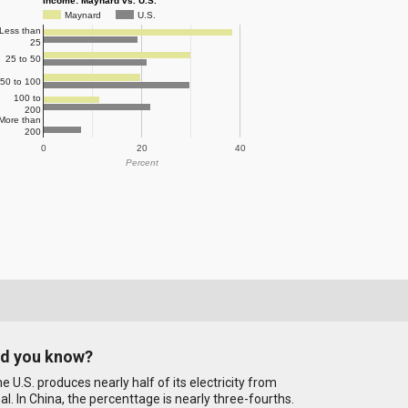
Income: Maynard vs. U.S.
Maynard
U.S.
Less than
25
25 to 50
50 to 100
100 to
200
More than
200
0
20
40
Percent
id you know?
e U.S. produces nearly half of its electricity from
al. In China, the percenttage is nearly three-fourths.