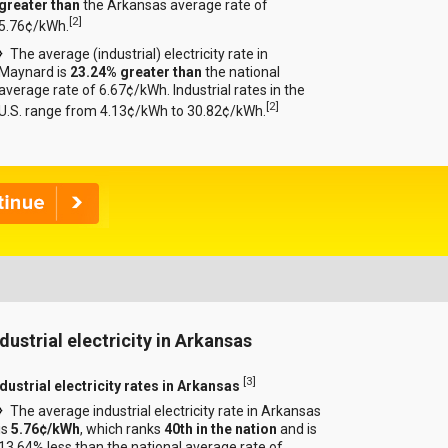
greater than
the Arkansas average rate of
[
2
]
5.76¢/kWh.
The average (industrial) electricity rate in
Maynard is
23.24% greater than
the national
average rate of 6.67¢/kWh. Industrial rates in the
[
2
]
U.S. range from 4.13¢/kWh to 30.82¢/kWh.
ndustrial electricity in Arkansas
[
3
]
dustrial electricity rates in Arkansas
The average industrial electricity rate in Arkansas
is
5.76¢/kWh
, which ranks
40th in the nation
and is
13.64% less than the national average rate of