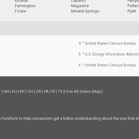
Etowah
Lepanto
Perryvi
Farmington
Magazine
Pollar
Fouke
Mineral Springs
Pyatt
4. ^ United States Census Bureau
5. ^ U.S. Energy Information Admini
6. ^ United States Census Bureau
T
|
NH
|
NJ
|
NY
|
OH
|
OR
|
PA
|
RI
|
TX
||
See All States (Map)
he forefront to help consumers get a better understanding about the way that el