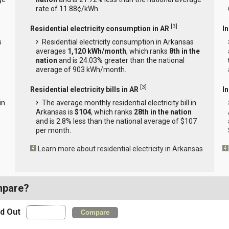
rate of 11.88¢/kWh.
[
3
]
Residential electricity consumption in AR
I
s
Residential electricity consumption in Arkansas
averages
1,120 kWh/month
, which ranks
8th in the
nation
and is 24.03% greater than the national
average of 903 kWh/month.
[
3
]
Residential electricity bills in AR
In
in
The average monthly residential electricity bill in
Arkansas is
$104
, which ranks
28th in the nation
and is 2.8% less than the national average of $107
per month.
Learn more about residential electricity in Arkansas
mpare?
nd Out
Compare