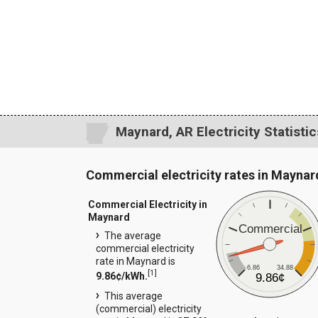
Maynard, AR Electricity Statistic
Commercial electricity rates in Maynar
Commercial Electricity in
Maynard
Commercial
The average
commercial electricity
rate in Maynard is
6.86
34.88
[
1
]
9.86¢/kWh.
9.86¢
This average
(commercial) electricity