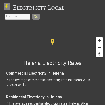
Electricity Local
Go
Helena Electricity Rates
Commercial Electricity in Helena
^ The average commercial electricity rate in Helena, AR is
1
[
]
7.73¢/kWh.
Residential Electricity in Helena
^ The average residential electricity rate in Helena, AR is