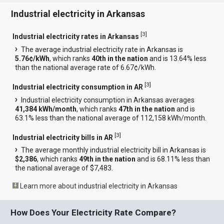
Industrial electricity in Arkansas
[
3
]
Industrial electricity rates in Arkansas
The average industrial electricity rate in Arkansas is
5.76¢/kWh
, which ranks
40th in the nation
and is 13.64% less
than the national average rate of 6.67¢/kWh.
[
3
]
Industrial electricity consumption in AR
Industrial electricity consumption in Arkansas averages
41,384 kWh/month
, which ranks
47th in the nation
and is
63.1% less than the national average of 112,158 kWh/month.
[
3
]
Industrial electricity bills in AR
The average monthly industrial electricity bill in Arkansas is
$2,386
, which ranks
49th in the nation
and is 68.11% less than
the national average of $7,483.
Learn more about industrial electricity in Arkansas
How Does Your Electricity Rate Compare?