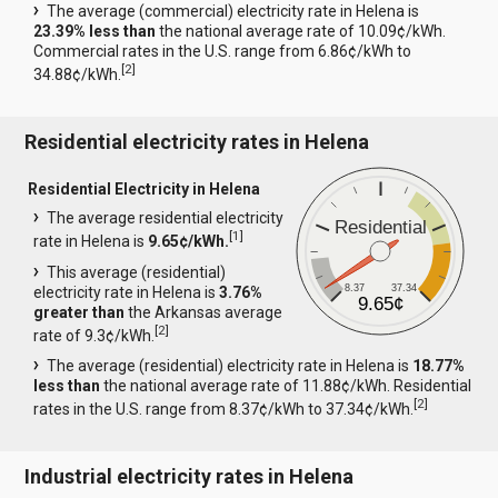
The average (commercial) electricity rate in Helena is
23.39% less than
the national average rate of 10.09¢/kWh.
Commercial rates in the U.S. range from 6.86¢/kWh to
[
2
]
34.88¢/kWh.
Residential electricity rates in Helena
Residential Electricity in Helena
The average residential electricity
Residential
[
1
]
rate in Helena is
9.65¢/kWh.
This average (residential)
8.37
37.34
electricity rate in Helena is
3.76%
9.65¢
greater than
the Arkansas average
[
2
]
rate of 9.3¢/kWh.
The average (residential) electricity rate in Helena is
18.77%
less than
the national average rate of 11.88¢/kWh. Residential
[
2
]
rates in the U.S. range from 8.37¢/kWh to 37.34¢/kWh.
Industrial electricity rates in Helena