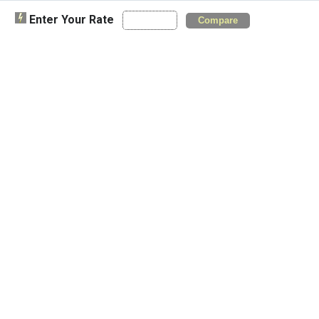
Enter Your Rate
Compare