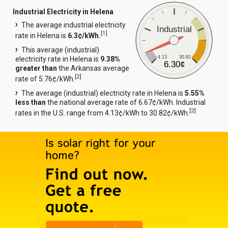
Industrial Electricity in Helena
The average industrial electricity
Industrial
[
1
]
rate in Helena is
6.3¢/kWh.
This average (industrial)
4.13
30.82
electricity rate in Helena is
9.38%
6.30¢
greater than
the Arkansas average
[
2
]
rate of 5.76¢/kWh.
The average (industrial) electricity rate in Helena is
5.55%
less than
the national average rate of 6.67¢/kWh. Industrial
[
2
]
rates in the U.S. range from 4.13¢/kWh to 30.82¢/kWh.