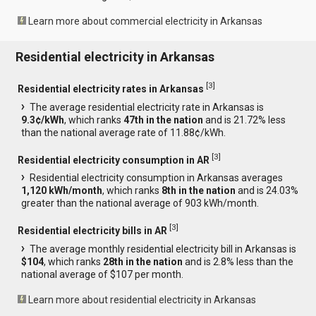
Learn more about commercial electricity in Arkansas
Residential electricity in Arkansas
[
3
]
Residential electricity rates in Arkansas
The average residential electricity rate in Arkansas is
9.3¢/kWh
, which ranks
47th in the nation
and is 21.72% less
than the national average rate of 11.88¢/kWh.
[
3
]
Residential electricity consumption in AR
Residential electricity consumption in Arkansas averages
1,120 kWh/month
, which ranks
8th in the nation
and is 24.03%
greater than the national average of 903 kWh/month.
[
3
]
Residential electricity bills in AR
The average monthly residential electricity bill in Arkansas is
$104
, which ranks
28th in the nation
and is 2.8% less than the
national average of $107 per month.
Learn more about residential electricity in Arkansas