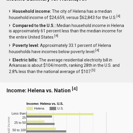
Household income:
The city of Helena has a median
[
4
]
household income of $24,659, versus $62,843 for the U.S.
Compared to the U.S.:
Median household income in Helena
is approximately 61 percent less than the median income for
[
4
]
the entire United States.
Poverty level:
Approximately 33.1 percent of Helena
[
4
]
households have incomes below poverty level.
Electric bills:
The average residential electricity bill in
Arkansas is about $104/month, ranking 28th in the U.S. and
[
5
]
2.8% less than the national average of $107.
[
4
]
Income: Helena vs. Nation
Income: Helena vs. U.S.
Helena
U.S.
Less than
25
Household Income
25 to 50
50 to 100