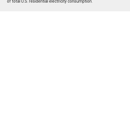
of total U.S. residential electricity consumption.