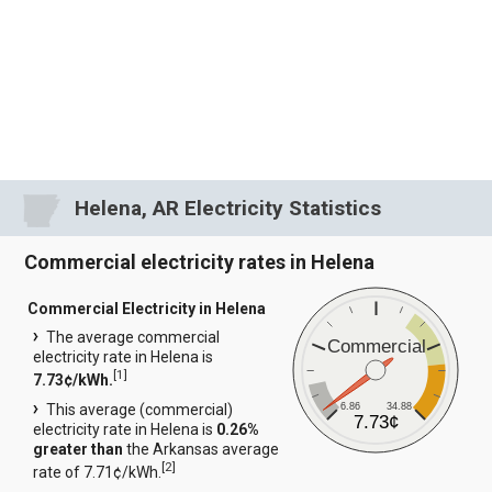
Helena, AR Electricity Statistics
Commercial electricity rates in Helena
Commercial Electricity in Helena
The average commercial
Commercial
electricity rate in Helena is
[
1
]
7.73¢/kWh.
6.86
34.88
This average (commercial)
7.73¢
electricity rate in Helena is
0.26%
greater than
the Arkansas average
[
2
]
rate of 7.71¢/kWh.