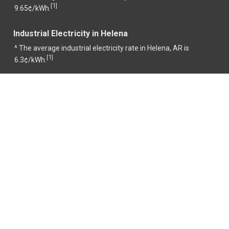
1
[
]
9.65¢/kWh.
Industrial Electricity in Helena
^ The average industrial electricity rate in Helena, AR is
1
[
]
6.3¢/kWh.