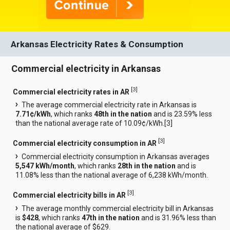
Arkansas Electricity Rates & Consumption
Commercial electricity in Arkansas
[
3
]
Commercial electricity rates in AR
The average commercial electricity rate in Arkansas is
7.71¢/kWh
, which ranks
48th in the nation
and is 23.59% less
than the national average rate of 10.09¢/kWh.[
3
]
[
3
]
Commercial electricity consumption in AR
Commercial electricity consumption in Arkansas averages
5,547 kWh/month
, which ranks
28th in the nation
and is
11.08% less than the national average of 6,238 kWh/month.
[
3
]
Commercial electricity bills in AR
The average monthly commercial electricity bill in Arkansas
is
$428
, which ranks
47th in the nation
and is 31.96% less than
the national average of $629.