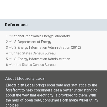
References
1. ^ National Renewable Energy Laboratory
2. ^ U.S. Department of Energy
3. ^ U.S. Energy Information Administration (2012)
4. ^ United States Census Bureau
5. ^ U.S. Energy Information Administration
6. ^ United States Census Bureau
About Electricity Local
Electricity Local
brings local data and statistics to the
forefront to help consumers get a better understanding
about the way that electricity is provided to them. With
the help of open data, consumers can make wiser utility
choices.