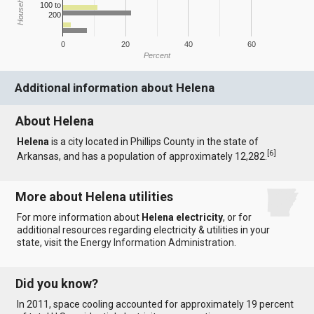
100 to
200
0
20
40
60
Percent
Additional information about Helena
About Helena
Helena
is a city located in Phillips County in the state of
[
6
]
Arkansas, and has a population of approximately 12,282.
More about Helena utilities
For more information about
Helena electricity
, or for
additional resources regarding electricity & utilities in your
state, visit the
Energy Information Administration
.
Did you know?
In 2011, space cooling accounted for approximately 19 percent