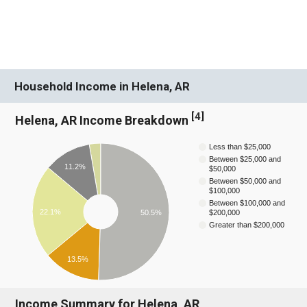
Household Income in Helena, AR
[
4
]
Helena, AR Income Breakdown
Less than $25,000
Between $25,000 and
11.2%
$50,000
Between $50,000 and
$100,000
Between $100,000 and
22.1%
50.5%
$200,000
Greater than $200,000
13.5%
Income Summary for Helena, AR