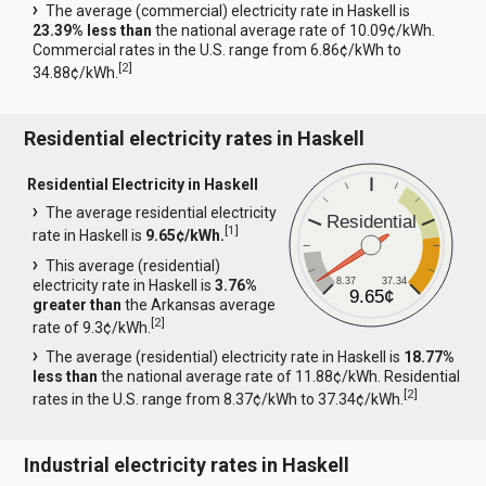
The average (commercial) electricity rate in Haskell is
23.39% less than
the national average rate of 10.09¢/kWh.
Commercial rates in the U.S. range from 6.86¢/kWh to
[
2
]
34.88¢/kWh.
Residential electricity rates in Haskell
Residential Electricity in Haskell
The average residential electricity
Residential
[
1
]
rate in Haskell is
9.65¢/kWh.
This average (residential)
8.37
37.34
electricity rate in Haskell is
3.76%
9.65¢
greater than
the Arkansas average
[
2
]
rate of 9.3¢/kWh.
The average (residential) electricity rate in Haskell is
18.77%
less than
the national average rate of 11.88¢/kWh. Residential
[
2
]
rates in the U.S. range from 8.37¢/kWh to 37.34¢/kWh.
Industrial electricity rates in Haskell