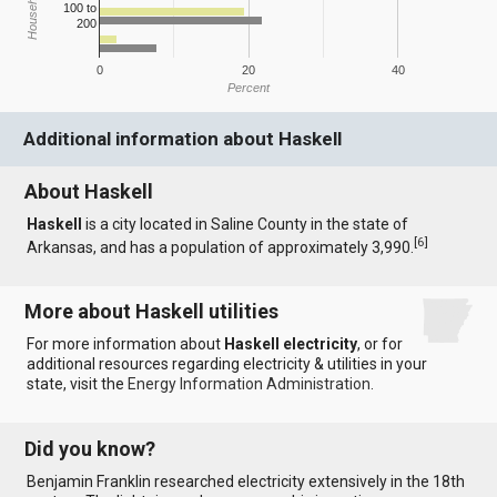
100 to
200
0
20
40
Percent
Additional information about Haskell
About Haskell
Haskell
is a city located in Saline County in the state of
[
6
]
Arkansas, and has a population of approximately 3,990.
More about Haskell utilities
For more information about
Haskell electricity
, or for
additional resources regarding electricity & utilities in your
state, visit the
Energy Information Administration
.
Did you know?
Benjamin Franklin researched electricity extensively in the 18th