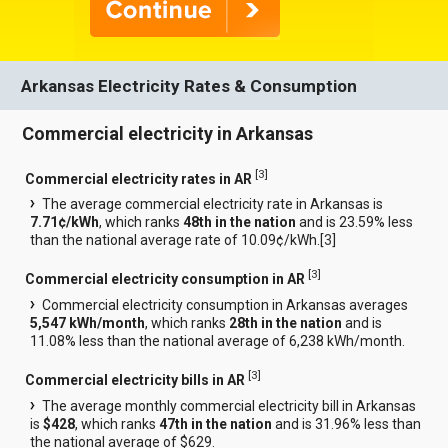
Arkansas Electricity Rates & Consumption
Commercial electricity in Arkansas
[
3
]
Commercial electricity rates in AR
The average commercial electricity rate in Arkansas is
7.71¢/kWh
, which ranks
48th in the nation
and is 23.59% less
than the national average rate of 10.09¢/kWh.[
3
]
[
3
]
Commercial electricity consumption in AR
Commercial electricity consumption in Arkansas averages
5,547 kWh/month
, which ranks
28th in the nation
and is
11.08% less than the national average of 6,238 kWh/month.
[
3
]
Commercial electricity bills in AR
The average monthly commercial electricity bill in Arkansas
is
$428
, which ranks
47th in the nation
and is 31.96% less than
the national average of $629.