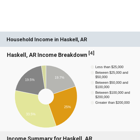
Household Income in Haskell, AR
[
4
]
Haskell, AR Income Breakdown
Less than $25,000
Between $25,000 and
$50,000
19.7%
19.5%
Between $50,000 and
$100,000
Between $100,000 and
$200,000
Greater than $200,000
25%
33.5%
Income Summary for Haskell, AR