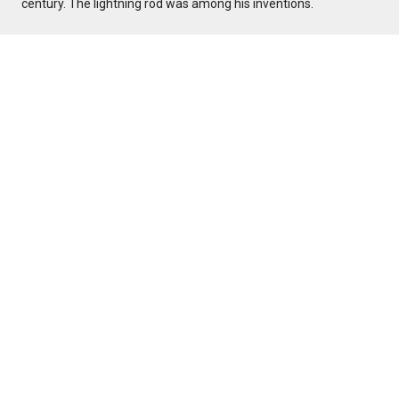
century. The lightning rod was among his inventions.