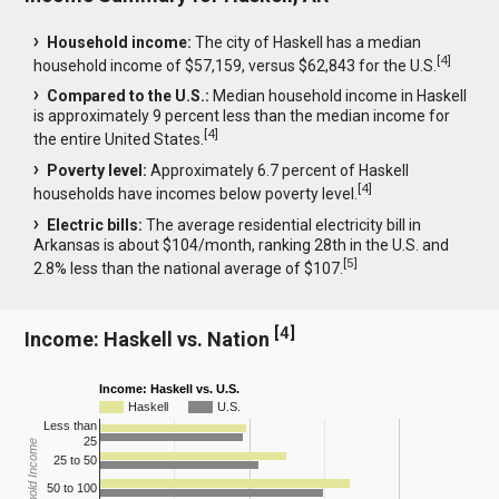
Household income:
The city of Haskell has a median
[
4
]
household income of $57,159, versus $62,843 for the U.S.
Compared to the U.S.:
Median household income in Haskell
is approximately 9 percent less than the median income for
[
4
]
the entire United States.
Poverty level:
Approximately 6.7 percent of Haskell
[
4
]
households have incomes below poverty level.
Electric bills:
The average residential electricity bill in
Arkansas is about $104/month, ranking 28th in the U.S. and
[
5
]
2.8% less than the national average of $107.
[
4
]
Income: Haskell vs. Nation
Income: Haskell vs. U.S.
Haskell
U.S.
Less than
25
Household Income
25 to 50
50 to 100