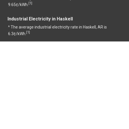
1
[
]
9.65¢/kWh.
Industrial Electricity in Haskell
^ The average industrial electricity rate in Haskell, AR is
1
[
]
6.3¢/kWh.