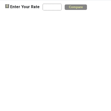
Enter Your Rate
Compare