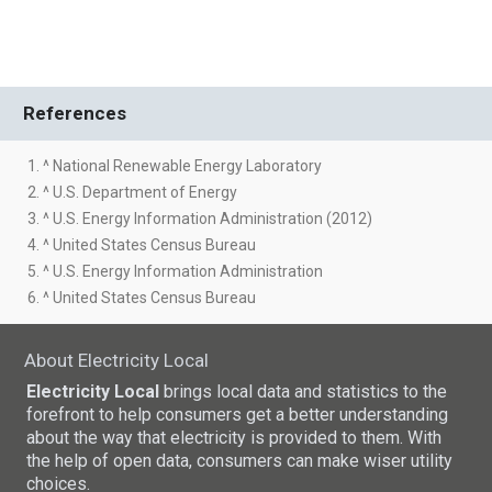
References
1. ^ National Renewable Energy Laboratory
2. ^ U.S. Department of Energy
3. ^ U.S. Energy Information Administration (2012)
4. ^ United States Census Bureau
5. ^ U.S. Energy Information Administration
6. ^ United States Census Bureau
About Electricity Local
Electricity Local
brings local data and statistics to the
forefront to help consumers get a better understanding
about the way that electricity is provided to them. With
the help of open data, consumers can make wiser utility
choices.