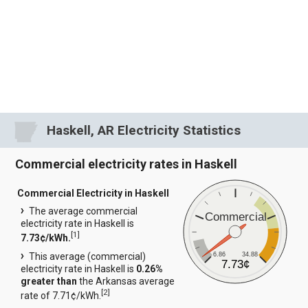
Haskell, AR Electricity Statistics
Commercial electricity rates in Haskell
Commercial Electricity in Haskell
The average commercial
Commercial
electricity rate in Haskell is
[
1
]
7.73¢/kWh.
6.86
34.88
This average (commercial)
7.73¢
electricity rate in Haskell is
0.26%
greater than
the Arkansas average
[
2
]
rate of 7.71¢/kWh.