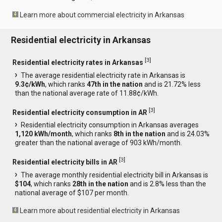
Learn more about commercial electricity in Arkansas
Residential electricity in Arkansas
[
3
]
Residential electricity rates in Arkansas
The average residential electricity rate in Arkansas is
9.3¢/kWh
, which ranks
47th in the nation
and is 21.72% less
than the national average rate of 11.88¢/kWh.
[
3
]
Residential electricity consumption in AR
Residential electricity consumption in Arkansas averages
1,120 kWh/month
, which ranks
8th in the nation
and is 24.03%
greater than the national average of 903 kWh/month.
[
3
]
Residential electricity bills in AR
The average monthly residential electricity bill in Arkansas is
$104
, which ranks
28th in the nation
and is 2.8% less than the
national average of $107 per month.
Learn more about residential electricity in Arkansas