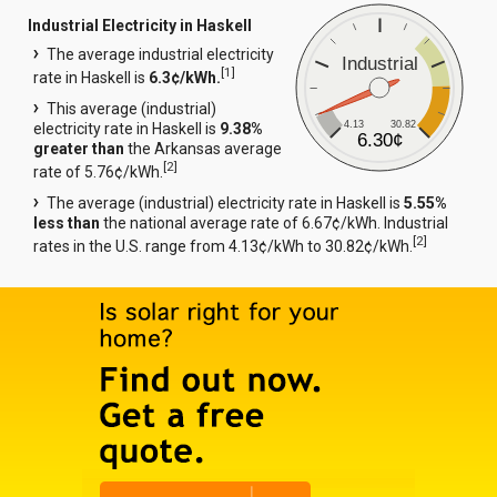
Industrial Electricity in Haskell
The average industrial electricity
Industrial
[
1
]
rate in Haskell is
6.3¢/kWh.
This average (industrial)
4.13
30.82
electricity rate in Haskell is
9.38%
6.30¢
greater than
the Arkansas average
[
2
]
rate of 5.76¢/kWh.
The average (industrial) electricity rate in Haskell is
5.55%
less than
the national average rate of 6.67¢/kWh. Industrial
[
2
]
rates in the U.S. range from 4.13¢/kWh to 30.82¢/kWh.