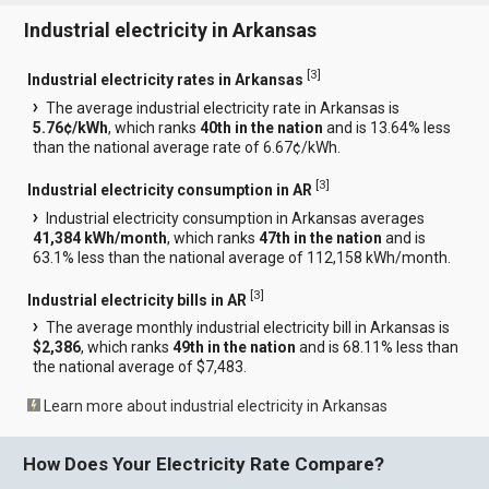
Industrial electricity in Arkansas
[
3
]
Industrial electricity rates in Arkansas
The average industrial electricity rate in Arkansas is
5.76¢/kWh
, which ranks
40th in the nation
and is 13.64% less
than the national average rate of 6.67¢/kWh.
[
3
]
Industrial electricity consumption in AR
Industrial electricity consumption in Arkansas averages
41,384 kWh/month
, which ranks
47th in the nation
and is
63.1% less than the national average of 112,158 kWh/month.
[
3
]
Industrial electricity bills in AR
The average monthly industrial electricity bill in Arkansas is
$2,386
, which ranks
49th in the nation
and is 68.11% less than
the national average of $7,483.
Learn more about industrial electricity in Arkansas
How Does Your Electricity Rate Compare?