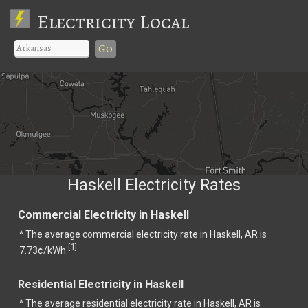
Electricity Local
Go
Haskell Electricity Rates
Commercial Electricity in Haskell
^ The average commercial electricity rate in Haskell, AR is
1
[
]
7.73¢/kWh.
Residential Electricity in Haskell
^ The average residential electricity rate in Haskell, AR is