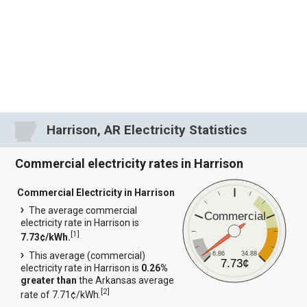
Harrison, AR Electricity Statistics
Commercial electricity rates in Harrison
Commercial Electricity in Harrison
The average commercial
Commercial
electricity rate in Harrison is
[
1
]
7.73¢/kWh.
6.86
34.88
This average (commercial)
7.73¢
electricity rate in Harrison is
0.26%
greater than
the Arkansas average
[
2
]
rate of 7.71¢/kWh.