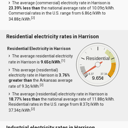
The average (commercial) electricity rate in Harrison is
23.39% less than
the national average rate of 10.09¢/kWh.
Commercial rates in the U.S. range from 6.86¢/kWh to
[
2
]
34.88¢/kWh.
Residential electricity rates in Harrison
Residential Electricity in Harrison
The average residential electricity
Residential
[
1
]
rate in Harrison is
9.65¢/kWh.
This average (residential)
8.37
37.34
electricity rate in Harrison is
3.76%
9.65¢
greater than
the Arkansas average
[
2
]
rate of 9.3¢/kWh.
The average (residential) electricity rate in Harrison is
18.77% less than
the national average rate of 11.88¢/kWh.
Residential rates in the U.S. range from 8.37¢/kWh to
[
2
]
37.34¢/kWh.
Industrial electricity rates in Harrison