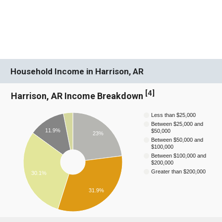
Household Income in Harrison, AR
[
4
]
Harrison, AR Income Breakdown
Less than $25,000
Between $25,000 and
11.9%
$50,000
23%
Between $50,000 and
$100,000
Between $100,000 and
$200,000
Greater than $200,000
30.1%
31.9%