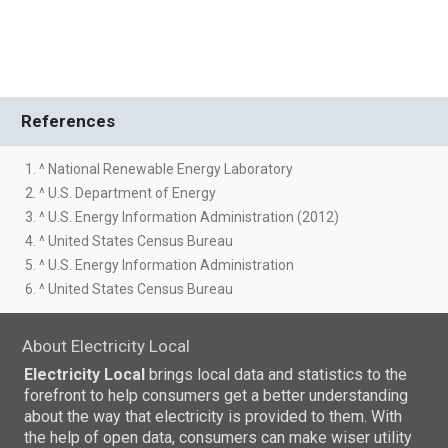
References
1. ^ National Renewable Energy Laboratory
2. ^ U.S. Department of Energy
3. ^ U.S. Energy Information Administration (2012)
4. ^ United States Census Bureau
5. ^ U.S. Energy Information Administration
6. ^ United States Census Bureau
About Electricity Local
Electricity Local
brings local data and statistics to the
forefront to help consumers get a better understanding
about the way that electricity is provided to them. With
the help of open data, consumers can make wiser utility