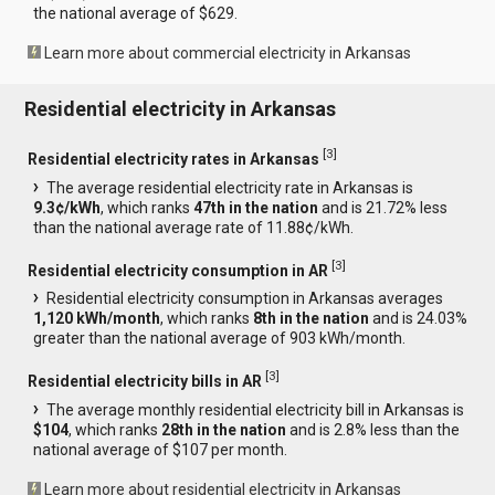
the national average of $629.
Learn more about commercial electricity in Arkansas
Residential electricity in Arkansas
[
3
]
Residential electricity rates in Arkansas
The average residential electricity rate in Arkansas is
9.3¢/kWh
, which ranks
47th in the nation
and is 21.72% less
than the national average rate of 11.88¢/kWh.
[
3
]
Residential electricity consumption in AR
Residential electricity consumption in Arkansas averages
1,120 kWh/month
, which ranks
8th in the nation
and is 24.03%
greater than the national average of 903 kWh/month.
[
3
]
Residential electricity bills in AR
The average monthly residential electricity bill in Arkansas is
$104
, which ranks
28th in the nation
and is 2.8% less than the
national average of $107 per month.
Learn more about residential electricity in Arkansas