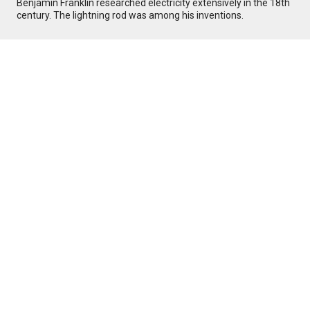
Benjamin Franklin researched electricity extensively in the 18th
century. The lightning rod was among his inventions.