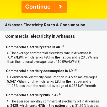
Arkansas Electricity Rates & Consumption
Commercial electricity in Arkansas
[
3
]
Commercial electricity rates in AR
The average commercial electricity rate in Arkansas is
7.71¢/kWh
, which ranks
48th in the nation
and is 23.59% less
than the national average rate of 10.09¢/kWh.[
3
]
[
3
]
Commercial electricity consumption in AR
Commercial electricity consumption in Arkansas averages
5,547 kWh/month
, which ranks
28th in the nation
and is
11.08% less than the national average of 6,238 kWh/month.
[
3
]
Commercial electricity bills in AR
The average monthly commercial electricity bill in Arkansas
is
$428
, which ranks
47th in the nation
and is 31.96% less than