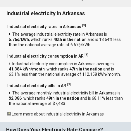
Industrial electricity in Arkansas
[
3
]
Industrial electricity rates in Arkansas
The average industrial electricity rate in Arkansas is
5.76¢/kWh
, which ranks
40th in the nation
and is 13.64% less
than the national average rate of 6.67¢/kWh.
[
3
]
Industrial electricity consumption in AR
Industrial electricity consumption in Arkansas averages
41,384 kWh/month
, which ranks
47th in the nation
and is
63.1% less than the national average of 112,158 kWh/month.
[
3
]
Industrial electricity bills in AR
The average monthly industrial electricity bill in Arkansas is
$2,386
, which ranks
49th in the nation
and is 68.11% less than
the national average of $7,483.
Learn more about industrial electricity in Arkansas
How Does Your Electricity Rate Compare?