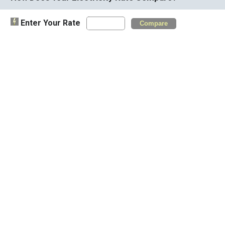
Enter Your Rate
Compare