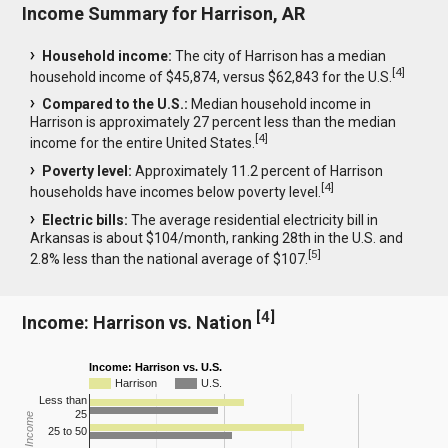
Income Summary for Harrison, AR
Household income:
The city of Harrison has a median
[
4
]
household income of $45,874, versus $62,843 for the U.S.
Compared to the U.S.:
Median household income in
Harrison is approximately 27 percent less than the median
[
4
]
income for the entire United States.
Poverty level:
Approximately 11.2 percent of Harrison
[
4
]
households have incomes below poverty level.
Electric bills:
The average residential electricity bill in
Arkansas is about $104/month, ranking 28th in the U.S. and
[
5
]
2.8% less than the national average of $107.
[
4
]
Income: Harrison vs. Nation
Income: Harrison vs. U.S.
Harrison
U.S.
Less than
25
25 to 50