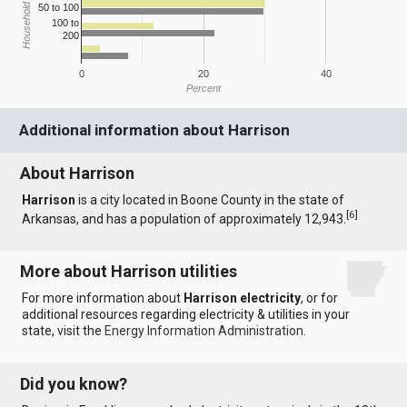
Household Income
50 to 100
100 to
200
0
20
40
Percent
Additional information about Harrison
About Harrison
Harrison
is a city located in Boone County in the state of
[
6
]
Arkansas, and has a population of approximately 12,943.
More about Harrison utilities
For more information about
Harrison electricity
, or for
additional resources regarding electricity & utilities in your
state, visit the
Energy Information Administration
.
Did you know?