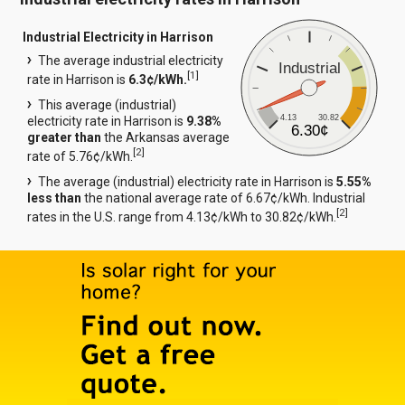
Industrial Electricity in Harrison
The average industrial electricity
Industrial
[
1
]
rate in Harrison is
6.3¢/kWh.
This average (industrial)
4.13
30.82
electricity rate in Harrison is
9.38%
6.30¢
greater than
the Arkansas average
[
2
]
rate of 5.76¢/kWh.
The average (industrial) electricity rate in Harrison is
5.55%
less than
the national average rate of 6.67¢/kWh. Industrial
[
2
]
rates in the U.S. range from 4.13¢/kWh to 30.82¢/kWh.