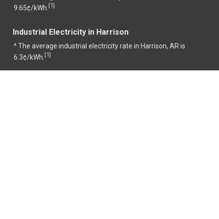
1
[
]
9.65¢/kWh.
Industrial Electricity in Harrison
^ The average industrial electricity rate in Harrison, AR is
1
[
]
6.3¢/kWh.