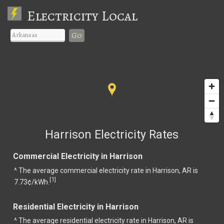
Electricity Local
Go
Harrison Electricity Rates
Commercial Electricity in Harrison
^ The average commercial electricity rate in Harrison, AR is
1
[
]
7.73¢/kWh.
Residential Electricity in Harrison
^ The average residential electricity rate in Harrison, AR is