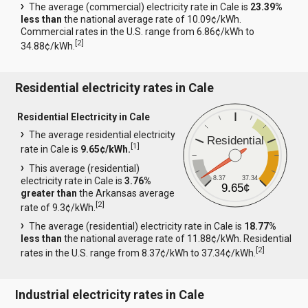
The average (commercial) electricity rate in Cale is
23.39%
less than
the national average rate of 10.09¢/kWh.
Commercial rates in the U.S. range from 6.86¢/kWh to
[
2
]
34.88¢/kWh.
Residential electricity rates in Cale
Residential Electricity in Cale
The average residential electricity
Residential
[
1
]
rate in Cale is
9.65¢/kWh.
This average (residential)
8.37
37.34
electricity rate in Cale is
3.76%
9.65¢
greater than
the Arkansas average
[
2
]
rate of 9.3¢/kWh.
The average (residential) electricity rate in Cale is
18.77%
less than
the national average rate of 11.88¢/kWh. Residential
[
2
]
rates in the U.S. range from 8.37¢/kWh to 37.34¢/kWh.
Industrial electricity rates in Cale