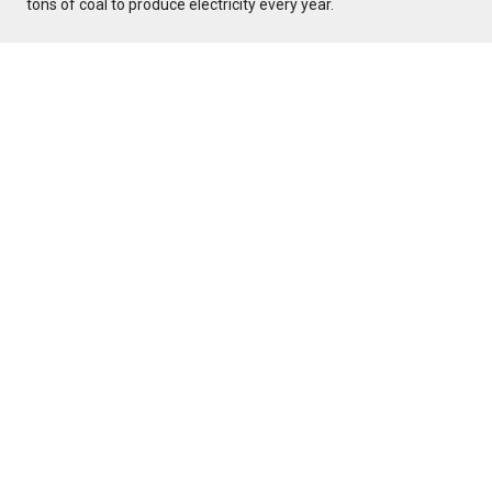
tons of coal to produce electricity every year.