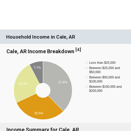
Household Income in Cale, AR
[
4
]
Cale, AR Income Breakdown
Less than $25,000
7.7%
Between $25,000 and
$50,000
Between $50,000 and
$100,000
37.6%
24.2%
Between $100,000 and
$200,000
30.5%
Income Summary for Cale, AR