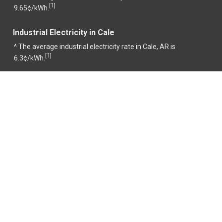
1
[
]
9.65¢/kWh.
Industrial Electricity in Cale
^ The average industrial electricity rate in Cale, AR is
1
[
]
6.3¢/kWh.