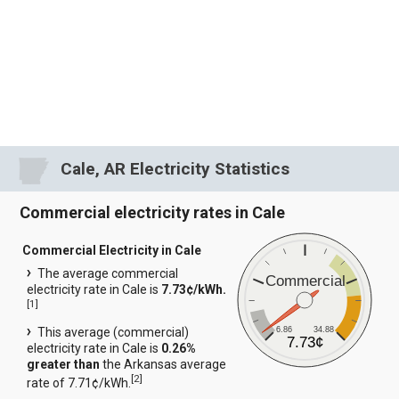
Cale, AR Electricity Statistics
Commercial electricity rates in Cale
Commercial Electricity in Cale
The average commercial
Commercial
electricity rate in Cale is
7.73¢/kWh.
[
1
]
6.86
34.88
This average (commercial)
7.73¢
electricity rate in Cale is
0.26%
greater than
the Arkansas average
[
2
]
rate of 7.71¢/kWh.