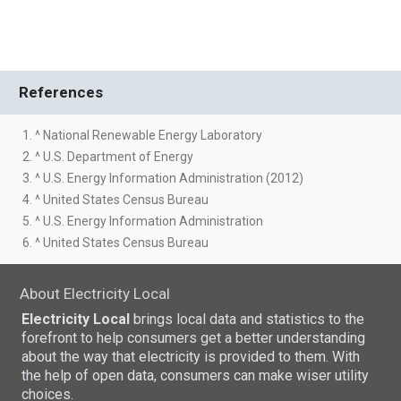
References
1. ^ National Renewable Energy Laboratory
2. ^ U.S. Department of Energy
3. ^ U.S. Energy Information Administration (2012)
4. ^ United States Census Bureau
5. ^ U.S. Energy Information Administration
6. ^ United States Census Bureau
About Electricity Local
Electricity Local
brings local data and statistics to the
forefront to help consumers get a better understanding
about the way that electricity is provided to them. With
the help of open data, consumers can make wiser utility
choices.