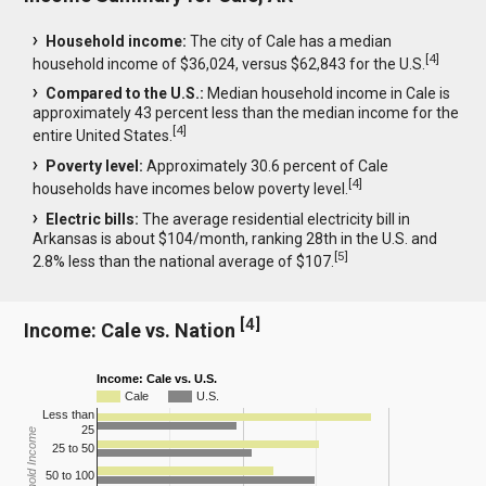
Household income:
The city of Cale has a median
[
4
]
household income of $36,024, versus $62,843 for the U.S.
Compared to the U.S.:
Median household income in Cale is
approximately 43 percent less than the median income for the
[
4
]
entire United States.
Poverty level:
Approximately 30.6 percent of Cale
[
4
]
households have incomes below poverty level.
Electric bills:
The average residential electricity bill in
Arkansas is about $104/month, ranking 28th in the U.S. and
[
5
]
2.8% less than the national average of $107.
[
4
]
Income: Cale vs. Nation
Income: Cale vs. U.S.
Cale
U.S.
Less than
25
Household Income
25 to 50
50 to 100