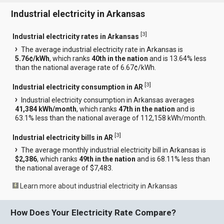
Industrial electricity in Arkansas
[
3
]
Industrial electricity rates in Arkansas
The average industrial electricity rate in Arkansas is
5.76¢/kWh
, which ranks
40th in the nation
and is 13.64% less
than the national average rate of 6.67¢/kWh.
[
3
]
Industrial electricity consumption in AR
Industrial electricity consumption in Arkansas averages
41,384 kWh/month
, which ranks
47th in the nation
and is
63.1% less than the national average of 112,158 kWh/month.
[
3
]
Industrial electricity bills in AR
The average monthly industrial electricity bill in Arkansas is
$2,386
, which ranks
49th in the nation
and is 68.11% less than
the national average of $7,483.
Learn more about industrial electricity in Arkansas
How Does Your Electricity Rate Compare?