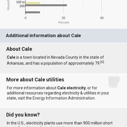
100 to
200
0
20
40
Percent
Additional information about Cale
About Cale
Cale
is a town located in Nevada County in the state of
[
6
]
Arkansas, and has a population of approximately 79.
More about Cale utilities
For more information about
Cale electricity
, or for
additional resources regarding electricity & utilities in your
state, visit the
Energy Information Administration
.
Did you know?
In the U.S., electricity plants use more than 900 million short