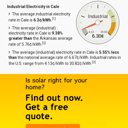
Industrial Electricity in Cale
The average industrial electricity
Industrial
[
1
]
rate in Cale is
6.3¢/kWh.
This average (industrial)
4.13
30.82
electricity rate in Cale is
9.38%
6.30¢
greater than
the Arkansas average
[
2
]
rate of 5.76¢/kWh.
The average (industrial) electricity rate in Cale is
5.55% less
than
the national average rate of 6.67¢/kWh. Industrial rates in
[
2
]
the U.S. range from 4.13¢/kWh to 30.82¢/kWh.