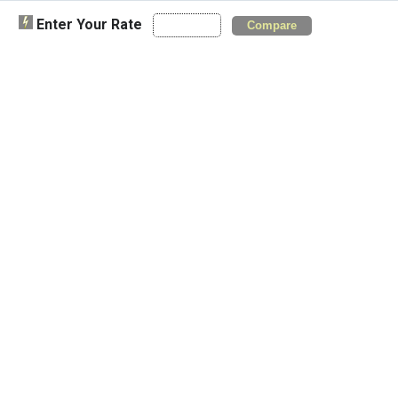
Enter Your Rate
Compare