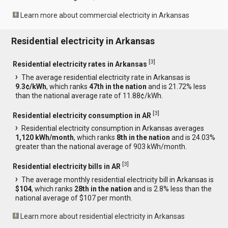
Learn more about commercial electricity in Arkansas
Residential electricity in Arkansas
[
3
]
Residential electricity rates in Arkansas
The average residential electricity rate in Arkansas is
9.3¢/kWh
, which ranks
47th in the nation
and is 21.72% less
than the national average rate of 11.88¢/kWh.
[
3
]
Residential electricity consumption in AR
Residential electricity consumption in Arkansas averages
1,120 kWh/month
, which ranks
8th in the nation
and is 24.03%
greater than the national average of 903 kWh/month.
[
3
]
Residential electricity bills in AR
The average monthly residential electricity bill in Arkansas is
$104
, which ranks
28th in the nation
and is 2.8% less than the
national average of $107 per month.
Learn more about residential electricity in Arkansas