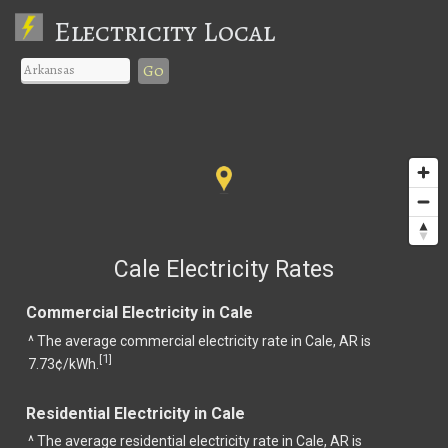
Electricity Local
Go
Cale Electricity Rates
Commercial Electricity in Cale
^ The average commercial electricity rate in Cale, AR is
1
[
]
7.73¢/kWh.
Residential Electricity in Cale
^ The average residential electricity rate in Cale, AR is