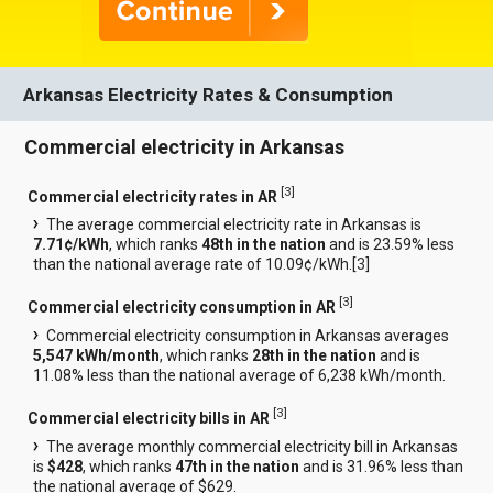
Arkansas Electricity Rates & Consumption
Commercial electricity in Arkansas
[
3
]
Commercial electricity rates in AR
The average commercial electricity rate in Arkansas is
7.71¢/kWh
, which ranks
48th in the nation
and is 23.59% less
than the national average rate of 10.09¢/kWh.[
3
]
[
3
]
Commercial electricity consumption in AR
Commercial electricity consumption in Arkansas averages
5,547 kWh/month
, which ranks
28th in the nation
and is
11.08% less than the national average of 6,238 kWh/month.
[
3
]
Commercial electricity bills in AR
The average monthly commercial electricity bill in Arkansas
is
$428
, which ranks
47th in the nation
and is 31.96% less than
the national average of $629.