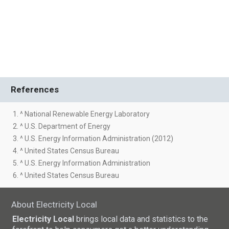
References
1. ^ National Renewable Energy Laboratory
2. ^ U.S. Department of Energy
3. ^ U.S. Energy Information Administration (2012)
4. ^ United States Census Bureau
5. ^ U.S. Energy Information Administration
6. ^ United States Census Bureau
About Electricity Local
Electricity Local
brings local data and statistics to the