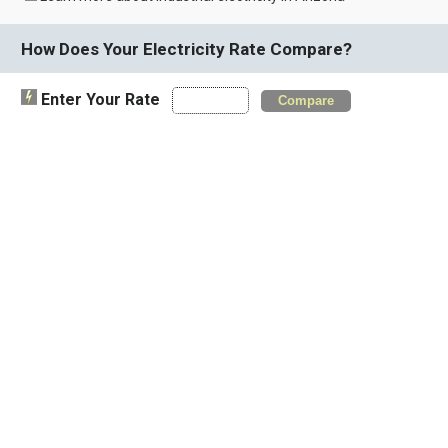
How Does Your Electricity Rate Compare?
Enter Your Rate
Compare