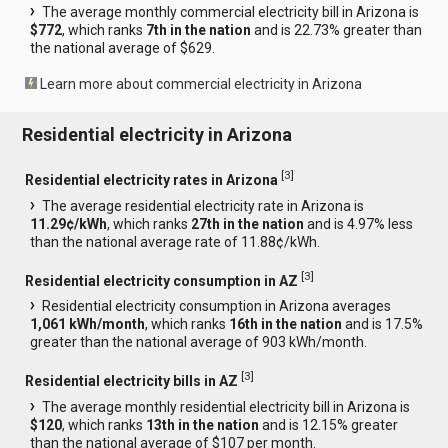
The average monthly commercial electricity bill in Arizona is
$772
, which ranks
7th in the nation
and is 22.73% greater than
the national average of $629.
Learn more about commercial electricity in Arizona
Residential electricity in Arizona
[
3
]
Residential electricity rates in Arizona
The average residential electricity rate in Arizona is
11.29¢/kWh
, which ranks
27th in the nation
and is 4.97% less
than the national average rate of 11.88¢/kWh.
[
3
]
Residential electricity consumption in AZ
Residential electricity consumption in Arizona averages
1,061 kWh/month
, which ranks
16th in the nation
and is 17.5%
greater than the national average of 903 kWh/month.
[
3
]
Residential electricity bills in AZ
The average monthly residential electricity bill in Arizona is
$120
, which ranks
13th in the nation
and is 12.15% greater
than the national average of $107 per month.