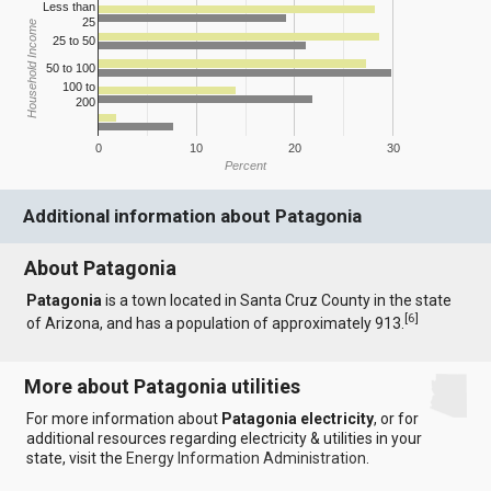
Less than
25
Household Income
25 to 50
50 to 100
100 to
200
0
10
20
30
Percent
Additional information about Patagonia
About Patagonia
Patagonia
is a town located in Santa Cruz County in the state
[
6
]
of Arizona, and has a population of approximately 913.
More about Patagonia utilities
For more information about
Patagonia electricity
, or for
additional resources regarding electricity & utilities in your
state, visit the
Energy Information Administration
.