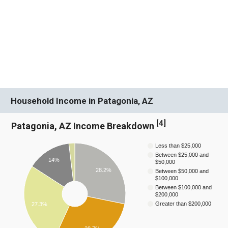
Household Income in Patagonia, AZ
[
4
]
Patagonia, AZ Income Breakdown
Less than $25,000
Between $25,000 and
14%
$50,000
28.2%
Between $50,000 and
$100,000
Between $100,000 and
$200,000
Greater than $200,000
27.3%