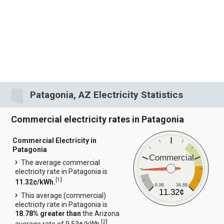
Patagonia, AZ Electricity Statistics
Commercial electricity rates in Patagonia
Commercial Electricity in
Patagonia
Commercial
The average commercial
electricity rate in Patagonia is
[
1
]
11.32¢/kWh.
6.86
34.88
11.32¢
This average (commercial)
electricity rate in Patagonia is
18.78% greater than
the Arizona
[
2
]