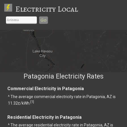
Electricity Local
Go
Patagonia Electricity Rates
Commercial Electricity in Patagonia
^ The average commercial electricity rate in Patagonia, AZ is
1
[
]
11.32¢/kWh.
Residential Electricity in Patagonia
^ The average residential electricity rate in Patagonia, AZ is