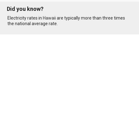
Did you know?
Electricity rates in
Hawaii
are typically more than three times
the national average rate.