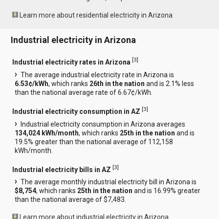
Learn more about residential electricity in Arizona
Industrial electricity in Arizona
[
3
]
Industrial electricity rates in Arizona
The average industrial electricity rate in Arizona is
6.53¢/kWh
, which ranks
26th in the nation
and is 2.1% less
than the national average rate of 6.67¢/kWh.
[
3
]
Industrial electricity consumption in AZ
Industrial electricity consumption in Arizona averages
134,024 kWh/month
, which ranks
25th in the nation
and is
19.5% greater than the national average of 112,158
kWh/month.
[
3
]
Industrial electricity bills in AZ
The average monthly industrial electricity bill in Arizona is
$8,754
, which ranks
25th in the nation
and is 16.99% greater
than the national average of $7,483.
Learn more about industrial electricity in Arizona