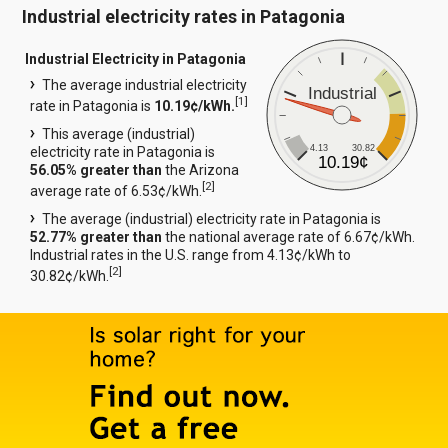
Industrial electricity rates in Patagonia
Industrial Electricity in Patagonia
The average industrial electricity
Industrial
[
1
]
rate in Patagonia is
10.19¢/kWh.
This average (industrial)
4.13
30.82
electricity rate in Patagonia is
10.19¢
56.05% greater than
the Arizona
[
2
]
average rate of 6.53¢/kWh.
The average (industrial) electricity rate in Patagonia is
52.77% greater than
the national average rate of 6.67¢/kWh.
Industrial rates in the U.S. range from 4.13¢/kWh to
[
2
]
30.82¢/kWh.