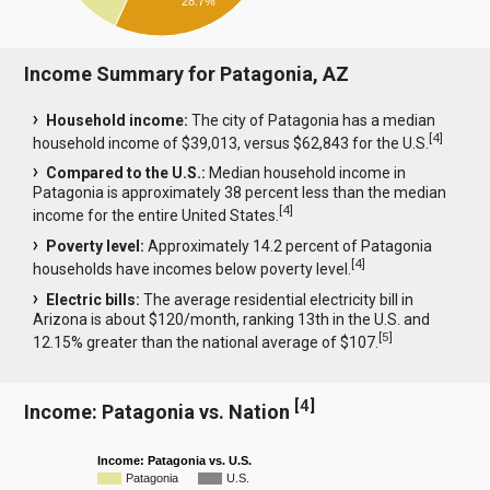
28.7%
Income Summary for Patagonia, AZ
Household income:
The city of Patagonia has a median
[
4
]
household income of $39,013, versus $62,843 for the U.S.
Compared to the U.S.:
Median household income in
Patagonia is approximately 38 percent less than the median
[
4
]
income for the entire United States.
Poverty level:
Approximately 14.2 percent of Patagonia
[
4
]
households have incomes below poverty level.
Electric bills:
The average residential electricity bill in
Arizona is about $120/month, ranking 13th in the U.S. and
[
5
]
12.15% greater than the national average of $107.
[
4
]
Income: Patagonia vs. Nation
Income: Patagonia vs. U.S.
Patagonia
U.S.