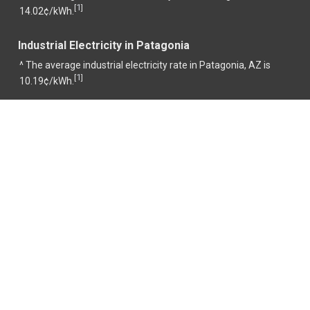
1
[
]
14.02¢/kWh.
Industrial Electricity in Patagonia
^ The average industrial electricity rate in Patagonia, AZ is
1
[
]
10.19¢/kWh.