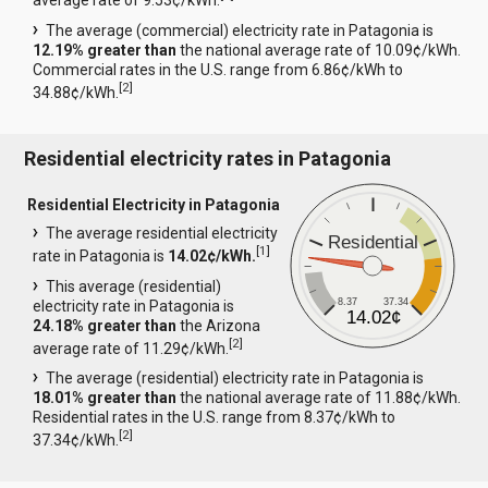
average rate of 9.53¢/kWh.
The average (commercial) electricity rate in Patagonia is
12.19% greater than
the national average rate of 10.09¢/kWh.
Commercial rates in the U.S. range from 6.86¢/kWh to
[
2
]
34.88¢/kWh.
Residential electricity rates in Patagonia
Residential Electricity in Patagonia
The average residential electricity
Residential
[
1
]
rate in Patagonia is
14.02¢/kWh.
This average (residential)
8.37
37.34
electricity rate in Patagonia is
14.02¢
24.18% greater than
the Arizona
[
2
]
average rate of 11.29¢/kWh.
The average (residential) electricity rate in Patagonia is
18.01% greater than
the national average rate of 11.88¢/kWh.
Residential rates in the U.S. range from 8.37¢/kWh to
[
2
]
37.34¢/kWh.