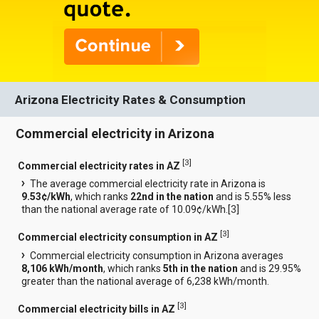
Arizona Electricity Rates & Consumption
Commercial electricity in Arizona
[
3
]
Commercial electricity rates in AZ
The average commercial electricity rate in Arizona is
9.53¢/kWh
, which ranks
22nd in the nation
and is 5.55% less
than the national average rate of 10.09¢/kWh.[
3
]
[
3
]
Commercial electricity consumption in AZ
Commercial electricity consumption in Arizona averages
8,106 kWh/month
, which ranks
5th in the nation
and is 29.95%
greater than the national average of 6,238 kWh/month.
[
3
]
Commercial electricity bills in AZ