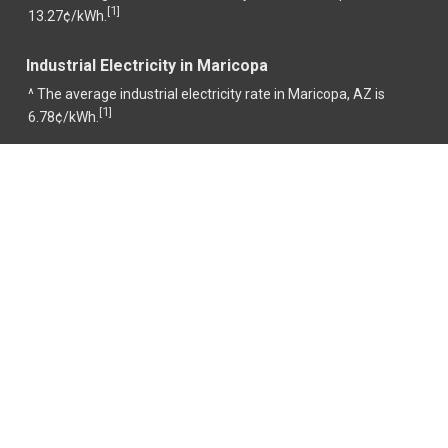
1
[
]
13.27¢/kWh.
Industrial Electricity in Maricopa
^ The average industrial electricity rate in Maricopa, AZ is
1
[
]
6.78¢/kWh.