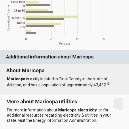
Less than
25
Household Income
25 to 50
50 to 100
100 to
200
0
20
40
60
Percent
Additional information about Maricopa
About Maricopa
Maricopa
is a city located in Pinal County in the state of
[
6
]
Arizona, and has a population of approximately 43,482.
More about Maricopa utilities
For more information about
Maricopa electricity
, or for
additional resources regarding electricity & utilities in your
state, visit the
Energy Information Administration
.