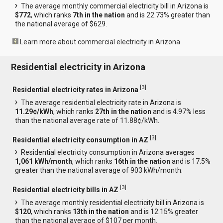
The average monthly commercial electricity bill in Arizona is
$772
, which ranks
7th in the nation
and is 22.73% greater than
the national average of $629.
Learn more about commercial electricity in Arizona
Residential electricity in Arizona
[
3
]
Residential electricity rates in Arizona
The average residential electricity rate in Arizona is
11.29¢/kWh
, which ranks
27th in the nation
and is 4.97% less
than the national average rate of 11.88¢/kWh.
[
3
]
Residential electricity consumption in AZ
Residential electricity consumption in Arizona averages
1,061 kWh/month
, which ranks
16th in the nation
and is 17.5%
greater than the national average of 903 kWh/month.
[
3
]
Residential electricity bills in AZ
The average monthly residential electricity bill in Arizona is
$120
, which ranks
13th in the nation
and is 12.15% greater
than the national average of $107 per month.