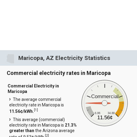
Maricopa, AZ Electricity Statistics
Commercial electricity rates in Maricopa
Commercial Electricity in
Maricopa
Commercial
The average commercial
electricity rate in Maricopa is
[
1
]
11.56¢/kWh.
6.86
34.88
11.56¢
This average (commercial)
electricity rate in Maricopa is
21.3%
greater than
the Arizona average
[
2
]