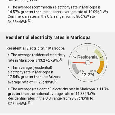
rate of 9.53¢/kWh.
The average (commercial) electricity rate in Maricopa is
14.57% greater than
the national average rate of 10.09¢/kWh.
Commercial rates in the U.S. range from 6.86¢/kWh to
[
2
]
34.88¢/kWh.
Residential electricity rates in Maricopa
Residential Electricity in Maricopa
The average residential electricity
Residential
[
1
]
rate in Maricopa is
13.27¢/kWh.
This average (residential)
8.37
37.34
electricity rate in Maricopa is
13.27¢
17.54% greater than
the Arizona
[
2
]
average rate of 11.29¢/kWh.
The average (residential) electricity rate in Maricopa is
11.7%
greater than
the national average rate of 11.88¢/kWh.
Residential rates in the U.S. range from 8.37¢/kWh to
[
2
]
37.34¢/kWh.