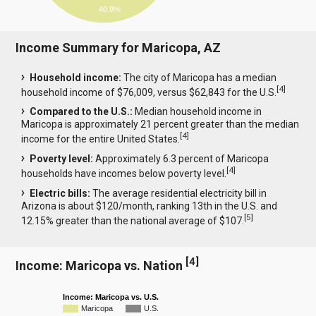
40.9%
Income Summary for Maricopa, AZ
Household income:
The city of Maricopa has a median
[
4
]
household income of $76,009, versus $62,843 for the U.S.
Compared to the U.S.:
Median household income in
Maricopa is approximately 21 percent greater than the median
[
4
]
income for the entire United States.
Poverty level:
Approximately 6.3 percent of Maricopa
[
4
]
households have incomes below poverty level.
Electric bills:
The average residential electricity bill in
Arizona is about $120/month, ranking 13th in the U.S. and
[
5
]
12.15% greater than the national average of $107.
[
4
]
Income: Maricopa vs. Nation
Income: Maricopa vs. U.S.
Maricopa
U.S.