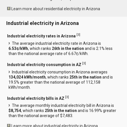
Learn more about residential electricity in Arizona
Industrial electricity in Arizona
[
3
]
Industrial electricity rates in Arizona
The average industrial electricity rate in Arizona is
6.53¢/kWh
, which ranks
26th in the nation
and is 2.1% less
than the national average rate of 6.67¢/kWh.
[
3
]
Industrial electricity consumption in AZ
Industrial electricity consumption in Arizona averages
134,024 kWh/month
, which ranks
25th in the nation
and is
19.5% greater than the national average of 112,158
kWh/month.
[
3
]
Industrial electricity bills in AZ
The average monthly industrial electricity bill in Arizona is
$8,754
, which ranks
25th in the nation
and is 16.99% greater
than the national average of $7,483.
Learn more about industrial electricity in Arizona