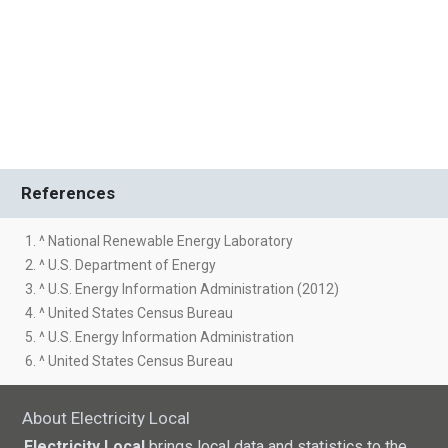
References
1. ^ National Renewable Energy Laboratory
2. ^ U.S. Department of Energy
3. ^ U.S. Energy Information Administration (2012)
4. ^ United States Census Bureau
5. ^ U.S. Energy Information Administration
6. ^ United States Census Bureau
About Electricity Local
Electricity Local
brings local data and statistics to the