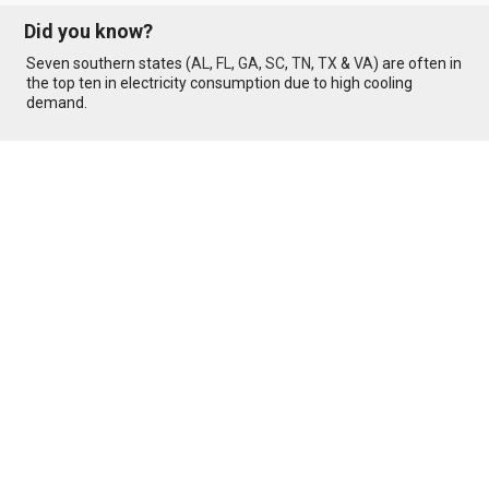
Did you know?
Seven southern states (
AL
,
FL
,
GA
,
SC
,
TN
,
TX
&
VA
) are often in
the top ten in electricity consumption due to high cooling
demand.