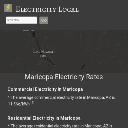
Electricity Local
Go
Maricopa Electricity Rates
Commercial Electricity in Maricopa
^ The average commercial electricity rate in Maricopa, AZ is
1
[
]
11.56¢/kWh.
Residential Electricity in Maricopa
^ The average residential electricity rate in Maricopa, AZ is