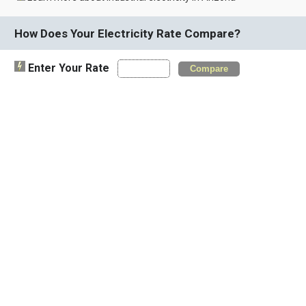
How Does Your Electricity Rate Compare?
Enter Your Rate
Compare