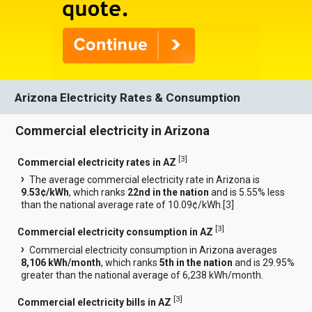
Arizona Electricity Rates & Consumption
Commercial electricity in Arizona
[
3
]
Commercial electricity rates in AZ
The average commercial electricity rate in Arizona is
9.53¢/kWh
, which ranks
22nd in the nation
and is 5.55% less
than the national average rate of 10.09¢/kWh.[
3
]
[
3
]
Commercial electricity consumption in AZ
Commercial electricity consumption in Arizona averages
8,106 kWh/month
, which ranks
5th in the nation
and is 29.95%
greater than the national average of 6,238 kWh/month.
[
3
]
Commercial electricity bills in AZ