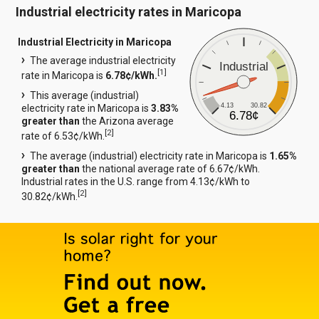
Industrial electricity rates in Maricopa
Industrial Electricity in Maricopa
The average industrial electricity
Industrial
[
1
]
rate in Maricopa is
6.78¢/kWh.
This average (industrial)
4.13
30.82
electricity rate in Maricopa is
3.83%
6.78¢
greater than
the Arizona average
[
2
]
rate of 6.53¢/kWh.
The average (industrial) electricity rate in Maricopa is
1.65%
greater than
the national average rate of 6.67¢/kWh.
Industrial rates in the U.S. range from 4.13¢/kWh to
[
2
]
30.82¢/kWh.