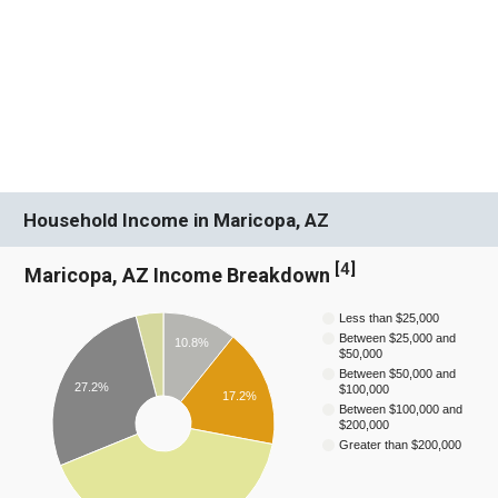
Household Income in Maricopa, AZ
[
4
]
Maricopa, AZ Income Breakdown
Less than $25,000
Between $25,000 and
10.8%
$50,000
Between $50,000 and
27.2%
$100,000
17.2%
Between $100,000 and
$200,000
Greater than $200,000