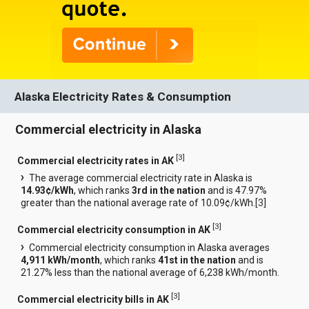
Alaska Electricity Rates & Consumption
Commercial electricity in Alaska
[
3
]
Commercial electricity rates in AK
The average commercial electricity rate in Alaska is
14.93¢/kWh
, which ranks
3rd in the nation
and is 47.97%
greater than the national average rate of 10.09¢/kWh.[
3
]
[
3
]
Commercial electricity consumption in AK
Commercial electricity consumption in Alaska averages
4,911 kWh/month
, which ranks
41st in the nation
and is
21.27% less than the national average of 6,238 kWh/month.
[
3
]
Commercial electricity bills in AK