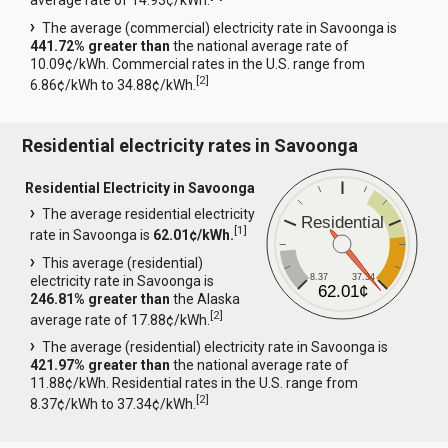
average rate of 14.93¢/kWh.
The average (commercial) electricity rate in Savoonga is
441.72% greater than
the national average rate of
10.09¢/kWh. Commercial rates in the U.S. range from
[
2
]
6.86¢/kWh to 34.88¢/kWh.
Residential electricity rates in Savoonga
Residential Electricity in Savoonga
The average residential electricity
Residential
[
1
]
rate in Savoonga is
62.01¢/kWh.
This average (residential)
8.37
37.34
electricity rate in Savoonga is
62.01¢
246.81% greater than
the Alaska
[
2
]
average rate of 17.88¢/kWh.
The average (residential) electricity rate in Savoonga is
421.97% greater than
the national average rate of
11.88¢/kWh. Residential rates in the U.S. range from
[
2
]
8.37¢/kWh to 37.34¢/kWh.