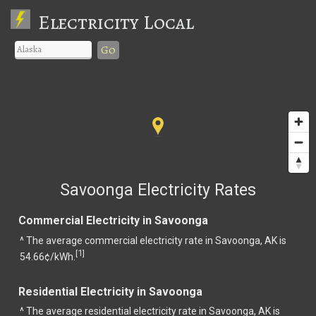
Electricity Local
Go
Savoonga Electricity Rates
Commercial Electricity in Savoonga
^ The average commercial electricity rate in Savoonga, AK is
1
[
]
54.66¢/kWh.
Residential Electricity in Savoonga
^ The average residential electricity rate in Savoonga, AK is