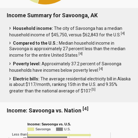
Income Summary for Savoonga, AK
Household income:
The city of Savoonga has a median
[
4
]
household income of $45,750, versus $62,843 for the U.S.
Compared to the U.S.:
Median household income in
Savoonga is approximately 27 percent less than the median
[
4
]
income for the entire United States.
Poverty level:
Approximately 37.2 percent of Savoonga
[
4
]
households have incomes below poverty level.
Electric bills:
The average residential electricity bill in Alaska
is about $117/month, ranking 15th in the U.S. and 9.35%
[
5
]
greater than the national average of $107.
[
4
]
Income: Savoonga vs. Nation
Income: Savoonga vs. U.S.
Savoonga
U.S.
Less than