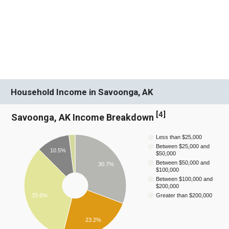
Household Income in Savoonga, AK
[
4
]
Savoonga, AK Income Breakdown
Less than $25,000
Between $25,000 and
10.5%
$50,000
Between $50,000 and
30.7%
$100,000
Between $100,000 and
$200,000
33.6%
Greater than $200,000
23.2%