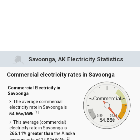
Savoonga, AK Electricity Statistics
Commercial electricity rates in Savoonga
Commercial Electricity in
Savoonga
Commercial
The average commercial
electricity rate in Savoonga is
[
1
]
54.66¢/kWh.
6.86
34.88
54.66¢
This average (commercial)
electricity rate in Savoonga is
266.11% greater than
the Alaska
[
2
]