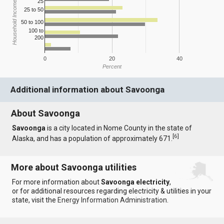
25
Household Income
25 to 50
50 to 100
100 to
200
0
20
40
Percent
Additional information about Savoonga
About Savoonga
Savoonga
is a city located in Nome County in the state of
[
6
]
Alaska, and has a population of approximately 671.
More about Savoonga utilities
For more information about
Savoonga electricity
,
or for additional resources regarding electricity & utilities in your
state, visit the
Energy Information Administration
.