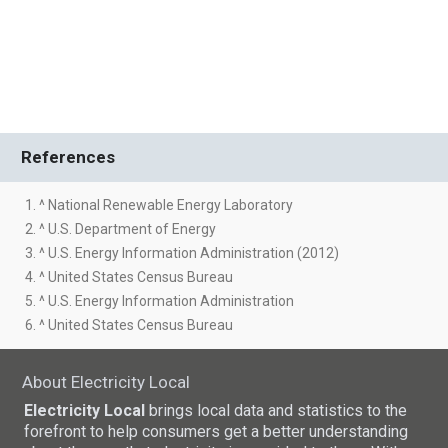
References
1. ^ National Renewable Energy Laboratory
2. ^ U.S. Department of Energy
3. ^ U.S. Energy Information Administration (2012)
4. ^ United States Census Bureau
5. ^ U.S. Energy Information Administration
6. ^ United States Census Bureau
About Electricity Local
Electricity Local
brings local data and statistics to the
forefront to help consumers get a better understanding