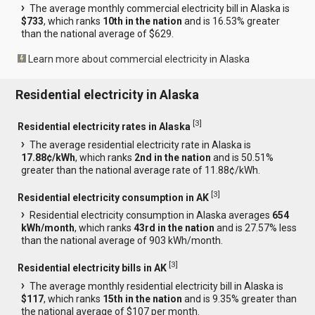
The average monthly commercial electricity bill in Alaska is
$733
, which ranks
10th in the nation
and is 16.53% greater
than the national average of $629.
Learn more about commercial electricity in Alaska
Residential electricity in Alaska
[
3
]
Residential electricity rates in Alaska
The average residential electricity rate in Alaska is
17.88¢/kWh
, which ranks
2nd in the nation
and is 50.51%
greater than the national average rate of 11.88¢/kWh.
[
3
]
Residential electricity consumption in AK
Residential electricity consumption in Alaska averages
654
kWh/month
, which ranks
43rd in the nation
and is 27.57% less
than the national average of 903 kWh/month.
[
3
]
Residential electricity bills in AK
The average monthly residential electricity bill in Alaska is
$117
, which ranks
15th in the nation
and is 9.35% greater than
the national average of $107 per month.