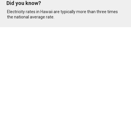
Did you know?
Electricity rates in
Hawaii
are typically more than three times
the national average rate.