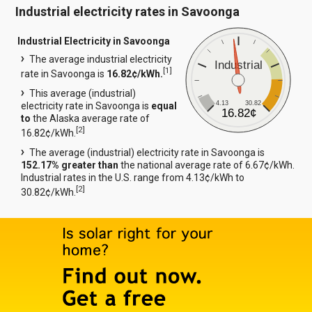
Industrial electricity rates in Savoonga
Industrial Electricity in Savoonga
The average industrial electricity
Industrial
[
1
]
rate in Savoonga is
16.82¢/kWh.
This average (industrial)
4.13
30.82
electricity rate in Savoonga is
equal
16.82¢
to
the Alaska average rate of
[
2
]
16.82¢/kWh.
The average (industrial) electricity rate in Savoonga is
152.17% greater than
the national average rate of 6.67¢/kWh.
Industrial rates in the U.S. range from 4.13¢/kWh to
[
2
]
30.82¢/kWh.