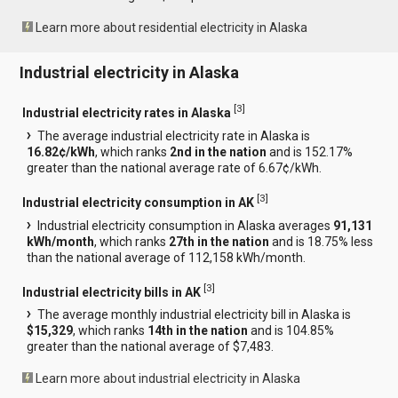
Learn more about residential electricity in Alaska
Industrial electricity in Alaska
[
3
]
Industrial electricity rates in Alaska
The average industrial electricity rate in Alaska is
16.82¢/kWh
, which ranks
2nd in the nation
and is 152.17%
greater than the national average rate of 6.67¢/kWh.
[
3
]
Industrial electricity consumption in AK
Industrial electricity consumption in Alaska averages
91,131
kWh/month
, which ranks
27th in the nation
and is 18.75% less
than the national average of 112,158 kWh/month.
[
3
]
Industrial electricity bills in AK
The average monthly industrial electricity bill in Alaska is
$15,329
, which ranks
14th in the nation
and is 104.85%
greater than the national average of $7,483.
Learn more about industrial electricity in Alaska