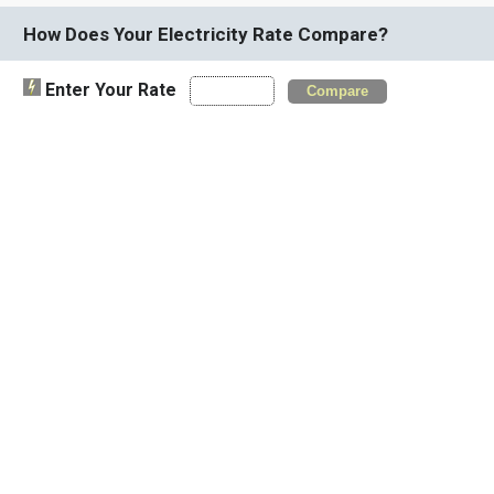
How Does Your Electricity Rate Compare?
Enter Your Rate
Compare