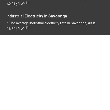
1
[
]
62.01¢/kWh.
Industrial Electricity in Savoonga
^ The average industrial electricity rate in Savoonga, AK is
1
[
]
16.82¢/kWh.