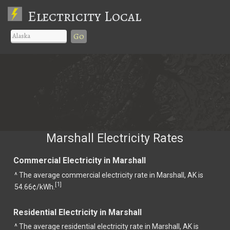
Electricity Local
Go
Marshall Electricity Rates
Commercial Electricity in Marshall
^ The average commercial electricity rate in Marshall, AK is
1
[
]
54.66¢/kWh.
Residential Electricity in Marshall
^ The average residential electricity rate in Marshall, AK is