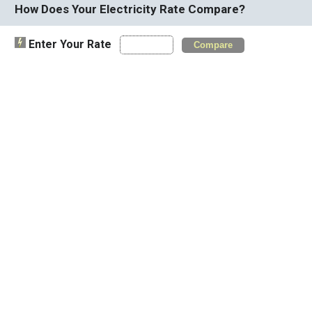
How Does Your Electricity Rate Compare?
Enter Your Rate
Compare