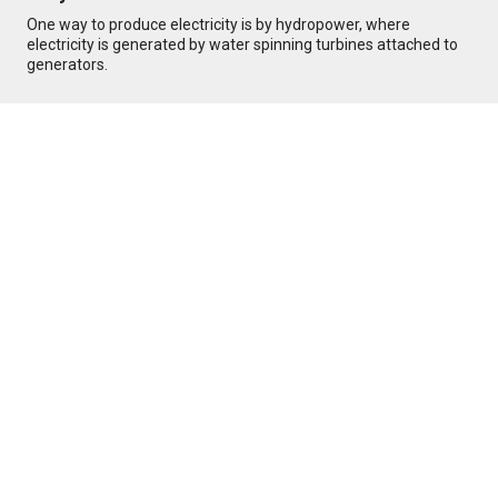
One way to produce electricity is by hydropower, where
electricity is generated by water spinning turbines attached to
generators.