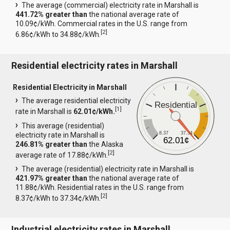
The average (commercial) electricity rate in Marshall is
441.72% greater than
the national average rate of
10.09¢/kWh. Commercial rates in the U.S. range from
[
2
]
6.86¢/kWh to 34.88¢/kWh.
Residential electricity rates in Marshall
Residential Electricity in Marshall
The average residential electricity
Residential
[
1
]
rate in Marshall is
62.01¢/kWh.
This average (residential)
8.37
37.34
electricity rate in Marshall is
62.01¢
246.81% greater than
the Alaska
[
2
]
average rate of 17.88¢/kWh.
The average (residential) electricity rate in Marshall is
421.97% greater than
the national average rate of
11.88¢/kWh. Residential rates in the U.S. range from
[
2
]
8.37¢/kWh to 37.34¢/kWh.
Industrial electricity rates in Marshall