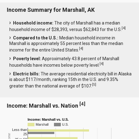
Income Summary for Marshall, AK
Household income:
The city of Marshall has a median
[
4
]
household income of $28,393, versus $62,843 for the U.S.
Compared to the U.S.:
Median household income in
Marshall is approximately 55 percent less than the median
[
4
]
income for the entire United States.
Poverty level:
Approximately 43.8 percent of Marshall
[
4
]
households have incomes below poverty level.
Electric bills:
The average residential electricity bill in Alaska
is about $117/month, ranking 15th in the U.S. and 9.35%
[
5
]
greater than the national average of $107.
[
4
]
Income: Marshall vs. Nation
Income: Marshall vs. U.S.
Marshall
U.S.
Less than
25