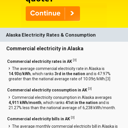
Alaska Electricity Rates & Consumption
Commercial electricity in Alaska
[
3
]
Commercial electricity rates in AK
The average commercial electricity rate in Alaska is
14.93¢/kWh
, which ranks
3rd in the nation
and is 47.97%
greater than the national average rate of 10.09¢/kWh.[
3
]
[
3
]
Commercial electricity consumption in AK
Commercial electricity consumption in Alaska averages
4,911 kWh/month
, which ranks
41st in the nation
and is
21.27% less than the national average of 6,238 kWh/month.
[
3
]
Commercial electricity bills in AK
The average monthly commercial electricity bill in Alaska is