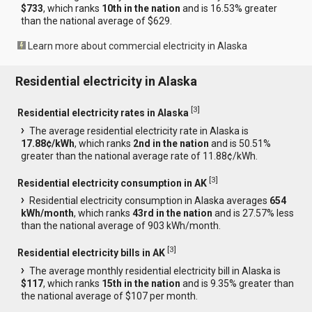
$733
, which ranks
10th in the nation
and is 16.53% greater
than the national average of $629.
Learn more about commercial electricity in Alaska
Residential electricity in Alaska
[
3
]
Residential electricity rates in Alaska
The average residential electricity rate in Alaska is
17.88¢/kWh
, which ranks
2nd in the nation
and is 50.51%
greater than the national average rate of 11.88¢/kWh.
[
3
]
Residential electricity consumption in AK
Residential electricity consumption in Alaska averages
654
kWh/month
, which ranks
43rd in the nation
and is 27.57% less
than the national average of 903 kWh/month.
[
3
]
Residential electricity bills in AK
The average monthly residential electricity bill in Alaska is
$117
, which ranks
15th in the nation
and is 9.35% greater than
the national average of $107 per month.