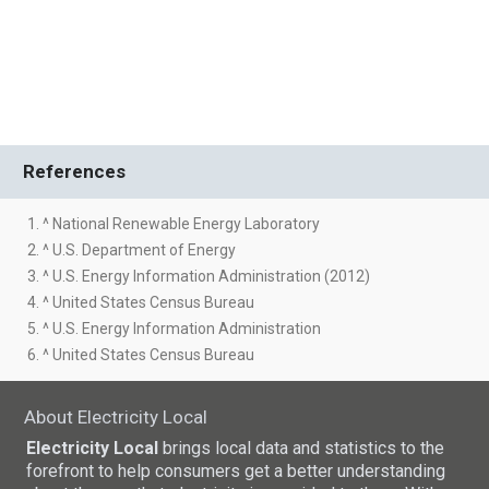
References
1. ^ National Renewable Energy Laboratory
2. ^ U.S. Department of Energy
3. ^ U.S. Energy Information Administration (2012)
4. ^ United States Census Bureau
5. ^ U.S. Energy Information Administration
6. ^ United States Census Bureau
About Electricity Local
Electricity Local
brings local data and statistics to the
forefront to help consumers get a better understanding