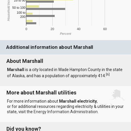
Household Income
25 to 50
50 to 100
100 to
200
0
20
40
60
Percent
Additional information about Marshall
About Marshall
Marshall
is a city located in Wade Hampton County in the state
[
6
]
of Alaska, and has a population of approximately 414.
More about Marshall utilities
For more information about
Marshall electricity
,
or for additional resources regarding electricity & utilities in your
state, visit the
Energy Information Administration
.
Did you know?