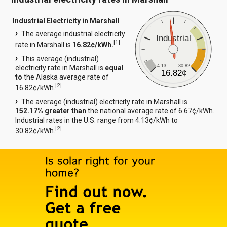
Industrial Electricity in Marshall
The average industrial electricity
Industrial
[
1
]
rate in Marshall is
16.82¢/kWh.
This average (industrial)
4.13
30.82
electricity rate in Marshall is
equal
16.82¢
to
the Alaska average rate of
[
2
]
16.82¢/kWh.
The average (industrial) electricity rate in Marshall is
152.17% greater than
the national average rate of 6.67¢/kWh.
Industrial rates in the U.S. range from 4.13¢/kWh to
[
2
]
30.82¢/kWh.