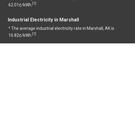
1
[
]
62.01¢/kWh.
Industrial Electricity in Marshall
^ The average industrial electricity rate in Marshall, AK is
1
[
]
16.82¢/kWh.