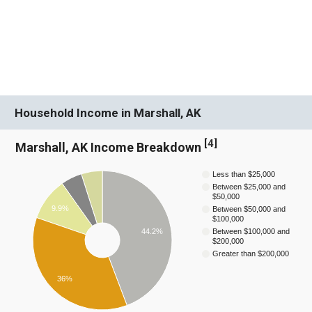
Household Income in Marshall, AK
[
4
]
Marshall, AK Income Breakdown
Less than $25,000
Between $25,000 and
$50,000
9.9%
Between $50,000 and
$100,000
44.2%
Between $100,000 and
$200,000
Greater than $200,000
36%