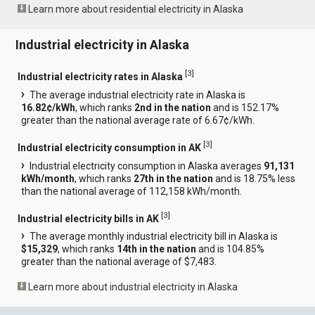
Learn more about residential electricity in Alaska
Industrial electricity in Alaska
[
3
]
Industrial electricity rates in Alaska
The average industrial electricity rate in Alaska is
16.82¢/kWh
, which ranks
2nd in the nation
and is 152.17%
greater than the national average rate of 6.67¢/kWh.
[
3
]
Industrial electricity consumption in AK
Industrial electricity consumption in Alaska averages
91,131
kWh/month
, which ranks
27th in the nation
and is 18.75% less
than the national average of 112,158 kWh/month.
[
3
]
Industrial electricity bills in AK
The average monthly industrial electricity bill in Alaska is
$15,329
, which ranks
14th in the nation
and is 104.85%
greater than the national average of $7,483.
Learn more about industrial electricity in Alaska