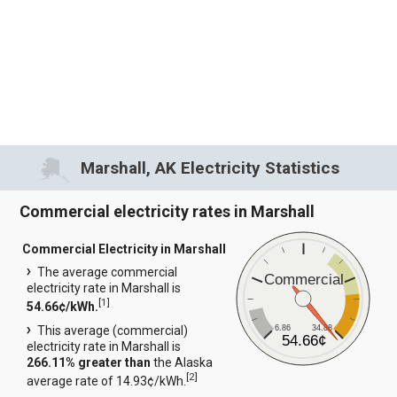
Marshall, AK Electricity Statistics
Commercial electricity rates in Marshall
Commercial Electricity in Marshall
The average commercial
Commercial
electricity rate in Marshall is
[
1
]
54.66¢/kWh.
6.86
34.88
This average (commercial)
54.66¢
electricity rate in Marshall is
266.11% greater than
the Alaska
[
2
]
average rate of 14.93¢/kWh.