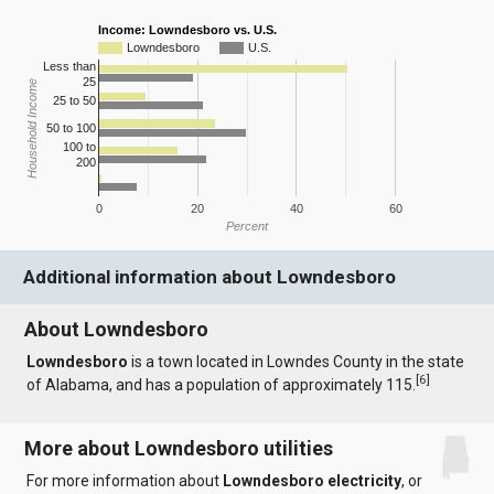
Income: Lowndesboro vs. U.S.
Lowndesboro
U.S.
Less than
25
Household Income
25 to 50
50 to 100
100 to
200
0
20
40
60
Percent
Additional information about Lowndesboro
About Lowndesboro
Lowndesboro
is a town located in Lowndes County in the state
[
6
]
of Alabama, and has a population of approximately 115.
More about Lowndesboro utilities
For more information about
Lowndesboro electricity
, or