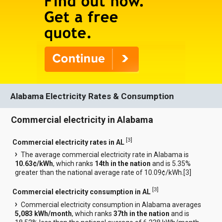
Alabama Electricity Rates & Consumption
Commercial electricity in Alabama
[
3
]
Commercial electricity rates in AL
The average commercial electricity rate in Alabama is
10.63¢/kWh
, which ranks
14th in the nation
and is 5.35%
greater than the national average rate of 10.09¢/kWh.[
3
]
[
3
]
Commercial electricity consumption in AL
Commercial electricity consumption in Alabama averages
5,083 kWh/month
, which ranks
37th in the nation
and is