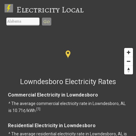
Electricity Local
Go
Lowndesboro Electricity Rates
Commercial Electricity in Lowndesboro
^ The average commercial electricity rate in Lowndesboro, AL
1
[
]
is 10.71¢/kWh.
Residential Electricity in Lowndesboro
^ The average residential electricity rate in Lowndesboro, AL is