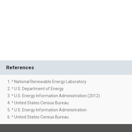
References
1. ^ National Renewable Energy Laboratory
2. ^ U.S. Department of Energy
3. ^ U.S. Energy Information Administration (2012)
4. ^ United States Census Bureau
5. ^ U.S. Energy Information Administration
6. ^ United States Census Bureau