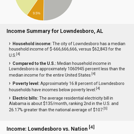
9.5%
Income Summary for Lowndesboro, AL
Household income:
The city of Lowndesboro has a median
household income of $-666,666,666, versus $62,843 for the
[
4
]
U.S.
Compared to the U.S.:
Median household income in
Lowndesboro is approximately 1060945 percent less than the
[
4
]
median income for the entire United States.
Poverty level:
Approximately 16.8 percent of Lowndesboro
[
4
]
households have incomes below poverty level.
Electric bills:
The average residential electricity bill in
Alabama is about $135/month, ranking 2nd in the U.S. and
[
5
]
26.17% greater than the national average of $107.
[
4
]
Income: Lowndesboro vs. Nation