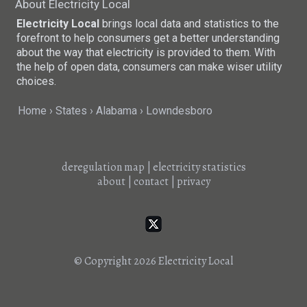
About Electricity Local
Electricity Local
brings local data and statistics to the
forefront to help consumers get a better understanding
about the way that electricity is provided to them. With
the help of open data, consumers can make wiser utility
choices.
Home
States
Alabama
Lowndesboro
deregulation map
|
electricity statistics
about
|
contact
|
privacy
© Copyright 2026
Electricity Local