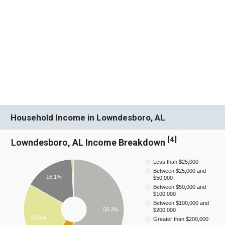
Household Income in Lowndesboro, AL
[
4
]
Lowndesboro, AL Income Breakdown
Less than $25,000
Between $25,000 and
16.1%
$50,000
Between $50,000 and
$100,000
Between $100,000 and
50.2%
$200,000
23.6%
Greater than $200,000