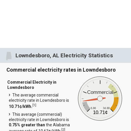
Lowndesboro, AL Electricity Statistics
Commercial electricity rates in Lowndesboro
Commercial Electricity in
Lowndesboro
Commercial
The average commercial
electricity rate in Lowndesboro is
[
1
]
10.71¢/kWh.
6.86
34.88
10.71¢
This average (commercial)
electricity rate in Lowndesboro is
0.75% greater than
the Alabama
[
2
]