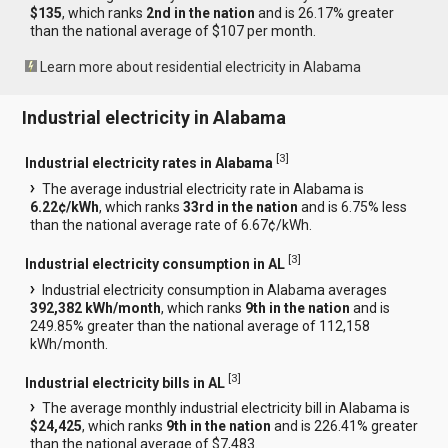
$135
, which ranks
2nd in the nation
and is 26.17% greater
than the national average of $107 per month.
Learn more about residential electricity in Alabama
Industrial electricity in Alabama
[
3
]
Industrial electricity rates in Alabama
The average industrial electricity rate in Alabama is
6.22¢/kWh
, which ranks
33rd in the nation
and is 6.75% less
than the national average rate of 6.67¢/kWh.
[
3
]
Industrial electricity consumption in AL
Industrial electricity consumption in Alabama averages
392,382 kWh/month
, which ranks
9th in the nation
and is
249.85% greater than the national average of 112,158
kWh/month.
[
3
]
Industrial electricity bills in AL
The average monthly industrial electricity bill in Alabama is
$24,425
, which ranks
9th in the nation
and is 226.41% greater
than the national average of $7,483.