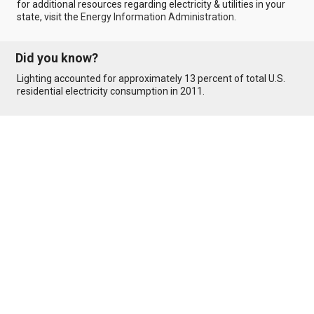
for additional resources regarding electricity & utilities in your
state, visit the
Energy Information Administration
.
Did you know?
Lighting accounted for approximately 13 percent of total U.S.
residential electricity consumption in 2011.