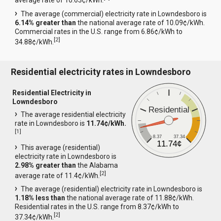
average rate of 10.63¢/kWh.
The average (commercial) electricity rate in Lowndesboro is
6.14% greater than
the national average rate of 10.09¢/kWh.
Commercial rates in the U.S. range from 6.86¢/kWh to
[
2
]
34.88¢/kWh.
Residential electricity rates in Lowndesboro
Residential Electricity in
Lowndesboro
Residential
The average residential electricity
rate in Lowndesboro is
11.74¢/kWh.
[
1
]
8.37
37.34
11.74¢
This average (residential)
electricity rate in Lowndesboro is
2.98% greater than
the Alabama
[
2
]
average rate of 11.4¢/kWh.
The average (residential) electricity rate in Lowndesboro is
1.18% less than
the national average rate of 11.88¢/kWh.
Residential rates in the U.S. range from 8.37¢/kWh to
[
2
]
37.34¢/kWh.