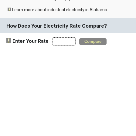
Learn more about industrial electricity in Alabama
How Does Your Electricity Rate Compare?
Enter Your Rate
Compare