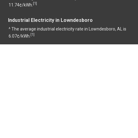
1
[
]
11.74¢/kWh.
Industrial Electricity in Lowndesboro
^ The average industrial electricity rate in Lowndesboro, AL is
1
[
]
6.07¢/kWh.