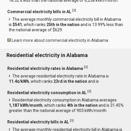
18.52% less than the national average of 6,238 kWh/month.
[
3
]
Commercial electricity bills in AL
The average monthly commercial electricity bill in Alabama
is
$541
, which ranks
25th in the nation
and is 13.99% less than
the national average of $629.
Learn more about commercial electricity in Alabama
Residential electricity in Alabama
[
3
]
Residential electricity rates in Alabama
The average residential electricity rate in Alabama is
11.4¢/kWh
, which ranks
23rd in the nation
and is
[
3
]
Residential electricity consumption in AL
Residential electricity consumption in Alabama averages
1,187 kWh/month
, which ranks
4th in the nation
and is 31.45%
greater than the national average of 903 kWh/month.
[
3
]
Residential electricity bills in AL
The average monthly residential electricity bill in Alabama is