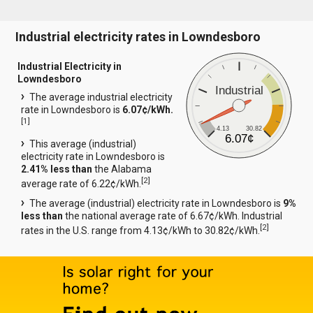
Industrial electricity rates in Lowndesboro
Industrial Electricity in
Lowndesboro
Industrial
The average industrial electricity
rate in Lowndesboro is
6.07¢/kWh.
[
1
]
4.13
30.82
6.07¢
This average (industrial)
electricity rate in Lowndesboro is
2.41% less than
the Alabama
[
2
]
average rate of 6.22¢/kWh.
The average (industrial) electricity rate in Lowndesboro is
9%
less than
the national average rate of 6.67¢/kWh. Industrial
[
2
]
rates in the U.S. range from 4.13¢/kWh to 30.82¢/kWh.