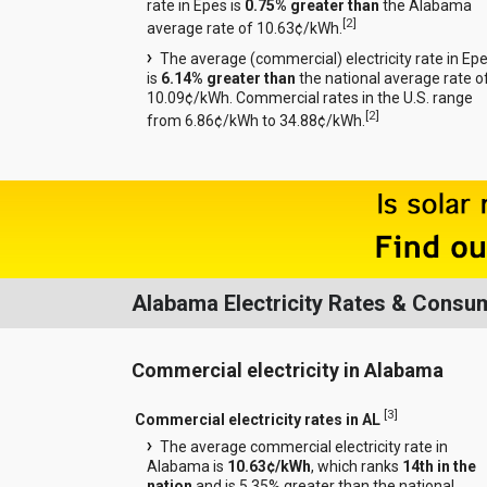
rate in Epes is
0.75% greater than
the Alabama
[
2
]
average rate of 10.63¢/kWh.
The average (commercial) electricity rate in Ep
is
6.14% greater than
the national average rate o
10.09¢/kWh. Commercial rates in the U.S. range
[
2
]
from 6.86¢/kWh to 34.88¢/kWh.
Alabama Electricity Rates & Consu
Commercial electricity in Alabama
[
3
]
Commercial electricity rates in AL
The average commercial electricity rate in
Alabama is
10.63¢/kWh
, which ranks
14th in the
nation
and is 5.35% greater than the national