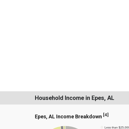
Household Income in Epes, AL
[
4
]
Epes, AL Income Breakdown
Less than $25,00