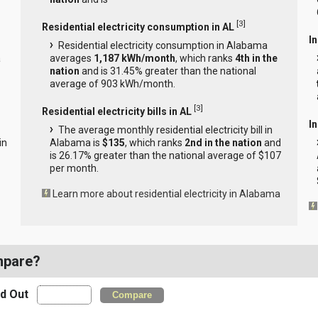
[
3
]
Residential electricity consumption in AL
I
Residential electricity consumption in Alabama
a
averages
1,187 kWh/month
, which ranks
4th in the
nation
and is 31.45% greater than the national
average of 903 kWh/month.
[
3
]
Residential electricity bills in AL
In
The average monthly residential electricity bill in
in
Alabama is
$135
, which ranks
2nd in the nation
and
is 26.17% greater than the national average of $107
per month.
Learn more about residential electricity in Alabama
mpare?
nd Out
Compare