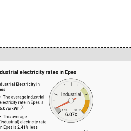
dustrial electricity rates in Epes
dustrial Electricity in
pes
Industrial
The average industrial
electricity rate in Epes is
[
1
]
6.07¢/kWh.
4.13
30.82
6.07¢
This average
(industrial) electricity rate
in Epes is
2.41% less