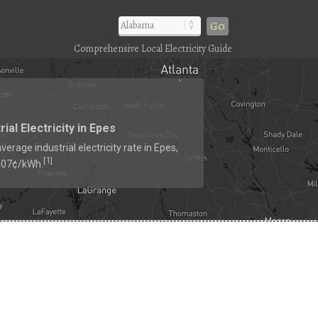
Go
Comprehensive Local Electricity Guide
rial Electricity in Epes
verage industrial electricity rate in Epes,
1
[
]
6.07¢/kWh.