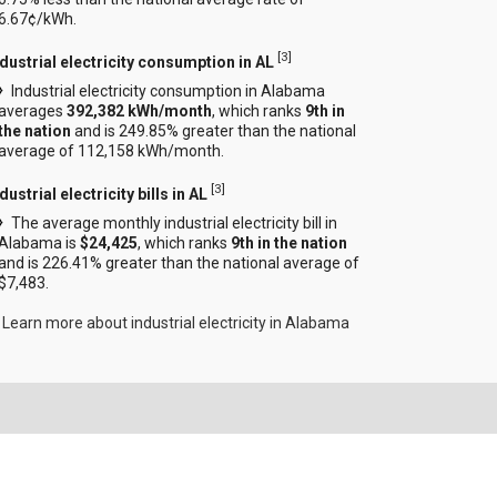
6.67¢/kWh.
[
3
]
ndustrial electricity consumption in AL
Industrial electricity consumption in Alabama
averages
392,382 kWh/month
, which ranks
9th in
the nation
and is 249.85% greater than the national
average of 112,158 kWh/month.
[
3
]
dustrial electricity bills in AL
The average monthly industrial electricity bill in
Alabama is
$24,425
, which ranks
9th in the nation
and is 226.41% greater than the national average of
$7,483.
Learn more about industrial electricity in Alabama