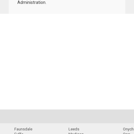
Administration
.
Faunsdale
Leeds
Onych