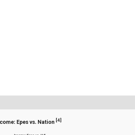
[
4
]
ncome: Epes vs. Nation