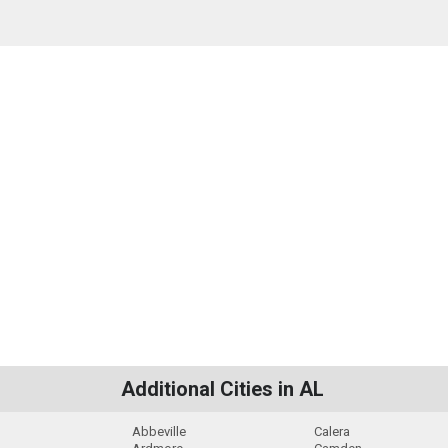
Additional Cities in AL
Abbeville
Calera