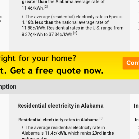
greater than
the Alabama average rate of
[
2
]
11.4¢/kWh.
es
The average (residential) electricity rate in Epes is
f
1.18% less than
the national average rate of
11.88¢/kWh. Residential rates in the U.S. range from
[
2
]
8.37¢/kWh to 37.34¢/kWh.
mption
Residential electricity in Alabama
I
[
3
]
Residential electricity rates in Alabama
I
The average residential electricity rate in
Alabama is
11.4¢/kWh
, which ranks
23rd in the
nation
and is