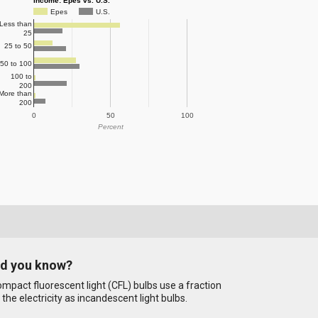
Income: Epes vs. U.S.
Epes
U.S.
Less than
25
25 to 50
50 to 100
100 to
200
More than
200
0
50
100
Percent
id you know?
mpact fluorescent light (CFL) bulbs use a fraction
 the electricity as incandescent light bulbs.