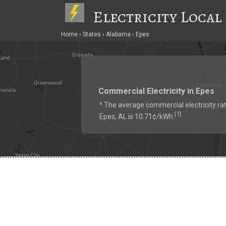
Electricity Local
Home
States
Alabama
Epes
Commercial Electricity in Epes
^ The average commercial electricity rat
1
[
]
Epes, AL is 10.71¢/kWh.