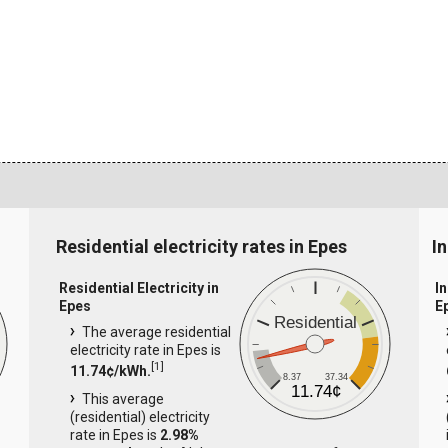
Residential electricity rates in Epes
In
Residential Electricity in
In
Epes
E
Residential
The average residential
electricity rate in Epes is
[
1
]
11.74¢/kWh.
8.37
37.34
11.74¢
This average
(residential) electricity
rate in Epes is
2.98%