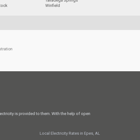
Talladega Springs
Rock
Winfield
stration
ectricity is provided to them. With the help of open
Local Electricity Rates in Epes, AL