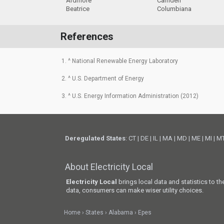
Ardmore
Camden
Beatrice
Columbiana
References
1. ^ National Renewable Energy Laboratory
2. ^ U.S. Department of Energy
3. ^ U.S. Energy Information Administration (2012)
Deregulated States
:
CT
|
DE
|
IL
|
MA
|
MD
|
ME
|
MI
|
M
About Electricity Local
Electricity Local
brings local data and statistics to t
data, consumers can make wiser utility choices.
Home
States
Alabama
Epes