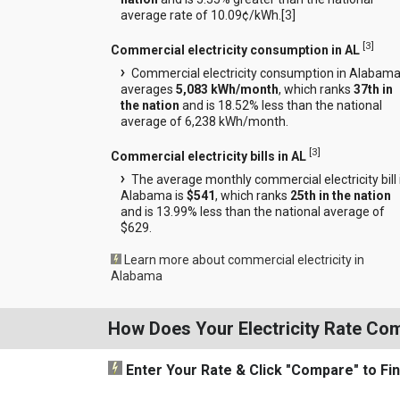
average rate of 10.09¢/kWh.[
3
]
[
3
]
Commercial electricity consumption in AL
Commercial electricity consumption in Alabam
averages
5,083 kWh/month
, which ranks
37th in
the nation
and is 18.52% less than the national
average of 6,238 kWh/month.
[
3
]
Commercial electricity bills in AL
The average monthly commercial electricity bill 
Alabama is
$541
, which ranks
25th in the nation
and is 13.99% less than the national average of
$629.
Learn more about commercial electricity in
Alabama
How Does Your Electricity Rate Co
Enter Your Rate
& Click "Compare"
to Fi