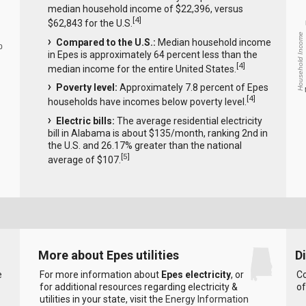
median household income of $22,396, versus
[
4
]
$62,843 for the U.S.
Household Income
Compared to the U.S.:
Median household income
0
in Epes is approximately 64 percent less than the
[
4
]
median income for the entire United States.
Poverty level:
Approximately 7.8 percent of Epes
[
4
]
households have incomes below poverty level.
Electric bills:
The average residential electricity
bill in Alabama is about $135/month, ranking 2nd in
the U.S. and 26.17% greater than the national
[
5
]
average of $107.
More about Epes utilities
D
e
For more information about
Epes electricity
, or
Co
for additional resources regarding electricity &
of
utilities in your state, visit the
Energy Information