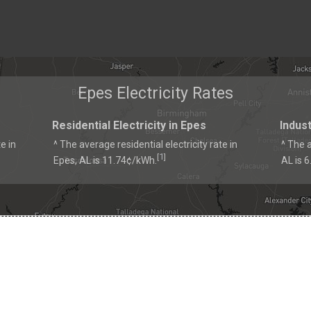
Epes Electricity Rates
Residential Electricity in Epes
Indust
e in
^ The average residential electricity rate in
^ The a
1
[
]
Epes, AL is 11.74¢/kWh.
AL is 