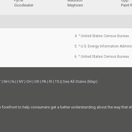
Fyffe
Madison
Opp
Goodwater
Maytown
Paint 
4. ^ United States Census Bureau
5. ^ U.S. Energy Information Admini
6. ^ United States Census Bureau
T
|
NH
|
NJ
|
NY
|
OH
|
OR
|
PA
|
RI
|
TX
||
See All States (Map)
he forefront to help consumers get a better understanding about the way that el