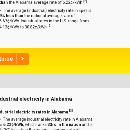
[
2
]
than
the Alabama average rate of 6.22¢/kWh.
The average (industrial) electricity rate in Epes is
9% less than
the national average rate of
6.67¢/kWh. Industrial rates in the U.S. range from
[
2
]
4.13¢/kWh to 30.82¢/kWh.
ndustrial electricity in Alabama
[
3
]
ndustrial electricity rates in Alabama
The average industrial electricity rate in Alabama
is
6.22¢/kWh
, which ranks
33rd in the nation
and is
6.75% less than the national average rate of