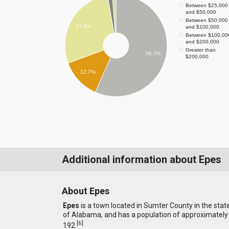
Between $25,000
and $50,000
Between $50,000
27.9%
and $100,000
Between $100,00
and $200,000
Greater than
56.7%
$200,000
12.7%
Additional information about Epes
About Epes
Epes
is a town located in Sumter County in the stat
of Alabama, and has a population of approximately
[
6
]
192.