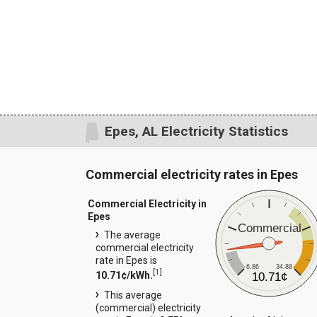
Epes, AL Electricity Statistics
Commercial electricity rates in Epes
Commercial Electricity in
Epes
Commercial
The average
commercial electricity
rate in Epes is
6.86
34.88
[
1
]
10.71¢/kWh.
10.71¢
This average
(commercial) electricity