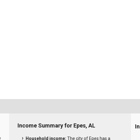
Income Summary for Epes, AL
I
Household income:
The city of Epes has a
0