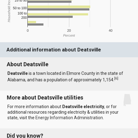
Household Income
25 to 50
50 to 100
100 to
200
0
20
40
Percent
Additional information about Deatsville
About Deatsville
Deatsville
is a town located in Elmore County in the state of
[
6
]
Alabama, and has a population of approximately 1,154.
More about Deatsville utilities
For more information about
Deatsville electricity
, or for
additional resources regarding electricity & utilities in your
state, visit the
Energy Information Administration
.
Did you know?