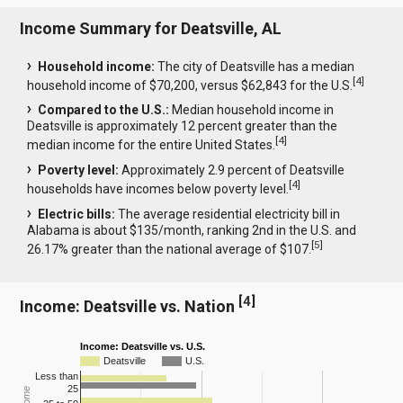
Income Summary for Deatsville, AL
Household income:
The city of Deatsville has a median
[
4
]
household income of $70,200, versus $62,843 for the U.S.
Compared to the U.S.:
Median household income in
Deatsville is approximately 12 percent greater than the
[
4
]
median income for the entire United States.
Poverty level:
Approximately 2.9 percent of Deatsville
[
4
]
households have incomes below poverty level.
Electric bills:
The average residential electricity bill in
Alabama is about $135/month, ranking 2nd in the U.S. and
[
5
]
26.17% greater than the national average of $107.
[
4
]
Income: Deatsville vs. Nation
Income: Deatsville vs. U.S.
Deatsville
U.S.
Less than
25