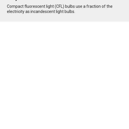
Compact fluorescent light (CFL) bulbs use a fraction of the
electricity as incandescent light bulbs.