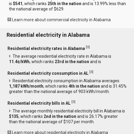
is
$541
, which ranks
25th in the nation
and is 13.99% less than
the national average of $629.
Learn more about commercial electricity in Alabama
Residential electricity in Alabama
[
3
]
Residential electricity rates in Alabama
The average residential electricity rate in Alabama is
11.4¢/kWh
, which ranks
23rd in the nation
and is
[
3
]
Residential electricity consumption in AL
Residential electricity consumption in Alabama averages
1,187 kWh/month
, which ranks
4th in the nation
and is 31.45%
greater than the national average of 903 kWh/month.
[
3
]
Residential electricity bills in AL
The average monthly residential electricity bill in Alabama is
$135
, which ranks
2nd in the nation
and is 26.17% greater
than the national average of $107 per month.
Learn more about residential electricity in Alabama