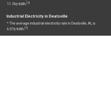
1
[
]
11.74¢/kWh.
Industrial Electricity in Deatsville
^ The average industrial electricity rate in Deatsville, AL is
1
[
]
6.07¢/kWh.