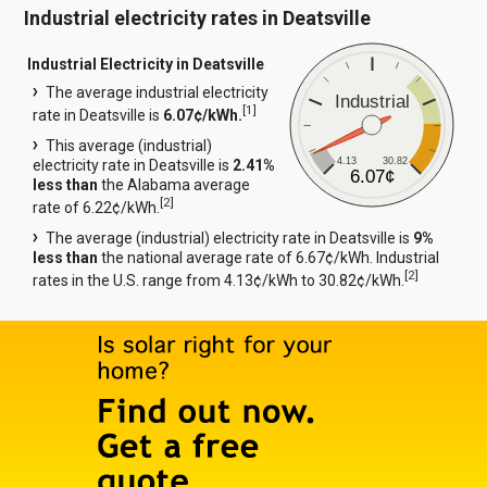
Industrial electricity rates in Deatsville
Industrial Electricity in Deatsville
The average industrial electricity
Industrial
[
1
]
rate in Deatsville is
6.07¢/kWh.
This average (industrial)
4.13
30.82
electricity rate in Deatsville is
2.41%
6.07¢
less than
the Alabama average
[
2
]
rate of 6.22¢/kWh.
The average (industrial) electricity rate in Deatsville is
9%
less than
the national average rate of 6.67¢/kWh. Industrial
[
2
]
rates in the U.S. range from 4.13¢/kWh to 30.82¢/kWh.