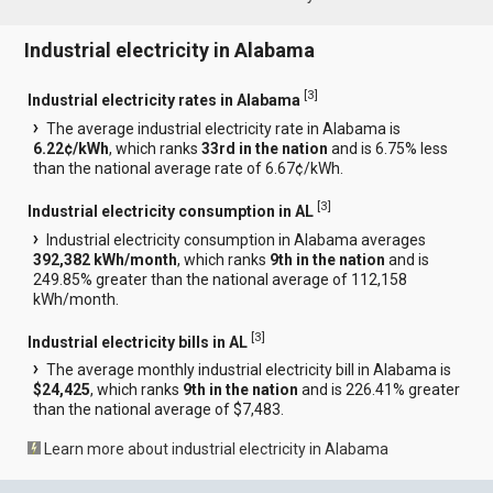
Industrial electricity in Alabama
[
3
]
Industrial electricity rates in Alabama
The average industrial electricity rate in Alabama is
6.22¢/kWh
, which ranks
33rd in the nation
and is 6.75% less
than the national average rate of 6.67¢/kWh.
[
3
]
Industrial electricity consumption in AL
Industrial electricity consumption in Alabama averages
392,382 kWh/month
, which ranks
9th in the nation
and is
249.85% greater than the national average of 112,158
kWh/month.
[
3
]
Industrial electricity bills in AL
The average monthly industrial electricity bill in Alabama is
$24,425
, which ranks
9th in the nation
and is 226.41% greater
than the national average of $7,483.
Learn more about industrial electricity in Alabama