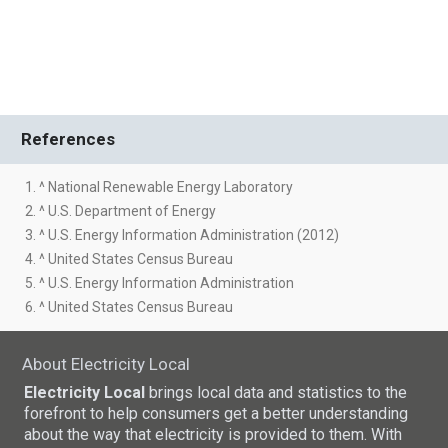
References
1. ^ National Renewable Energy Laboratory
2. ^ U.S. Department of Energy
3. ^ U.S. Energy Information Administration (2012)
4. ^ United States Census Bureau
5. ^ U.S. Energy Information Administration
6. ^ United States Census Bureau
About Electricity Local
Electricity Local
brings local data and statistics to the
forefront to help consumers get a better understanding
about the way that electricity is provided to them. With