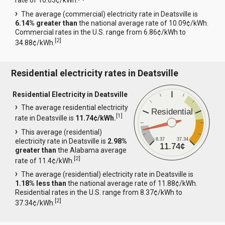
rate of 10.63¢/kWh.
The average (commercial) electricity rate in Deatsville is
6.14% greater than
the national average rate of 10.09¢/kWh.
Commercial rates in the U.S. range from 6.86¢/kWh to
[
2
]
34.88¢/kWh.
Residential electricity rates in Deatsville
Residential Electricity in Deatsville
The average residential electricity
Residential
[
1
]
rate in Deatsville is
11.74¢/kWh.
This average (residential)
8.37
37.34
electricity rate in Deatsville is
2.98%
11.74¢
greater than
the Alabama average
[
2
]
rate of 11.4¢/kWh.
The average (residential) electricity rate in Deatsville is
1.18% less than
the national average rate of 11.88¢/kWh.
Residential rates in the U.S. range from 8.37¢/kWh to
[
2
]
37.34¢/kWh.