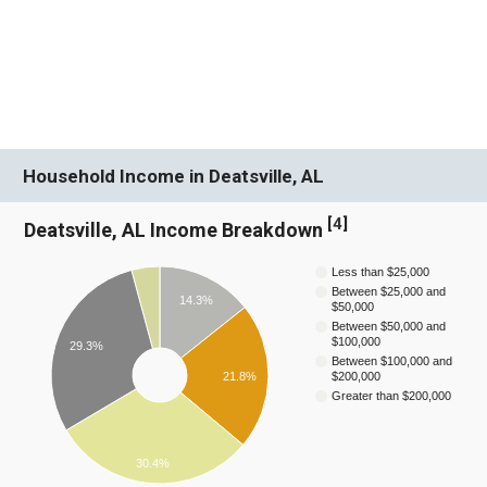
Household Income in Deatsville, AL
[
4
]
Deatsville, AL Income Breakdown
Less than $25,000
Between $25,000 and
14.3%
$50,000
Between $50,000 and
$100,000
29.3%
Between $100,000 and
21.8%
$200,000
Greater than $200,000
30.4%