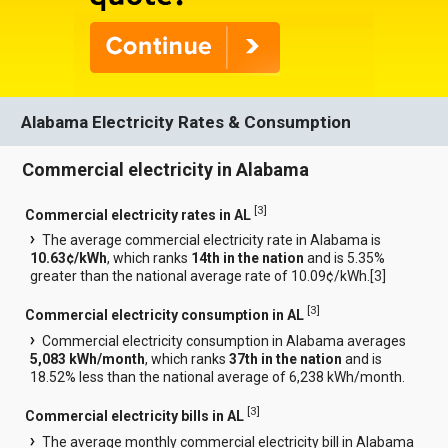
Alabama Electricity Rates & Consumption
Commercial electricity in Alabama
[
3
]
Commercial electricity rates in AL
The average commercial electricity rate in Alabama is
10.63¢/kWh
, which ranks
14th in the nation
and is 5.35%
greater than the national average rate of 10.09¢/kWh.[
3
]
[
3
]
Commercial electricity consumption in AL
Commercial electricity consumption in Alabama averages
5,083 kWh/month
, which ranks
37th in the nation
and is
18.52% less than the national average of 6,238 kWh/month.
[
3
]
Commercial electricity bills in AL
The average monthly commercial electricity bill in Alabama