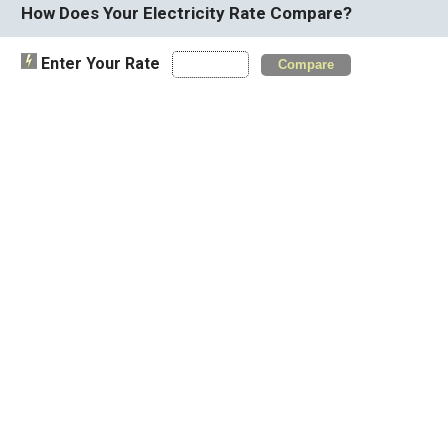
How Does Your Electricity Rate Compare?
Enter Your Rate
Compare