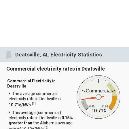
Deatsville, AL Electricity Statistics
Commercial electricity rates in Deatsville
Commercial Electricity in
Deatsville
Commercial
The average commercial
electricity rate in Deatsville is
[
1
]
10.71¢/kWh.
6.86
34.88
10.71¢
This average (commercial)
electricity rate in Deatsville is
0.75%
greater than
the Alabama average
[
2
]