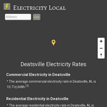
Electricity Local
Go
Deatsville Electricity Rates
Commercial Electricity in Deatsville
^ The average commercial electricity rate in Deatsville, AL is
1
[
]
10.71¢/kWh.
Residential Electricity in Deatsville
^ The average residential electricity rate in Deatsville, AL is