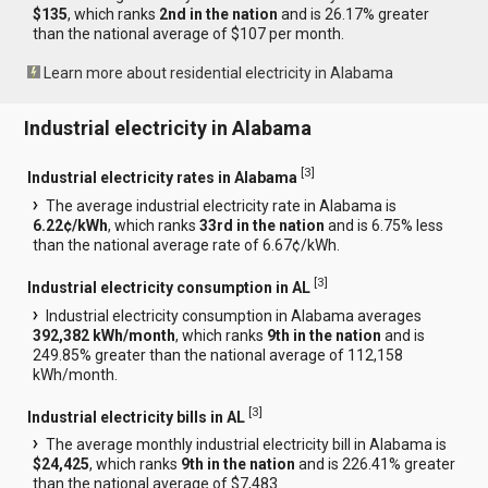
$135
, which ranks
2nd in the nation
and is 26.17% greater
than the national average of $107 per month.
Learn more about residential electricity in Alabama
Industrial electricity in Alabama
[
3
]
Industrial electricity rates in Alabama
The average industrial electricity rate in Alabama is
6.22¢/kWh
, which ranks
33rd in the nation
and is 6.75% less
than the national average rate of 6.67¢/kWh.
[
3
]
Industrial electricity consumption in AL
Industrial electricity consumption in Alabama averages
392,382 kWh/month
, which ranks
9th in the nation
and is
249.85% greater than the national average of 112,158
kWh/month.
[
3
]
Industrial electricity bills in AL
The average monthly industrial electricity bill in Alabama is
$24,425
, which ranks
9th in the nation
and is 226.41% greater
than the national average of $7,483.