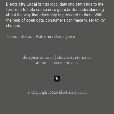
Electricity Local
brings local data and statistics to the
forefront to help consumers get a better understanding
about the way that electricity is provided to them. With
the help of open data, consumers can make wiser utility
choices.
Home
States
Alabama
Birmingham
deregulation map
|
electricity statistics
about
|
contact
|
privacy
© Copyright 2026
Electricity Local