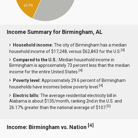
13.7%
Income Summary for Birmingham, AL
Household income:
The city of Birmingham has a median
[
4
]
household income of $17,248, versus $62,843 for the U.S.
Compared to the U.S.:
Median household income in
Birmingham is approximately 73 percent less than the median
[
4
]
income for the entire United States.
Poverty level:
Approximately 29.6 percent of Birmingham
[
4
]
households have incomes below poverty level.
Electric bills:
The average residential electricity bill in
Alabama is about $135/month, ranking 2nd in the U.S. and
[
5
]
26.17% greater than the national average of $107.
[
4
]
Income: Birmingham vs. Nation