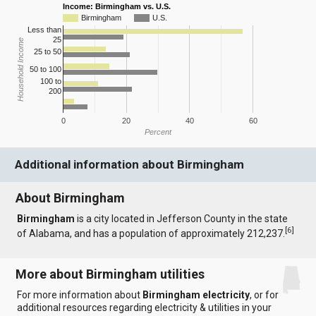
Income: Birmingham vs. U.S.
Birmingham
U.S.
Less than
25
Household Income
25 to 50
50 to 100
100 to
200
0
20
40
60
Percent
Additional information about Birmingham
About Birmingham
Birmingham
is a city located in Jefferson County in the state
[
6
]
of Alabama, and has a population of approximately 212,237.
More about Birmingham utilities
For more information about
Birmingham electricity
, or for
additional resources regarding electricity & utilities in your