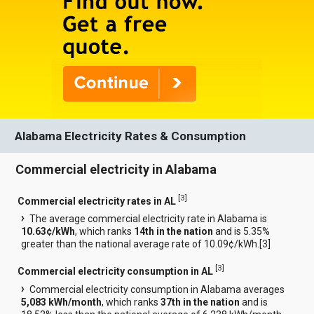
Alabama Electricity Rates & Consumption
Commercial electricity in Alabama
[
3
]
Commercial electricity rates in AL
The average commercial electricity rate in Alabama is
10.63¢/kWh
, which ranks
14th in the nation
and is 5.35%
greater than the national average rate of 10.09¢/kWh.[
3
]
[
3
]
Commercial electricity consumption in AL
Commercial electricity consumption in Alabama averages
5,083 kWh/month
, which ranks
37th in the nation
and is