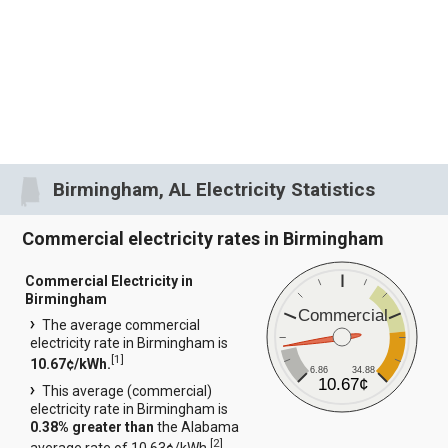
Birmingham, AL Electricity Statistics
Commercial electricity rates in Birmingham
Commercial Electricity in
Birmingham
Commercial
The average commercial
electricity rate in Birmingham is
[
1
]
10.67¢/kWh.
6.86
34.88
10.67¢
This average (commercial)
electricity rate in Birmingham is
0.38% greater than
the Alabama
[
2
]