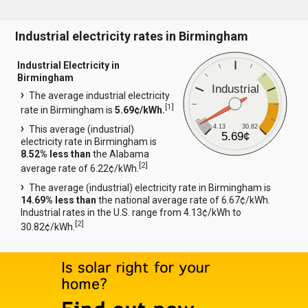
Industrial electricity rates in Birmingham
Industrial Electricity in
Birmingham
Industrial
The average industrial electricity
[
1
]
rate in Birmingham is
5.69¢/kWh.
4.13
30.82
This average (industrial)
5.69¢
electricity rate in Birmingham is
8.52% less than
the Alabama
[
2
]
average rate of 6.22¢/kWh.
The average (industrial) electricity rate in Birmingham is
14.69% less than
the national average rate of 6.67¢/kWh.
Industrial rates in the U.S. range from 4.13¢/kWh to
[
2
]
30.82¢/kWh.