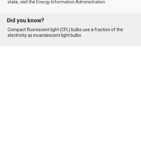
state, visit the
Energy Information Administration
.
Did you know?
Compact fluorescent light (CFL) bulbs use a fraction of the
electricity as incandescent light bulbs.