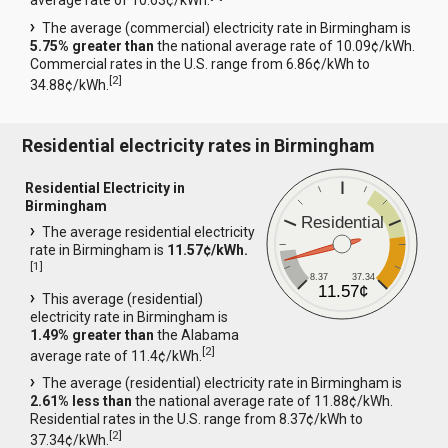
average rate of 10.63¢/kWh.
The average (commercial) electricity rate in Birmingham is
5.75% greater than
the national average rate of 10.09¢/kWh.
Commercial rates in the U.S. range from 6.86¢/kWh to
[
2
]
34.88¢/kWh.
Residential electricity rates in Birmingham
Residential Electricity in
Birmingham
Residential
The average residential electricity
rate in Birmingham is
11.57¢/kWh.
[
1
]
8.37
37.34
11.57¢
This average (residential)
electricity rate in Birmingham is
1.49% greater than
the Alabama
[
2
]
average rate of 11.4¢/kWh.
The average (residential) electricity rate in Birmingham is
2.61% less than
the national average rate of 11.88¢/kWh.
Residential rates in the U.S. range from 8.37¢/kWh to
[
2
]
37.34¢/kWh.