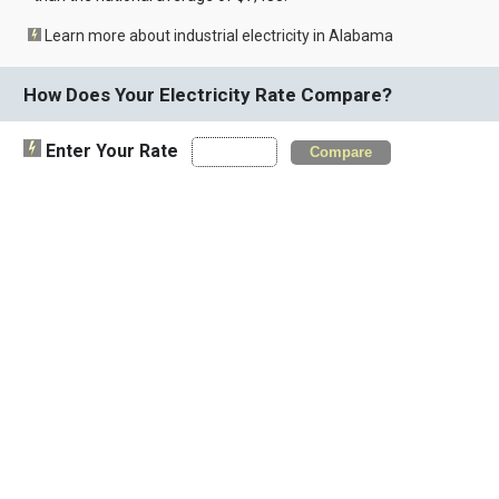
Learn more about industrial electricity in Alabama
How Does Your Electricity Rate Compare?
Enter Your Rate
Compare