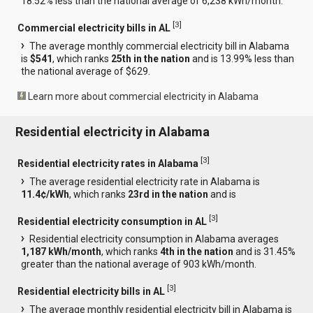
18.52% less than the national average of 6,238 kWh/month.
[
3
]
Commercial electricity bills in AL
The average monthly commercial electricity bill in Alabama
is
$541
, which ranks
25th in the nation
and is 13.99% less than
the national average of $629.
Learn more about commercial electricity in Alabama
Residential electricity in Alabama
[
3
]
Residential electricity rates in Alabama
The average residential electricity rate in Alabama is
11.4¢/kWh
, which ranks
23rd in the nation
and is
[
3
]
Residential electricity consumption in AL
Residential electricity consumption in Alabama averages
1,187 kWh/month
, which ranks
4th in the nation
and is 31.45%
greater than the national average of 903 kWh/month.
[
3
]
Residential electricity bills in AL
The average monthly residential electricity bill in Alabama is