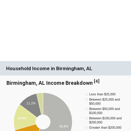
Household Income in Birmingham, AL
[
4
]
Birmingham, AL Income Breakdown
Less than $25,000
Between $25,000 and
11.2%
$50,000
Between $50,000 and
$100,000
14.8%
Between $100,000 and
$200,000
56.8%
Greater than $200,000