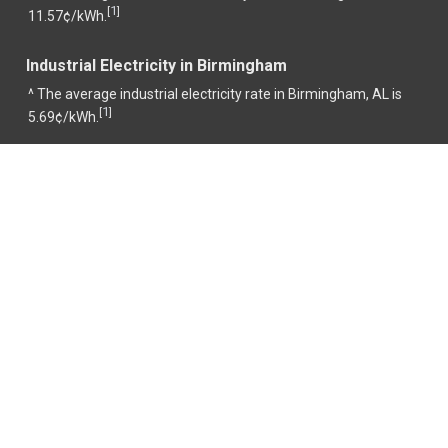
1
[
]
11.57¢/kWh.
Industrial Electricity in Birmingham
^ The average industrial electricity rate in Birmingham, AL is
1
[
]
5.69¢/kWh.