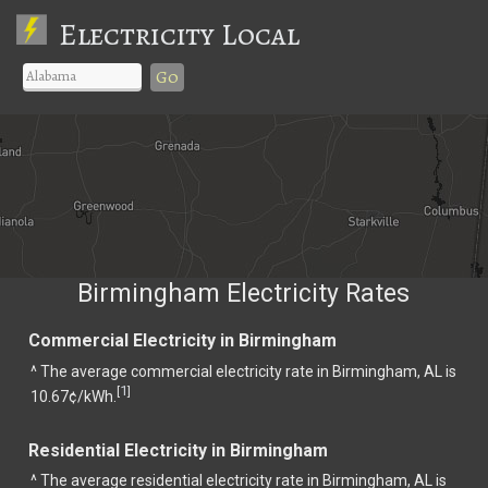
Electricity Local
Go
Birmingham Electricity Rates
Commercial Electricity in Birmingham
^ The average commercial electricity rate in Birmingham, AL is
1
[
]
10.67¢/kWh.
Residential Electricity in Birmingham
^ The average residential electricity rate in Birmingham, AL is