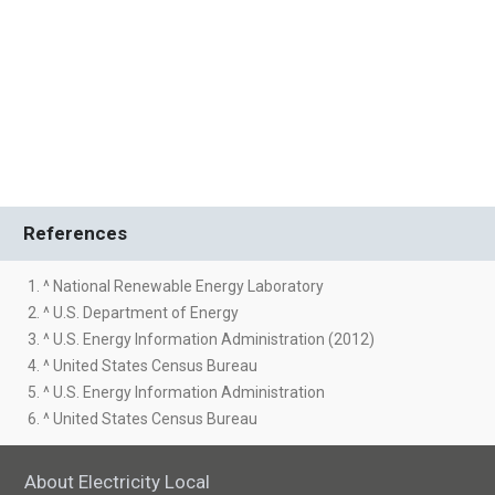
References
1. ^ National Renewable Energy Laboratory
2. ^ U.S. Department of Energy
3. ^ U.S. Energy Information Administration (2012)
4. ^ United States Census Bureau
5. ^ U.S. Energy Information Administration
6. ^ United States Census Bureau
About Electricity Local